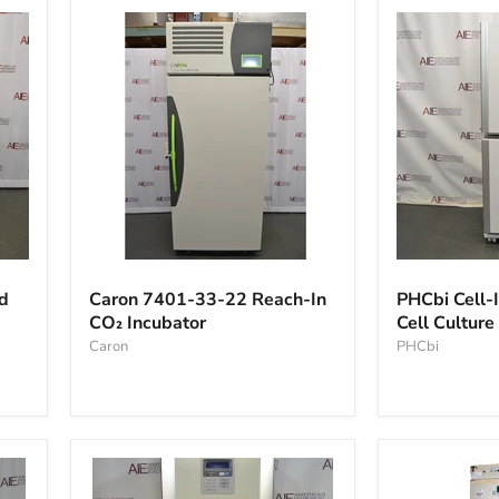
Caron
PHCbi
7401-
Cell-
d
Caron 7401-33-22 Reach-In
PHCbi Cell-I
33-
IQ
CO₂ Incubator
Cell Culture
22
Series
Reach-
Caron
Tri-
PHCbi
In
gas
CO₂
Cell
Incubator
Culture
Incubator