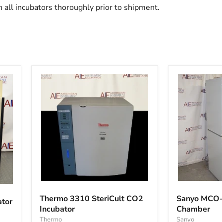
 all incubators thoroughly prior to shipment.
Thermo
Sanyo
3310
MCO-
Thermo 3310 SteriCult CO2
Sanyo MCO-
ator
SteriCult
18A1C
Incubator
Chamber
CO2
Single
Incubator
Thermo
Chamber
Sanyo