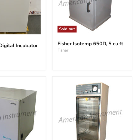
Sold out
Fisher
Isotemp
Fisher Isotemp 650D, 5 cu ft
gital Incubator
650D,
Fisher
5
cu
ft