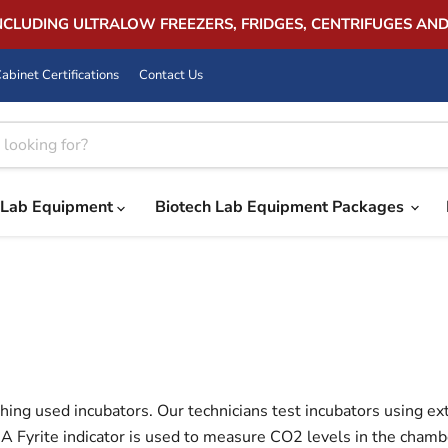
INCLUDING ULTRALOW FREEZERS, FRIDGES, CENTRIFUGES AN
abinet Certifications
Contact Us
Lab Equipment
Biotech Lab Equipment Packages
hing used incubators. Our technicians test incubators using e
A Fyrite indicator is used to measure CO2 levels in the chamber