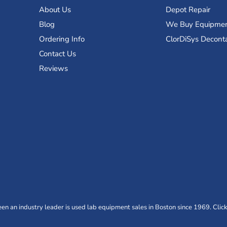
About Us
Depot Repair
Blog
We Buy Equipme
Ordering Info
ClorDiSys Decont
Contact Us
Reviews
n an industry leader is used lab equipment sales in Boston since 1969. Click