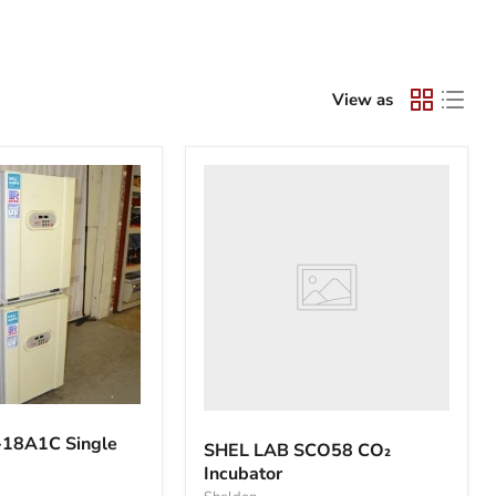
View as
SHEL
LAB
SCO58
CO₂
Incubator
18A1C Single
SHEL LAB SCO58 CO₂
Incubator