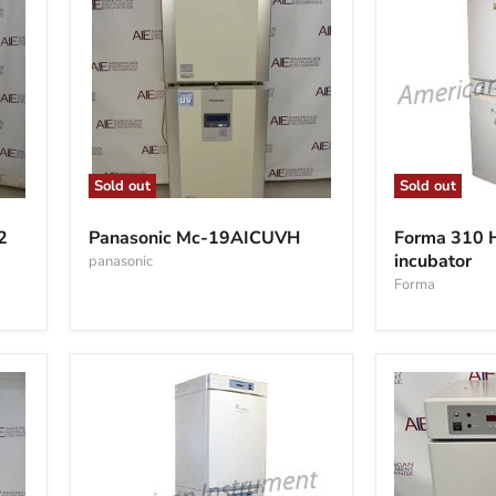
Sold out
Sold out
Panasonic
Forma
Mc-
310
2
Panasonic Mc-19AICUVH
Forma 310
19AICUVH
HEPA
incubator
panasonic
CO2
incubator
Forma