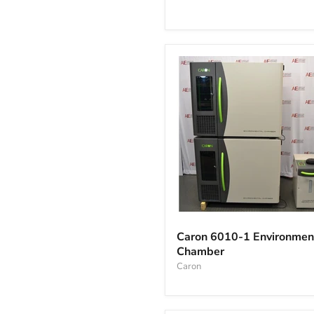
Incubator
Caron
6010-
Caron 6010-1 Environmen
1
Chamber
Environmental
Chamber
Caron