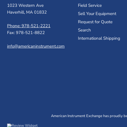
1023 Western Ave
Field Service
Haverhill, MA 01832
Sell Your Equipment
Request for Quote
Phone: 978-521-2221
Search
Fax: 978-521-8822
International Shipping
info@americaninstrument.com
American Instrument Exchange has proudly bee