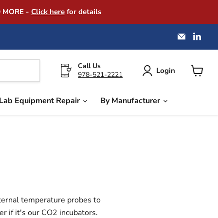
D MORE -
Click here
for details
Email
Find
America
us
Instrume
on
Exchang
Link
Call Us
Login
978-521-2221
View
cart
Lab Equipment Repair
By Manufacturer
xternal temperature probes to
 if it's our CO2 incubators.