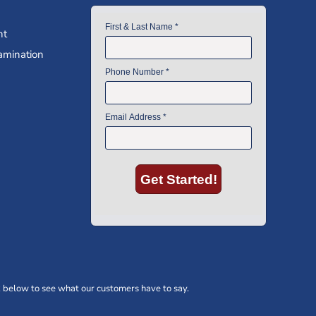
nt
amination
 below to see what our customers have to say.