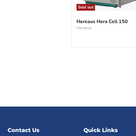
Sold out
Hereaus
Hera
Hereaus Hera Cell 150
Cell
Heraeus
150
Contact Us
Quick Links