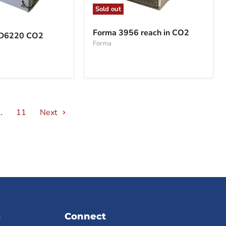
Sold out
Forma
3956
Forma 3956 reach in CO2
BD6220 CO2
reach
Forma
in
CO2
…
11
Next
s
Connect