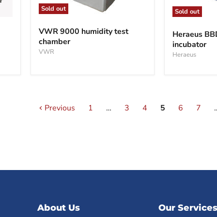
Sold out
Sold out
VWR
Heraeus
9000
BBD6220
VWR 9000 humidity test
Heraeus B
humidity
CO2
chamber
test
incubator
incubator
chamber
VWR
Heraeus
Previous
1
…
3
4
5
6
7
About Us
Our Service