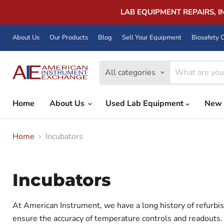
LAB EQUIPMENT REPAIRS, 
About Us
Our Products
Blog
Sell Your Equipment
Biosafety C
All categories
Home
About Us
Used Lab Equipment
New 
Home
Incubators
Incubators
At American Instrument, we have a long history of refurbis
ensure the accuracy of temperature controls and readouts. 