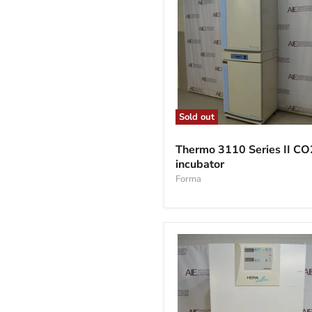
Sold out
Thermo
3110
Thermo 3110 Series II CO
Series
incubator
II
CO2
Forma
incubator