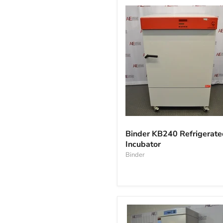
Binder
KB240
Binder KB240 Refrigerate
Refrigerated
Incubator
Incubator
Binder