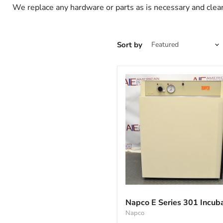
We replace any hardware or parts as is necessary and clean
Sort by
Napco
E
Napco E Series 301 Incub
Series
Napco
301