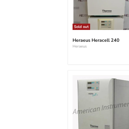
Sold out
Heraeus
Heracell
Heraeus Heracell 240
240
Heraeus