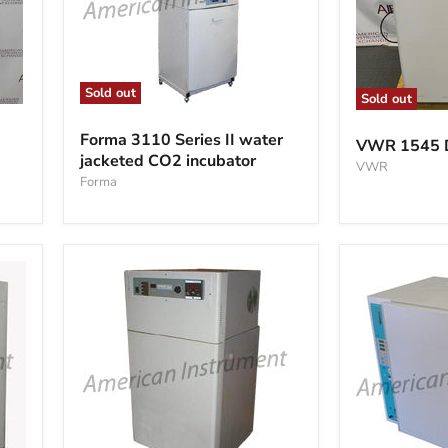
Sold out
Sold out
Forma
VWR
3110
1545
Forma 3110 Series II water
VWR 1545 Di
Series
Digital
jacketed CO2 incubator
II
VWR
Incubator
water
Forma
jacketed
CO2
incubator