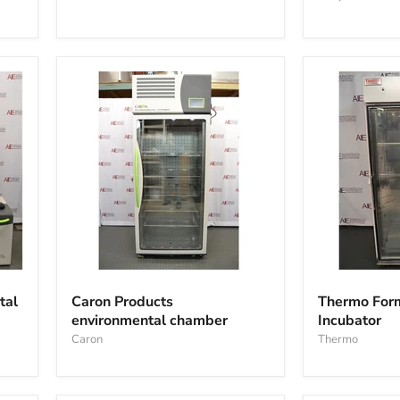
Caron
Thermo
Products
Forma
tal
Caron Products
Thermo For
environmental
3950
environmental chamber
Incubator
chamber
Reach-
Caron
in
Thermo
Incubator