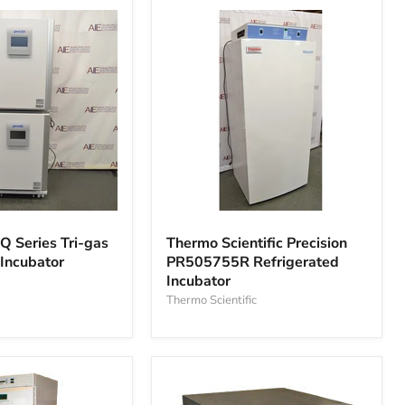
Thermo
Scientific
Q Series Tri-gas
Thermo Scientific Precision
Precision
 Incubator
PR505755R Refrigerated
PR505755R
Incubator
Refrigerated
Incubator
Thermo Scientific