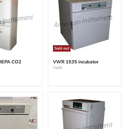
Sold out
VWR
1535
 HEPA CO2
VWR 1535 incubator
incubator
VWR