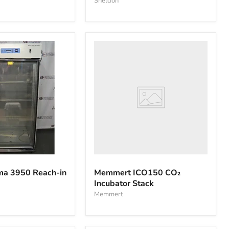
Sheldon
Memmert
ICO150
CO₂
Incubator
Stack
ma 3950 Reach-in
Memmert ICO150 CO₂
Incubator Stack
Memmert