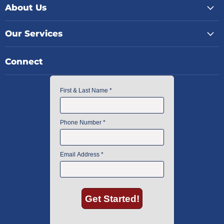
About Us
Our Services
Connect