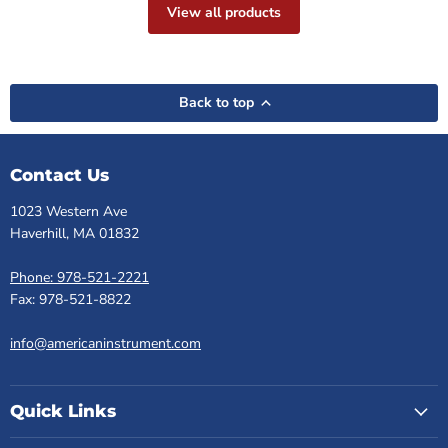
View all products
Back to top
Contact Us
1023 Western Ave
Haverhill, MA 01832
Phone: 978-521-2221
Fax: 978-521-8822
info@americaninstrument.com
Quick Links