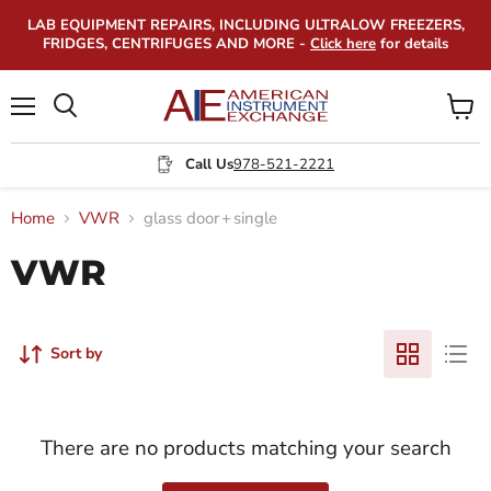
LAB EQUIPMENT REPAIRS, INCLUDING ULTRALOW FREEZERS,
FRIDGES, CENTRIFUGES AND MORE -
Click here
for details
Menu
View
Search
cart
Call Us
978-521-2221
Home
VWR
glass door
+
single
VWR
Sort by
There are no products matching your search