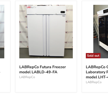
Sold out
LABRepCo
LABRepCo
Futura
Glass
LABRepCo Futura Freezer
LABRepCo G
Freezer
Door
-
model LABLD-49-FA
Laboratory R
model
Laboratory
model LHT-
LABLD-
LABRepCo
Refrigerator
49-
model
LABRepCo
FA
LHT-
47-
SG