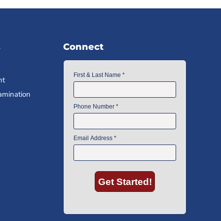
s
Connect
nt
amination