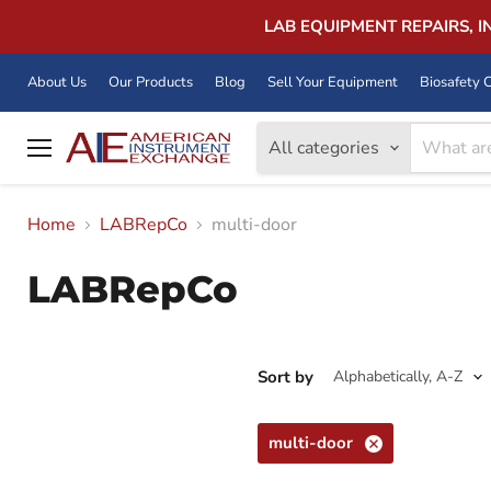
LAB EQUIPMENT REPAIRS, 
About Us
Our Products
Blog
Sell Your Equipment
Biosafety C
All categories
Menu
Home
LABRepCo
multi-door
LABRepCo
Sort by
multi-door