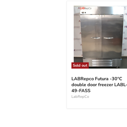
Sold out
LABRepco
Futura
LABRepco Futura -30°C
-30°C
double door freezer LABL
double
49-FASS
door
freezer
LabRepCo
LABL-
49-
FASS