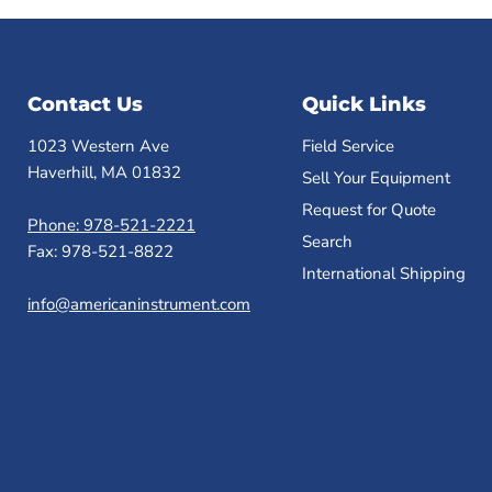
Contact Us
Quick Links
1023 Western Ave
Field Service
Haverhill, MA 01832
Sell Your Equipment
Request for Quote
Phone: 978-521-2221
Search
Fax: 978-521-8822
International Shipping
info@americaninstrument.com