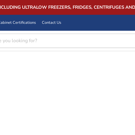
INCLUDING ULTRALOW FREEZERS, FRIDGES, CENTRIFUGES AN
abinet Certifications
Contact Us