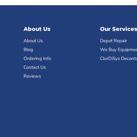
About Us
Our Service
About Us
Depot Repair
Blog
We Buy Equipme
Ordering Info
ClorDiSys Decont
Contact Us
Reviews