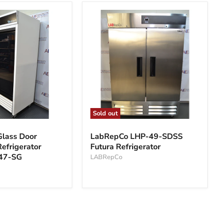
Sold out
LabRepCo
LHP-
lass Door
LabRepCo LHP-49-SDSS
49-
efrigerator
Futura Refrigerator
SDSS
47-SG
Futura
LABRepCo
Refrigerator