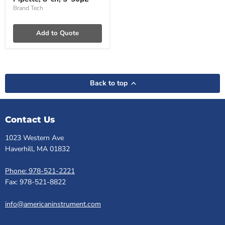
8-
ch,
Brand Tech
5-
50µL
Add to Quote
Back to top
Contact Us
1023 Western Ave
Haverhill, MA 01832
Phone: 978-521-2221
Fax: 978-521-8822
info@americaninstrument.com