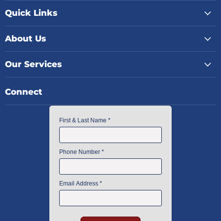
Quick Links
About Us
Our Services
Connect