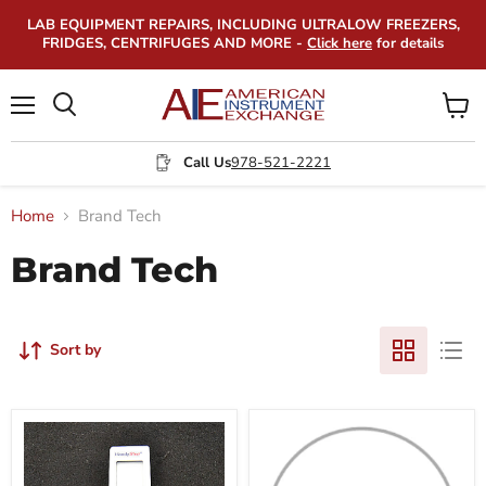
LAB EQUIPMENT REPAIRS, INCLUDING ULTRALOW FREEZERS,
FRIDGES, CENTRIFUGES AND MORE -
Click here
for details
Menu
View
Search
cart
Call Us
978-521-2221
Home
Brand Tech
Brand Tech
Sort by