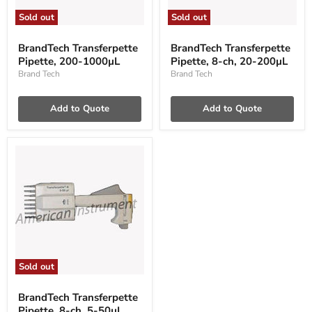
Sold out
Sold out
BrandTech
BrandTech
Transferpette
Transferpette
BrandTech Transferpette
BrandTech Transferpette
Pipette,
Pipette,
Pipette, 200-1000µL
Pipette, 8-ch, 20-200µL
200-
8-
1000µL
ch,
Brand Tech
Brand Tech
20-
200µL
Add to Quote
Add to Quote
Sold out
BrandTech
Transferpette
BrandTech Transferpette
Pipette,
Pipette, 8-ch, 5-50µL