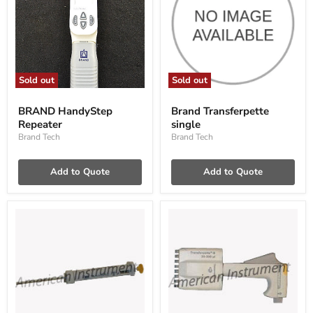
Sold out
Sold out
BRAND
Brand
HandyStep
Transferpette
BRAND HandyStep
Brand Transferpette
Repeater
single
Repeater
single
Brand Tech
Brand Tech
Add to Quote
Add to Quote