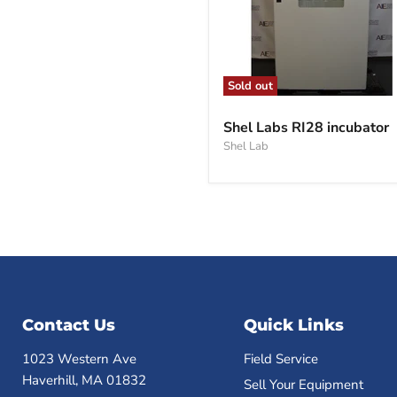
Sold out
Shel
Labs
Shel Labs RI28 incubator
RI28
Shel Lab
incubator
Contact Us
Quick Links
1023 Western Ave
Field Service
Haverhill, MA 01832
Sell Your Equipment