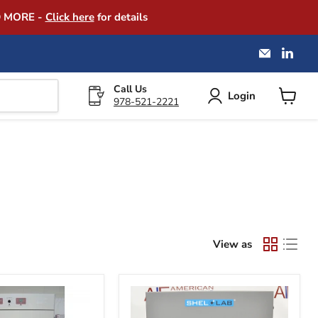
D MORE -
Click here
for details
Email
Find
America
us
Instrume
on
Exchang
Link
Call Us
Login
978-521-2221
View
cart
View as