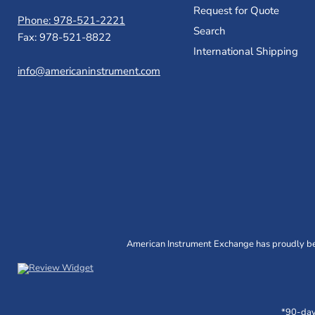
Request for Quote
Phone: 978-521-2221
Search
Fax: 978-521-8822
International Shipping
info@americaninstrument.com
American Instrument Exchange has proudly bee
*90-day 