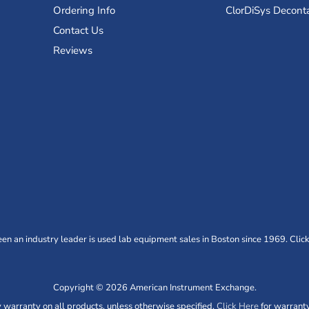
Ordering Info
ClorDiSys Decont
Contact Us
Reviews
n an industry leader is used lab equipment sales in Boston since 1969. Click
Copyright © 2026 American Instrument Exchange.
warranty on all products, unless otherwise specified.
Click Here
for warranty