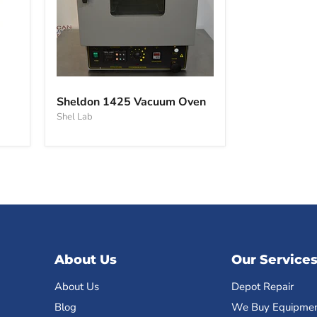
Sheldon
1425
Sheldon 1425 Vacuum Oven
Vacuum
Shel Lab
Oven
About Us
Our Service
About Us
Depot Repair
Blog
We Buy Equipme