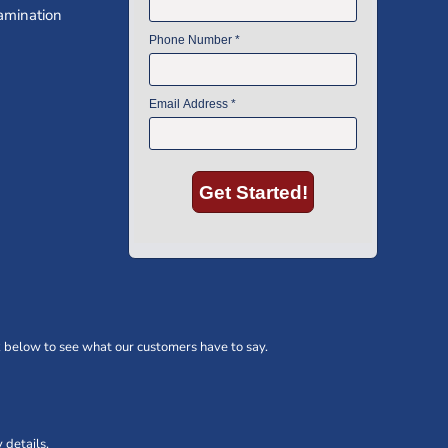
amination
 below to see what our customers have to say.
 details.