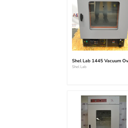
Shel
Lab
Shel Lab 1445 Vacuum O
1445
Shel Lab
Vacuum
Oven