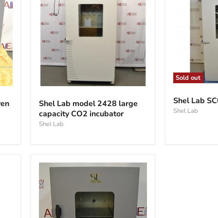
Sold out
Shel
Shel
Lab
Lab
Shel Lab SC
ven
Shel Lab model 2428 large
SC031
model
Shel Lab
Co2
capacity CO2 incubator
2428
inc
large
Shel Lab
capacity
CO2
incubator