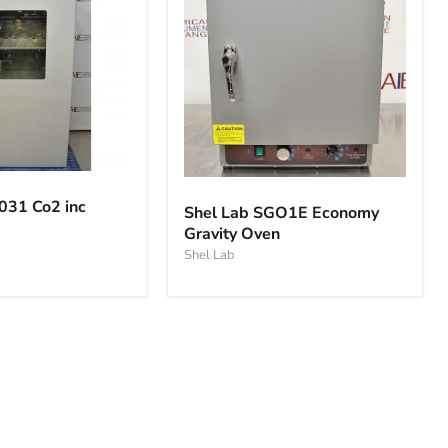
Shel
Lab
031 Co2 inc
Shel Lab SGO1E Economy
SGO1E
Gravity Oven
Economy
Gravity
Shel Lab
Oven