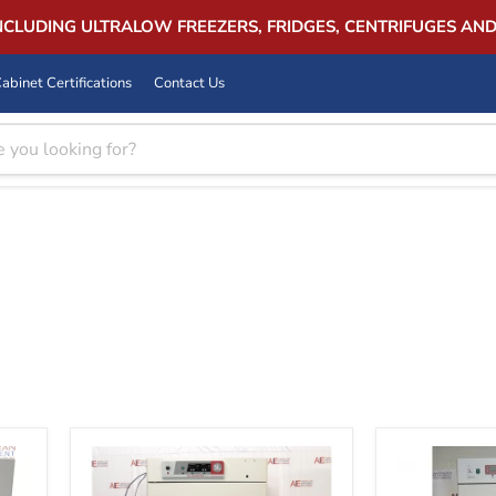
INCLUDING ULTRALOW FREEZERS, FRIDGES, CENTRIFUGES AN
abinet Certifications
Contact Us