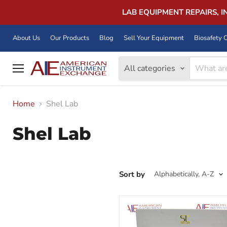
LAB EQUIPMENT REPAIRS, 
About Us
Our Products
Blog
Sell Your Equipment
Biosafety C
All categories
Menu
Home
Shel Lab
Shel Lab
Sort by