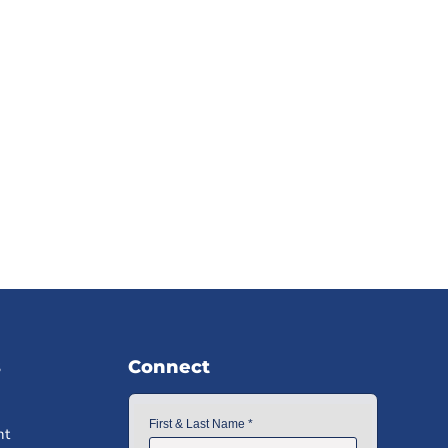
s
Connect
nt