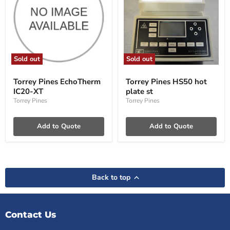
Sold out
Sold out
Torrey
Torrey
Pines
Pines
Torrey Pines EchoTherm
Torrey Pines HS50 hot
EchoTherm
HS50
IC20-XT
plate st
IC20-
hot
XT
plate
Torrey Pines
Torrey Pines
st
Add to Quote
Add to Quote
Back to top
Contact Us