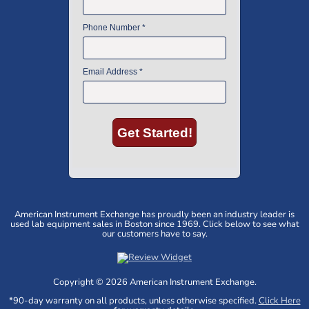
American Instrument Exchange has proudly been an industry leader is
used lab equipment sales in Boston since 1969. Click below to see what
our customers have to say.
Copyright © 2026 American Instrument Exchange.
*90-day warranty on all products, unless otherwise specified.
Click Here