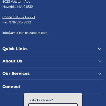
1023 Western Ave
Haverhill, MA 01832
Phone: 978-521-2221
Fax: 978-521-8822
info@americaninstrument.com
Quick Links
About Us
Our Services
Connect