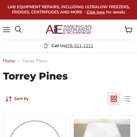
LAB EQUIPMENT REPAIRS, INCLUDING ULTRALOW FREEZERS,
FRIDGES, CENTRIFUGES AND MORE -
Click here
for details
Menu
View
Search
cart
Call Us
978-521-2221
Home
Torrey Pines
Torrey Pines
Sort by