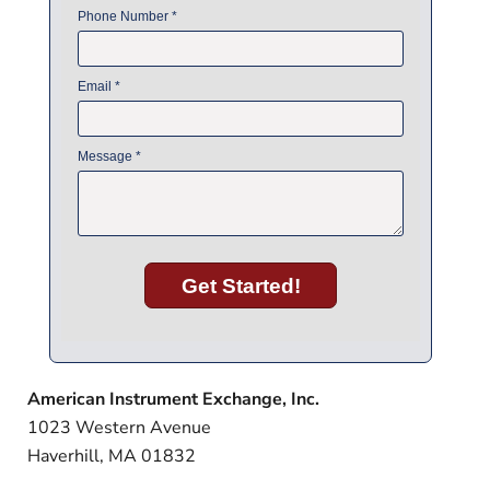
American Instrument Exchange, Inc.
1023 Western Avenue
Haverhill, MA 01832