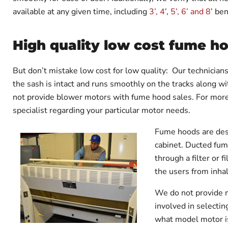
available at any given time, including
3’, 4
’,
5’, 6’ and 8
’ be
High quality low cost fume h
But don’t mistake low cost for low quality:
Our technicians 
the sash is intact and runs smoothly on the tracks along w
not provide blower motors with fume hood sales. For more
specialist regarding your particular motor needs.
Fume hoods are desig
cabinet. Ducted fum
through a filter or 
the users from inhal
We do not provide m
involved in selecti
what model motor is