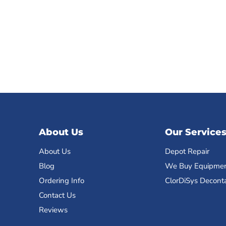
About Us
Our Service
About Us
Depot Repair
Blog
We Buy Equipme
Ordering Info
ClorDiSys Decont
Contact Us
Reviews