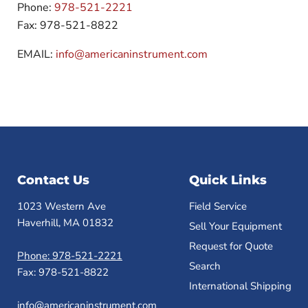
Phone:
978-521-2221
Fax: 978-521-8822
EMAIL:
info@americaninstrument.com
Contact Us
Quick Links
1023 Western Ave
Field Service
Haverhill, MA 01832
Sell Your Equipment
Request for Quote
Phone: 978-521-2221
Search
Fax: 978-521-8822
International Shipping
info@americaninstrument.com