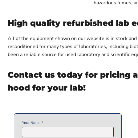
hazardous fumes, an
High quality refurbished lab
All of the equipment shown on our website is in stock and
reconditioned for many types of laboratories, including bio
been a reliable source for used laboratory and scientific 
Contact us today for pricing 
hood for your lab!