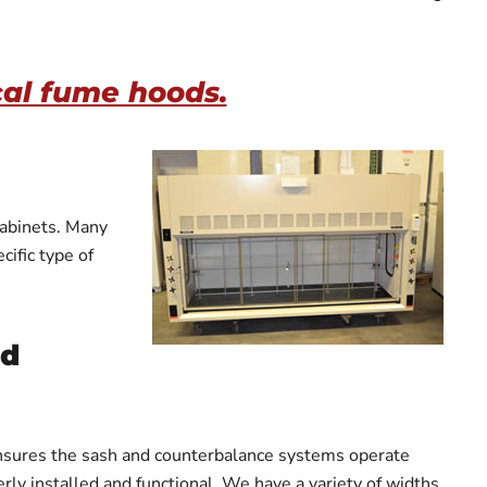
cal fume hoods.
cabinets. Many
ific type of
ed
 ensures the sash and counterbalance systems operate
rly installed and functional. We have a variety of widths