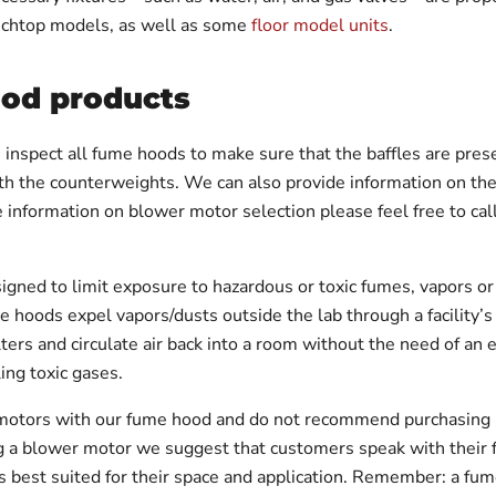
nchtop models, as well as some
floor model units
.
ood products
inspect all fume hoods to make sure that the baffles are present
ith the counterweights. We can also provide information on the
 information on blower motor selection please feel free to c
ned to limit exposure to hazardous or toxic fumes, vapors or d
e hoods expel vapors/dusts outside the lab through a facility
filters and circulate air back into a room without the need of an 
ing toxic gases.
otors with our fume hood and do not recommend purchasing us
ng a blower motor we suggest that customers speak with their 
 best suited for their space and application. Remember: a fu