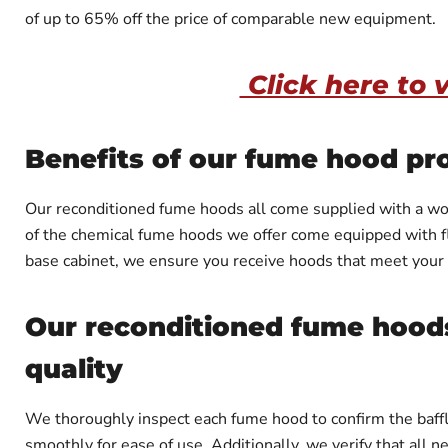
of up to 65% off the price of comparable new equipment.
Click here to 
Benefits of our fume hood pr
Our reconditioned fume hoods all come supplied with a work
of the chemical fume hoods we offer come equipped with fla
base cabinet, we ensure you receive hoods that meet your
Our reconditioned fume hoods
quality
We thoroughly inspect each fume hood to confirm the baffl
smoothly for ease of use. Additionally, we verify that all 