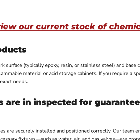
view our current stock of chemi
oducts
 surface (typically epoxy, resin, or stainless steel) and base 
mmable material or acid storage cabinets. If you require a spec
 exact needs.
 are in inspected for guarante
es are securely installed and positioned correctly. Our team
necessary fixtures—such as water, air, and gas valves—are prope