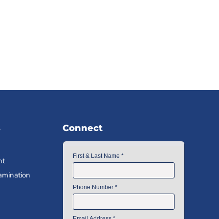
s
Connect
nt
amination