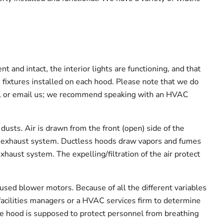
 and intact, the interior lights are functioning, and that
 fixtures installed on each hood. Please note that we do
all or email us; we recommend speaking with an HVAC
usts. Air is drawn from the front (open) side of the
’s exhaust system. Ductless hoods draw vapors and fumes
exhaust system. The expelling/filtration of the air protect
ed blower motors. Because of all the different variables
facilities managers or a HVAC services firm to determine
me hood is supposed to protect personnel from breathing