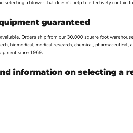
d selecting a blower that doesn’t help to effectively contain f
 equipment guaranteed
 available. Orders ship from our 30,000 square foot warehouse
tech, biomedical, medical research, chemical, pharmaceutical, 
equipment since 1969.
and information on selecting a 