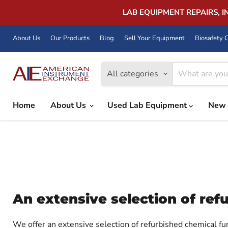
LAB EQUIPMENT REPAIRS, 
About Us
Our Products
Blog
Sell Your Equipment
Biosafety C
All categories
Home
About Us
Used Lab Equipment
New 
An extensive selection of re
We offer an extensive selection of refurbished chemical f