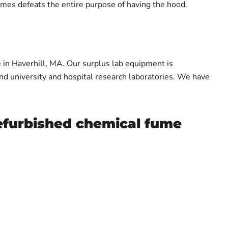
umes defeats the entire purpose of having the hood.
 in Haverhill, MA. Our surplus lab equipment is
and university and hospital research laboratories. We have
refurbished chemical fume