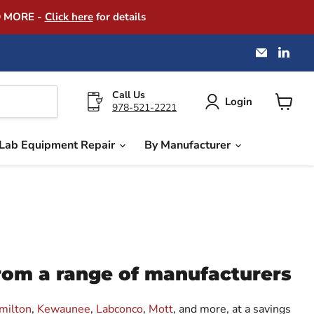
D MORE -
Click here
for details
Email
Find
America
us
Instrume
on
Exchang
Link
Call Us
Login
978-521-2221
View
cart
Lab Equipment Repair
By Manufacturer
from a range of manufacturers
milton
,
Kewaunee
,
Labconco
,
Mott
, and more, at a savings