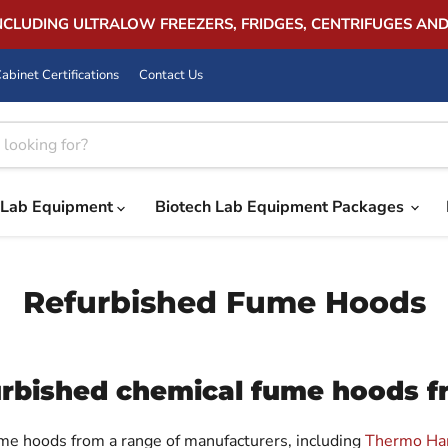
INCLUDING ULTRALOW FREEZERS, FRIDGES, CENTRIFUGES AN
abinet Certifications
Contact Us
Lab Equipment
Biotech Lab Equipment Packages
Refurbished Fume Hoods
furbished chemical fume hoods 
ume hoods from a range of manufacturers, including
Thermo Ha