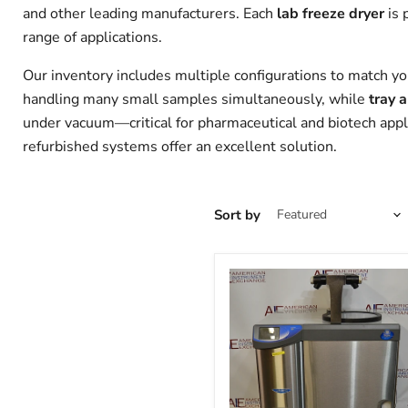
and other leading manufacturers. Each
lab freeze dryer
is 
range of applications.
Our inventory includes multiple configurations to match yo
handling many small samples simultaneously, while
tray 
under vacuum—critical for pharmaceutical and biotech applic
refurbished systems offer an excellent solution.
Sort by