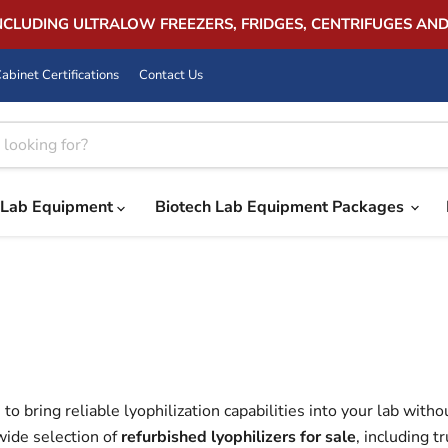
INCLUDING ULTRALOW FREEZERS, FRIDGES, CENTRIFUGES AN
abinet Certifications
Contact Us
Lab Equipment
Biotech Lab Equipment Packages
to bring reliable lyophilization capabilities into your lab witho
wide selection of
refurbished lyophilizers for sale
, including 