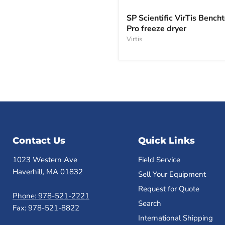
SP
Scientific
SP Scientific VirTis Bench
VirTis
Pro freeze dryer
Benchtop
Pro
Virtis
freeze
dryer
Contact Us
Quick Links
1023 Western Ave
Field Service
Haverhill, MA 01832
Sell Your Equipment
Request for Quote
Phone: 978-521-2221
Search
Fax: 978-521-8822
International Shipping