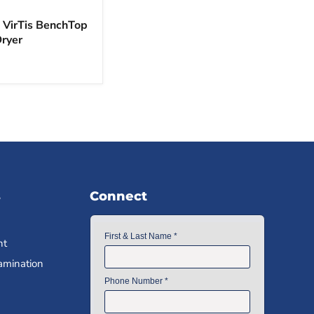
c VirTis BenchTop
Dryer
s
Connect
nt
amination