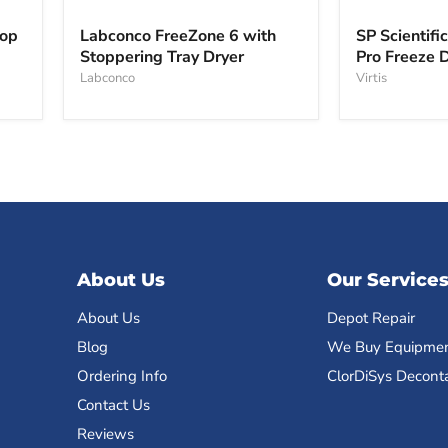
Labconco
SP
FreeZone
Scientific
top
Labconco FreeZone 6 with
SP Scientifi
6
VirTis
Stoppering Tray Dryer
Pro Freeze 
with
BenchTop
Stoppering
Labconco
Pro
Virtis
Tray
Freeze
Dryer
Dryer
About Us
Our Service
About Us
Depot Repair
Blog
We Buy Equipme
Ordering Info
ClorDiSys Decont
Contact Us
Reviews