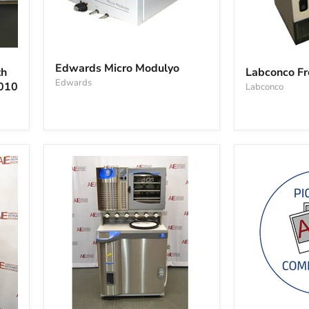
Edwards
Labconco
Micro
Freezone
Edwards Micro Modulyo
th
Labconco Fr
Modulyo
12
Edwards
1010
Labconco