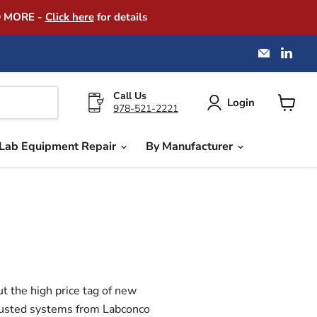
D MORE -
Click here
for details
Email
Find
America
us
Instrume
on
Exchang
Link
Call Us
Login
978-521-2221
View
cart
Lab Equipment Repair
By Manufacturer
ut the high price tag of new
trusted systems from
Labconco