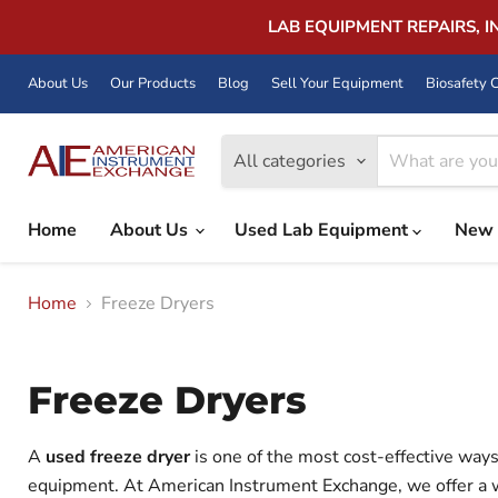
LAB EQUIPMENT REPAIRS, 
About Us
Our Products
Blog
Sell Your Equipment
Biosafety C
All categories
Home
About Us
Used Lab Equipment
New 
Home
Freeze Dryers
Freeze Dryers
A
used freeze dryer
is one of the most cost-effective ways 
equipment. At American Instrument Exchange, we offer a 