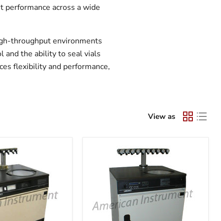
ent performance across a wide
high-throughput environments
and the ability to seal vials
ces flexibility and performance,
View as