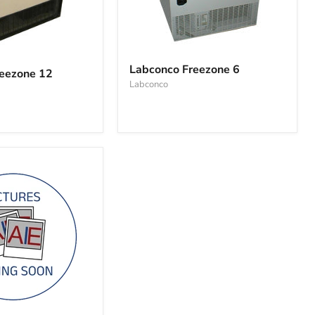
Labconco
Freezone
Labconco Freezone 6
eezone 12
6
Labconco