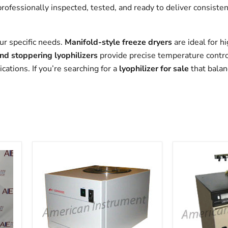
professionally inspected, tested, and ready to deliver consist
ur specific needs.
Manifold-style freeze dryers
are ideal for 
and stoppering lyophilizers
provide precise temperature control 
ations. If you’re searching for a
lyophilizer for sale
that balan