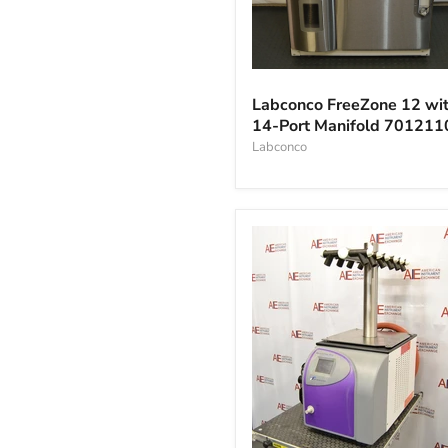
Labconco
FreeZone
Labconco FreeZone 12 wi
12
14-Port Manifold 70121
with
14-
Labconco
Port
Manifold
701211010