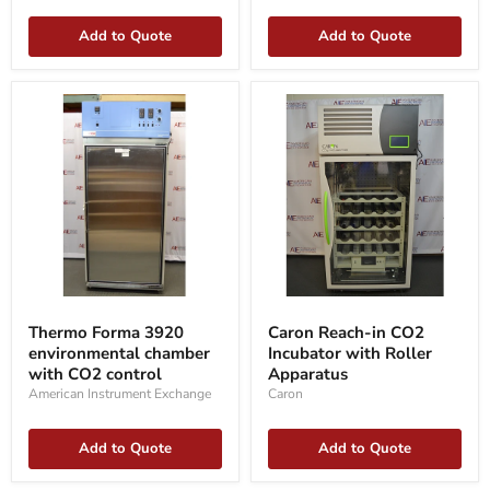
Add to Quote
Add to Quote
Thermo
Caron
Forma
Reach-
Thermo Forma 3920
Caron Reach-in CO2
3920
in
environmental chamber
Incubator with Roller
environmental
CO2
chamber
with CO2 control
Incubator
Apparatus
with
with
American Instrument Exchange
Caron
CO2
Roller
control
Apparatus
Add to Quote
Add to Quote