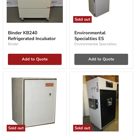
Sold out
Binder
Environmental
KB240
Specialties
Binder KB240
Environmental
Refrigerated
ES
Refrigerated Incubator
Specialties ES
Incubator
Binder
Environmental Specialties
Add to Quote
Add to Quote
Sold out
Sold out
Labline
Labline