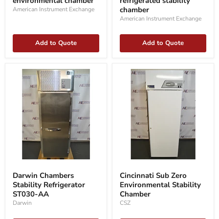
environmental chamber
refrigerated stability
environmental
stability
chamber
chamber
chamber
American Instrument Exchange
American Instrument Exchange
Add to Quote
Add to Quote
Darwin
Cincinnati
Chambers
Sub
Darwin Chambers
Cincinnati Sub Zero
Stability
Zero
Stability Refrigerator
Environmental Stability
Refrigerator
Environmental
ST030-
ST030-AA
Stability
Chamber
AA
Chamber
Darwin
CSZ