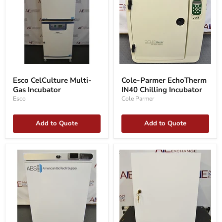
Esco
Cole-
CelCulture
Parmer
Esco CelCulture Multi-
Cole-Parmer EchoTherm
Multi-
EchoTherm
Gas Incubator
IN40 Chilling Incubator
Gas
IN40
Incubator
Chilling
Esco
Cole Parmer
Incubator
Add to Quote
Add to Quote