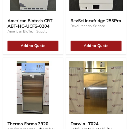
American
RevSci
Biotech
Incufridge
American Biotech CRT-
RevSci Incufridge 253Pro
CRT-
253Pro
ABT-HC-UCFS-0204
Revolutionary Science
ABT-
HC-
American BioTech Supply
UCFS-
0204
Add to Quote
Add to Quote
Thermo
Darwin
Forma
LT024
Thermo Forma 3920
Darwin LT024
3920
refrigerated