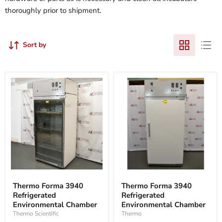
thoroughly prior to shipment.
Sort by
Thermo
Thermo
Forma
Forma
Thermo Forma 3940
Thermo Forma 3940
3940
3940
Refrigerated
Refrigerated
Refrigerated
Refrigerated
Environmental
Environmental Chamber
Environmental
Environmental Chamber
Chamber
Chamber
Thermo
Thermo Scientific