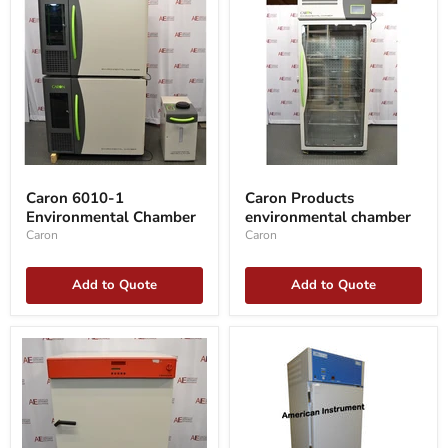
Caron
Caron
6010-
Products
Caron 6010-1
Caron Products
1
environmental
Environmental Chamber
environmental chamber
Environmental
chamber
Chamber
Caron
Caron
Add to Quote
Add to Quote