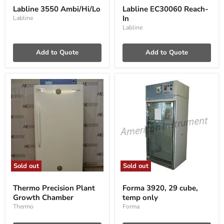
3550
EC30060
Labline 3550 Ambi/Hi/Lo
Labline EC30060 Reach-
Ambi/Hi/Lo
Reach-
In
Labline
In
Labline
Add to Quote
Add to Quote
Sold out
Sold out
Thermo
Forma
Precision
3920,
Thermo Precision Plant
Forma 3920, 29 cube,
Plant
29
Growth Chamber
temp only
Growth
cube,
Chamber
temp
Thermo
Forma
only