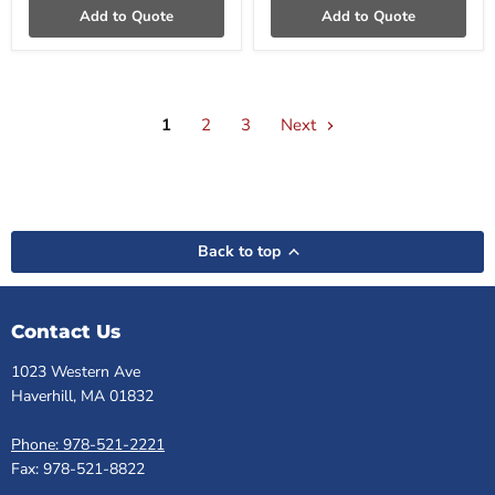
Add to Quote
Add to Quote
1
2
3
Next
Back to top
Contact Us
1023 Western Ave
Haverhill, MA 01832
Phone: 978-521-2221
Fax: 978-521-8822