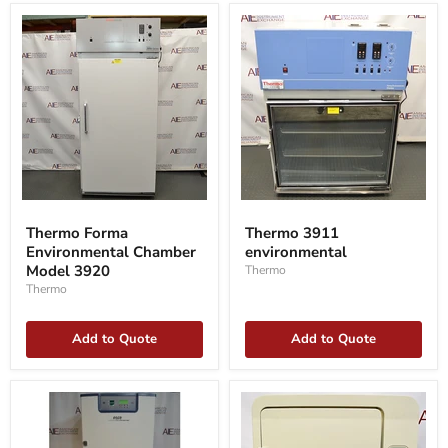
Thermo
Thermo
Forma
3911
Thermo Forma
Thermo 3911
Environmental
environmental
Environmental Chamber
environmental
Chamber
Model
Model 3920
Thermo
3920
Thermo
Add to Quote
Add to Quote