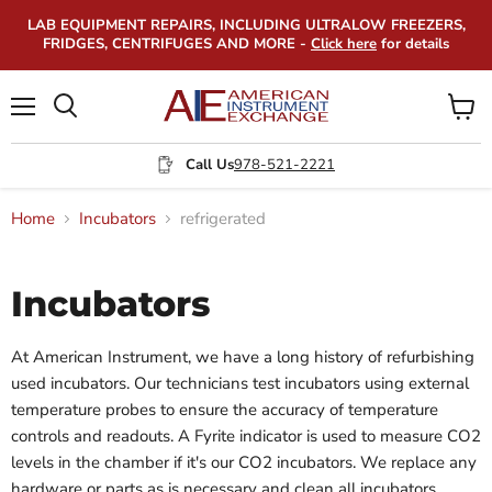
LAB EQUIPMENT REPAIRS, INCLUDING ULTRALOW FREEZERS,
FRIDGES, CENTRIFUGES AND MORE -
Click here
for details
Menu
View
Search
cart
Call Us
978-521-2221
Home
Incubators
refrigerated
Incubators
At American Instrument, we have a long history of refurbishing
used incubators. Our technicians test incubators using external
temperature probes to ensure the accuracy of temperature
controls and readouts. A Fyrite indicator is used to measure CO2
levels in the chamber if it's our CO2 incubators. We replace any
hardware or parts as is necessary and clean all incubators