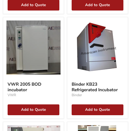
Add to Quote
Add to Quote
VWR
Binder
2005
KB23
VWR 2005 BOD
Binder KB23
BOD
Refrigerated
incubator
Refrigerated Incubator
incubator
Incubator
VWR
Binder
Add to Quote
Add to Quote