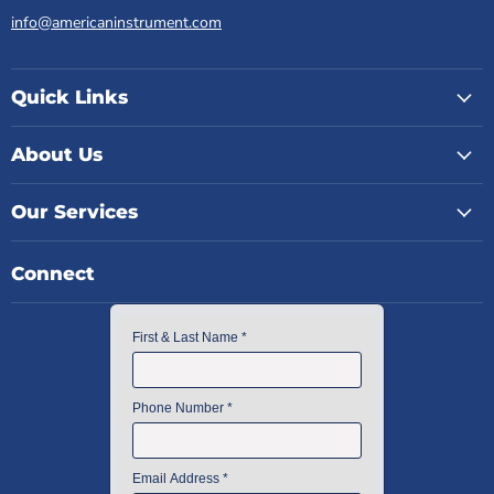
info@americaninstrument.com
Quick Links
About Us
Our Services
Connect