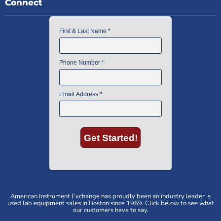
Connect
American Instrument Exchange has proudly been an industry leader is
used lab equipment sales in Boston since 1969. Click below to see what
our customers have to say.