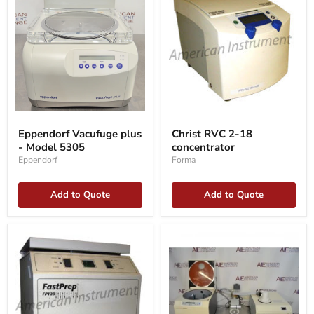
Eppendorf
Christ
Vacufuge
RVC
Eppendorf Vacufuge plus
Christ RVC 2-18
plus
2-
- Model 5305
concentrator
-
18
Model
concentrator
Eppendorf
Forma
5305
Add to Quote
Add to Quote