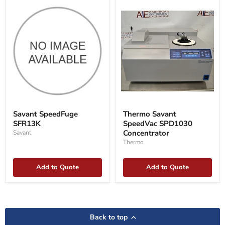
Savant
Thermo
SpeedFuge
Savant
Savant SpeedFuge
Thermo Savant
SFR13K
SpeedVac
SFR13K
SpeedVac SPD1030
SPD1030
Concentrator
Concentrator
Savant
Thermo
Add to Quote
Add to Quote
Back to top