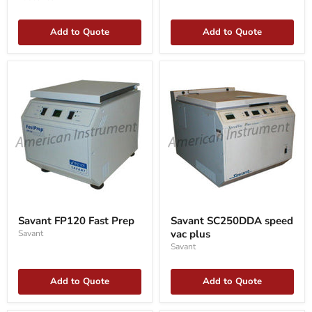
Add to Quote
Add to Quote
Savant
Savant
FP120
SC250DDA
Savant FP120 Fast Prep
Savant SC250DDA speed
Fast
speed
vac plus
Savant
Prep
vac
plus
Savant
Add to Quote
Add to Quote