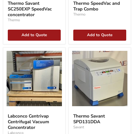
Savant
SpeedVac
Thermo Savant
Thermo SpeedVac and
SC250EXP
and
SC250EXP SpeedVac
Trap Combo
SpeedVac
Trap
concentrator
concentrator
Combo
Thermo
Thermo
Add to Quote
Add to Quote
Labconco
Thermo
Centrivap
Savant
Labconco Centrivap
Thermo Savant
Centrifugal
SPD131DDA
Centrifugal Vacuum
SPD131DDA
Vacuum
Concentrator
Concentrator
Savant
Labconco