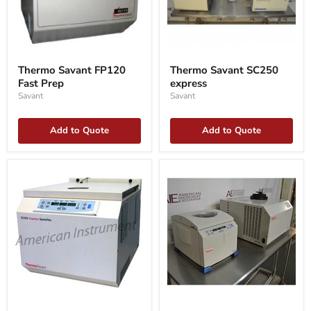
Thermo
Thermo
Savant
Savant
Thermo Savant FP120
Thermo Savant SC250
FP120
SC250
Fast Prep
express
Fast
express
Prep
Savant
Savant
Add to Quote
Add to Quote
Thermo
Thermo