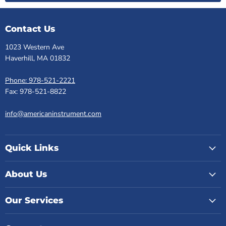
Contact Us
1023 Western Ave
Haverhill, MA 01832
Phone: 978-521-2221
Fax: 978-521-8822
info@americaninstrument.com
Quick Links
About Us
Our Services