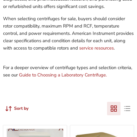
or refurbished units offers significant cost savings.
When selecting centrifuges for sale, buyers should consider
rotor compatibility, maximum RPM and RCF, temperature
control, and power requirements. American Instrument provides
clear specifications and condition details for each unit, along
with access to compatible rotors and
service resources
.
For a deeper overview of centrifuge types and selection criteria,
see our
Guide to Choosing a Laboratory Centrifuge.
Sort by