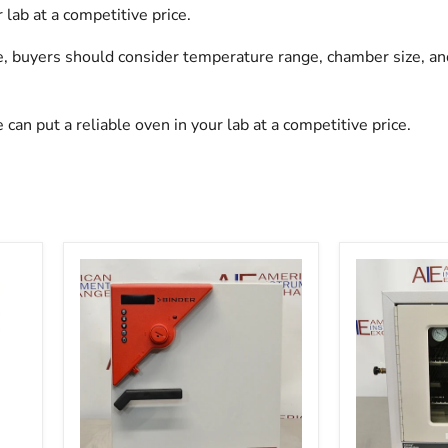
lab at a competitive price.
, buyers should consider temperature range, chamber size, and
n put a reliable oven in your lab at a competitive price.