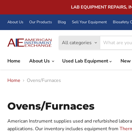
LAB EQUIPMENT REPAIRS, 
About Us
Our Products
Blog
Sell Your Equipment
Biosafety C
All categories
Home
About Us
Used Lab Equipment
New 
Home
Ovens/Furnaces
Ovens/Furnaces
American Instrument supplies used and refurbished laborato
applications. Our inventory includes equipment from
Therm