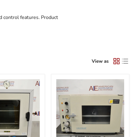
 control features. Product
View as