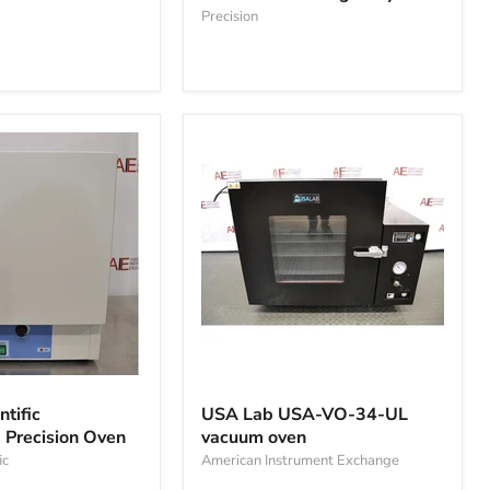
gravity
Precision
oven
USA
Lab
tific
USA Lab USA-VO-34-UL
USA-
Precision Oven
vacuum oven
VO-
ic
34-
American Instrument Exchange
UL