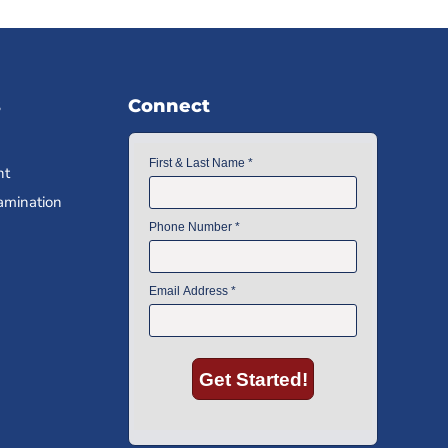
s
Connect
nt
amination