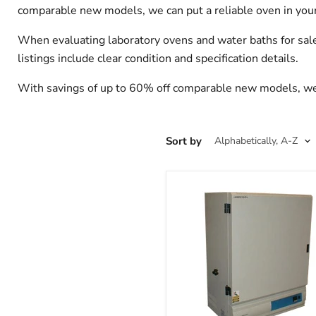
comparable new models, we can put a reliable oven in your 
When evaluating laboratory ovens and water baths for sale
listings include clear condition and specification details.
With savings of up to 60% off comparable new models, we ca
Sort by