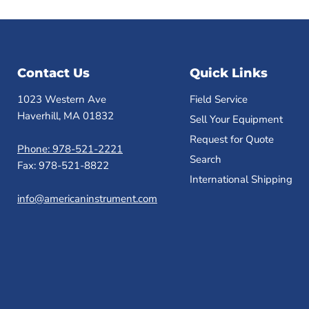
Contact Us
Quick Links
1023 Western Ave
Field Service
Haverhill, MA 01832
Sell Your Equipment
Request for Quote
Phone: 978-521-2221
Search
Fax: 978-521-8822
International Shipping
info@americaninstrument.com