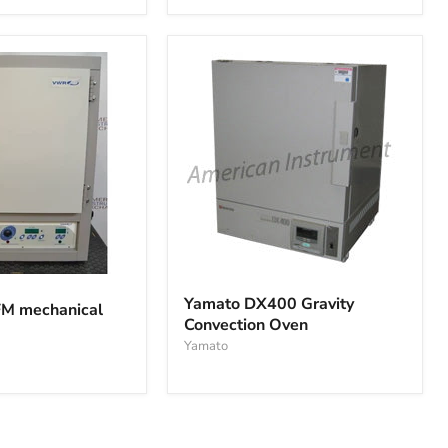
vacuum
oven
Yamato
DX400
Yamato DX400 Gravity
M mechanical
Gravity
Convection Oven
Convection
Oven
Yamato