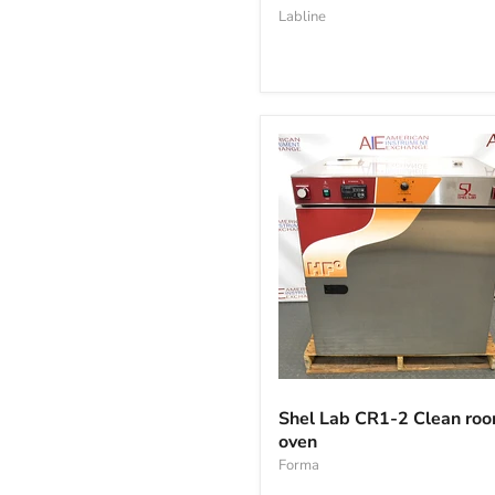
vacuum
Labline
oven
Shel
Lab
Shel Lab CR1-2 Clean ro
CR1-
oven
2
Clean
Forma
room