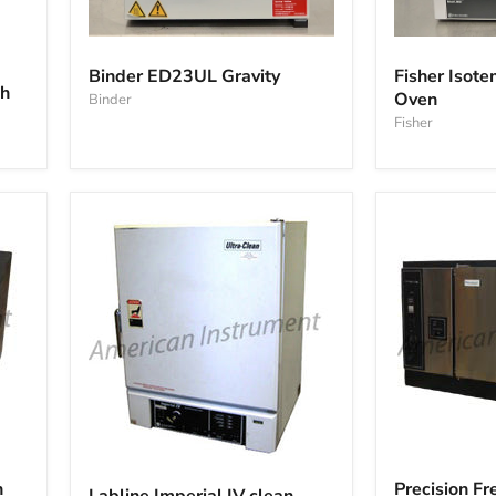
Binder
Fisher
ED23UL
Isotemp
Binder ED23UL Gravity
Fisher Iso
Gravity
285A
ch
Oven
Binder
Vacuum
Oven
Fisher
Precision
Labline
Freas
Imperial
n
Precision F