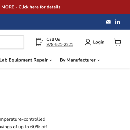
D MORE -
Click here
for details
Email
Find
America
us
Instrume
on
Exchang
Link
Call Us
Login
978-521-2221
View
cart
Lab Equipment Repair
By Manufacturer
temperature-controlled
avings of up to 60% off