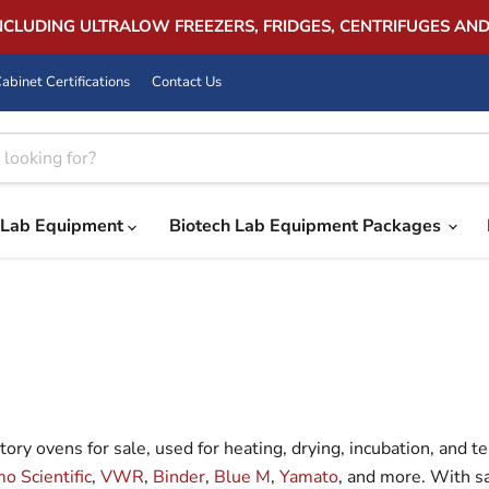
INCLUDING ULTRALOW FREEZERS, FRIDGES, CENTRIFUGES AN
abinet Certifications
Contact Us
Lab Equipment
Biotech Lab Equipment Packages
ry ovens for sale, used for heating, drying, incubation, and 
o Scientific
,
VWR
,
Binder
,
Blue M
,
Yamato
, and more. With s