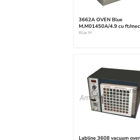
3662A
OVEN
3662A OVEN Blue
Blue
M,M01450A/4.9 cu ft/me
M,M01450A/4.9
cu
Blue M
ft/mech
Labline
3608
Labline 3608 vacuum ove