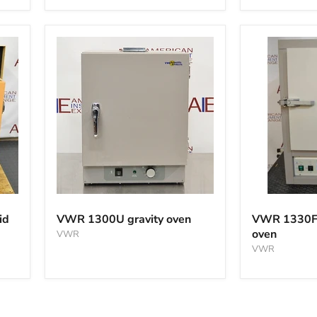
VWR
VWR
1300U
1330FM
id
VWR 1300U gravity oven
VWR 1330F
gravity
mechanical
oven
VWR
oven
oven
VWR