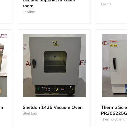
Labline Imperial IV clean
605
IV
Forma
oven
room
clean
room
Labline
Sheldon
Thermo
1425
Scientific
om
Sheldon 1425 Vacuum Oven
Thermo Scien
Vacuum
PR305225G
PR305225G 
Shel Lab
Oven
Precision
Oven
Thermo Scientif