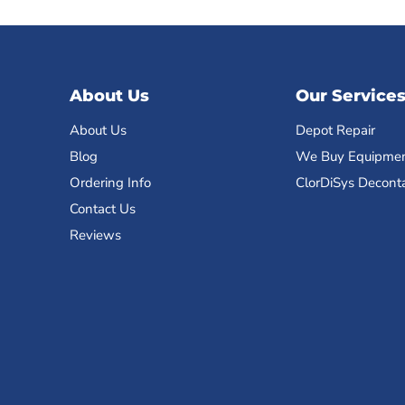
About Us
Our Service
About Us
Depot Repair
Blog
We Buy Equipme
Ordering Info
ClorDiSys Decont
Contact Us
Reviews