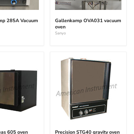
Gallenkamp
OVA031
temp 285A Vacuum
Gallenkamp OVA031 vacuum
vacuum
oven
oven
Sanyo
Precision
STG40
reas 605 oven
Precision STG40 gravity oven