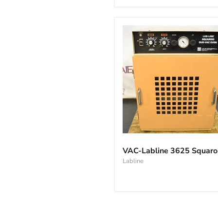
oven
VAC-
Labline
VAC-Labline 3625 Squaro
3625
Labline
Squaroid