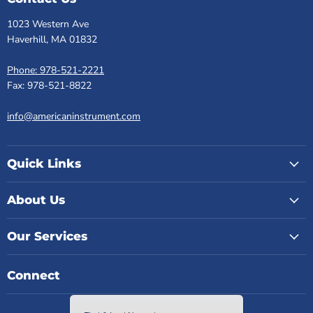
1023 Western Ave
Haverhill, MA 01832
Phone: 978-521-2221
Fax: 978-521-8822
info@americaninstrument.com
Quick Links
About Us
Our Services
Connect