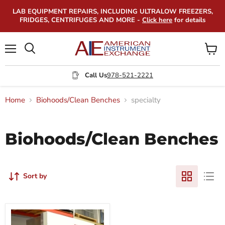
LAB EQUIPMENT REPAIRS, INCLUDING ULTRALOW FREEZERS,
FRIDGES, CENTRIFUGES AND MORE -
Click here
for details
Menu
View
Search
cart
Call Us
978-521-2221
Home
Biohoods/Clean Benches
specialty
Biohoods/Clean Benches
Sort by