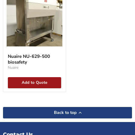
Nuaire
NU-
Nuaire NU-629-500
629-
biosafety
500
biosafety
Nuaire
Add to Quote
Back to top
Contact Us