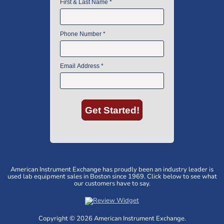
American Instrument Exchange has proudly been an industry leader is
used lab equipment sales in Boston since 1969. Click below to see what
our customers have to say.
Copyright © 2026 American Instrument Exchange.