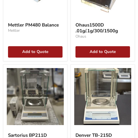
Mettler
Ohaus1500D
PM480
.01g/.1g/300/1500g
Mettler PM480 Balance
Ohaus1500D
Balance
.01g/.1g/300/1500g
Mettler
Ohaus
Add to Quote
Add to Quote
Sartorius
Denver
BP211D
TB-
Sartorius BP211D
Denver TB-215D
balance
215D