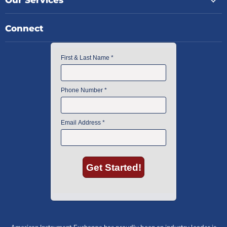
Our Services
Connect