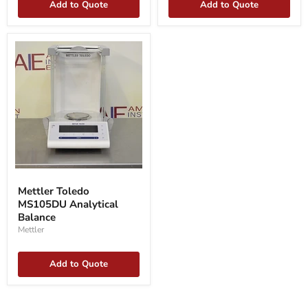
Add to Quote
Add to Quote
Mettler
Toledo
Mettler Toledo
MS105DU
MS105DU Analytical
Analytical
Balance
Balance
Mettler
Add to Quote