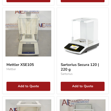
Mettler
Sartorius
XSE105
Secura
Mettler XSE105
Sartorius Secura 120 |
120
220 g
Mettler
|
220
Sartorius
g
Add to Quote
Add to Quote