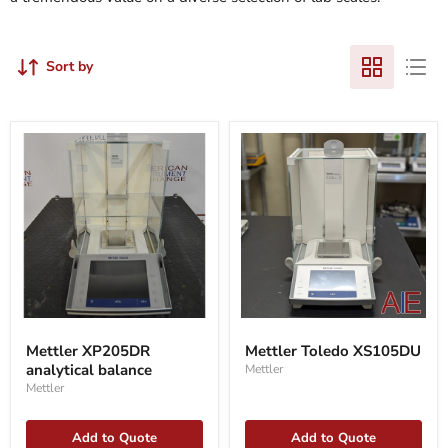
Sort by
Mettler
Mettler
XP205DR
Toledo
Mettler XP205DR
Mettler Toledo XS105DU
analytical
XS105DU
analytical balance
Mettler
balance
Mettler
Add to Quote
Add to Quote