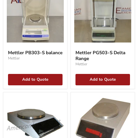
Mettler
Mettler
PB303-
PG503-
Mettler PB303-S balance
Mettler PG503-S Delta
S
S
Range
Mettler
balance
Delta
Range
Mettler
Add to Quote
Add to Quote