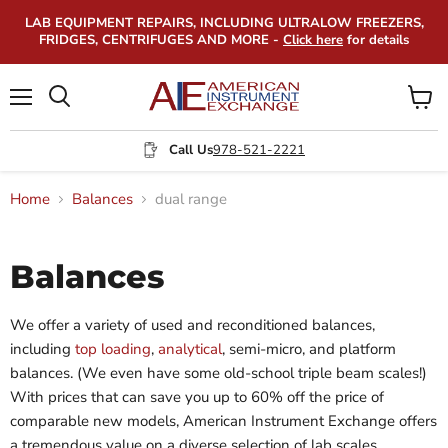
LAB EQUIPMENT REPAIRS, INCLUDING ULTRALOW FREEZERS,
FRIDGES, CENTRIFUGES AND MORE -
Click here
for details
Menu
View
Search
cart
Call Us
978-521-2221
Home
Balances
dual range
Balances
We offer a variety of used and reconditioned balances,
including
top loading
,
analytical
, semi-micro, and platform
balances. (We even have some old-school triple beam scales!)
With prices that can save you up to 60% off the price of
comparable new models, American Instrument Exchange offers
a tremendous value on a diverse selection of lab scales.