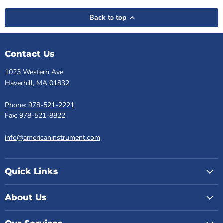
Back to top
Contact Us
1023 Western Ave
Haverhill, MA 01832
Phone: 978-521-2221
Fax: 978-521-8822
info@americaninstrument.com
Quick Links
About Us