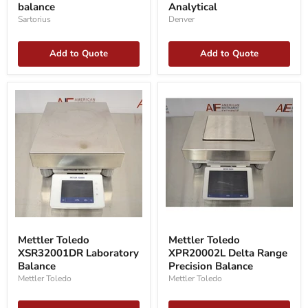
balance
Analytical
Analytical
Sartorius
Denver
Add to Quote
Add to Quote
Mettler
Mettler
Toledo
Toledo
Mettler Toledo
Mettler Toledo
XSR32001DR
XPR20002L
XSR32001DR Laboratory
XPR20002L Delta Range
Laboratory
Delta
Balance
Balance
Range
Precision Balance
Precision
Mettler Toledo
Mettler Toledo
Balance