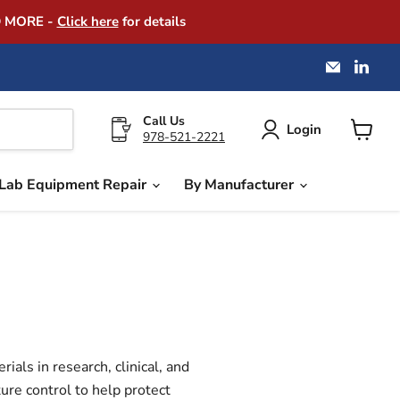
D MORE -
Click here
for details
Email
Find
America
us
Instrume
on
Exchang
Link
Call Us
Login
978-521-2221
View
cart
Lab Equipment Repair
By Manufacturer
als in research, clinical, and
ure control to help protect