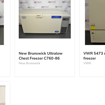
New
VWR
Brunswick
5473
New Brunswick Ultralow
VWR 5473 u
Ultralow
ultralow
Chest Freezer C760-86
freezer
Chest
chest
Freezer
New Brunswick
freezer
VWR
C760-
86