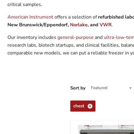
critical samples.
American Instrument
offers a selection of
refurbished labo
New Brunswick/Eppendorf,
Norlake
, and
VWR
.
Our inventory includes
general-purpose
and
ultra-low-tem
research labs, biotech startups, and clinical facilities, ba
comparable new models, we can put a reliable freezer in you
Sort by
chest