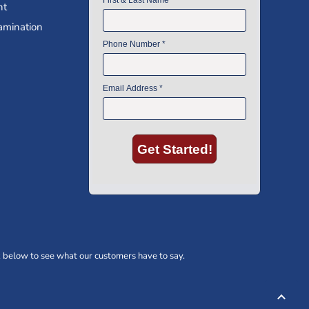
nt
amination
 below to see what our customers have to say.