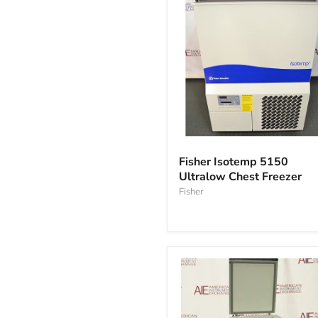
Fisher
Isotemp
Fisher Isotemp 5150
5150
Ultralow Chest Freezer
Ultralow
Chest
Fisher
Freezer