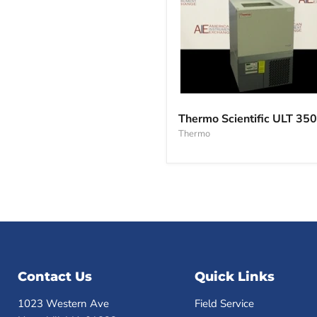
Thermo
Scientific
Thermo Scientific ULT 350
ULT
Thermo
350
Contact Us
Quick Links
1023 Western Ave
Field Service