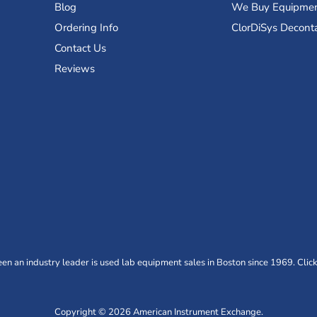
Blog
We Buy Equipme
Ordering Info
ClorDiSys Decont
Contact Us
Reviews
n an industry leader is used lab equipment sales in Boston since 1969. Click
Copyright © 2026 American Instrument Exchange.