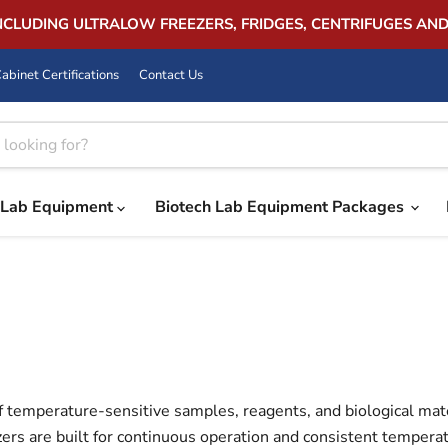
INCLUDING ULTRALOW FREEZERS, FRIDGES, CENTRIFUGES AN
abinet Certifications
Contact Us
Lab Equipment
Biotech Lab Equipment Packages
f temperature-sensitive samples, reagents, and biological materi
ers are built for continuous operation and consistent temperat