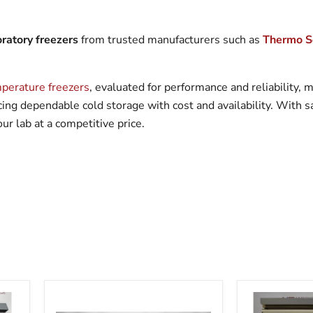
ratory freezers
from trusted manufacturers such as
Thermo Sc
perature freezers
, evaluated for performance and reliability,
lancing dependable cold storage with cost and availability. With 
r lab at a competitive price.