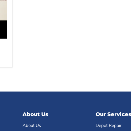
About Us
Our Service
About Us
Depot Repair