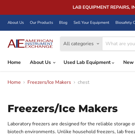
LAB EQUIPMENT REPAIRS, 
About Us
Our Products
Blog
Sell Your Equipment
Biosafety C
All categories
Home
About Us
Used Lab Equipment
New 
Home
Freezers/Ice Makers
chest
Freezers/Ice Makers
Laboratory freezers are designed for the reliable storage o
biotech environments. Unlike household freezers, lab freez