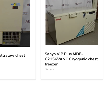
Sanyo
VIP
Sanyo VIP Plus MDF-
ltralow chest
Plus
C2156VANC Cryogenic chest
MDF-
freezer
C2156VANC
Cryogenic
Sanyo
chest
freezer