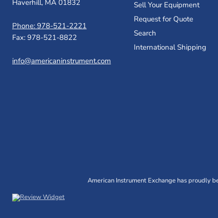
Haverhill, MA 01832
Sell Your Equipment
Request for Quote
Phone: 978-521-2221
Search
Fax: 978-521-8822
International Shipping
info@americaninstrument.com
American Instrument Exchange has proudly bee