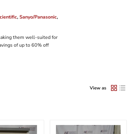
ientific
,
Sanyo/Panasonic
,
 making them well-suited for
savings of up to 60% off
View as