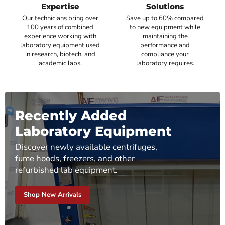
Expertise
Solutions
Our technicians bring over
Save up to 60% compared
100 years of combined
to new equipment while
experience working with
maintaining the
laboratory equipment used
performance and
in research, biotech, and
compliance your
academic labs.
laboratory requires.
Recently Added
Laboratory Equipment
Discover newly available centrifuges,
fume hoods, freezers, and other
refurbished lab equipment.
Shop New Arrivals