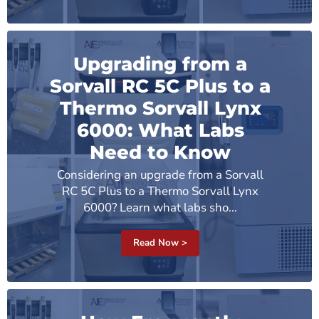
Upgrading from a
Sorvall RC 5C Plus to a
Thermo Sorvall Lynx
6000: What Labs
Need to Know
Considering an upgrade from a Sorvall
RC 5C Plus to a Thermo Sorvall Lynx
6000? Learn what labs sho...
Read Now >