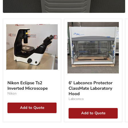
Nikon
6'
Eclipse
Labconco
Nikon Eclipse Ts2
6' Labconco Protector
Ts2
Protector
Inverted Microscope
ClassMate Laboratory
Inverted
ClassMate
Microscope
Laboratory
Hood
Nikon
Hood
Labconco
Add to Quote
Add to Quote