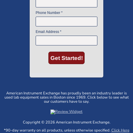
American Instrument Exchange has proudly been an industry leader is
used lab equipment sales in Boston since 1969. Click below to see what
our customers have to say.
Copyright © 2026 American Instrument Exchange.
*90-day warranty on all products, unless otherwise specified.
Click Here