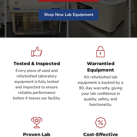
Shop New Lab Equipment
Tested & Inspected
Warrantied
Equipment
Every piece of used and
refurbished laboratory
All refurbished lab
equipment is fully tested
equipment is backed by a
and inspected to ensure
90-day warranty, giving
reliable performance
your lab confidence in
before it leaves our facility.
quality, safety, and
functionality.
Proven Lab
Cost-Effective