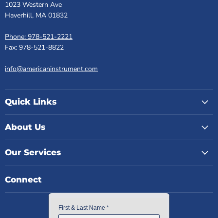
1023 Western Ave
Haverhill, MA 01832
Phone: 978-521-2221
Fax: 978-521-8822
info@americaninstrument.com
Quick Links
About Us
Our Services
Connect