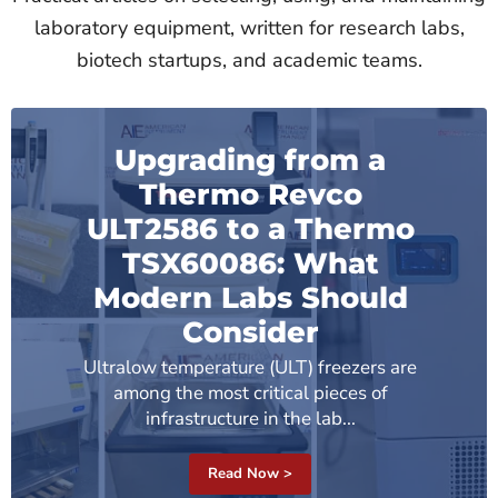
laboratory equipment, written for research labs,
biotech startups, and academic teams.
Upgrading from a
Thermo Revco
ULT2586 to a Thermo
TSX60086: What
Modern Labs Should
Consider
Ultralow temperature (ULT) freezers are
among the most critical pieces of
infrastructure in the lab...
Read Now >