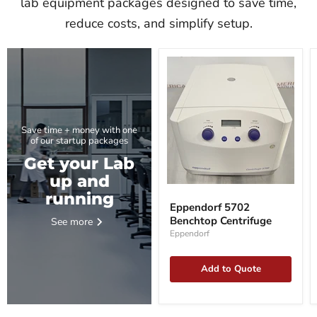
lab equipment packages designed to save time,
reduce costs, and simplify setup.
Save time + money with one
of our startup packages
Get your Lab
up and
Eppendorf
running
5702
Eppendorf 5702
Benchtop
Benchtop Centrifuge
See more
Centrifuge
Eppendorf
Add to Quote