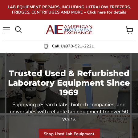
LAB EQUIPMENT REPAIRS, INCLUDING ULTRALOW FREEZERS,
FRIDGES, CENTRIFUGES AND MORE -
Click here
for details
Menu
View
Search
cart
Call Us
978-521-2221
Trusted Used & Refurbished
Laboratory Equipment Since
1969
Supplying research labs, biotech companies, and
universities with reliable lab equipment for over 50
years.
Shop Used Lab Equipment