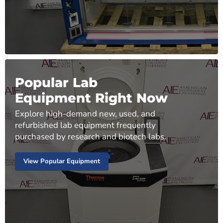
Popular Lab
Equipment Right Now
Explore high-demand new, used, and
refurbished lab equipment frequently
purchased by research and biotech labs.
View Popular Equipment