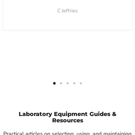
C Jeffries
Laboratory Equipment Guides &
Resources
Practical articles on selecting, using, and maintaining