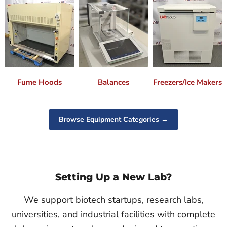
Fume Hoods
Balances
Freezers/Ice Makers
Browse Equipment Categories →
Setting Up a New Lab?
We support biotech startups, research labs,
universities, and industrial facilities with complete