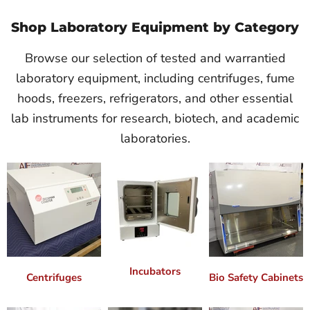
Shop Laboratory Equipment by Category
Browse our selection of tested and warrantied
laboratory equipment, including centrifuges, fume
hoods, freezers, refrigerators, and other essential
lab instruments for research, biotech, and academic
laboratories.
Incubators
Centrifuges
Bio Safety Cabinets