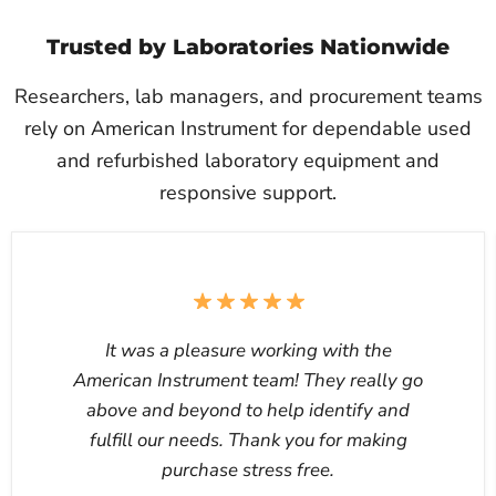
Trusted by Laboratories Nationwide
Researchers, lab managers, and procurement teams
rely on American Instrument for dependable used
and refurbished laboratory equipment and
responsive support.
It was a pleasure working with the
American Instrument team! They really go
above and beyond to help identify and
fulfill our needs. Thank you for making
purchase stress free.