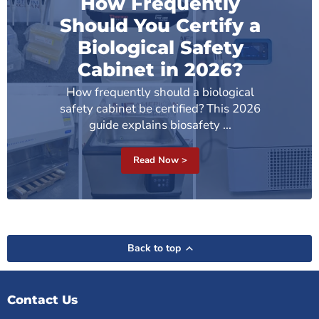
How Frequently
Should You Certify a
Biological Safety
Cabinet in 2026?
How frequently should a biological
safety cabinet be certified? This 2026
guide explains biosafety ...
Read Now >
Back to top
Contact Us