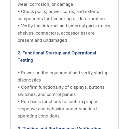
wear, corrosion, or damage
• Check ports, power cords, and exterior
components for tampering or deterioration
• Verify that internal and external parts (racks,
shelves, connectors, accessories) are
present and undamaged
2. Functional Startup and Operational
Testing
• Power on the equipment and verify startup
diagnostics
• Confirm functionality of displays, buttons,
switches, and control panels
• Run basic functions to confirm proper
response and behavior under standard
operating conditions
3. Testing and Performance Verification