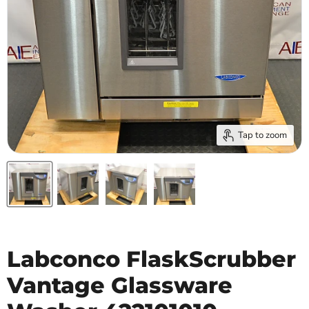
Tap to zoom
Labconco FlaskScrubber
Vantage Glassware