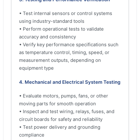
• Test internal sensors or control systems
using industry-standard tools
• Perform operational tests to validate
accuracy and consistency
• Verify key performance specifications such
as temperature control, timing, speed, or
measurement outputs, depending on
equipment type
4. Mechanical and Electrical System Testing
• Evaluate motors, pumps, fans, or other
moving parts for smooth operation
• Inspect and test wiring, relays, fuses, and
circuit boards for safety and reliability
• Test power delivery and grounding
compliance