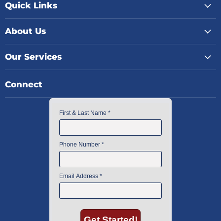
Quick Links
About Us
Our Services
Connect