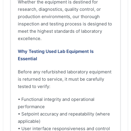
Whether the equipment is destined for
research, diagnostics, quality control, or
production environments, our thorough
inspection and testing process is designed to
meet the highest standards of laboratory
excellence.
Why Testing Used Lab Equipment Is
Essential
Before any refurbished laboratory equipment
is returned to service, it must be carefully
tested to verify:
• Functional integrity and operational
performance
• Setpoint accuracy and repeatability (where
applicable)
• User interface responsiveness and control