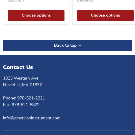
Labconco
Labconco
Choose options
Choose options
Back to top
Contact Us
1023 Western Ave
Haverhill, MA 01832
Phone: 978-521-2221
Fax: 978-521-8822
info@americaninstrument.com