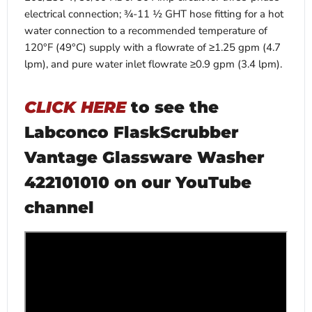
electrical connection; ¾-11 ½ GHT hose fitting for a hot
water connection to a recommended temperature of
120°F (49°C) supply with a flowrate of ≥1.25 gpm (4.7
lpm), and pure water inlet flowrate ≥0.9 gpm (3.4 lpm).
CLICK HERE
to see the
Labconco FlaskScrubber
Vantage Glassware Washer
422101010 on our YouTube
channel