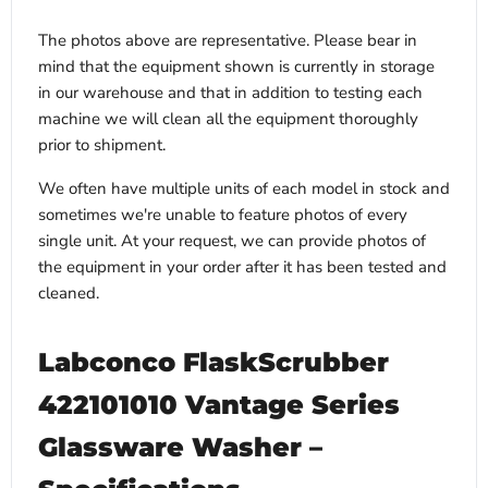
The photos above are representative. Please bear in
mind that the equipment shown is currently in storage
in our warehouse and that in addition to testing each
machine we will clean all the equipment thoroughly
prior to shipment.
We often have multiple units of each model in stock and
sometimes we're unable to feature photos of every
single unit. At your request, we can provide photos of
the equipment in your order after it has been tested and
cleaned.
Labconco FlaskScrubber
422101010 Vantage Series
Glassware Washer –