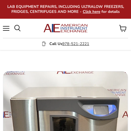
LAB EQUIPMENT REPAIRS, INCLUDING ULTRALOW FREEZERS,
FRIDGES, CENTRIFUGES AND MORE -
Click here
for details
Menu
View
Search
cart
Call Us
978-521-2221