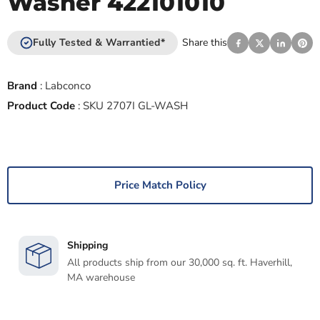
Washer 422101010
Fully Tested & Warrantied*
Share this
Brand
:
Labconco
Product Code
:
SKU 2707I GL-WASH
Price Match Policy
Shipping
All products ship from our 30,000 sq. ft. Haverhill,
MA warehouse