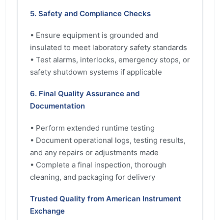
5. Safety and Compliance Checks
• Ensure equipment is grounded and
insulated to meet laboratory safety standards
• Test alarms, interlocks, emergency stops, or
safety shutdown systems if applicable
6. Final Quality Assurance and
Documentation
• Perform extended runtime testing
• Document operational logs, testing results,
and any repairs or adjustments made
• Complete a final inspection, thorough
cleaning, and packaging for delivery
Trusted Quality from American Instrument
Exchange