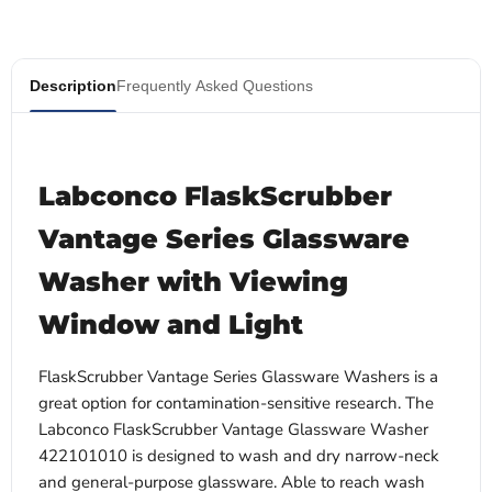
Description
Frequently Asked Questions
Labconco FlaskScrubber
Vantage Series Glassware
Washer with Viewing
Window and Light
FlaskScrubber Vantage Series Glassware Washers is a
great option for contamination-sensitive research. The
Labconco FlaskScrubber Vantage Glassware Washer
422101010 is designed to wash and dry narrow-neck
and general-purpose glassware. Able to reach wash