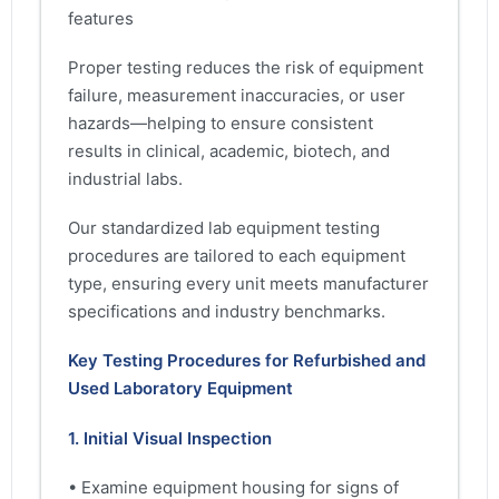
features
Proper testing reduces the risk of equipment
failure, measurement inaccuracies, or user
hazards—helping to ensure consistent
results in clinical, academic, biotech, and
industrial labs.
Our standardized lab equipment testing
procedures are tailored to each equipment
type, ensuring every unit meets manufacturer
specifications and industry benchmarks.
Key Testing Procedures for Refurbished and
Used Laboratory Equipment
1. Initial Visual Inspection
• Examine equipment housing for signs of