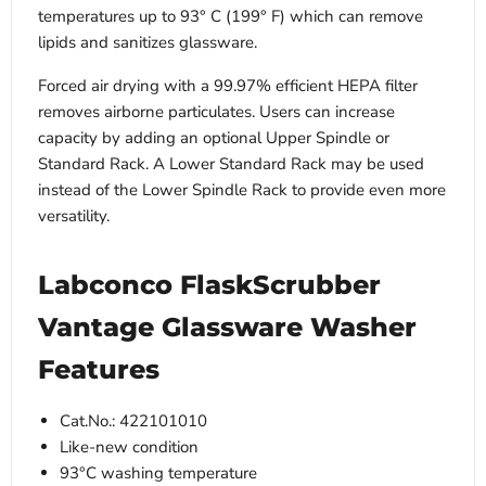
temperatures up to 93° C (199° F) which can remove
lipids and sanitizes glassware.
Forced air drying with a 99.97% efficient HEPA filter
removes airborne particulates. Users can increase
capacity by adding an optional Upper Spindle or
Standard Rack. A Lower Standard Rack may be used
instead of the Lower Spindle Rack to provide even more
versatility.
Labconco FlaskScrubber
Vantage Glassware Washer
Features
Cat.No.: 422101010
Like-new condition
93°C washing temperature