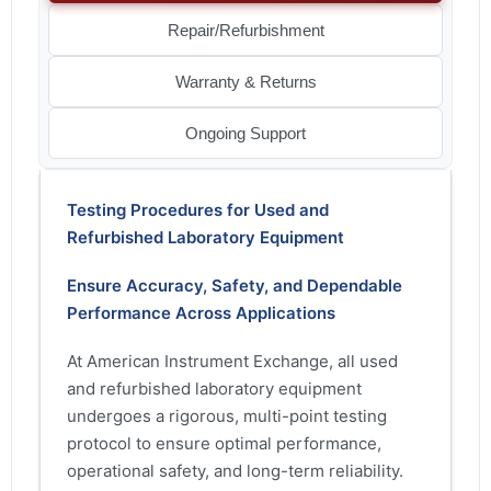
Repair/Refurbishment
Warranty & Returns
Ongoing Support
Testing Procedures for Used and
Refurbished Laboratory Equipment
Ensure Accuracy, Safety, and Dependable
Performance Across Applications
At American Instrument Exchange, all used
and refurbished laboratory equipment
undergoes a rigorous, multi-point testing
protocol to ensure optimal performance,
operational safety, and long-term reliability.