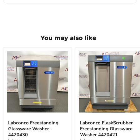
You may also like
Labconco
Labconco
Freestanding
FlaskScrubber
Labconco Freestanding
Labconco FlaskScrubber
Glassware
Freestanding
Glassware Washer -
Freestanding Glassware
Washer
Glassware
-
4420430
Washer
Washer 4420421
4420430
4420421