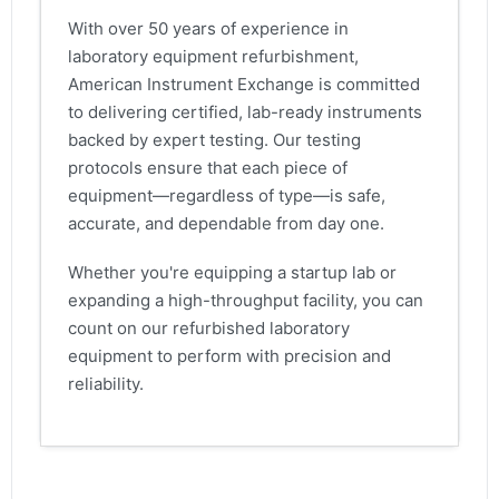
With over 50 years of experience in
laboratory equipment refurbishment,
American Instrument Exchange is committed
to delivering certified, lab-ready instruments
backed by expert testing. Our testing
protocols ensure that each piece of
equipment—regardless of type—is safe,
accurate, and dependable from day one.
Whether you're equipping a startup lab or
expanding a high-throughput facility, you can
count on our refurbished laboratory
equipment to perform with precision and
reliability.