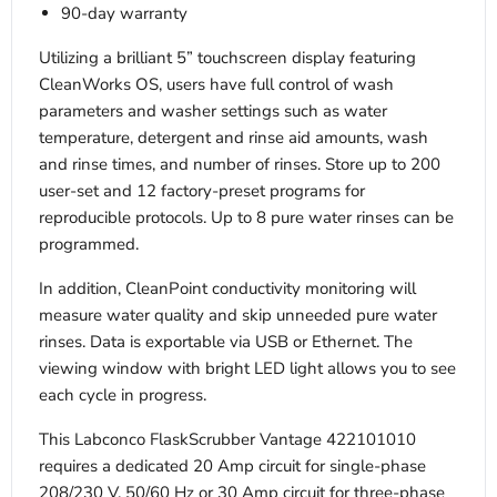
90-day warranty
Utilizing a brilliant 5” touchscreen display featuring
CleanWorks OS, users have full control of wash
parameters and washer settings such as water
temperature, detergent and rinse aid amounts, wash
and rinse times, and number of rinses. Store up to 200
user-set and 12 factory-preset programs for
reproducible protocols. Up to 8 pure water rinses can be
programmed.
In addition, CleanPoint conductivity monitoring will
measure water quality and skip unneeded pure water
rinses. Data is exportable via USB or Ethernet. The
viewing window with bright LED light allows you to see
each cycle in progress.
This Labconco FlaskScrubber Vantage 422101010
requires a dedicated 20 Amp circuit for single-phase
208/230 V, 50/60 Hz or 30 Amp circuit for three-phase