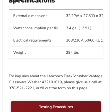
Specifications
External dimensions
32.2”W x 27.8”D x 32.2-3
Water consumption per fill
3.4 gal (12.9 L)
Electrical requirements
208/230V, 50/60Hz, 11A
Weight
294 lbs
For inquiries about the Labconco FlaskScrubber Vantage
Glassware Washer 422101010, please give us a call at
978-521-2221, or fill out the form on this page.
Testing Procedures