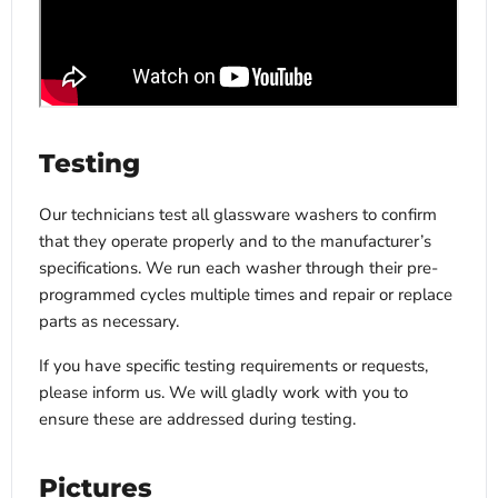
Testing
Our technicians test all glassware washers to confirm
that they operate properly and to the manufacturer’s
specifications. We run each washer through their pre-
programmed cycles multiple times and repair or replace
parts as necessary.
If you have specific testing requirements or requests,
please inform us. We will gladly work with you to
ensure these are addressed during testing.
Pictures