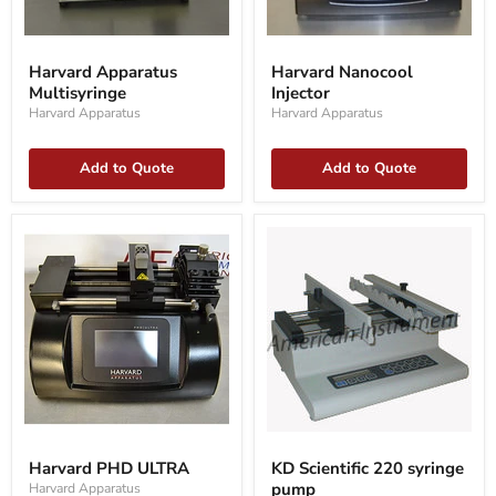
Harvard
Harvard
Apparatus
Nanocool
Harvard Apparatus
Harvard Nanocool
Multisyringe
Injector
Multisyringe
Injector
Harvard Apparatus
Harvard Apparatus
Add to Quote
Add to Quote
Harvard
KD
PHD
Scientific
Harvard PHD ULTRA
KD Scientific 220 syringe
ULTRA
220
pump
Harvard Apparatus
syringe