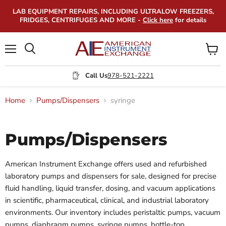
LAB EQUIPMENT REPAIRS, INCLUDING ULTRALOW FREEZERS,
FRIDGES, CENTRIFUGES AND MORE -
Click here
for details
Menu
View
Search
cart
Call Us
978-521-2221
Home
Pumps/Dispensers
syringe
Pumps/Dispensers
American Instrument Exchange offers used and refurbished
laboratory pumps and dispensers for sale, designed for precise
fluid handling, liquid transfer, dosing, and vacuum applications
in scientific, pharmaceutical, clinical, and industrial laboratory
environments. Our inventory includes peristaltic pumps, vacuum
pumps, diaphragm pumps, syringe pumps, bottle-top