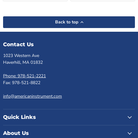
Back to top
Contact Us
1023 Western Ave
Haverhill, MA 01832
Phone: 978-521-2221
Fax: 978-521-8822
info@americaninstrument.com
Quick Links
About Us