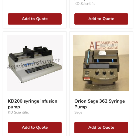
pump
KD Scientific
Add to Quote
Add to Quote
KD200
Orion
syringe
Sage
KD200 syringe infusion
Orion Sage 362 Syringe
infusion
362
pump
Pump
pump
Syringe
Pump
KD Scientific
Sage
Add to Quote
Add to Quote