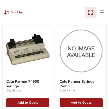
Sort by
Cole
Cole
Parmer
Parmer
Cole Parmer 74900
Cole Parmer Syringe
74900
Syringe
syringe
Pump
syringe
Pump
Cole Parmer
Cole Parmer
Add to Quote
Add to Quote