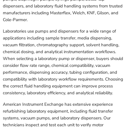
dispensers, and laboratory fluid handling systems from trusted
manufacturers including Masterflex, Welch, KNF, Gilson, and
Cole-Parmer.
Laboratories use pumps and dispensers for a wide range of
applications including sample transfer, media dispensing,
vacuum filtration, chromatography support, solvent handling,
chemical dosing, and analytical instrumentation workflows.
When selecting a laboratory pump or dispenser, buyers should
consider flow rate range, chemical compatibility, vacuum
performance, dispensing accuracy, tubing configuration, and
compatibility with laboratory workflow requirements. Choosing
the correct fluid handling equipment can improve process
consistency, laboratory efficiency, and analytical reliability.
American Instrument Exchange has extensive experience
refurbishing laboratory equipment, including fluid transfer
systems, vacuum pumps, and laboratory dispensers. Our
technicians inspect and test each unit to verify motor