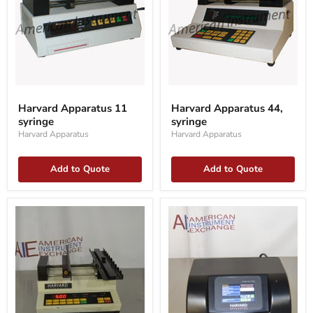
Harvard
Harvard
Apparatus
Apparatus
Harvard Apparatus 11
Harvard Apparatus 44,
11
44,
syringe
syringe
syringe
syringe
Harvard Apparatus
Harvard Apparatus
Add to Quote
Add to Quote