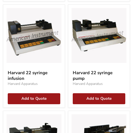
Harvard
Harvard
22
22
Harvard 22 syringe
Harvard 22 syringe
syringe
syringe
infusion
pump
infusion
pump
Harvard Apparatus
Harvard Apparatus
Add to Quote
Add to Quote