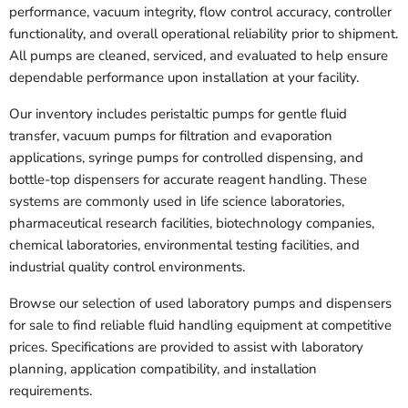
performance, vacuum integrity, flow control accuracy, controller
functionality, and overall operational reliability prior to shipment.
All pumps are cleaned, serviced, and evaluated to help ensure
dependable performance upon installation at your facility.
Our inventory includes peristaltic pumps for gentle fluid
transfer, vacuum pumps for filtration and evaporation
applications, syringe pumps for controlled dispensing, and
bottle-top dispensers for accurate reagent handling. These
systems are commonly used in life science laboratories,
pharmaceutical research facilities, biotechnology companies,
chemical laboratories, environmental testing facilities, and
industrial quality control environments.
Browse our selection of used laboratory pumps and dispensers
for sale to find reliable fluid handling equipment at competitive
prices. Specifications are provided to assist with laboratory
planning, application compatibility, and installation
requirements.