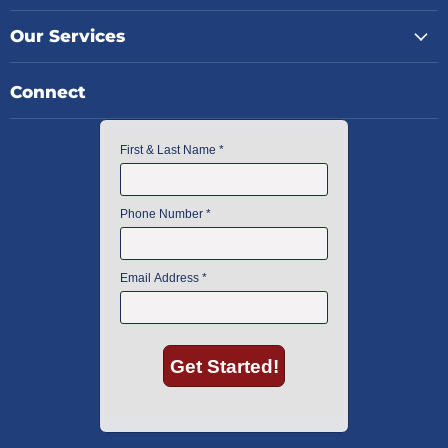
Our Services
Connect