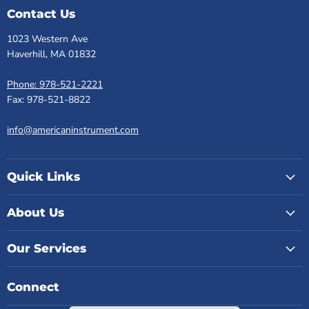
Contact Us
1023 Western Ave
Haverhill, MA 01832
Phone: 978-521-2221
Fax: 978-521-8822
info@americaninstrument.com
Quick Links
About Us
Our Services
Connect