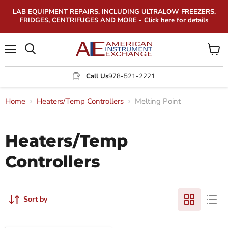
LAB EQUIPMENT REPAIRS, INCLUDING ULTRALOW FREEZERS,
FRIDGES, CENTRIFUGES AND MORE -
Click here
for details
Menu
View
Search
cart
Call Us
978-521-2221
Home
Heaters/Temp Controllers
Melting Point
Heaters/Temp
Controllers
Sort by