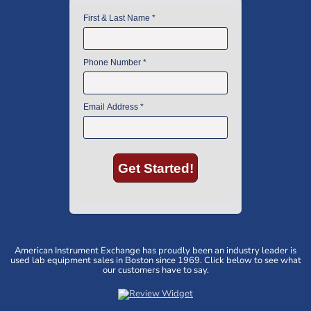
American Instrument Exchange has proudly been an industry leader is
used lab equipment sales in Boston since 1969. Click below to see what
our customers have to say.