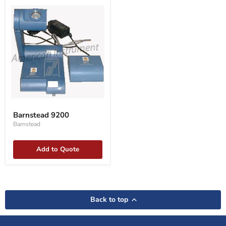
Barnstead
9200
Barnstead 9200
Barnstead
Add to Quote
Back to top