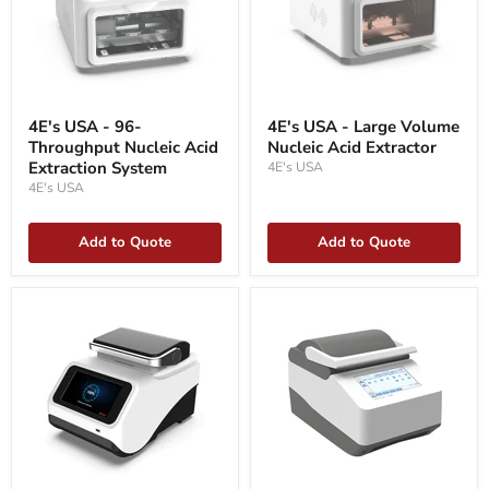
4E's
4E's
USA
USA
4E's USA - 96-
4E's USA - Large Volume
-
-
Throughput Nucleic Acid
Nucleic Acid Extractor
96-
Large
Throughput
Extraction System
Volume
4E's USA
Nucleic
Nucleic
4E's USA
Acid
Acid
Extraction
Extractor
System
Add to Quote
Add to Quote