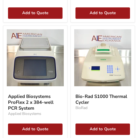
PCR
Add to Quote
Add to Quote
Applied
Bio-
Biosystems
Rad
Applied Biosystems
Bio-Rad S1000 Thermal
ProFlex
S1000
ProFlex 2 x 384-well
Cycler
2
Thermal
x
PCR System
Cycler
BioRad
384-
Applied Biosystems
well
PCR
System
Add to Quote
Add to Quote