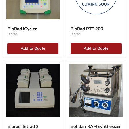
BioRad
BioRad
iCycler
PTC
BioRad iCycler
BioRad PTC 200
200
Biorad
Biorad
Add to Quote
Add to Quote
Biorad
Bohdan
Tetrad
RAM
Biorad Tetrad 2
Bohdan RAM synthesizer
2
synthesizer