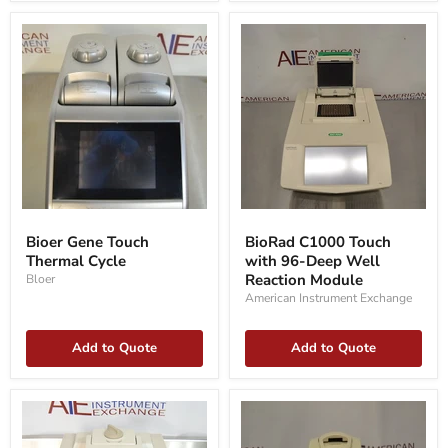
Bioer
BioRad
Gene
C1000
Bioer Gene Touch
BioRad C1000 Touch
Touch
Touch
Thermal Cycle
with 96-Deep Well
Thermal
with
Cycle
96-
Reaction Module
Bloer
Deep
American Instrument Exchange
Well
Reaction
Module
Add to Quote
Add to Quote