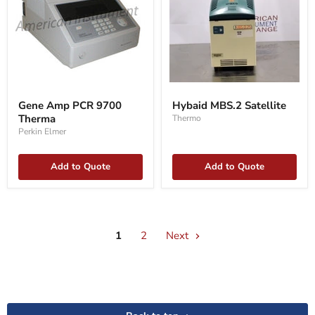
Gene
Hybaid
Amp
MBS.2
Gene Amp PCR 9700
Hybaid MBS.2 Satellite
PCR
Satellite
Therma
Thermo
9700
Therma
Perkin Elmer
Add to Quote
Add to Quote
1
2
Next