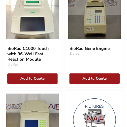
BioRad
BioRad
C1000
Gene
BioRad C1000 Touch
BioRad Gene Engine
Touch
Engine
with 96-Well Fast
Biorad
with
96-
Reaction Module
Well
BioRad
Fast
Reaction
Module
Add to Quote
Add to Quote