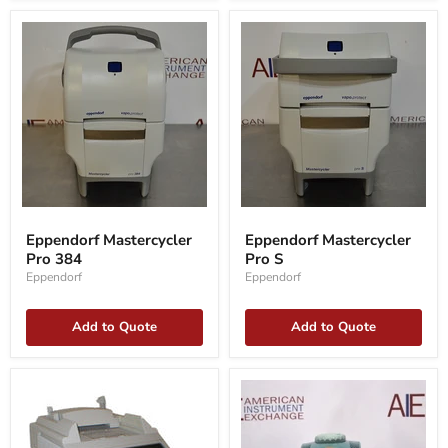
Eppendorf
Eppendorf
Mastercycler
Mastercycler
Eppendorf Mastercycler
Eppendorf Mastercycler
Pro
Pro
Pro 384
Pro S
384
S
Eppendorf
Eppendorf
Add to Quote
Add to Quote