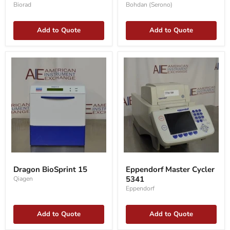
Biorad
Bohdan (Serono)
Add to Quote
Add to Quote
Dragon
Eppendorf
BioSprint
Master
Dragon BioSprint 15
Eppendorf Master Cycler
15
Cycler
5341
Qiagen
5341
Eppendorf
Add to Quote
Add to Quote