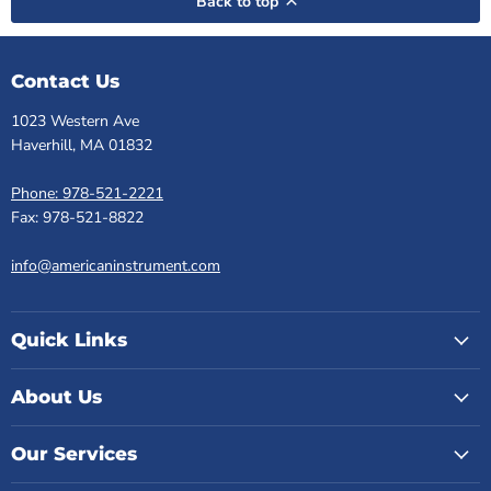
Back to top
Contact Us
1023 Western Ave
Haverhill, MA 01832
Phone: 978-521-2221
Fax: 978-521-8822
info@americaninstrument.com
Quick Links
About Us
Our Services