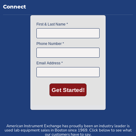
Connect
American Instrument Exchange has proudly been an industry leader is
used lab equipment sales in Boston since 1969. Click below to see what
our customers have to say.