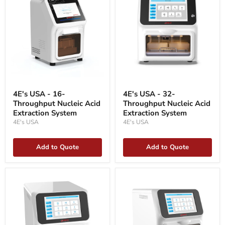
4E's
4E's
USA
USA
4E's USA - 16-
4E's USA - 32-
-
-
Throughput Nucleic Acid
Throughput Nucleic Acid
16-
32-
Throughput
Extraction System
Throughput
Extraction System
Nucleic
Nucleic
4E's USA
4E's USA
Acid
Acid
Extraction
Extraction
System
System
Add to Quote
Add to Quote