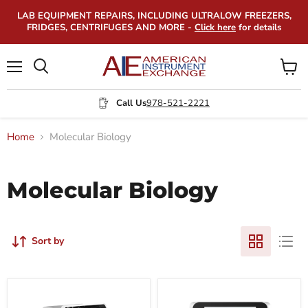
LAB EQUIPMENT REPAIRS, INCLUDING ULTRALOW FREEZERS,
FRIDGES, CENTRIFUGES AND MORE -
Click here
for details
Menu
View
Search
cart
Call Us
978-521-2221
Home
Molecular Biology
Molecular Biology
Sort by