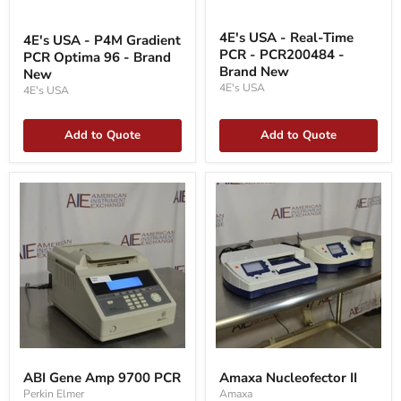
4E's
4E's
USA
USA
4E's USA - Real-Time
4E's USA - P4M Gradient
-
-
PCR - PCR200484 -
PCR Optima 96 - Brand
Real-
P4M
Time
Brand New
Gradient
New
PCR
PCR
4E's USA
4E's USA
-
Optima
PCR200484
96
-
-
Add to Quote
Add to Quote
Brand
Brand
New
New
ABI
Amaxa
Gene
Nucleofector
ABI Gene Amp 9700 PCR
Amaxa Nucleofector II
Amp
II
Perkin Elmer
Amaxa
9700