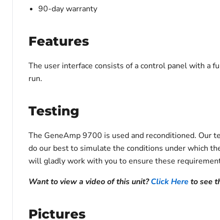
90-day warranty
Features
The user interface consists of a control panel with a f
run.
Testing
The GeneAmp 9700 is used and reconditioned. Our techn
do our best to simulate the conditions under which the
will gladly work with you to ensure these requirement
Want to view a video of this unit?
Click Here
to see 
Pictures