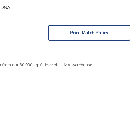
 DNA
Price Match Policy
p from our 30,000 sq. ft. Haverhill, MA warehouse