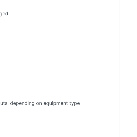
aged
tputs, depending on equipment type