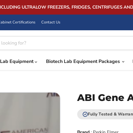
INCLUDING ULTRALOW FREEZERS, FRIDGES, CENTRIFUGES AN
abinet Certifications
Contact Us
Lab Equipment
Biotech Lab Equipment Packages
ABI Gene 
Fully Tested & Warran
Brand
:
Perkin Elmer