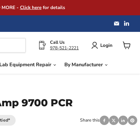
D MORE -
Click here
for details
Email
Find
America
us
Instrume
on
Exchang
Link
Call Us
Login
978-521-2221
View
cart
Lab Equipment Repair
By Manufacturer
Amp 9700 PCR
tied*
Share this