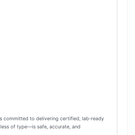
 committed to delivering certified, lab-ready
less of type—is safe, accurate, and