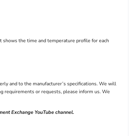
hat shows the time and temperature profile for each
rly and to the manufacturer’s specifications. We will
ting requirements or requests, please inform us. We
ument Exchange YouTube channel.