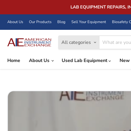
LAB EQUIPMENT REPAIRS, 
About Us
Our Products
Blog
Sell Your Equipment
Biosafety C
All categories
Home
About Us
Used Lab Equipment
New 