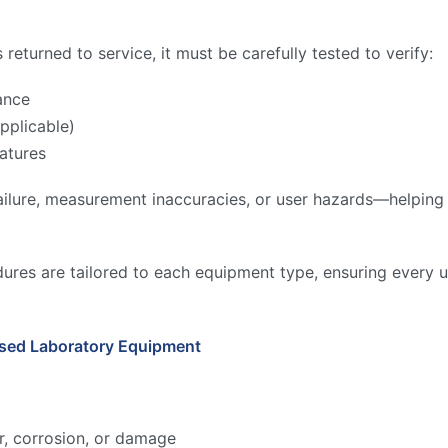
returned to service, it must be carefully tested to verify:
ance
pplicable)
atures
ilure, measurement inaccuracies, or user hazards—helping to
ures are tailored to each equipment type, ensuring every u
Used Laboratory Equipment
r, corrosion, or damage