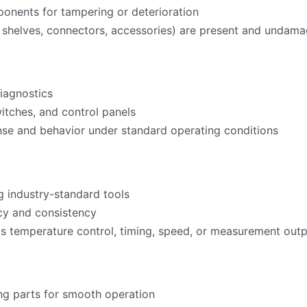
onents for tampering or deterioration
ks, shelves, connectors, accessories) are present and undam
iagnostics
witches, and control panels
nse and behavior under standard operating conditions
g industry-standard tools
acy and consistency
as temperature control, timing, speed, or measurement ou
ng parts for smooth operation