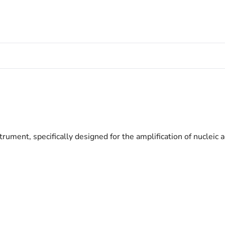
nt, specifically designed for the amplification of nucleic 