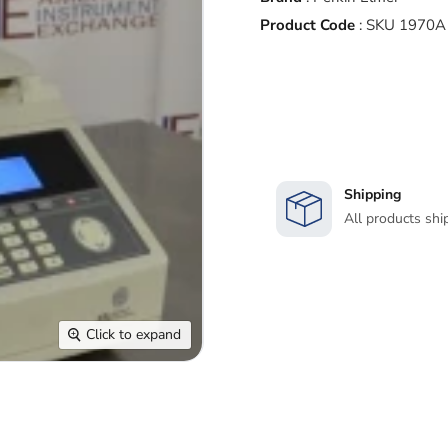
Product Code
:
SKU 1970A
Shipping
All products shi
Click to expand