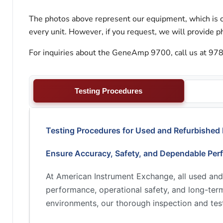
The photos above represent our equipment, which is c
every unit. However, if you request, we will provide ph
For inquiries about the GeneAmp 9700, call us at 978
Testing Procedures
Testing Procedures for Used and Refurbished
Ensure Accuracy, Safety, and Dependable Per
At American Instrument Exchange, all used and
performance, operational safety, and long-term 
environments, our thorough inspection and test