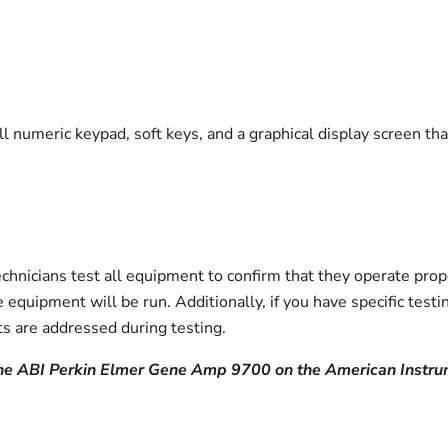
ull numeric keypad, soft keys, and a graphical display screen t
icians test all equipment to confirm that they operate prope
 equipment will be run. Additionally, if you have specific tes
s are addressed during testing.
the ABI Perkin Elmer Gene Amp 9700 on the American Instr