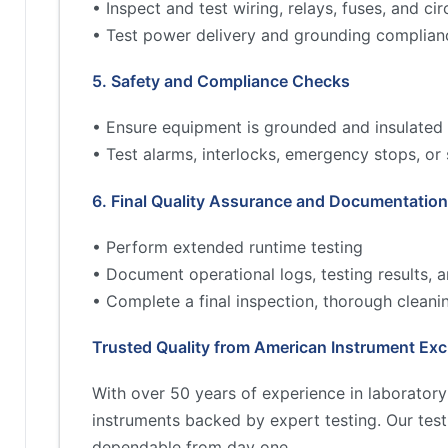
• Inspect and test wiring, relays, fuses, and cir
• Test power delivery and grounding complian
5. Safety and Compliance Checks
• Ensure equipment is grounded and insulated 
• Test alarms, interlocks, emergency stops, or
6. Final Quality Assurance and Documentation
• Perform extended runtime testing
• Document operational logs, testing results,
• Complete a final inspection, thorough cleani
Trusted Quality from American Instrument Ex
With over 50 years of experience in laborator
instruments backed by expert testing. Our tes
dependable from day one.