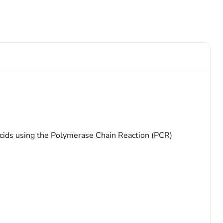
acids using the Polymerase Chain Reaction (PCR)