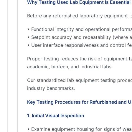
Why Testing Used Lab Equipment Is Essential
Before any refurbished laboratory equipment is 
• Functional integrity and operational perform
• Setpoint accuracy and repeatability (where a
• User interface responsiveness and control fe
Proper testing reduces the risk of equipment fa
academic, biotech, and industrial labs.
Our standardized lab equipment testing proced
industry benchmarks.
Key Testing Procedures for Refurbished and 
1. Initial Visual Inspection
• Examine equipment housing for signs of wea