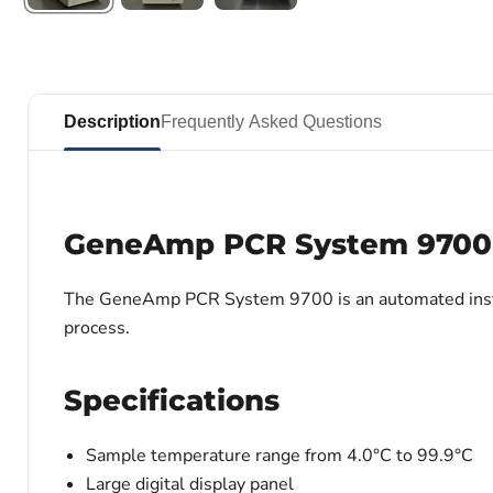
Description
Frequently Asked Questions
GeneAmp PCR System 9700
The GeneAmp PCR System 9700 is an automated instrume
process.
Specifications
Sample temperature range from 4.0°C to 99.9°C
Large digital display panel