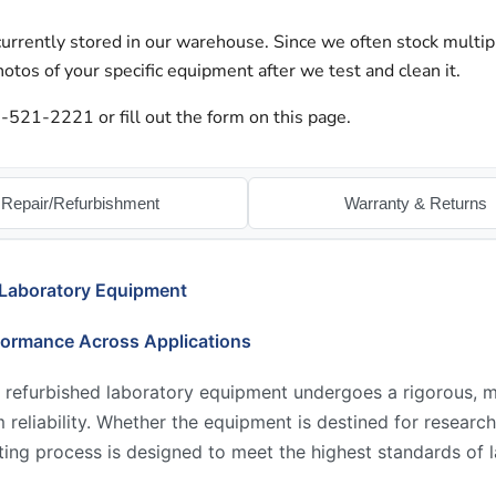
urrently stored in our warehouse. Since we often stock multip
otos of your specific equipment after we test and clean it.
-521-2221 or fill out the form on this page.
Repair/Refurbishment
Warranty & Returns
 Laboratory Equipment
formance Across Applications
 refurbished laboratory equipment undergoes a rigorous, mu
reliability. Whether the equipment is destined for research,
ing process is designed to meet the highest standards of l