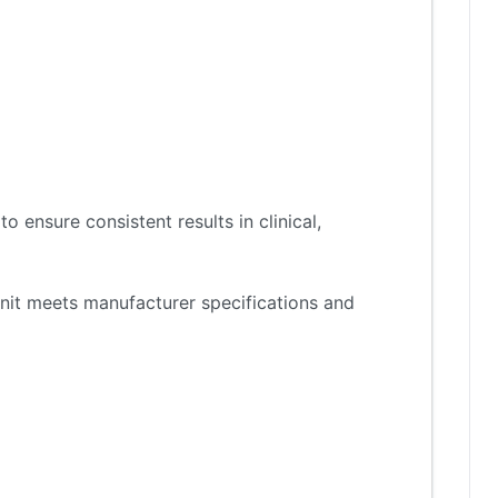
 ensure consistent results in clinical,
nit meets manufacturer specifications and