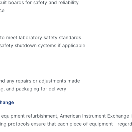
cuit boards for safety and reliability
ce
to meet laboratory safety standards
 safety shutdown systems if applicable
 and any repairs or adjustments made
ng, and packaging for delivery
change
y equipment refurbishment, American Instrument Exchange is
ting protocols ensure that each piece of equipment—regard