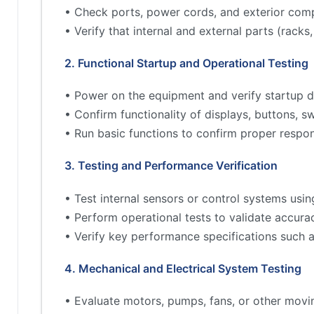
• Check ports, power cords, and exterior comp
• Verify that internal and external parts (rac
2. Functional Startup and Operational Testing
• Power on the equipment and verify startup d
• Confirm functionality of displays, buttons, s
• Run basic functions to confirm proper respo
3. Testing and Performance Verification
• Test internal sensors or control systems usin
• Perform operational tests to validate accur
• Verify key performance specifications such 
4. Mechanical and Electrical System Testing
• Evaluate motors, pumps, fans, or other movi