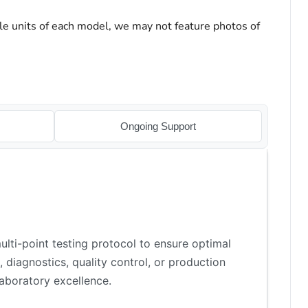
le units of each model, we may not feature photos of
Ongoing Support
lti-point testing protocol to ensure optimal
 diagnostics, quality control, or production
aboratory excellence.