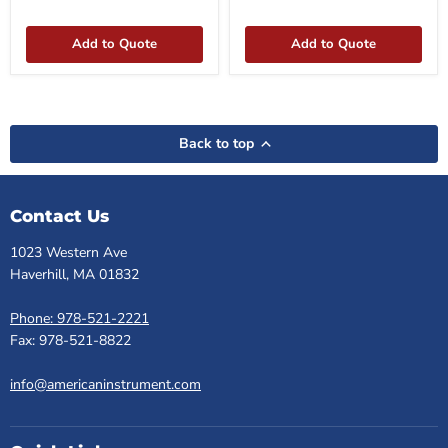
box
Add to Quote
Add to Quote
Back to top
Contact Us
1023 Western Ave
Haverhill, MA 01832
Phone: 978-521-2221
Fax: 978-521-8822
info@americaninstrument.com