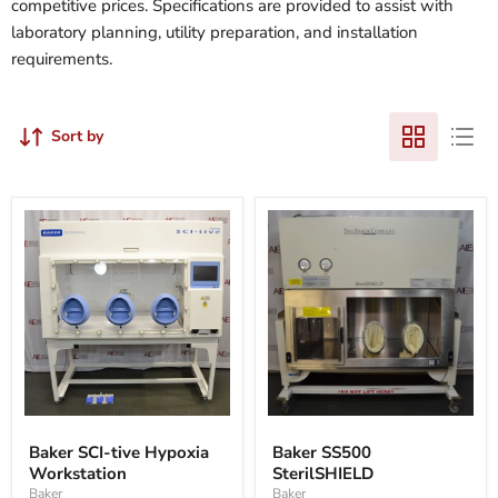
competitive prices. Specifications are provided to assist with
laboratory planning, utility preparation, and installation
requirements.
Sort by
Baker
Baker
SCI-
SS500
Baker SCI-tive Hypoxia
Baker SS500
tive
SterilSHIELD
Workstation
SterilSHIELD
Hypoxia
Workstation
Baker
Baker