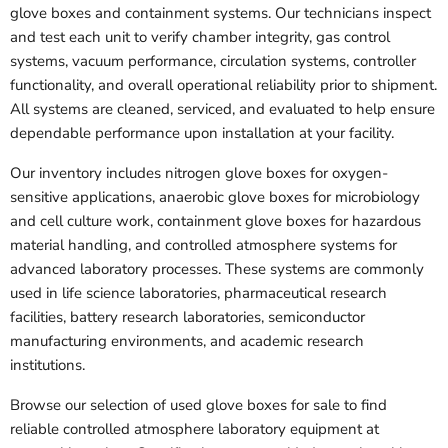
glove boxes and containment systems. Our technicians inspect
and test each unit to verify chamber integrity, gas control
systems, vacuum performance, circulation systems, controller
functionality, and overall operational reliability prior to shipment.
All systems are cleaned, serviced, and evaluated to help ensure
dependable performance upon installation at your facility.
Our inventory includes nitrogen glove boxes for oxygen-
sensitive applications, anaerobic glove boxes for microbiology
and cell culture work, containment glove boxes for hazardous
material handling, and controlled atmosphere systems for
advanced laboratory processes. These systems are commonly
used in life science laboratories, pharmaceutical research
facilities, battery research laboratories, semiconductor
manufacturing environments, and academic research
institutions.
Browse our selection of used glove boxes for sale to find
reliable controlled atmosphere laboratory equipment at