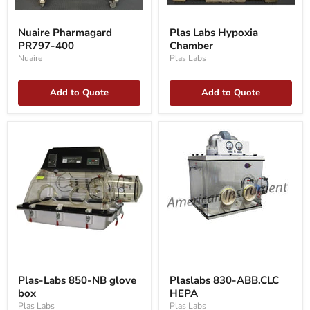
Nuaire
Plas
Pharmagard
Labs
Nuaire Pharmagard
Plas Labs Hypoxia
PR797-
Hypoxia
PR797-400
Chamber
400
Chamber
Nuaire
Plas Labs
Add to Quote
Add to Quote
Plas-
Plaslabs
Labs
830-
Plas-Labs 850-NB glove
Plaslabs 830-ABB.CLC
850-
ABB.CLC
box
HEPA
NB
HEPA
glove
Plas Labs
Plas Labs