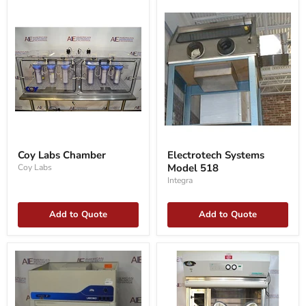
Coy
Electrotech
Labs
Systems
Coy Labs Chamber
Electrotech Systems
Chamber
Model
Model 518
Coy Labs
518
Integra
Add to Quote
Add to Quote