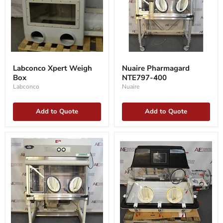
Labconco
Nuaire
Xpert
Pharmagard
Labconco Xpert Weigh
Nuaire Pharmagard
Weigh
NTE797-
Box
NTE797-400
Box
400
Labconco
Nuaire
Add to Quote
Add to Quote