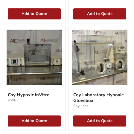
Add to Quote
Add to Quote
Coy
Coy
Hypoxic
Laboratory
Coy Hypoxic InVitro
Coy Laboratory Hypoxic
InVitro
Hypoxic
Glovebox
VWR
Glovebox
Coy Labs
Add to Quote
Add to Quote