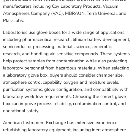
manufacturers including Coy Laboratory Products, Vacuum
Atmospheres Company (VAC), MBRAUN, Terra Universal, and
Plas-Labs.
Laboratories use glove boxes for a wide range of applications
including pharmaceutical research, lithium battery development,
semiconductor processing, materials science, anaerobic
research, and handling air-sensitive compounds. These systems
help protect samples from contamination while also protecting
laboratory personnel from hazardous materials. When selecting
a laboratory glove box, buyers should consider chamber size,
atmosphere control capability, oxygen and moisture levels,
purification systems, glove configuration, and compatibility with
laboratory workflow requirements. Choosing the correct glove
box can improve process reliability, contamination control, and
operational safety.
American Instrument Exchange has extensive experience
refurbishing laboratory equipment, including inert atmosphere