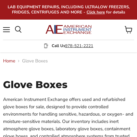
LAB EQUIPMENT REPAIRS, INCLUDING ULTRALOW FREEZERS,
FRIDGES, CENTRIFUGES AND MORE -
Click here
for details
Menu
View
Search
cart
Call Us
978-521-2221
Home
Glove Boxes
Glove Boxes
American Instrument Exchange offers used and refurbished
glove boxes for sale, designed to provide controlled
environments for handling sensitive, hazardous, or oxygen- and
moisture-sensitive materials. Our inventory includes inert
atmosphere glove boxes, laboratory glove boxes, containment
glove boxes, and controlled atmosphere systems from trusted