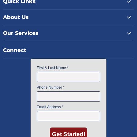
Quick Links
About Us
Our Services
Connect