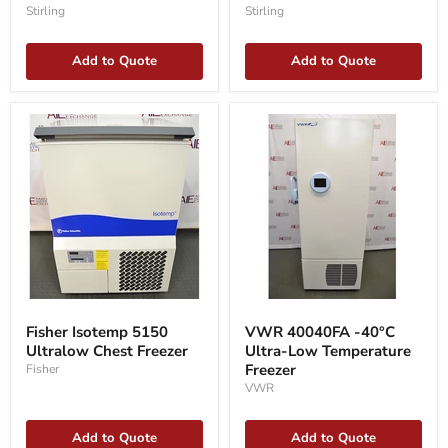
SU105UE
Stirling
Stirling
Add to Quote
Add to Quote
Fisher
VWR
Isotemp
40040FA
Fisher Isotemp 5150
VWR 40040FA -40°C
5150
-40°C
Ultralow Chest Freezer
Ultra-Low Temperature
Ultralow
Ultra-
Chest
Low
Freezer
Fisher
Freezer
Temperature
VWR
Freezer
Add to Quote
Add to Quote