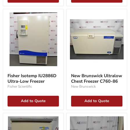
Fisher
New
Isotemp
Brunswick
Fisher Isotemp IU2886D
New Brunswick Ultralow
IU2886D
Ultralow
Ultra-Low Freezer
Chest Freezer C760-86
Ultra-
Chest
Low
Freezer
Fisher Scientific
New Brunswick
Freezer
C760-
86
Add to Quote
Add to Quote