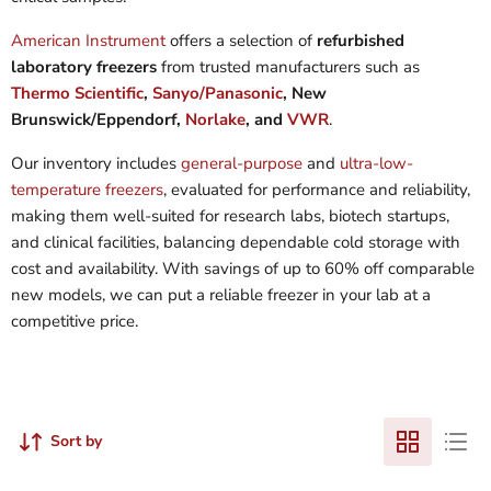
American Instrument
offers a selection of
refurbished
laboratory freezers
from trusted manufacturers such as
Thermo Scientific
,
Sanyo/Panasonic
, New
Brunswick/Eppendorf,
Norlake
, and
VWR
.
Our inventory includes
general-purpose
and
ultra-low-
temperature freezers
, evaluated for performance and reliability,
making them well-suited for research labs, biotech startups,
and clinical facilities, balancing dependable cold storage with
cost and availability. With savings of up to 60% off comparable
new models, we can put a reliable freezer in your lab at a
competitive price.
Sort by