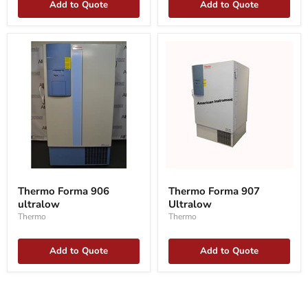
Add to Quote
Add to Quote
Thermo
Thermo
Forma
Forma
Thermo Forma 906
Thermo Forma 907
906
907
ultralow
Ultralow
ultralow
Ultralow
Thermo
Thermo
Add to Quote
Add to Quote