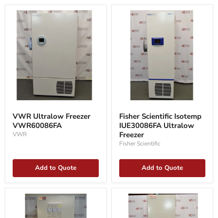
VWR
Fisher
Ultralow
Scientific
VWR Ultralow Freezer
Fisher Scientific Isotemp
Freezer
Isotemp
VWR60086FA
IUE30086FA Ultralow
VWR60086FA
IUE30086FA
Ultralow
Freezer
VWR
Freezer
Fisher Scientific
Add to Quote
Add to Quote