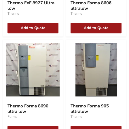
Thermo ExF 8927 Ultra
Thermo Forma 8606
8927
8606
low
ultralow
Ultra
ultralow
low
Thermo
Thermo
Add to Quote
Add to Quote
Thermo
Thermo
Forma
Forma
Thermo Forma 8690
Thermo Forma 905
8690
905
ultra low
ultralow
ultra
ultralow
low
Forma
Thermo