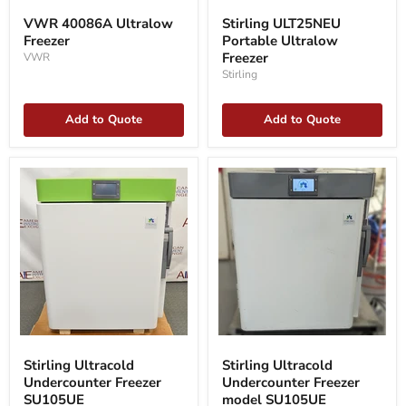
40086A
ULT25NEU
VWR 40086A Ultralow
Stirling ULT25NEU
Ultralow
Portable
Freezer
Portable Ultralow
Freezer
Ultralow
Freezer
Freezer
VWR
Stirling
Add to Quote
Add to Quote
Stirling
Stirling
Ultracold
Ultracold
Stirling Ultracold
Stirling Ultracold
Undercounter
Undercounter
Undercounter Freezer
Undercounter Freezer
Freezer
Freezer
SU105UE
SU105UE
model
model SU105UE