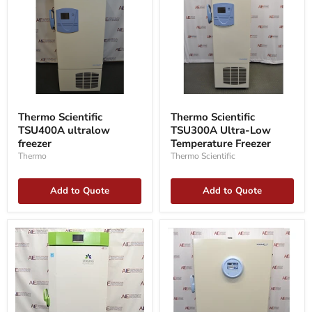
Thermo
Thermo
Scientific
Scientific
Thermo Scientific
Thermo Scientific
TSU300A
TSU400A
TSU300A Ultra-Low
TSU400A ultralow
Ultra-
ultralow
Low
Temperature Freezer
freezer
freezer
Temperature
Thermo Scientific
Thermo
Freezer
Add to Quote
Add to Quote