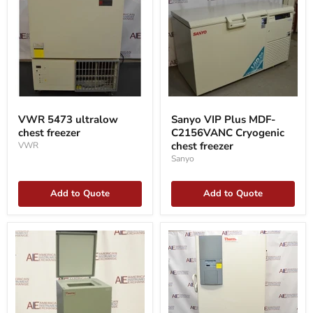
VWR
Sanyo
5473
VIP
VWR 5473 ultralow
Sanyo VIP Plus MDF-
ultralow
Plus
chest freezer
C2156VANC Cryogenic
chest
MDF-
freezer
C2156VANC
chest freezer
VWR
Cryogenic
Sanyo
chest
freezer
Add to Quote
Add to Quote