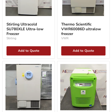
Stirling
Thermo
Ultracold
Scientific
Stirling Ultracold
Thermo Scientific
SU780XLE
VWR60086D
SU780XLE Ultra-low
VWR60086D ultralow
Ultra-
ultralow
low
Freezer
freezer
freezer
Freezer
Stirling
VWR
Add to Quote
Add to Quote
VWR
Stirling