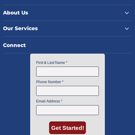
About Us
Our Services
Connect