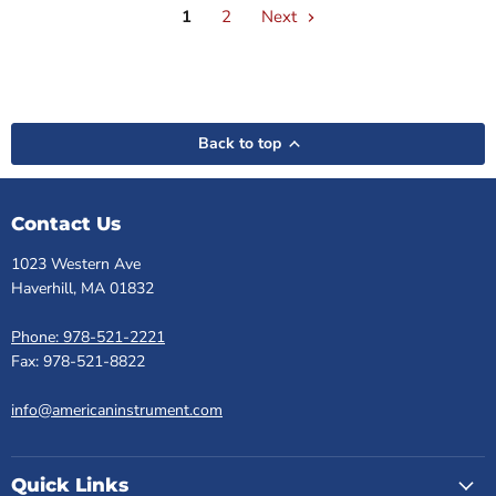
1
2
Next
Back to top
Contact Us
1023 Western Ave
Haverhill, MA 01832
Phone: 978-521-2221
Fax: 978-521-8822
info@americaninstrument.com
Quick Links