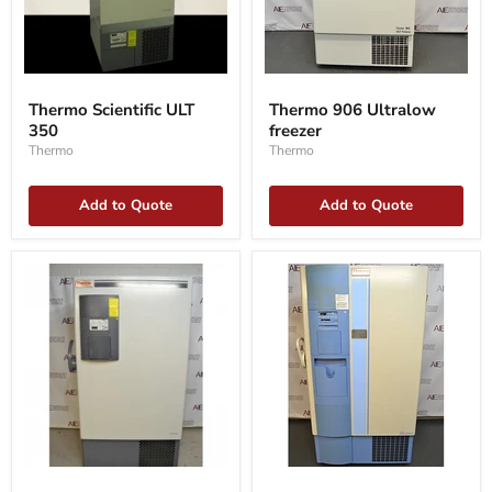
Thermo
Thermo
Scientific
906
Thermo Scientific ULT
Thermo 906 Ultralow
ULT
Ultralow
350
freezer
350
freezer
Thermo
Thermo
Add to Quote
Add to Quote
Thermo
Thermo
ExF
Forma