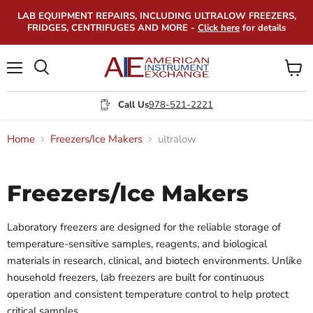
LAB EQUIPMENT REPAIRS, INCLUDING ULTRALOW FREEZERS,
FRIDGES, CENTRIFUGES AND MORE -
Click here
for details
Menu
View
Search
cart
Call Us
978-521-2221
Home
Freezers/Ice Makers
ultralow
Freezers/Ice Makers
Laboratory freezers are designed for the reliable storage of
temperature-sensitive samples, reagents, and biological
materials in research, clinical, and biotech environments. Unlike
household freezers, lab freezers are built for continuous
operation and consistent temperature control to help protect
critical samples.