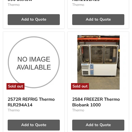
990
ultrlow
Thermo
Thermo
Add to Quote
Add to Quote
Sold out
Sold out
2572R
2584
REFRIG
FREEZER
2572R REFRIG Thermo
2584 FREEZER Thermo
Thermo
Thermo
RLR294A14
Biobank 1000
RLR294A14
Biobank
1000
Thermo
Thermo
Add to Quote
Add to Quote