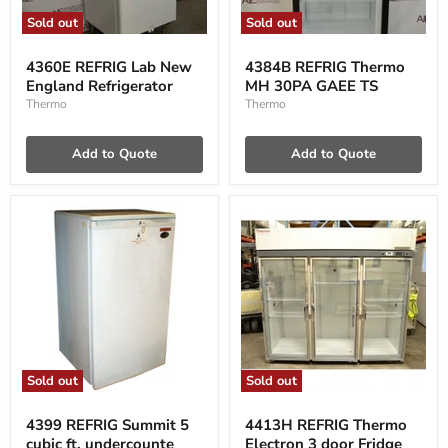
Sold out
Sold out
4360E
4384B
REFRIG
REFRIG
4360E REFRIG Lab New
4384B REFRIG Thermo
Lab
Thermo
England Refrigerator
MH 30PA GAEE TS
New
MH
England
30PA
Thermo
Thermo
Refrigerator
GAEE
TS
Add to Quote
Add to Quote
Sold out
Sold out
4399
4413H
REFRIG
REFRIG
4399 REFRIG Summit 5
4413H REFRIG Thermo
Summit
Thermo
cubic ft, undercounte
Electron 3 door Fridge
5
Electron