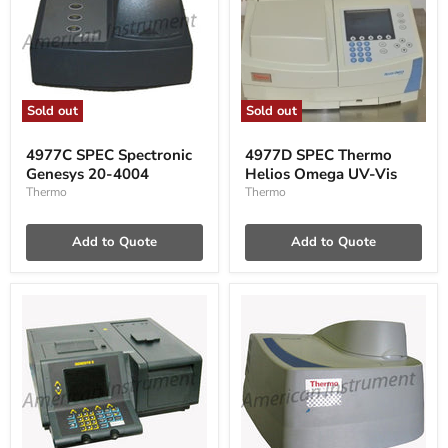
Sold out
Sold out
4977C
4977D
SPEC
SPEC
4977C SPEC Spectronic
4977D SPEC Thermo
Spectronic
Thermo
Genesys 20-4004
Helios Omega UV-Vis
Genesys
Helios
20-
Omega
Thermo
Thermo
4004
UV-
Vis
Add to Quote
Add to Quote