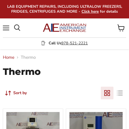
LAB EQUIPMENT REPAIRS, INCLUDING ULTRALOW FREEZERS,
FRIDGES, CENTRIFUGES AND MORE -
Click here
for details
Menu
View
Search
cart
Call Us
978-521-2221
Home
Thermo
Thermo
Sort by