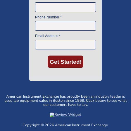
American Instrument Exchange has proudly been an industry leader is
used lab equipment sales in Boston since 1969. Click below to see what
our customers have to say.
Copyright © 2026 American Instrument Exchange.