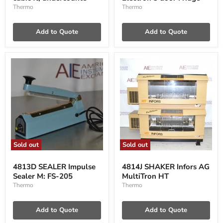
cubic
3
Thermo
Thermo
ft,
door
undercounte
Fridge
Add to Quote
Add to Quote
Sold out
Sold out
4813D
4814J
SEALER
SHAKER
4813D SEALER Impulse
4814J SHAKER Infors AG
Impulse
Infors
Sealer M: FS-205
MultiTron HT
Sealer
AG
M:
MultiTron
Thermo
Thermo
FS-
HT
205
Add to Quote
Add to Quote