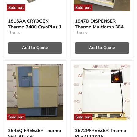
Sold out
Sold out
1816AA
1947D
CRYOGEN
DISPENSER
1816AA CRYOGEN
1947D DISPENSER
Thermo
Thermo
Thermo 7400 CryoPlus 1
Thermo Multidrop 384
7400
Multidrop
CryoPlus
384
Thermo
Thermo
1
Add to Quote
Add to Quote
Sold out
Sold out
2545Q
2572PFREEZER
FREEZER
Thermo
2545Q FREEZER Thermo
2572PFREEZER Thermo
Thermo
RLR2111A15
990 ultrlow
RLR2111A15