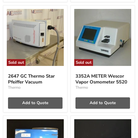
Sold out
Sold out
2647
3352A
GC
METER
2647 GC Thermo Star
3352A METER Wescor
Thermo
Wescor
Pfeiffer Vacuum
Vapor Osmometer 5520
Star
Vapor
Pfeiffer
Osmometer
Thermo
Thermo
Vacuum
5520
Add to Quote
Add to Quote