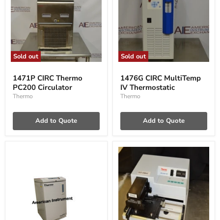
Sold out
Sold out
1471P
1476G
CIRC
CIRC
1471P CIRC Thermo
1476G CIRC MultiTemp
Thermo
MultiTemp
PC200 Circulator
IV Thermostatic
PC200
IV
Circulator
Thermostatic
Thermo
Thermo
Add to Quote
Add to Quote