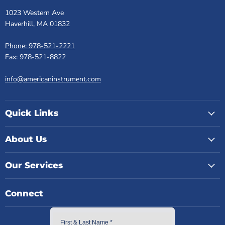
1023 Western Ave
Haverhill, MA 01832
Phone: 978-521-2221
Fax: 978-521-8822
info@americaninstrument.com
Quick Links
About Us
Our Services
Connect