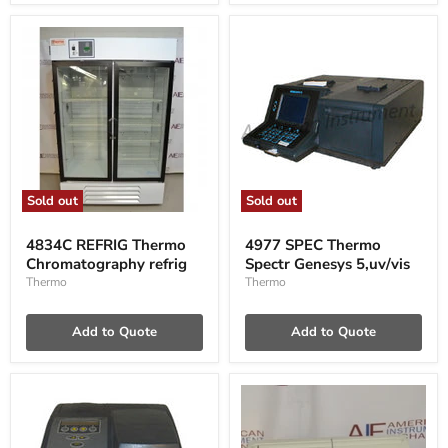
Sold out
Sold out
4834C
4977
REFRIG
SPEC
4834C REFRIG Thermo
4977 SPEC Thermo
Thermo
Thermo
Chromatography refrig
Spectr Genesys 5,uv/vis
Chromatography
Spectr
refrig
Genesys
Thermo
Thermo
5,uv/vis
Add to Quote
Add to Quote