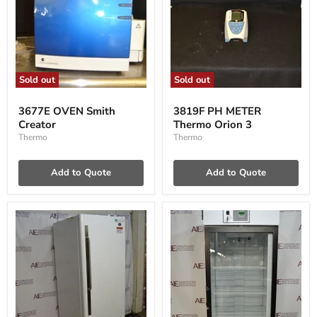
Sold out
Sold out
3677E
3819F
OVEN
PH
3677E OVEN Smith
3819F PH METER
Smith
METER
Creator
Thermo Orion 3
Creator
Thermo
Orion
Thermo
Thermo
3
Add to Quote
Add to Quote