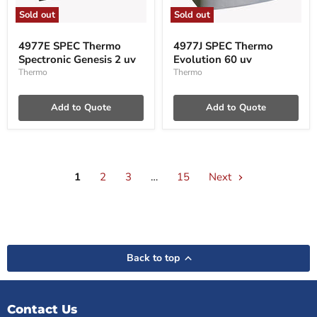
Sold out
Sold out
4977E
4977J
SPEC
SPEC
4977E SPEC Thermo
4977J SPEC Thermo
Thermo
Thermo
Spectronic Genesis 2 uv
Evolution 60 uv
Spectronic
Evolution
Genesis
60
Thermo
Thermo
2
uv
uv
Add to Quote
Add to Quote
1
2
3
…
15
Next
Back to top
Contact Us