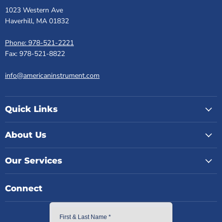
1023 Western Ave
Haverhill, MA 01832
Phone: 978-521-2221
Fax: 978-521-8822
info@americaninstrument.com
Quick Links
About Us
Our Services
Connect