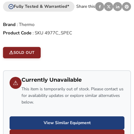
Fully Tested & Warrantied*
Share this
Brand
:
Thermo
Product Code
:
SKU 4977C_SPEC
SOLD OUT
Currently Unavailable
⚠
This item is temporarily out of stock. Please contact us
for availability updates or explore similar alternatives
below.
View Similar Equipment