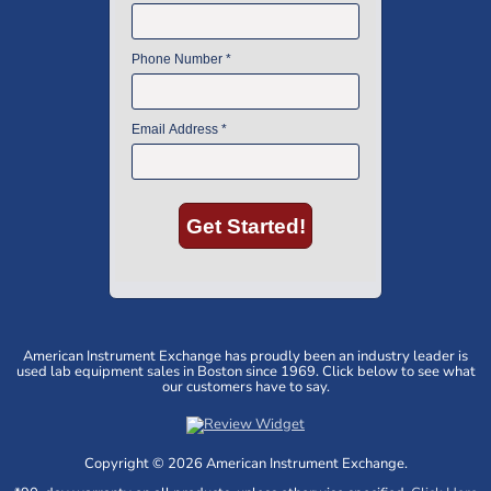
American Instrument Exchange has proudly been an industry leader is
used lab equipment sales in Boston since 1969. Click below to see what
our customers have to say.
Copyright © 2026 American Instrument Exchange.