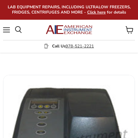
LAB EQUIPMENT REPAIRS, INCLUDING ULTRALOW FREEZERS,
FRIDGES, CENTRIFUGES AND MORE -
Click here
for details
Menu
View
Search
cart
Call Us
978-521-2221