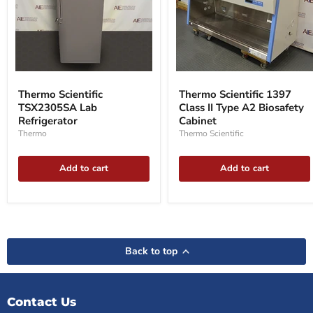
Thermo
Thermo
Scientific
Scientific
Thermo Scientific
Thermo Scientific 1397
TSX2305SA
1397
TSX2305SA Lab
Class II Type A2 Biosafety
Lab
Class
Refrigerator
Refrigerator
II
Cabinet
Type
Thermo
Thermo Scientific
A2
Biosafety
Cabinet
Add to cart
Add to cart
Back to top
Contact Us