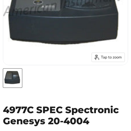
Tap to zoom
4977C SPEC Spectronic
Genesys 20-4004