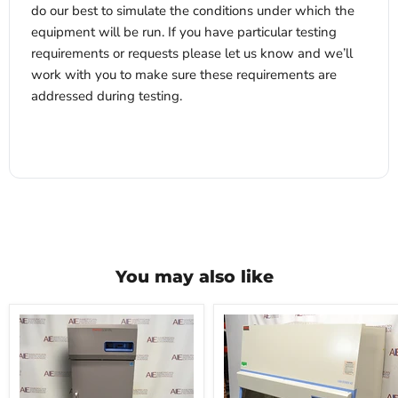
do our best to simulate the conditions under which the
equipment will be run. If you have particular testing
requirements or requests please let us know and we’ll
work with you to make sure these requirements are
addressed during testing.
x
You may also like