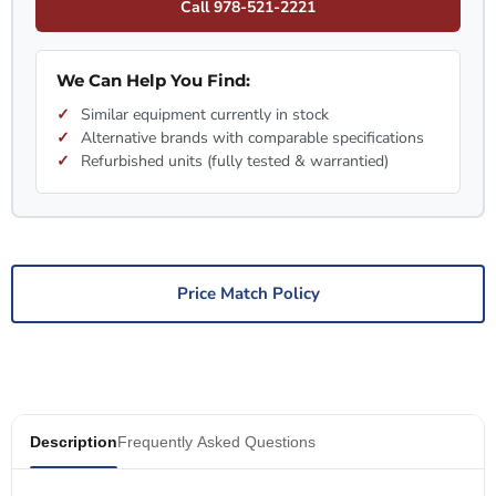
Call 978-521-2221
We Can Help You Find:
Similar equipment currently in stock
Alternative brands with comparable specifications
Refurbished units (fully tested & warrantied)
Price Match Policy
Description
Frequently Asked Questions