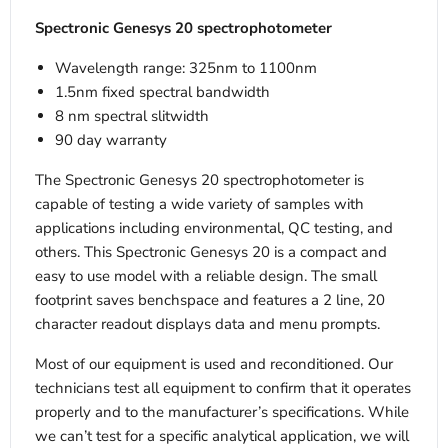
Spectronic Genesys 20 spectrophotometer
Wavelength range: 325nm to 1100nm
1.5nm fixed spectral bandwidth
8 nm spectral slitwidth
90 day warranty
The Spectronic Genesys 20 spectrophotometer is
capable of testing a wide variety of samples with
applications including environmental, QC testing, and
others. This Spectronic Genesys 20 is a compact and
easy to use model with a reliable design. The small
footprint saves benchspace and features a 2 line, 20
character readout displays data and menu prompts.
Most of our equipment is used and reconditioned. Our
technicians test all equipment to confirm that it operates
properly and to the manufacturer’s specifications. While
we can’t test for a specific analytical application, we will