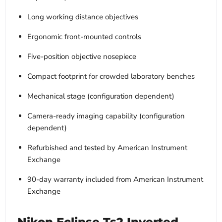
Long working distance objectives
Ergonomic front-mounted controls
Five-position objective nosepiece
Compact footprint for crowded laboratory benches
Mechanical stage (configuration dependent)
Camera-ready imaging capability (configuration
dependent)
Refurbished and tested by American Instrument
Exchange
90-day warranty included from American Instrument
Exchange