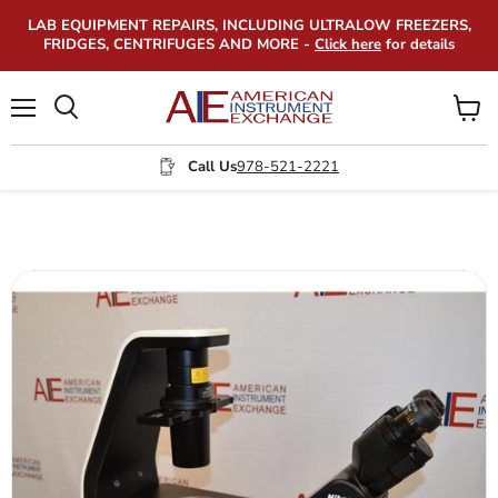
LAB EQUIPMENT REPAIRS, INCLUDING ULTRALOW FREEZERS,
FRIDGES, CENTRIFUGES AND MORE -
Click here
for details
Menu
View
Search
cart
Call Us
978-521-2221