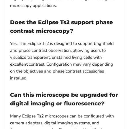
microscopy applications.
Does the Eclipse Ts2 support phase
contrast microscopy?
Yes. The Eclipse Ts2 is designed to support brightfield
and phase contrast observation, allowing users to
visualize transparent, unstained living cells with
excellent contrast. Configuration may vary depending
on the objectives and phase contrast accessories
installed.
Can this microscope be upgraded for
digital imaging or fluorescence?
Many Eclipse Ts2 microscopes can be configured with
camera adapters, digital imaging systems, and