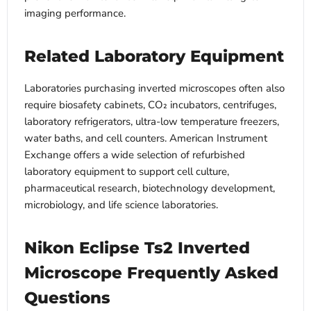
imaging performance.
Related Laboratory Equipment
Laboratories purchasing inverted microscopes often also
require biosafety cabinets, CO₂ incubators, centrifuges,
laboratory refrigerators, ultra-low temperature freezers,
water baths, and cell counters. American Instrument
Exchange offers a wide selection of refurbished
laboratory equipment to support cell culture,
pharmaceutical research, biotechnology development,
microbiology, and life science laboratories.
Nikon Eclipse Ts2 Inverted
Microscope Frequently Asked
Questions