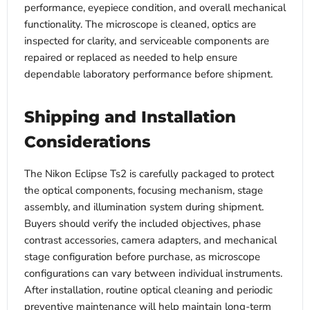
performance, eyepiece condition, and overall mechanical
functionality. The microscope is cleaned, optics are
inspected for clarity, and serviceable components are
repaired or replaced as needed to help ensure
dependable laboratory performance before shipment.
Shipping and Installation
Considerations
The Nikon Eclipse Ts2 is carefully packaged to protect
the optical components, focusing mechanism, stage
assembly, and illumination system during shipment.
Buyers should verify the included objectives, phase
contrast accessories, camera adapters, and mechanical
stage configuration before purchase, as microscope
configurations can vary between individual instruments.
After installation, routine optical cleaning and periodic
preventive maintenance will help maintain long-term