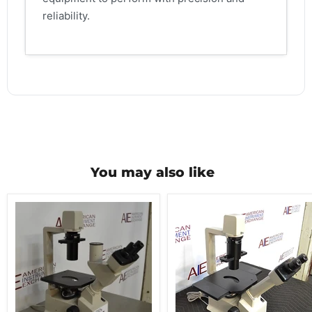
reliability.
You may also like