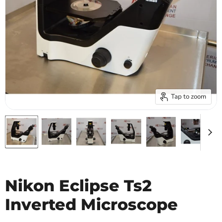
Tap to zoom
Nikon Eclipse Ts2
Inverted Microscope