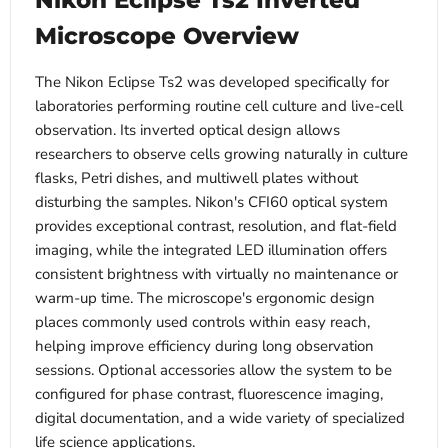
Nikon Eclipse Ts2 Inverted
Microscope Overview
The Nikon Eclipse Ts2 was developed specifically for
laboratories performing routine cell culture and live-cell
observation. Its inverted optical design allows
researchers to observe cells growing naturally in culture
flasks, Petri dishes, and multiwell plates without
disturbing the samples. Nikon's CFI60 optical system
provides exceptional contrast, resolution, and flat-field
imaging, while the integrated LED illumination offers
consistent brightness with virtually no maintenance or
warm-up time. The microscope's ergonomic design
places commonly used controls within easy reach,
helping improve efficiency during long observation
sessions. Optional accessories allow the system to be
configured for phase contrast, fluorescence imaging,
digital documentation, and a wide variety of specialized
life science applications.