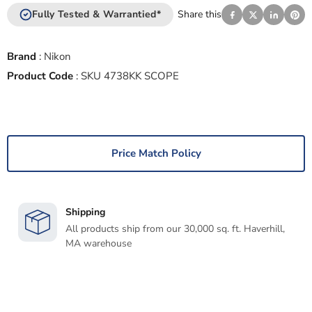
Fully Tested & Warrantied*
Share this
Brand
:
Nikon
Product Code
:
SKU 4738KK SCOPE
Price Match Policy
Shipping
All products ship from our 30,000 sq. ft. Haverhill,
MA warehouse