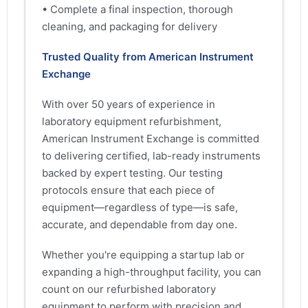
• Complete a final inspection, thorough
cleaning, and packaging for delivery
Trusted Quality from American Instrument
Exchange
With over 50 years of experience in
laboratory equipment refurbishment,
American Instrument Exchange is committed
to delivering certified, lab-ready instruments
backed by expert testing. Our testing
protocols ensure that each piece of
equipment—regardless of type—is safe,
accurate, and dependable from day one.
Whether you're equipping a startup lab or
expanding a high-throughput facility, you can
count on our refurbished laboratory
equipment to perform with precision and