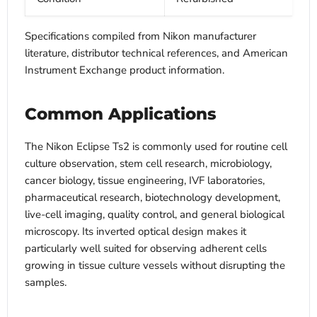
Specifications compiled from Nikon manufacturer
literature, distributor technical references, and American
Instrument Exchange product information.
Common Applications
The Nikon Eclipse Ts2 is commonly used for routine cell
culture observation, stem cell research, microbiology,
cancer biology, tissue engineering, IVF laboratories,
pharmaceutical research, biotechnology development,
live-cell imaging, quality control, and general biological
microscopy. Its inverted optical design makes it
particularly well suited for observing adherent cells
growing in tissue culture vessels without disrupting the
samples.