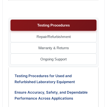
Testing Procedures
Repair/Refurbishment
Warranty & Returns
Ongoing Support
Testing Procedures for Used and
Refurbished Laboratory Equipment
Ensure Accuracy, Safety, and Dependable
Performance Across Applications