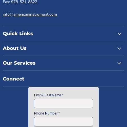
Fax: 978-521-8822
info@americaninstrument.com
Quick Links
About Us
Our Services
Connect