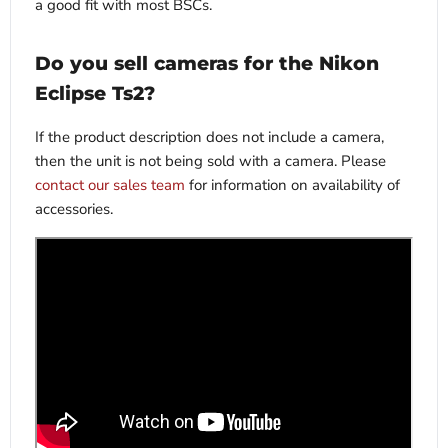
a good fit with most BSCs.
Do you sell cameras for the Nikon
Eclipse Ts2?
If the product description does not include a camera,
then the unit is not being sold with a camera. Please
contact our sales team
for information on availability of
accessories.