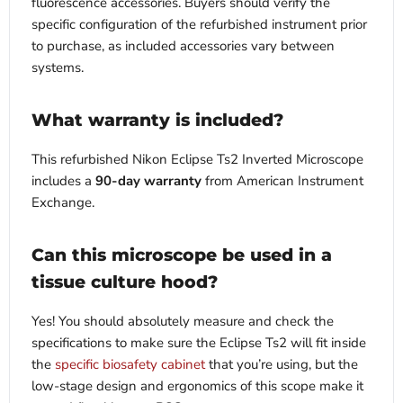
fluorescence accessories. Buyers should verify the
specific configuration of the refurbished instrument prior
to purchase, as included accessories vary between
systems.
What warranty is included?
This refurbished Nikon Eclipse Ts2 Inverted Microscope
includes a
90-day warranty
from American Instrument
Exchange.
Can this microscope be used in a
tissue culture hood?
Yes! You should absolutely measure and check the
specifications to make sure the Eclipse Ts2 will fit inside
the
specific biosafety cabinet
that you’re using, but the
low-stage design and ergonomics of this scope make it