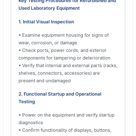
Key Testing Procedures for Refurbished and
Used Laboratory Equipment
1. Initial Visual Inspection
• Examine equipment housing for signs of
wear, corrosion, or damage
• Check ports, power cords, and exterior
components for tampering or deterioration
• Verify that internal and external parts (racks,
shelves, connectors, accessories) are
present and undamaged
2. Functional Startup and Operational
Testing
• Power on the equipment and verify startup
diagnostics
• Confirm functionality of displays, buttons,