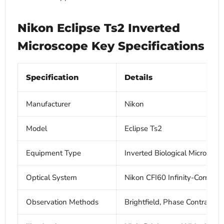
Nikon Eclipse Ts2 Inverted
Microscope Key Specifications
Specification
Details
Manufacturer
Nikon
Model
Eclipse Ts2
Equipment Type
Inverted Biological Microscop
Optical System
Nikon CFI60 Infinity-Correcte
Observation Methods
Brightfield, Phase Contrast, 