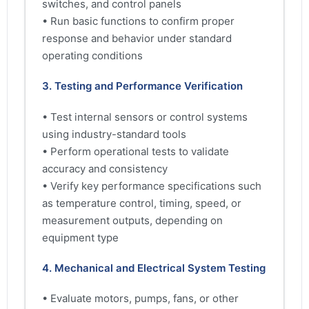
switches, and control panels
• Run basic functions to confirm proper
response and behavior under standard
operating conditions
3. Testing and Performance Verification
• Test internal sensors or control systems
using industry-standard tools
• Perform operational tests to validate
accuracy and consistency
• Verify key performance specifications such
as temperature control, timing, speed, or
measurement outputs, depending on
equipment type
4. Mechanical and Electrical System Testing
• Evaluate motors, pumps, fans, or other