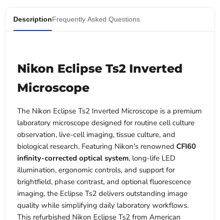
Description
Frequently Asked Questions
Nikon Eclipse Ts2 Inverted
Microscope
The Nikon Eclipse Ts2 Inverted Microscope is a premium
laboratory microscope designed for routine cell culture
observation, live-cell imaging, tissue culture, and
biological research. Featuring Nikon's renowned
CFI60
infinity-corrected optical system
, long-life LED
illumination, ergonomic controls, and support for
brightfield, phase contrast, and optional fluorescence
imaging, the Eclipse Ts2 delivers outstanding image
quality while simplifying daily laboratory workflows.
This refurbished Nikon Eclipse Ts2 from American