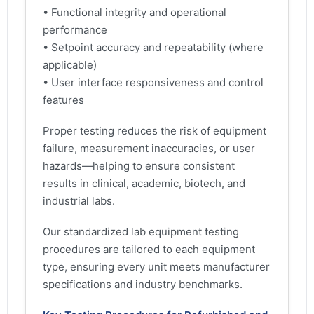
• Functional integrity and operational
performance
• Setpoint accuracy and repeatability (where
applicable)
• User interface responsiveness and control
features
Proper testing reduces the risk of equipment
failure, measurement inaccuracies, or user
hazards—helping to ensure consistent
results in clinical, academic, biotech, and
industrial labs.
Our standardized lab equipment testing
procedures are tailored to each equipment
type, ensuring every unit meets manufacturer
specifications and industry benchmarks.