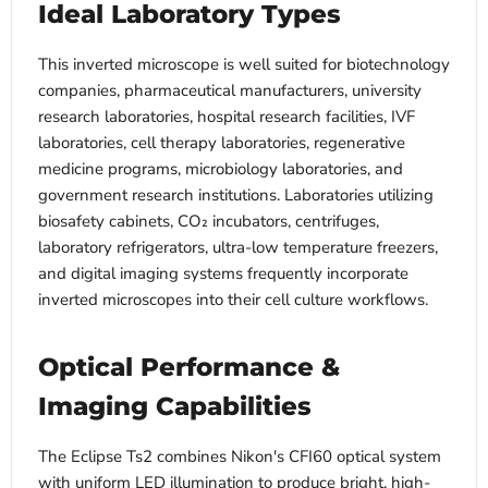
Ideal Laboratory Types
This inverted microscope is well suited for biotechnology
companies, pharmaceutical manufacturers, university
research laboratories, hospital research facilities, IVF
laboratories, cell therapy laboratories, regenerative
medicine programs, microbiology laboratories, and
government research institutions. Laboratories utilizing
biosafety cabinets, CO₂ incubators, centrifuges,
laboratory refrigerators, ultra-low temperature freezers,
and digital imaging systems frequently incorporate
inverted microscopes into their cell culture workflows.
Optical Performance &
Imaging Capabilities
The Eclipse Ts2 combines Nikon's CFI60 optical system
with uniform LED illumination to produce bright, high-