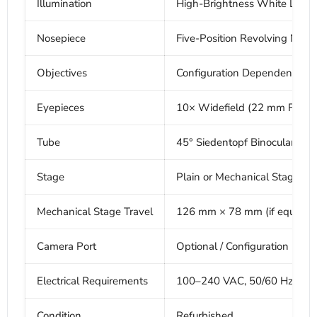
Illumination
High-Brightness White LED
Nosepiece
Five-Position Revolving Nose
Objectives
Configuration Dependent
Eyepieces
10× Widefield (22 mm FOV) (
Tube
45° Siedentopf Binocular He
Stage
Plain or Mechanical Stage (c
Mechanical Stage Travel
126 mm × 78 mm (if equippe
Camera Port
Optional / Configuration Dep
Electrical Requirements
100–240 VAC, 50/60 Hz
Condition
Refurbished