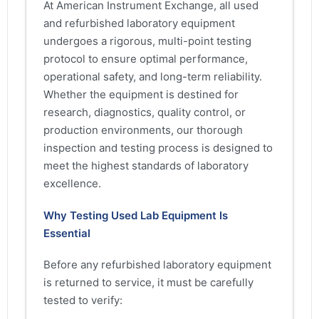
At American Instrument Exchange, all used
and refurbished laboratory equipment
undergoes a rigorous, multi-point testing
protocol to ensure optimal performance,
operational safety, and long-term reliability.
Whether the equipment is destined for
research, diagnostics, quality control, or
production environments, our thorough
inspection and testing process is designed to
meet the highest standards of laboratory
excellence.
Why Testing Used Lab Equipment Is
Essential
Before any refurbished laboratory equipment
is returned to service, it must be carefully
tested to verify: