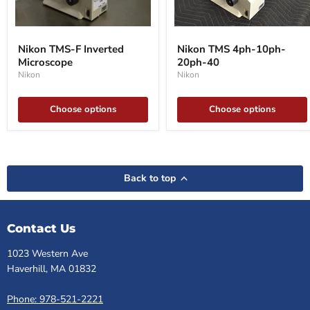
Nikon
Nikon
TMS-
TMS
Nikon TMS-F Inverted
Nikon TMS 4ph-10ph-
F
4ph-
Microscope
20ph-40
Inverted
10ph-
Microscope
20ph-
Nikon
Nikon
40
Choose options
Choose options
Back to top
Contact Us
1023 Western Ave
Haverhill, MA 01832
Phone: 978-521-2221