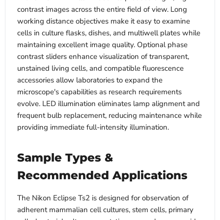
contrast images across the entire field of view. Long
working distance objectives make it easy to examine
cells in culture flasks, dishes, and multiwell plates while
maintaining excellent image quality. Optional phase
contrast sliders enhance visualization of transparent,
unstained living cells, and compatible fluorescence
accessories allow laboratories to expand the
microscope's capabilities as research requirements
evolve. LED illumination eliminates lamp alignment and
frequent bulb replacement, reducing maintenance while
providing immediate full-intensity illumination.
Sample Types &
Recommended Applications
The Nikon Eclipse Ts2 is designed for observation of
adherent mammalian cell cultures, stem cells, primary