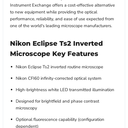
Instrument Exchange offers a cost-effective alternative
to new equipment while providing the optical
performance, reliability, and ease of use expected from
one of the world's leading microscope manufacturers.
Nikon Eclipse Ts2 Inverted
Microscope Key Features
Nikon Eclipse Ts2 inverted routine microscope
Nikon CFI60 infinity-corrected optical system
High-brightness white LED transmitted illumination
Designed for brightfield and phase contrast
microscopy
Optional fluorescence capability (configuration
dependent)