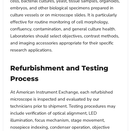
cells, bacterial cultures, yeast, tissue samples, organoids,
embryos, and other biological specimens prepared in
culture vessels or on microscope slides. It is particularly
effective for routine monitoring of cell morphology,
confluency, contamination, and general culture health.
Laboratories should select objectives, contrast methods,
and imaging accessories appropriate for their specific
research applications.
Refurbishment and Testing
Process
At American Instrument Exchange, each refurbished
microscope is inspected and evaluated by our
technicians prior to shipment. Testing procedures may
include verification of optical alignment, LED
illumination, focus mechanism, stage movement,
nosepiece indexing, condenser operation, objective