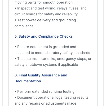
moving parts for smooth operation
• Inspect and test wiring, relays, fuses, and
circuit boards for safety and reliability
• Test power delivery and grounding
compliance
5. Safety and Compliance Checks
• Ensure equipment is grounded and
insulated to meet laboratory safety standards
• Test alarms, interlocks, emergency stops, or
safety shutdown systems if applicable
6. Final Quality Assurance and
Documentation
• Perform extended runtime testing
• Document operational logs, testing results,
and any repairs or adjustments made