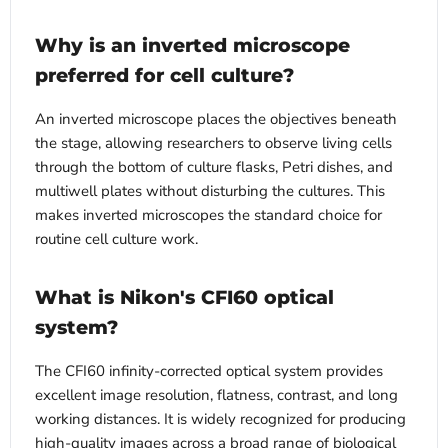
Why is an inverted microscope
preferred for cell culture?
An inverted microscope places the objectives beneath
the stage, allowing researchers to observe living cells
through the bottom of culture flasks, Petri dishes, and
multiwell plates without disturbing the cultures. This
makes inverted microscopes the standard choice for
routine cell culture work.
What is Nikon's CFI60 optical
system?
The CFI60 infinity-corrected optical system provides
excellent image resolution, flatness, contrast, and long
working distances. It is widely recognized for producing
high-quality images across a broad range of biological