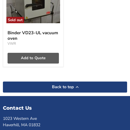
Sold out
Binder
VD23-
Binder VD23-UL vacuum
UL
oven
vacuum
oven
VWR
Add to Quote
Back to top
Contact Us
1023 Western Ave
Haverhill, MA 01832