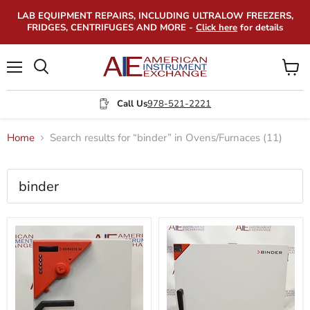
LAB EQUIPMENT REPAIRS, INCLUDING ULTRALOW FREEZERS,
FRIDGES, CENTRIFUGES AND MORE -
Click here
for details
Menu
View
Search
cart
Call Us
978-521-2221
Home
Search results for “binder” in Ovens/Furnaces (11)
Search
results
Products
for
“binder”