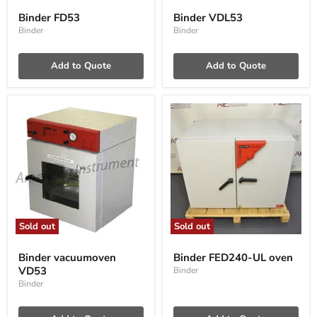
FD53
VDL53
Binder FD53
Binder VDL53
Binder
Binder
Add to Quote
Add to Quote
Sold out
Sold out
Binder
Binder
vacuumoven
FED240-
Binder vacuumoven
Binder FED240-UL oven
VD53
UL
VD53
Binder
oven
Binder