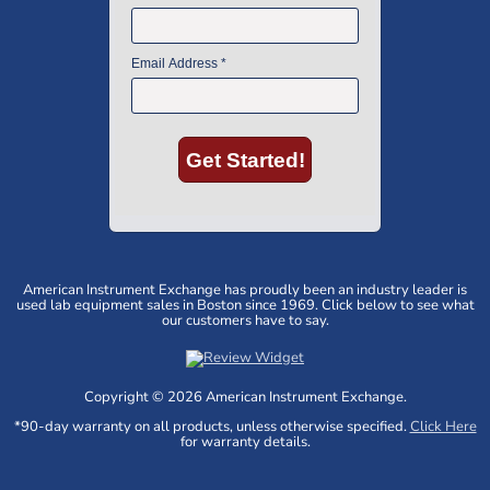
American Instrument Exchange has proudly been an industry leader is
used lab equipment sales in Boston since 1969. Click below to see what
our customers have to say.
Copyright © 2026 American Instrument Exchange.
*90-day warranty on all products, unless otherwise specified.
Click Here
for warranty details.