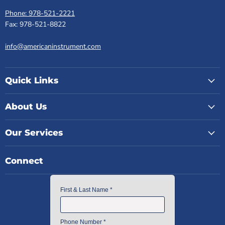
Phone: 978-521-2221
Fax: 978-521-8822
info@americaninstrument.com
Quick Links
About Us
Our Services
Connect