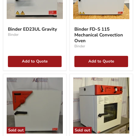
Binder
Binder
ED23UL
FD-
Binder ED23UL Gravity
Binder FD-S 115
Gravity
S
Mechanical Convection
Binder
115
Mechanical
Oven
Convection
Binder
Oven
Add to Quote
Add to Quote
Sold out
Sold out
Binder
Binder