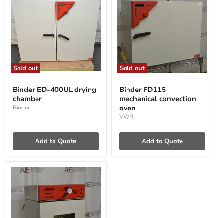
Sold out
Sold out
Binder
Binder
ED-
FD115
Binder ED-400UL drying
Binder FD115
400UL
mechanical
chamber
mechanical convection
drying
convection
chamber
oven
oven
Binder
VWR
Add to Quote
Add to Quote