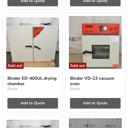
Add to Quote
Add to Quote
Sold out
Sold out
Binder
Binder
ED-
VD-
Binder ED-400UL drying
Binder VD-23 vacuum
400UL
23
chamber
oven
drying
vacuum
chamber
oven
Binder
Binder
Add to Quote
Add to Quote