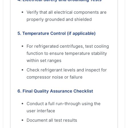
Verify that all electrical components are
properly grounded and shielded
5. Temperature Control (if applicable)
For refrigerated centrifuges, test cooling
function to ensure temperature stability
within set ranges
Check refrigerant levels and inspect for
compressor noise or failure
6. Final Quality Assurance Checklist
Conduct a full run-through using the
user interface
Document all test results