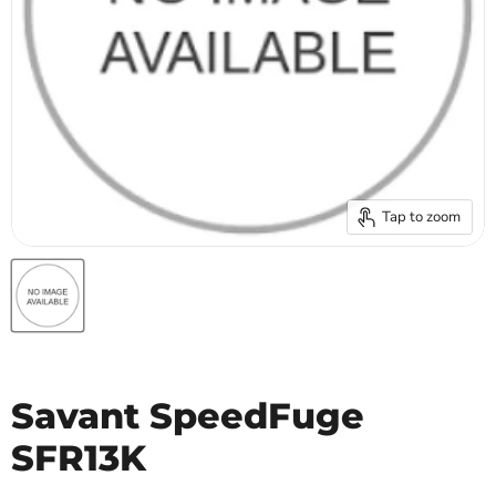
Tap to zoom
Savant SpeedFuge
SFR13K