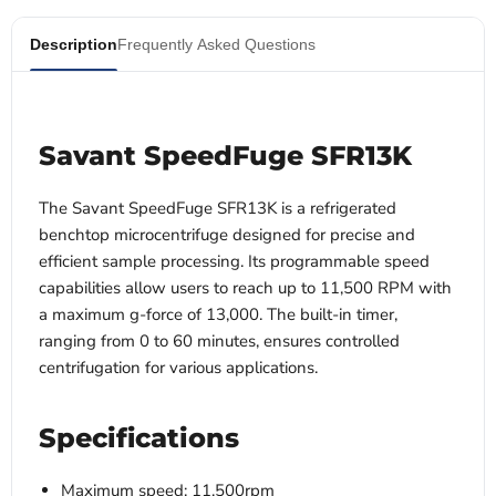
Description
Frequently Asked Questions
Savant SpeedFuge SFR13K
The Savant SpeedFuge SFR13K is a refrigerated
benchtop microcentrifuge designed for precise and
efficient sample processing. Its programmable speed
capabilities allow users to reach up to 11,500 RPM with
a maximum g-force of 13,000. The built-in timer,
ranging from 0 to 60 minutes, ensures controlled
centrifugation for various applications.
Specifications
Maximum speed: 11,500rpm