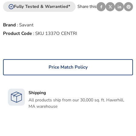
Fully Tested & Warrantied*
Share this
Brand
:
Savant
Product Code
:
SKU 1337O CENTRI
Price Match Policy
Shipping
All products ship from our 30,000 sq. ft. Haverhill,
MA warehouse