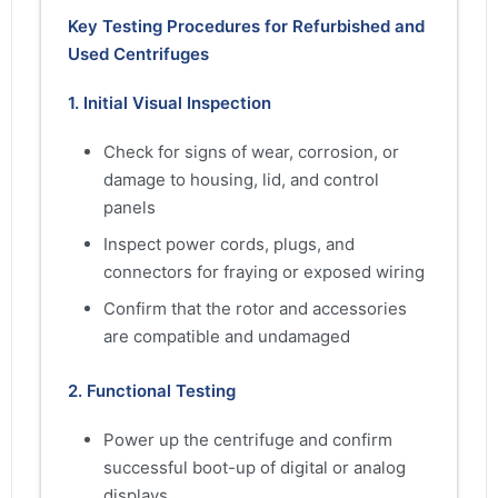
Key Testing Procedures for Refurbished and
Used Centrifuges
1. Initial Visual Inspection
Check for signs of wear, corrosion, or
damage to housing, lid, and control
panels
Inspect power cords, plugs, and
connectors for fraying or exposed wiring
Confirm that the rotor and accessories
are compatible and undamaged
2. Functional Testing
Power up the centrifuge and confirm
successful boot-up of digital or analog
displays