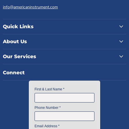
info@americaninstrument.com
Quick Links
About Us
Our Services
Connect