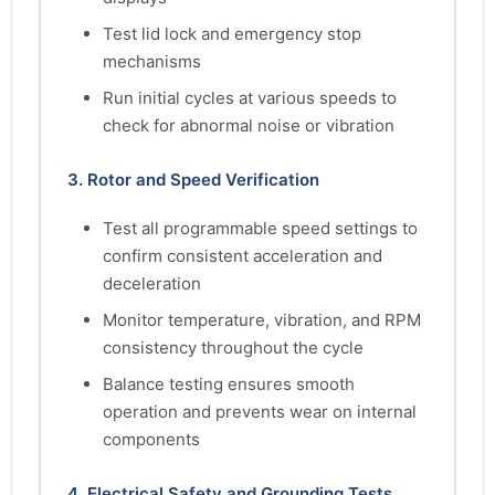
Test lid lock and emergency stop
mechanisms
Run initial cycles at various speeds to
check for abnormal noise or vibration
3. Rotor and Speed Verification
Test all programmable speed settings to
confirm consistent acceleration and
deceleration
Monitor temperature, vibration, and RPM
consistency throughout the cycle
Balance testing ensures smooth
operation and prevents wear on internal
components
4. Electrical Safety and Grounding Tests