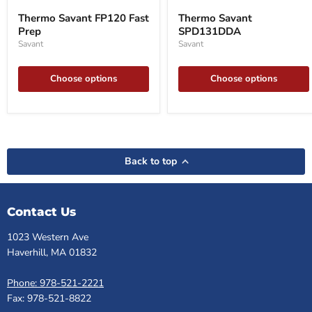
Savant
Savant
Thermo Savant FP120 Fast
Thermo Savant
FP120
SPD131DDA
Prep
SPD131DDA
Fast
Prep
Savant
Savant
Choose options
Choose options
Back to top
Contact Us
1023 Western Ave
Haverhill, MA 01832
Phone: 978-521-2221
Fax: 978-521-8822