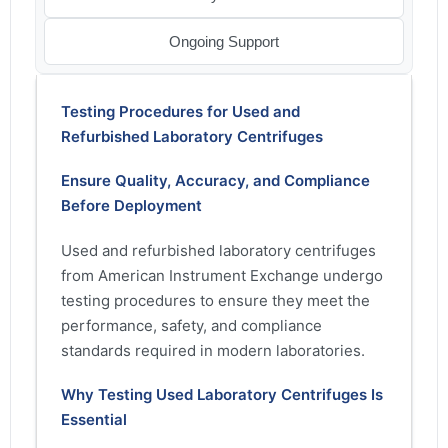
Ongoing Support
Testing Procedures for Used and
Refurbished Laboratory Centrifuges
Ensure Quality, Accuracy, and Compliance
Before Deployment
Used and refurbished laboratory centrifuges
from American Instrument Exchange undergo
testing procedures to ensure they meet the
performance, safety, and compliance
standards required in modern laboratories.
Why Testing Used Laboratory Centrifuges Is
Essential