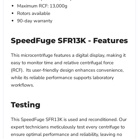
Maximum RCF: 13,000g
Rotors available
90-day warranty
SpeedFuge SFR13K - Features
This microcentrifuge features a digital display, making it
easy to monitor time and relative centrifugal force
(RCF). Its user-friendly design enhances convenience,
while its reliable performance supports laboratory
workflows.
Testing
This SpeedFuge SFR13K is used and reconditioned. Our
expert technicians meticulously test every centrifuge to
ensure optimal performance and reliability, leaving no