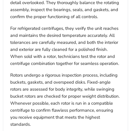
detail overlooked. They thoroughly balance the rotating
assembly, inspect the bearings, seals, and gaskets, and
confirm the proper functioning of all controls.
For refrigerated centrifuges, they verify the unit reaches
and maintains the desired temperature accurately. All
tolerances are carefully measured, and both the interior
and exterior are fully cleaned for a polished finish.
When sold with a rotor, technicians test the rotor and
centrifuge combination together for seamless operation.
Rotors undergo a rigorous inspection process, including
buckets, gaskets, and overspeed disks. Fixed-angle
rotors are assessed for body integrity, while swinging
bucket rotors are checked for proper weight distribution.
Whenever possible, each rotor is run in a compatible
centrifuge to confirm flawless performance, ensuring
you receive equipment that meets the highest
standards.