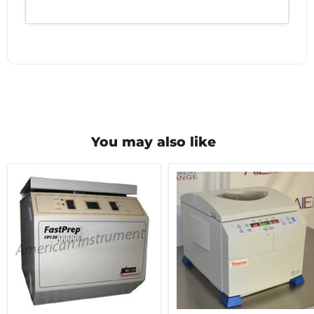
You may also like
Thermo
Thermo