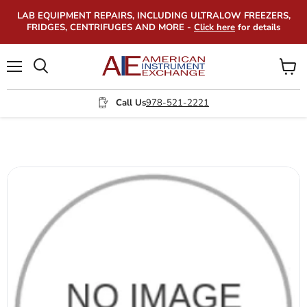
LAB EQUIPMENT REPAIRS, INCLUDING ULTRALOW FREEZERS,
FRIDGES, CENTRIFUGES AND MORE -
Click here
for details
Menu
View
Search
cart
Call Us
978-521-2221