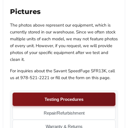
Pictures
The photos above represent our equipment, which is
currently stored in our warehouse. Since we often stock
multiple units of each model, we may not feature photos
of every unit. However, if you request, we will provide
photos of your specific equipment after we test and
clean it.
For inquiries about the Savant SpeedFuge SFR13K, call
us at 978-521-2221 or fill out the form on this page.
Testing Procedures
Repair/Refurbishment
Warranty & Returns