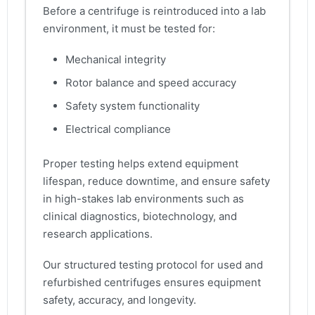
Before a centrifuge is reintroduced into a lab
environment, it must be tested for:
Mechanical integrity
Rotor balance and speed accuracy
Safety system functionality
Electrical compliance
Proper testing helps extend equipment
lifespan, reduce downtime, and ensure safety
in high-stakes lab environments such as
clinical diagnostics, biotechnology, and
research applications.
Our structured testing protocol for used and
refurbished centrifuges ensures equipment
safety, accuracy, and longevity.