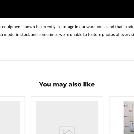
e equipment shown is currently in storage in our warehouse and that in addi
ch model in stock and sometimes we're unable to feature photos of every si
You may also like
VWR
undercounter
laboratory
freezer