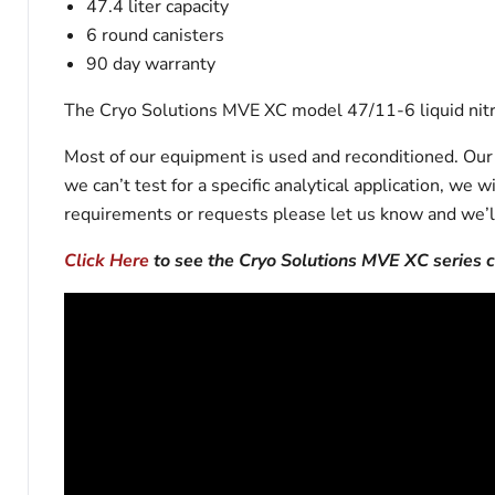
47.4 liter capacity
6 round canisters
90 day warranty
The Cryo Solutions MVE XC model 47/11-6 liquid nitro
Most of our equipment is used and reconditioned. Our t
we can’t test for a specific analytical application, we 
requirements or requests please let us know and we’l
Click Here
to see the Cryo Solutions MVE XC series