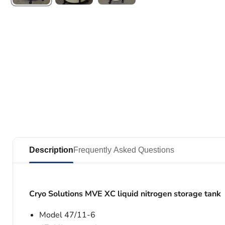
Description
Frequently Asked Questions
Cryo Solutions MVE XC liquid nitrogen storage tank
Model 47/11-6