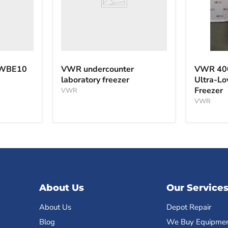
VWR
40040F
 WBE10
VWR undercounter
VWR 40
-40°C
laboratory freezer
Ultra-L
Ultra-
Freezer
VWR
Low
Tempera
VWR
Freezer
About Us
Our Service
About Us
Depot Repair
Blog
We Buy Equipme