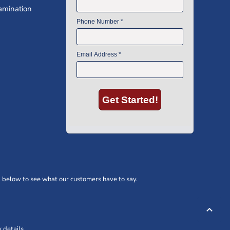
amination
 below to see what our customers have to say.
 details.