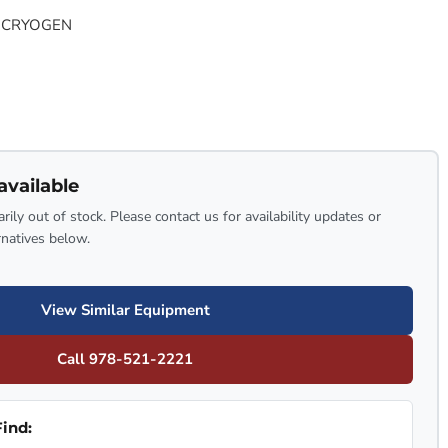
 CRYOGEN
available
rily out of stock. Please contact us for availability updates or
rnatives below.
View Similar Equipment
Call 978-521-2221
ind: