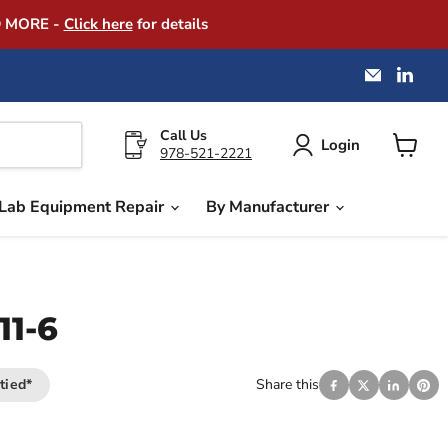
D MORE -
Click here
for details
Email
Find
America
us
Instrume
on
Exchang
Link
Call Us
Login
978-521-2221
View
cart
Lab Equipment Repair
By Manufacturer
11-6
tied*
Share this