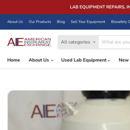
LAB EQUIPMENT REPAIRS, 
About Us
Our Products
Blog
Sell Your Equipment
Biosafety C
All categories
Home
About Us
Used Lab Equipment
New 