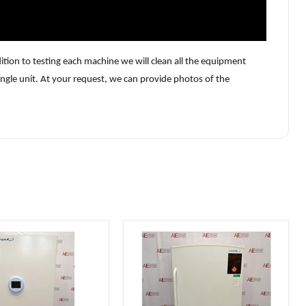
tion to testing each machine we will clean all the equipment
ngle unit. At your request, we can provide photos of the