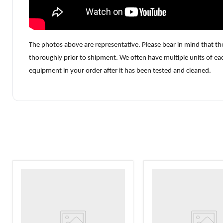
The photos above are representative. Please bear in mind that th
thoroughly prior to shipment. We often have multiple units of ea
equipment in your order after it has been tested and cleaned.
VWR
VWR
HCCS-
PolyScience
33
WBE10
Laboratory
Digital
Refrigerator
Water
Bath