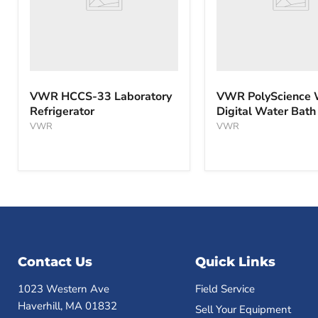
VWR HCCS-33 Laboratory
VWR PolyScience
Refrigerator
Digital Water Bath
VWR
VWR
Contact Us
Quick Links
1023 Western Ave
Field Service
Haverhill, MA 01832
Sell Your Equipment