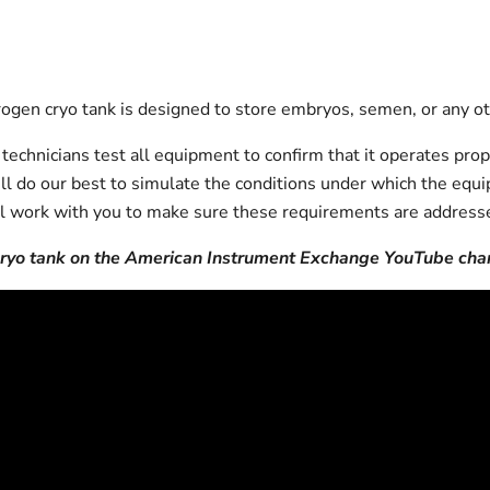
gen cryo tank is designed to store embryos, semen, or any oth
echnicians test all equipment to confirm that it operates prop
will do our best to simulate the conditions under which the equi
l work with you to make sure these requirements are addresse
 cryo tank on the American Instrument Exchange YouTube cha