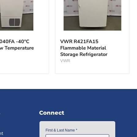
VWR
A
R421FA15
040FA -40°C
VWR R421FA15
Flammable
ow Temperature
Flammable Material
Material
Storage Refrigerator
Storage
ture
Refrigerator
VWR
s
Connect
nt