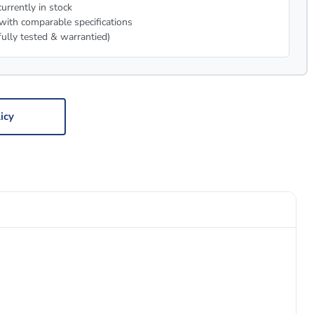
urrently in stock
with comparable specifications
fully tested & warrantied)
icy