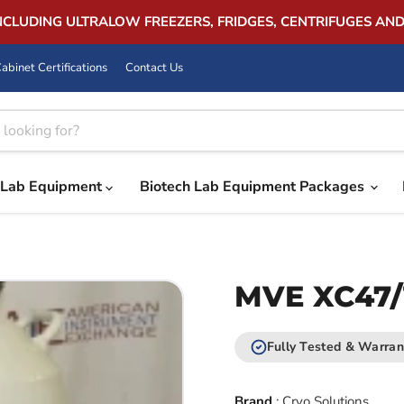
INCLUDING ULTRALOW FREEZERS, FRIDGES, CENTRIFUGES AN
abinet Certifications
Contact Us
Lab Equipment
Biotech Lab Equipment Packages
MVE XC47/
Fully Tested & Warran
Brand
:
Cryo Solutions