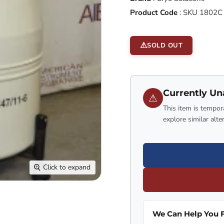
Product Code
:
SKU 1802C
SOLD OUT
Currently Un
⚠
This item is tempora
explore similar alte
Click to expand
We Can Help You F