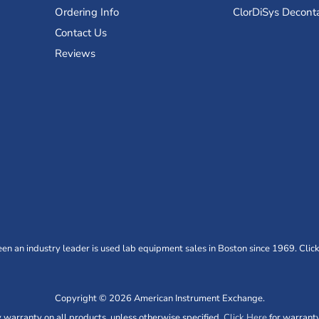
Ordering Info
ClorDiSys Decont
Contact Us
Reviews
n an industry leader is used lab equipment sales in Boston since 1969. Click
Copyright © 2026 American Instrument Exchange.
warranty on all products, unless otherwise specified.
Click Here
for warranty