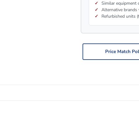
Similar equipment c
Alternative brands 
Refurbished units (
Price Match Pol