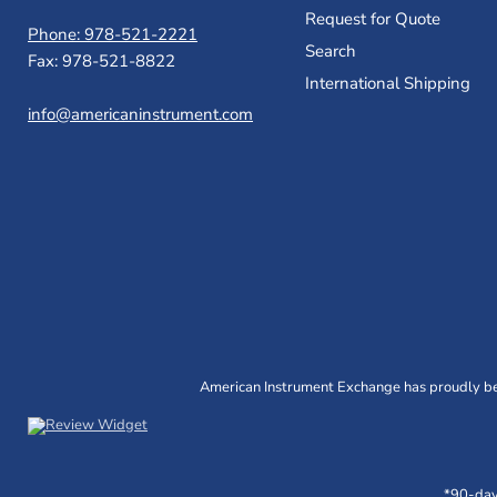
Request for Quote
Phone: 978-521-2221
Search
Fax: 978-521-8822
International Shipping
info@americaninstrument.com
American Instrument Exchange has proudly bee
*90-day 