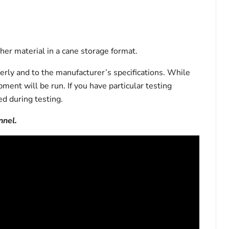
er material in a cane storage format.
erly and to the manufacturer’s specifications. While
pment will be run. If you have particular testing
d during testing.
nnel.