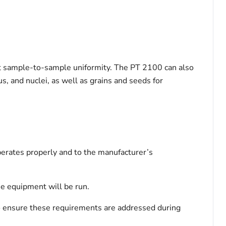
nt sample-to-sample uniformity. The PT 2100 can also
s, and nuclei, as well as grains and seeds for
perates properly and to the manufacturer’s
the equipment will be run.
 to ensure these requirements are addressed during