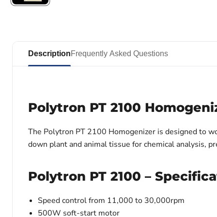
Description
Frequently Asked Questions
Polytron PT 2100 Homogeni
The Polytron PT 2100 Homogenizer is designed to wor
down plant and animal tissue for chemical analysis, pr
Polytron PT 2100 – Specifica
Speed control from 11,000 to 30,000rpm
500W soft-start motor