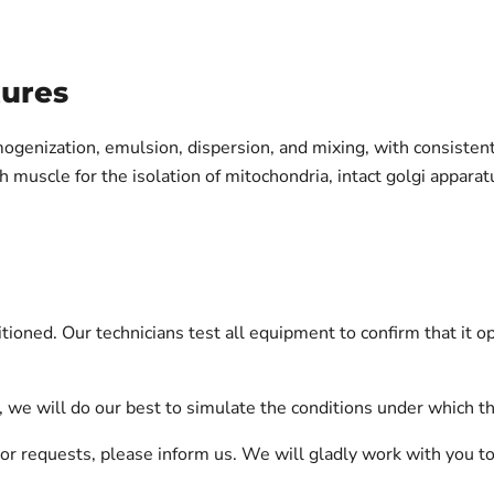
tures
ogenization, emulsion, dispersion, and mixing, with consiste
muscle for the isolation of mitochondria, intact golgi apparatu
oned. Our technicians test all equipment to confirm that it o
on, we will do our best to simulate the conditions under which 
ts or requests, please inform us. We will gladly work with you