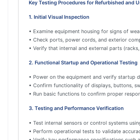
Key Testing Procedures for Refurbished and 
1. Initial Visual Inspection
• Examine equipment housing for signs of wea
• Check ports, power cords, and exterior comp
• Verify that internal and external parts (rac
2. Functional Startup and Operational Testing
• Power on the equipment and verify startup d
• Confirm functionality of displays, buttons, s
• Run basic functions to confirm proper respo
3. Testing and Performance Verification
• Test internal sensors or control systems usin
• Perform operational tests to validate accur
• Verify key performance specifications such 