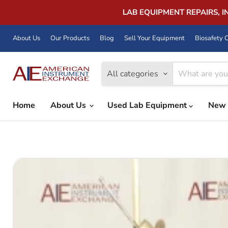
LAB EQUIPMENT REPAIRS, 
About Us
Our Products
Blog
Sell Your Equipment
Biosafety C
All categories
Home
About Us
Used Lab Equipment
New 