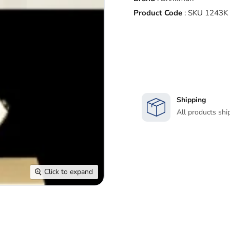
Product Code
:
SKU 1243K 
Shipping
All products shi
Click to expand