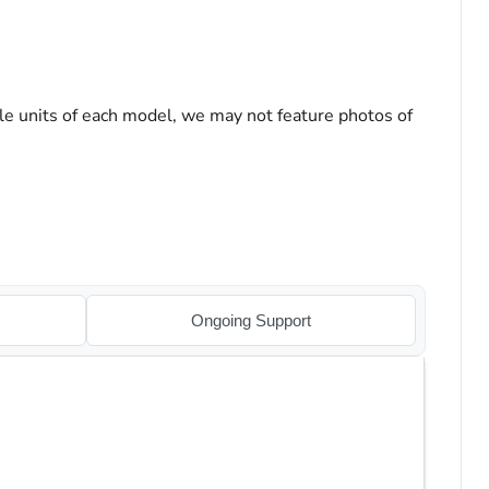
le units of each model, we may not feature photos of
Ongoing Support