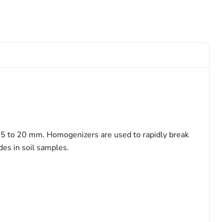
 5 to 20 mm. Homogenizers are used to rapidly break
des in soil samples.