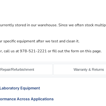
urrently stored in our warehouse. Since we often stock multip
r specific equipment after we test and clean it.
 call us at 978-521-2221 or fill out the form on this page.
Repair/Refurbishment
Warranty & Returns
 Laboratory Equipment
formance Across Applications