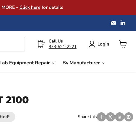
D MORE -
Click here
for details
Email
Find
America
us
Instrume
on
Exchang
Link
Call Us
Login
978-521-2221
View
cart
Lab Equipment Repair
By Manufacturer
T 2100
tied*
Share this