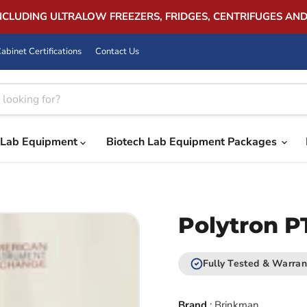
INCLUDING ULTRALOW FREEZERS, FRIDGES, CENTRIFUGES AN
abinet Certifications
Contact Us
Lab Equipment
Biotech Lab Equipment Packages
Polytron P
Fully Tested & Warran
Brand
:
Brinkman