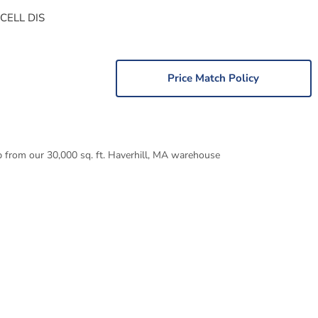
CELL DIS
Price Match Policy
p from our 30,000 sq. ft. Haverhill, MA warehouse