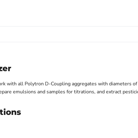
zer
k with all Polytron D-Coupling aggregates with diameters of
epare emulsions and samples for titrations, and extract pestici
tions