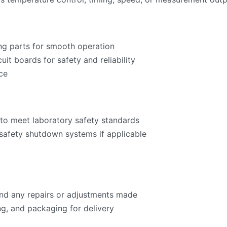
ng parts for smooth operation
cuit boards for safety and reliability
ce
to meet laboratory safety standards
 safety shutdown systems if applicable
 and any repairs or adjustments made
ng, and packaging for delivery