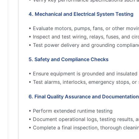
4. Mechanical and Electrical System Testing
• Evaluate motors, pumps, fans, or other movi
• Inspect and test wiring, relays, fuses, and cir
• Test power delivery and grounding complian
5. Safety and Compliance Checks
• Ensure equipment is grounded and insulated 
• Test alarms, interlocks, emergency stops, or
6. Final Quality Assurance and Documentation
• Perform extended runtime testing
• Document operational logs, testing results,
• Complete a final inspection, thorough cleani