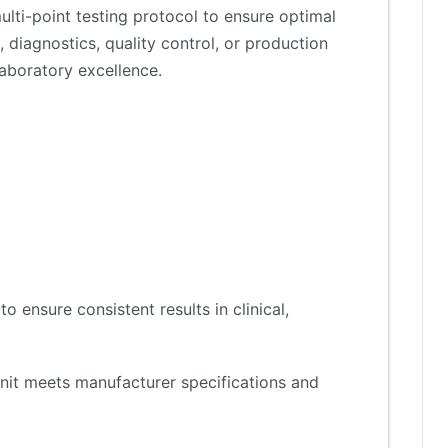
lti-point testing protocol to ensure optimal
 diagnostics, quality control, or production
aboratory excellence.
 ensure consistent results in clinical,
nit meets manufacturer specifications and