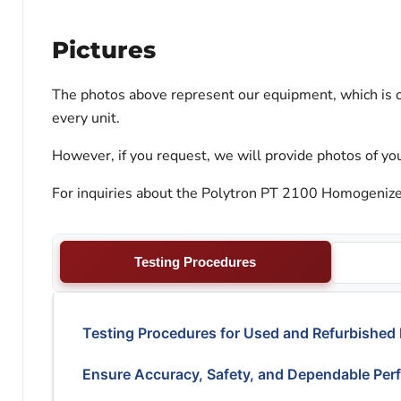
Pictures
The photos above represent our equipment, which is c
every unit.
However, if you request, we will provide photos of you
For inquiries about the Polytron PT 2100 Homogenizer,
Testing Procedures
Testing Procedures for Used and Refurbished
Ensure Accuracy, Safety, and Dependable Per