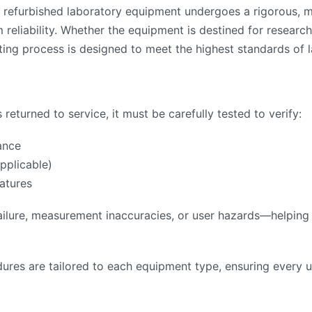
 refurbished laboratory equipment undergoes a rigorous, mu
reliability. Whether the equipment is destined for research,
ing process is designed to meet the highest standards of l
returned to service, it must be carefully tested to verify:
ance
pplicable)
atures
ilure, measurement inaccuracies, or user hazards—helping to
ures are tailored to each equipment type, ensuring every u