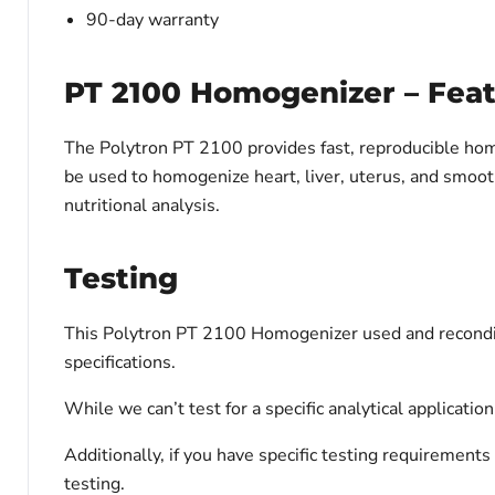
90-day warranty
PT 2100 Homogenizer – Fea
The Polytron PT 2100 provides fast, reproducible hom
be used to homogenize heart, liver, uterus, and smooth 
nutritional analysis.
Testing
This Polytron PT 2100 Homogenizer used and reconditi
specifications.
While we can’t test for a specific analytical applicati
Additionally, if you have specific testing requiremen
testing.