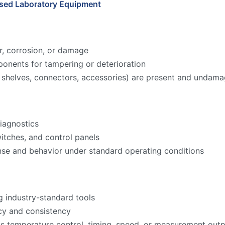
Used Laboratory Equipment
r, corrosion, or damage
onents for tampering or deterioration
ks, shelves, connectors, accessories) are present and undam
iagnostics
witches, and control panels
nse and behavior under standard operating conditions
g industry-standard tools
acy and consistency
as temperature control, timing, speed, or measurement ou