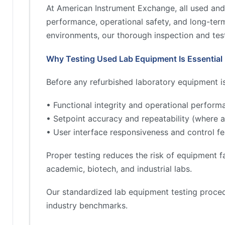
At American Instrument Exchange, all used and
performance, operational safety, and long-term 
environments, our thorough inspection and test
Why Testing Used Lab Equipment Is Essential
Before any refurbished laboratory equipment is 
• Functional integrity and operational perform
• Setpoint accuracy and repeatability (where a
• User interface responsiveness and control fe
Proper testing reduces the risk of equipment fa
academic, biotech, and industrial labs.
Our standardized lab equipment testing proced
industry benchmarks.