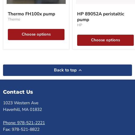
Thermo
HP
FH100x
89052A
Thermo FH100x pump
HP 89052A peristaltic
pump
peristaltic
pump
Thermo
pump
HP
Choose options
Choose options
Back to top
Contact Us
1023 Western Ave
Haverhill, MA 01832
Phone: 978-521-2221
Fax: 978-521-8822