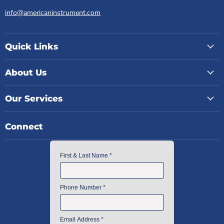
info@americaninstrument.com
Quick Links
About Us
Our Services
Connect