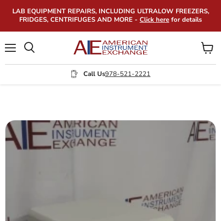
LAB EQUIPMENT REPAIRS, INCLUDING ULTRALOW FREEZERS,
FRIDGES, CENTRIFUGES AND MORE -
Click here
for details
Menu
View
Search
cart
Call Us
978-521-2221