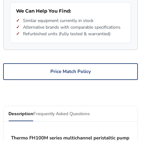
We Can Help You Find:
Similar equipment currently in stock
Alternative brands with comparable specifications
Refurbished units (fully tested & warrantied)
Price Match Policy
Description
Frequently Asked Questions
Thermo FH100M series multichannel peristaltic pump