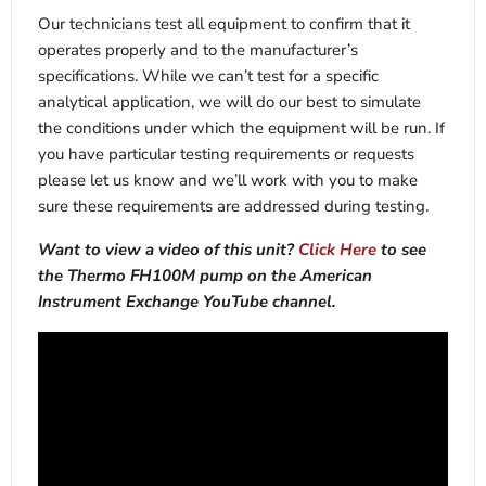
Our technicians test all equipment to confirm that it
operates properly and to the manufacturer’s
specifications. While we can’t test for a specific
analytical application, we will do our best to simulate
the conditions under which the equipment will be run. If
you have particular testing requirements or requests
please let us know and we’ll work with you to make
sure these requirements are addressed during testing.
Want to view a video of this unit?
Click Here
to see
the Thermo FH100M pump on the American
Instrument Exchange YouTube channel.