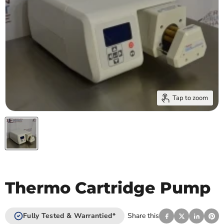
Tap to zoom
Thermo Cartridge Pump
Fully Tested & Warrantied*
Share this