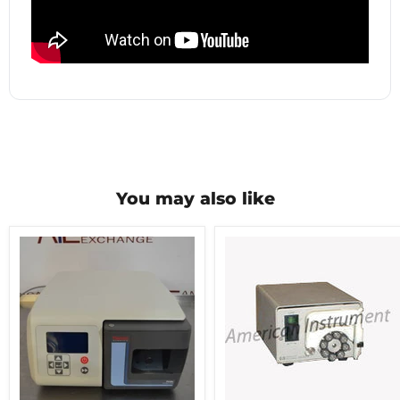
You may also like