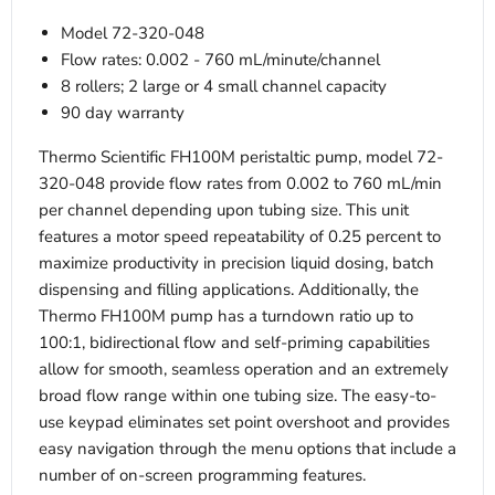
Model 72-320-048
Flow rates: 0.002 - 760 mL/minute/channel
8 rollers; 2 large or 4 small channel capacity
90 day warranty
Thermo Scientific FH100M peristaltic pump, model 72-
320-048 provide flow rates from 0.002 to 760 mL/min
per channel depending upon tubing size. This unit
features a motor speed repeatability of 0.25 percent to
maximize productivity in precision liquid dosing, batch
dispensing and filling applications. Additionally, the
Thermo FH100M pump has a turndown ratio up to
100:1, bidirectional flow and self-priming capabilities
allow for smooth, seamless operation and an extremely
broad flow range within one tubing size. The easy-to-
use keypad eliminates set point overshoot and provides
easy navigation through the menu options that include a
number of on-screen programming features.