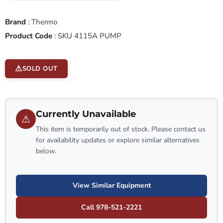
Brand
:
Thermo
Product Code
:
SKU 4115A PUMP
SOLD OUT
Currently Unavailable
⚠
This item is temporarily out of stock. Please contact us
for availability updates or explore similar alternatives
below.
View Similar Equipment
Call 978-521-2221