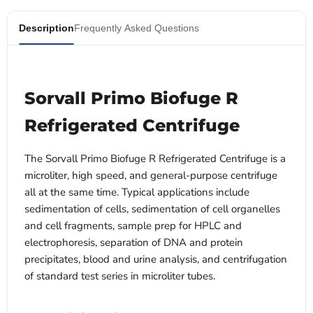
Description
Frequently Asked Questions
Sorvall Primo Biofuge R
Refrigerated Centrifuge
The Sorvall Primo Biofuge R Refrigerated Centrifuge is a
microliter, high speed, and general-purpose centrifuge
all at the same time. Typical applications include
sedimentation of cells, sedimentation of cell organelles
and cell fragments, sample prep for HPLC and
electrophoresis, separation of DNA and protein
precipitates, blood and urine analysis, and centrifugation
of standard test series in microliter tubes.