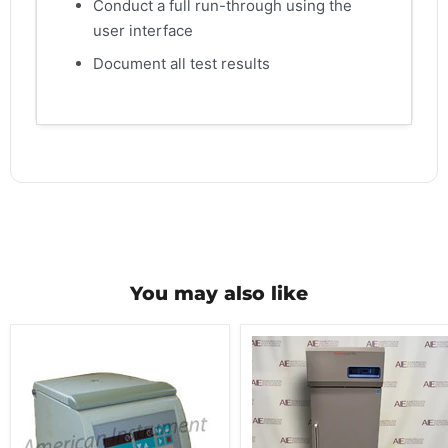
Conduct a full run-through using the
user interface
Document all test results
You may also like