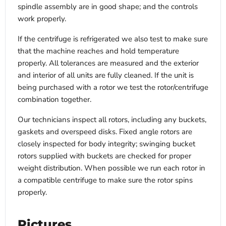
spindle assembly are in good shape; and the controls
work properly.
If the centrifuge is refrigerated we also test to make sure
that the machine reaches and hold temperature
properly. All tolerances are measured and the exterior
and interior of all units are fully cleaned. If the unit is
being purchased with a rotor we test the rotor/centrifuge
combination together.
Our technicians inspect all rotors, including any buckets,
gaskets and overspeed disks. Fixed angle rotors are
closely inspected for body integrity; swinging bucket
rotors supplied with buckets are checked for proper
weight distribution. When possible we run each rotor in
a compatible centrifuge to make sure the rotor spins
properly.
Pictures