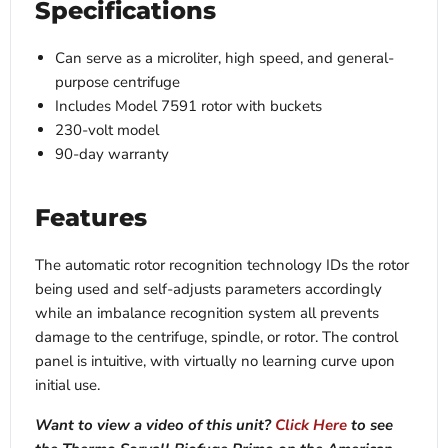
Specifications
Can serve as a microliter, high speed, and general-
purpose centrifuge
Includes Model 7591 rotor with buckets
230-volt model
90-day warranty
Features
The automatic rotor recognition technology IDs the rotor
being used and self-adjusts parameters accordingly
while an imbalance recognition system all prevents
damage to the centrifuge, spindle, or rotor. The control
panel is intuitive, with virtually no learning curve upon
initial use.
Want to view a video of this unit?
Click Here
to see