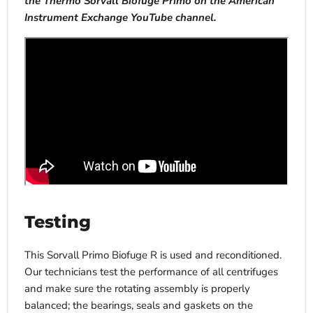
the Thermo Sorvall Biofuge Primo on the American
Instrument Exchange YouTube channel.
Testing
This Sorvall Primo Biofuge R is used and reconditioned.
Our technicians test the performance of all centrifuges
and make sure the rotating assembly is properly
balanced; the bearings, seals and gaskets on the