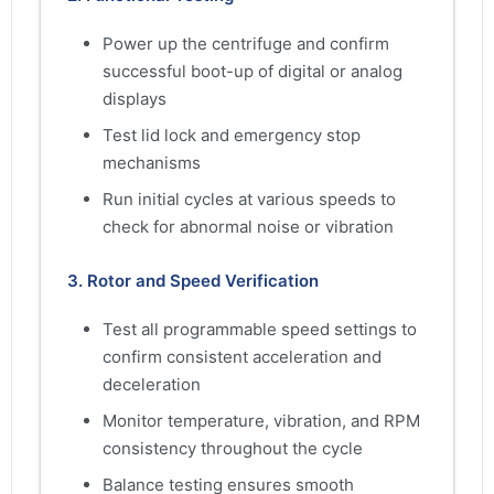
Power up the centrifuge and confirm
successful boot-up of digital or analog
displays
Test lid lock and emergency stop
mechanisms
Run initial cycles at various speeds to
check for abnormal noise or vibration
3. Rotor and Speed Verification
Test all programmable speed settings to
confirm consistent acceleration and
deceleration
Monitor temperature, vibration, and RPM
consistency throughout the cycle
Balance testing ensures smooth