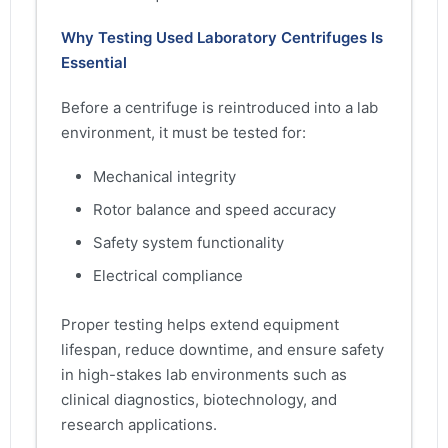
Why Testing Used Laboratory Centrifuges Is
Essential
Before a centrifuge is reintroduced into a lab
environment, it must be tested for:
Mechanical integrity
Rotor balance and speed accuracy
Safety system functionality
Electrical compliance
Proper testing helps extend equipment
lifespan, reduce downtime, and ensure safety
in high-stakes lab environments such as
clinical diagnostics, biotechnology, and
research applications.