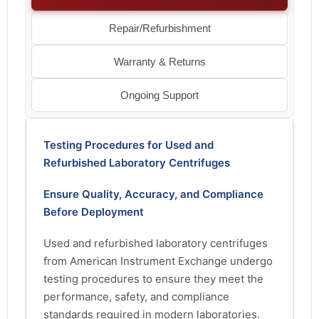
Repair/Refurbishment
Warranty & Returns
Ongoing Support
Testing Procedures for Used and
Refurbished Laboratory Centrifuges
Ensure Quality, Accuracy, and Compliance
Before Deployment
Used and refurbished laboratory centrifuges
from American Instrument Exchange undergo
testing procedures to ensure they meet the
performance, safety, and compliance
standards required in modern laboratories.