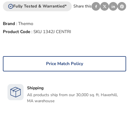
Fully Tested & Warrantied*
Share this
Brand
:
Thermo
Product Code
:
SKU 1342J CENTRI
Price Match Policy
Shipping
All products ship from our 30,000 sq. ft. Haverhill,
MA warehouse