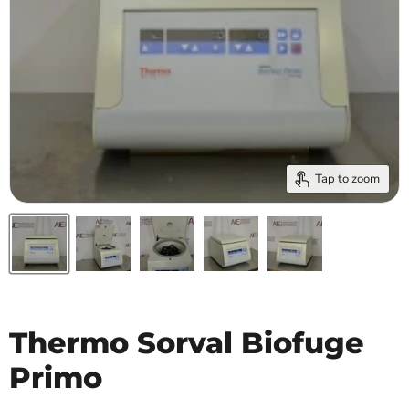
Tap to zoom
Thermo Sorval Biofuge
Primo