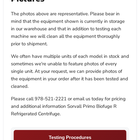
The photos above are representative. Please bear in
mind that the equipment shown is currently in storage
in our warehouse and that in addition to testing each
machine we will clean all the equipment thoroughly
prior to shipment.
We often have multiple units of each model in stock and
sometimes we're unable to feature photos of every
single unit. At your request, we can provide photos of
the equipment in your order after it has been tested and
cleaned.
Please call 978-521-2221 or email us today for pricing
and additional information Sorvall Primo Biofuge R
Refrigerated Centrifuge.
Testing Procedures