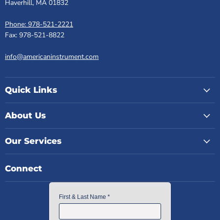
Haverhill, MA 01832
Phone: 978-521-2221
Fax: 978-521-8822
info@americaninstrument.com
Quick Links
About Us
Our Services
Connect