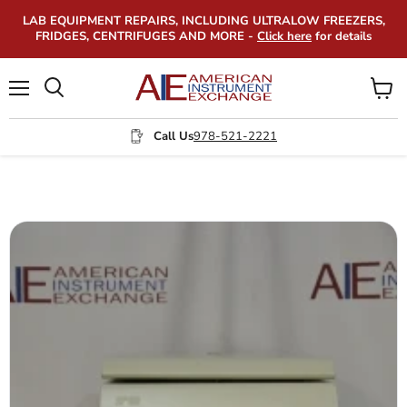
LAB EQUIPMENT REPAIRS, INCLUDING ULTRALOW FREEZERS,
FRIDGES, CENTRIFUGES AND MORE -
Click here
for details
Menu
View
Search
cart
Call Us
978-521-2221