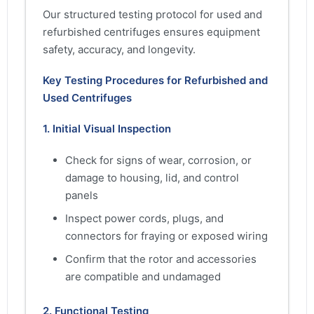
Our structured testing protocol for used and
refurbished centrifuges ensures equipment
safety, accuracy, and longevity.
Key Testing Procedures for Refurbished and
Used Centrifuges
1. Initial Visual Inspection
Check for signs of wear, corrosion, or
damage to housing, lid, and control
panels
Inspect power cords, plugs, and
connectors for fraying or exposed wiring
Confirm that the rotor and accessories
are compatible and undamaged
2. Functional Testing