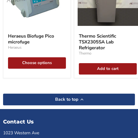
Heraeus
Thermo
Biofuge
Scientific
Heraeus Biofuge Pico
Thermo Scientific
Pico
TSX2305SA
microfuge
TSX2305SA Lab
microfuge
Lab
Refrigerator
Refrigerator
Heraeus
Thermo
Choose options
Add to cart
Back to top
Contact Us
1023 Western Ave