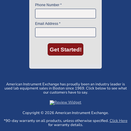
American Instrument Exchange has proudly been an industry leader is
used lab equipment sales in Boston since 1969. Click below to see what
our customers have to say.
Copyright © 2026 American Instrument Exchange.
*90-day warranty on all products, unless otherwise specified.
Click Here
for warranty details.