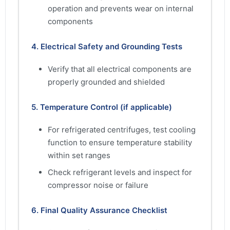
operation and prevents wear on internal
components
4. Electrical Safety and Grounding Tests
Verify that all electrical components are
properly grounded and shielded
5. Temperature Control (if applicable)
For refrigerated centrifuges, test cooling
function to ensure temperature stability
within set ranges
Check refrigerant levels and inspect for
compressor noise or failure
6. Final Quality Assurance Checklist