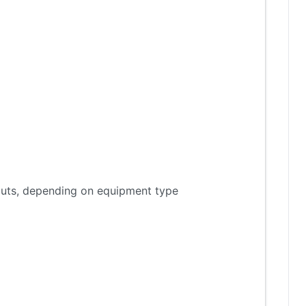
tputs, depending on equipment type