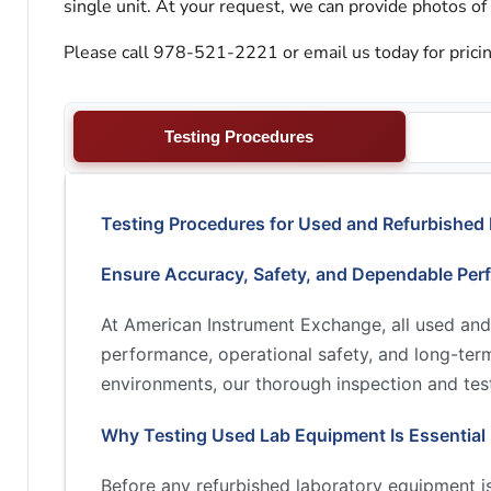
single unit. At your request, we can provide photos of
Please call 978-521-2221 or email us today for pricin
Testing Procedures
Testing Procedures for Used and Refurbished
Ensure Accuracy, Safety, and Dependable Per
At American Instrument Exchange, all used and
performance, operational safety, and long-term 
environments, our thorough inspection and test
Why Testing Used Lab Equipment Is Essential
Before any refurbished laboratory equipment is 