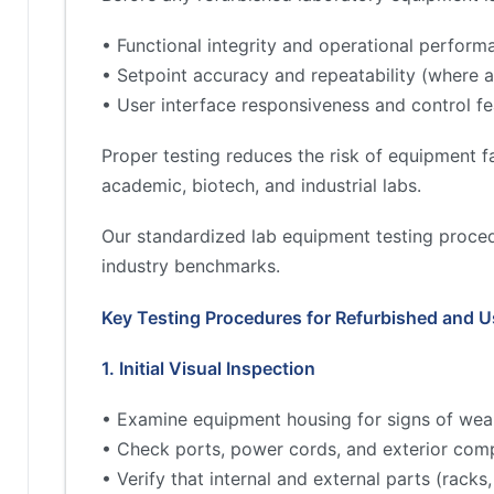
• Functional integrity and operational perform
• Setpoint accuracy and repeatability (where a
• User interface responsiveness and control fe
Proper testing reduces the risk of equipment fa
academic, biotech, and industrial labs.
Our standardized lab equipment testing proced
industry benchmarks.
Key Testing Procedures for Refurbished and 
1. Initial Visual Inspection
• Examine equipment housing for signs of wea
• Check ports, power cords, and exterior comp
• Verify that internal and external parts (rac