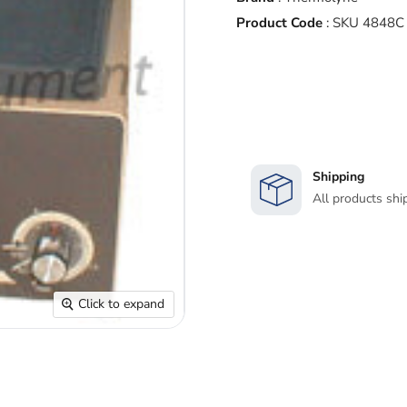
Product Code
:
SKU 4848C
Shipping
All products shi
Click to expand