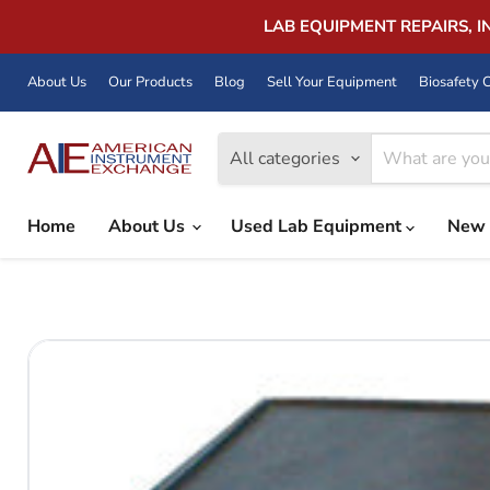
LAB EQUIPMENT REPAIRS, 
About Us
Our Products
Blog
Sell Your Equipment
Biosafety C
All categories
Home
About Us
Used Lab Equipment
New 