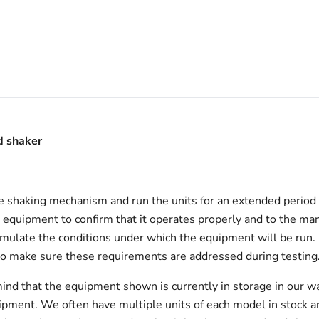
d shaker
e shaking mechanism and run the units for an extended period 
l equipment to confirm that it operates properly and to the manu
 simulate the conditions under which the equipment will be run.
to make sure these requirements are addressed during testing
ind that the equipment shown is currently in storage in our w
hipment. We often have multiple units of each model in stock 