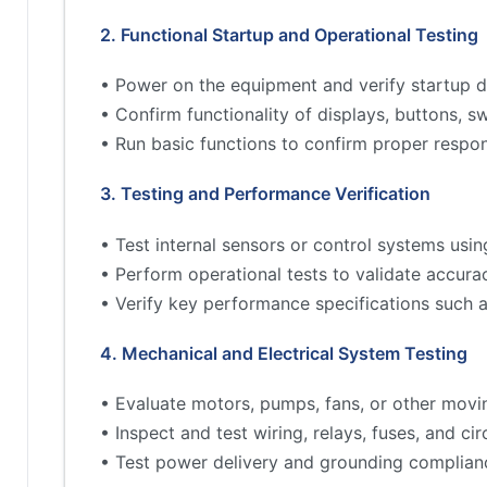
2. Functional Startup and Operational Testing
• Power on the equipment and verify startup d
• Confirm functionality of displays, buttons, s
• Run basic functions to confirm proper respo
3. Testing and Performance Verification
• Test internal sensors or control systems usin
• Perform operational tests to validate accur
• Verify key performance specifications such 
4. Mechanical and Electrical System Testing
• Evaluate motors, pumps, fans, or other movi
• Inspect and test wiring, relays, fuses, and cir
• Test power delivery and grounding complian