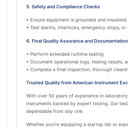
5. Safety and Compliance Checks
• Ensure equipment is grounded and insulated 
• Test alarms, interlocks, emergency stops, or
6. Final Quality Assurance and Documentation
• Perform extended runtime testing
• Document operational logs, testing results,
• Complete a final inspection, thorough cleani
Trusted Quality from American Instrument Ex
With over 50 years of experience in laborator
instruments backed by expert testing. Our tes
dependable from day one.
Whether you're equipping a startup lab or exp