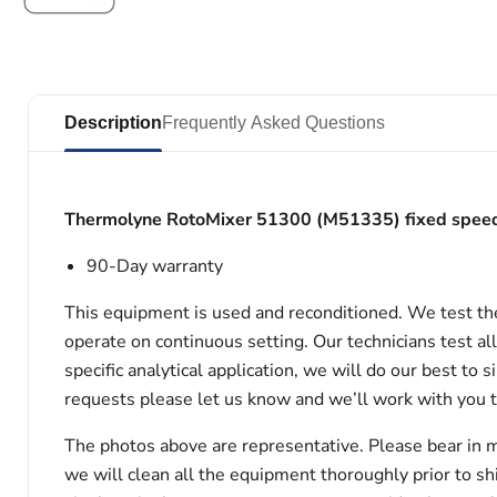
Description
Frequently Asked Questions
Thermolyne RotoMixer 51300 (M51335) fixed spee
90-Day warranty
This equipment is used and reconditioned. We test th
operate on continuous setting. Our technicians test al
specific analytical application, we will do our best to
requests please let us know and we’ll work with you 
The photos above are representative. Please bear in m
we will clean all the equipment thoroughly prior to s