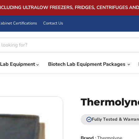
INCLUDING ULTRALOW FREEZERS, FRIDGES, CENTRIFUGES AN
abinet Certifications
Contact Us
Lab Equipment
Biotech Lab Equipment Packages
Thermolyne
Fully Tested & Warran
Brand
:
Thermolyne