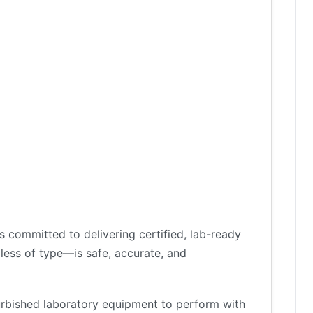
 committed to delivering certified, lab-ready
less of type—is safe, accurate, and
furbished laboratory equipment to perform with