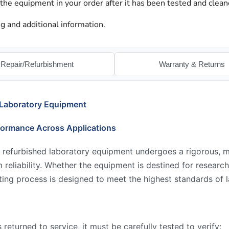
 the equipment in your order after it has been tested and clean
g and additional information.
Repair/Refurbishment
Warranty & Returns
 Laboratory Equipment
formance Across Applications
 refurbished laboratory equipment undergoes a rigorous, mu
reliability. Whether the equipment is destined for research,
ing process is designed to meet the highest standards of l
returned to service, it must be carefully tested to verify: