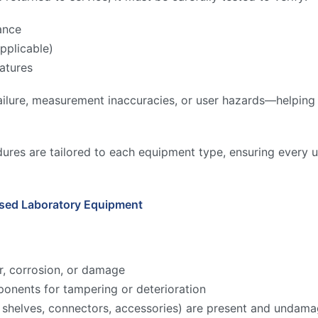
ance
pplicable)
atures
ilure, measurement inaccuracies, or user hazards—helping to
ures are tailored to each equipment type, ensuring every u
Used Laboratory Equipment
r, corrosion, or damage
onents for tampering or deterioration
ks, shelves, connectors, accessories) are present and undam