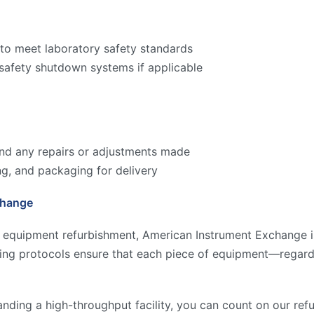
to meet laboratory safety standards
 safety shutdown systems if applicable
 and any repairs or adjustments made
ng, and packaging for delivery
change
y equipment refurbishment, American Instrument Exchange is
ting protocols ensure that each piece of equipment—regard
anding a high-throughput facility, you can count on our re