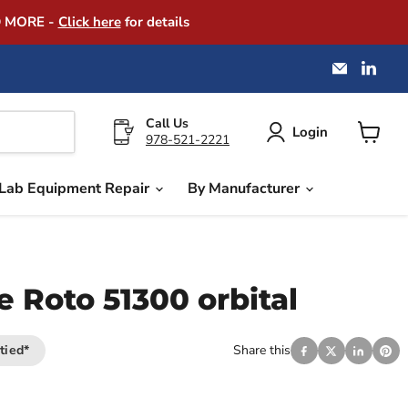
D MORE -
Click here
for details
Email
Find
America
us
Instrume
on
Exchang
Link
Call Us
Login
978-521-2221
View
cart
Lab Equipment Repair
By Manufacturer
 Roto 51300 orbital
tied*
Share this