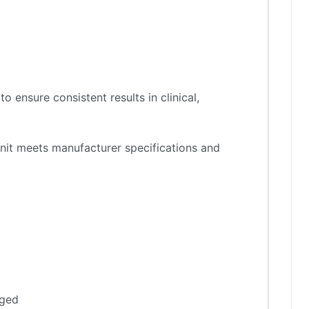
 ensure consistent results in clinical,
nit meets manufacturer specifications and
aged