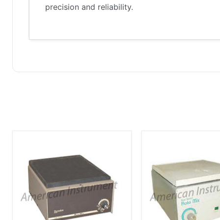
precision and reliability.