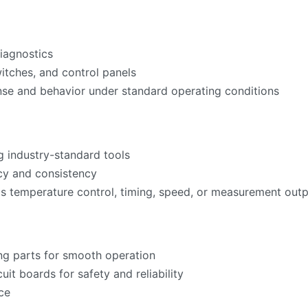
iagnostics
witches, and control panels
nse and behavior under standard operating conditions
g industry-standard tools
acy and consistency
as temperature control, timing, speed, or measurement ou
ng parts for smooth operation
cuit boards for safety and reliability
ce