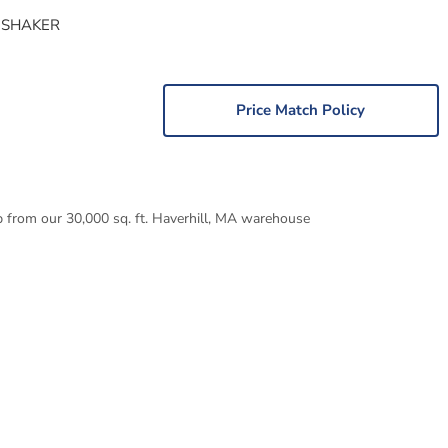
 SHAKER
Price Match Policy
p from our 30,000 sq. ft. Haverhill, MA warehouse