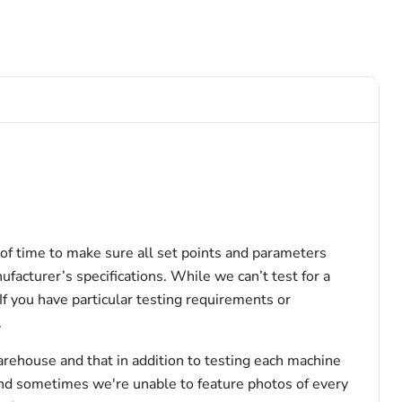
of time to make sure all set points and parameters
facturer’s specifications. While we can’t test for a
 If you have particular testing requirements or
.
arehouse and that in addition to testing each machine
and sometimes we're unable to feature photos of every