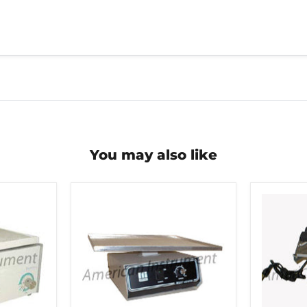
You may also like