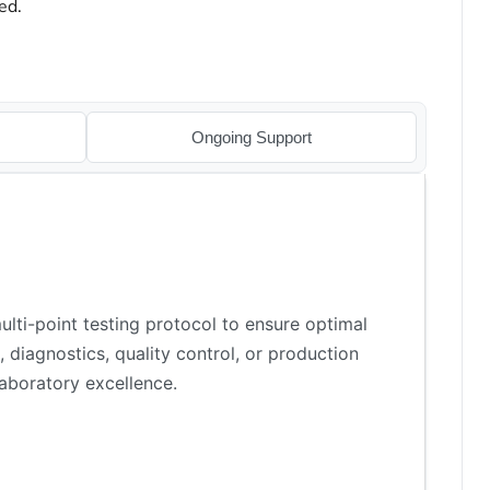
ed.
Ongoing Support
lti-point testing protocol to ensure optimal
 diagnostics, quality control, or production
aboratory excellence.