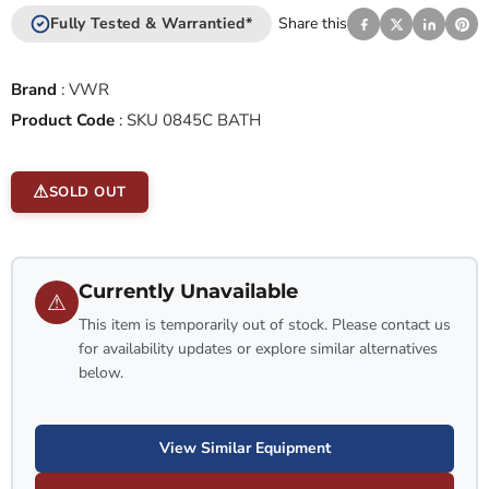
Fully Tested & Warrantied*
Share this
Brand
:
VWR
Product Code
:
SKU 0845C BATH
SOLD OUT
Currently Unavailable
⚠
This item is temporarily out of stock. Please contact us
for availability updates or explore similar alternatives
below.
View Similar Equipment