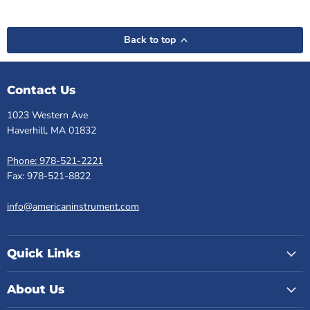
Back to top
Contact Us
1023 Western Ave
Haverhill, MA 01832
Phone: 978-521-2221
Fax: 978-521-8822
info@americaninstrument.com
Quick Links
About Us