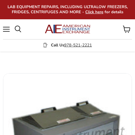
LAB EQUIPMENT REPAIRS, INCLUDING ULTRALOW FREEZERS,
FRIDGES, CENTRIFUGES AND MORE -
Click here
for details
Menu
View
Search
cart
Call Us
978-521-2221