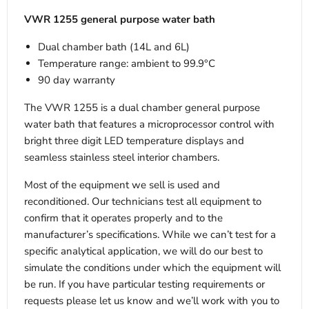
VWR 1255 general purpose water bath
Dual chamber bath (14L and 6L)
Temperature range: ambient to 99.9°C
90 day warranty
The VWR 1255 is a dual chamber general purpose
water bath that features a microprocessor control with
bright three digit LED temperature displays and
seamless stainless steel interior chambers.
Most of the equipment we sell is used and
reconditioned. Our technicians test all equipment to
confirm that it operates properly and to the
manufacturer’s specifications. While we can’t test for a
specific analytical application, we will do our best to
simulate the conditions under which the equipment will
be run. If you have particular testing requirements or
requests please let us know and we’ll work with you to