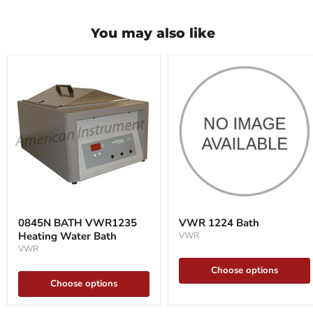
You may also like
0845N
VWR
BATH
1224
0845N BATH VWR1235
VWR 1224 Bath
VWR1235
Bath
Heating Water Bath
VWR
Heating
Water
VWR
Bath
Choose options
Choose options