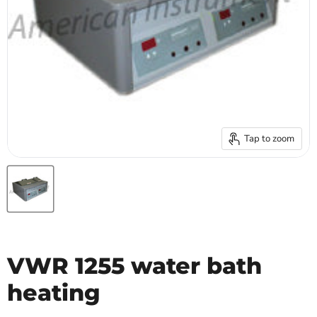
Tap to zoom
VWR 1255 water bath
heating