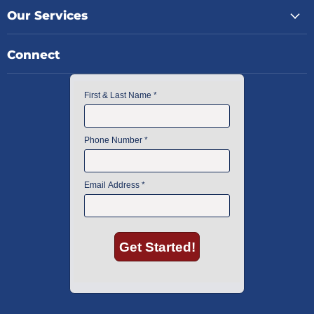
Our Services
Connect