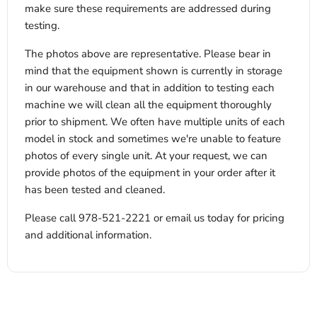
make sure these requirements are addressed during
testing.
The photos above are representative. Please bear in
mind that the equipment shown is currently in storage
in our warehouse and that in addition to testing each
machine we will clean all the equipment thoroughly
prior to shipment. We often have multiple units of each
model in stock and sometimes we're unable to feature
photos of every single unit. At your request, we can
provide photos of the equipment in your order after it
has been tested and cleaned.
Please call 978-521-2221 or email us today for pricing
and additional information.