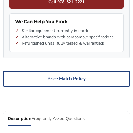
Call 978-521-2221
We Can Help You Find:
Similar equipment currently in stock
Alternative brands with comparable specifications
Refurbished units (fully tested & warrantied)
Price Match Policy
Description
Frequently Asked Questions