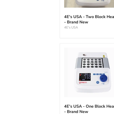
4E's
USA
4E's USA - Two Block Hea
-
- Brand New
Two
Block
4E's USA
Heater
-
Brand
New
4E's
USA
4E's USA - One Block Hea
-
- Brand New
One