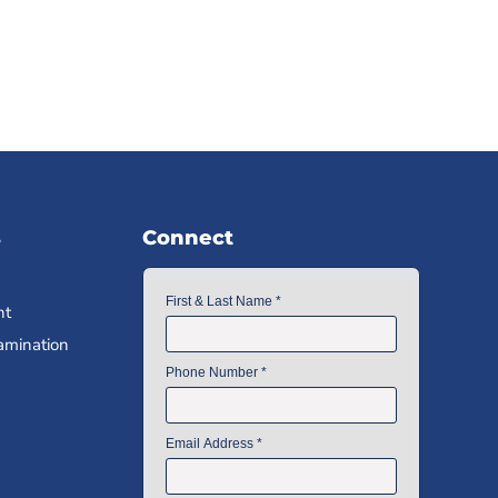
s
Connect
nt
amination