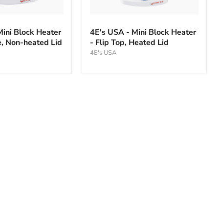
4E's
USA
Mini Block Heater
4E's USA - Mini Block Heater
-
, Non-heated Lid
- Flip Top, Heated Lid
Mini
Block
4E's USA
Heater
-
Flip
Top,
Heated
Lid