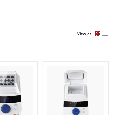
View as