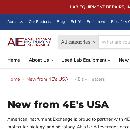
LAB EQUIPMENT REPAIRS, 
About Us
Our Products
Blog
Sell Your Equipment
Biosafety C
All categories
Home
About Us
Used Lab Equipment
New 
Home
New from 4E's USA
4E's - Heaters
New from 4E's USA
American Instrument Exchange is proud to partner with 4E' 
molecular biology, and histology. 4E’s USA leverages decad