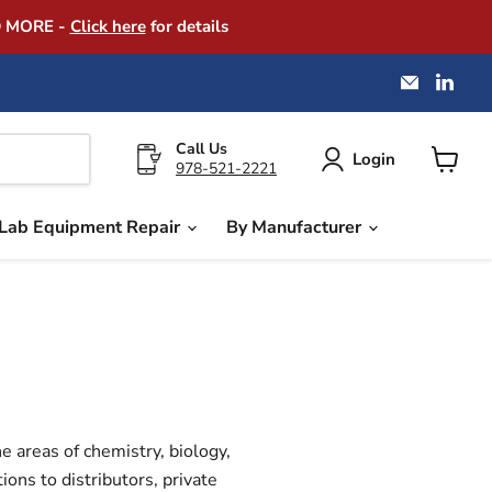
D MORE -
Click here
for details
Email
Find
America
us
Instrume
on
Exchang
Link
Call Us
Login
978-521-2221
View
cart
Lab Equipment Repair
By Manufacturer
e areas of chemistry, biology,
ons to distributors, private