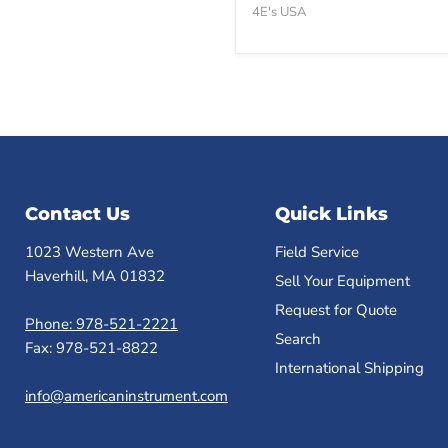
Block
4E's USA
Heater
-
Brand
New
Contact Us
Quick Links
1023 Western Ave
Field Service
Haverhill, MA 01832
Sell Your Equipment
Request for Quote
Phone: 978-521-2221
Search
Fax: 978-521-8822
International Shipping
info@americaninstrument.com