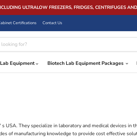
INCLUDING ULTRALOW FREEZERS, FRIDGES, CENTRIFUGES AN
abinet Certifications
Contact Us
Lab Equipment
Biotech Lab Equipment Packages
s USA. They specialize in laboratory and medical devices in th
es of manufacturing knowledge to provide cost effective soluti