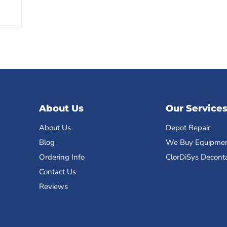
About Us
Our Service
About Us
Depot Repair
Blog
We Buy Equipme
Ordering Info
ClorDiSys Decont
Contact Us
Reviews