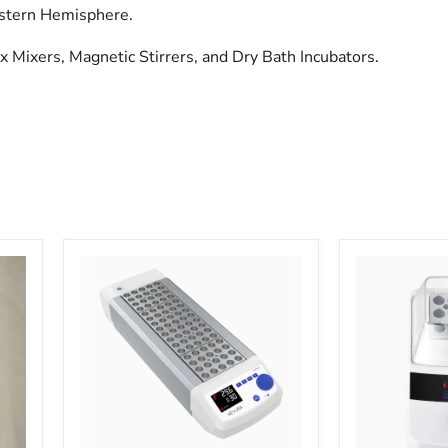
estern Hemisphere.
ex Mixers, Magnetic Stirrers, and Dry Bath Incubators.