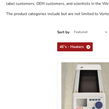
label customers, OEM customers, and scientists in the W
The product categories include but are not limited to Vort
Sort by
4E's - Heaters