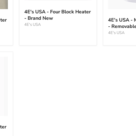
4E's
USA
4E's
4E's USA - Four Block Heater
-
USA
- Brand New
Four
ter
4E's USA - 
-
Block
4E's USA
- Removable
Mini
Heater
Block
4E's USA
-
Heater
Brand
-
New
Removable,
Non-
heated
Lid
ter