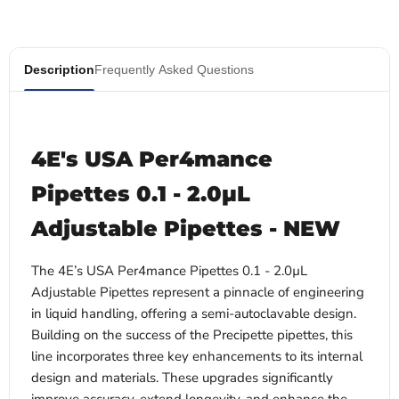
Description
Frequently Asked Questions
4E's USA Per4mance
Pipettes 0.1 - 2.0µL
Adjustable Pipettes - NEW
The 4E’s USA Per4mance Pipettes 0.1 - 2.0µL
Adjustable Pipettes
represent a pinnacle of engineering
in liquid handling, offering a semi-autoclavable design.
Building on the success of the Precipette pipettes, this
line incorporates three key enhancements to its internal
design and materials. These upgrades significantly