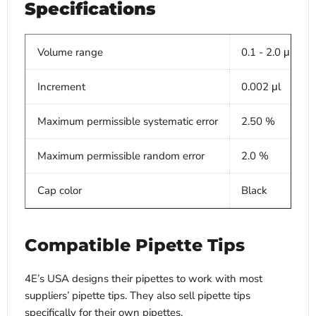
Specifications
Volume range
0.1 - 2.0 μl
Increment
0.002 μl
Maximum permissible systematic error
2.50 %
Maximum permissible random error
2.0 %
Cap color
Black
Compatible Pipette Tips
4E’s USA designs their pipettes to work with most
suppliers’ pipette tips. They also sell pipette tips
specifically for their own pipettes.