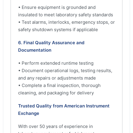
• Ensure equipment is grounded and
insulated to meet laboratory safety standards
• Test alarms, interlocks, emergency stops, or
safety shutdown systems if applicable
6. Final Quality Assurance and
Documentation
• Perform extended runtime testing
• Document operational logs, testing results,
and any repairs or adjustments made
• Complete a final inspection, thorough
cleaning, and packaging for delivery
Trusted Quality from American Instrument
Exchange
With over 50 years of experience in