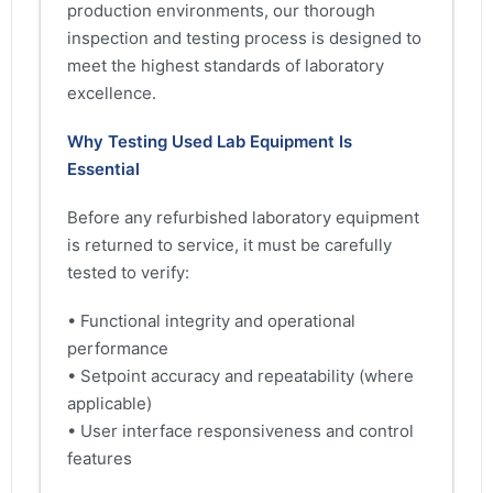
production environments, our thorough
inspection and testing process is designed to
meet the highest standards of laboratory
excellence.
Why Testing Used Lab Equipment Is
Essential
Before any refurbished laboratory equipment
is returned to service, it must be carefully
tested to verify:
• Functional integrity and operational
performance
• Setpoint accuracy and repeatability (where
applicable)
• User interface responsiveness and control
features