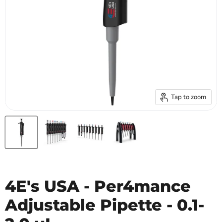
Tap to zoom
4E's USA - Per4mance
Adjustable Pipette - 0.1-