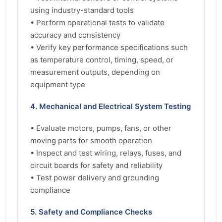
using industry-standard tools
• Perform operational tests to validate
accuracy and consistency
• Verify key performance specifications such
as temperature control, timing, speed, or
measurement outputs, depending on
equipment type
4. Mechanical and Electrical System Testing
• Evaluate motors, pumps, fans, or other
moving parts for smooth operation
• Inspect and test wiring, relays, fuses, and
circuit boards for safety and reliability
• Test power delivery and grounding
compliance
5. Safety and Compliance Checks