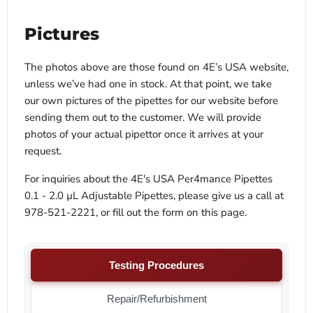
Pictures
The photos above are those found on 4E’s USA website,
unless we’ve had one in stock. At that point, we take
our own pictures of the pipettes for our website before
sending them out to the customer. We will provide
photos of your actual pipettor once it arrives at your
request.
For inquiries about the 4E's USA Per4mance Pipettes
0.1 - 2.0 µL Adjustable Pipettes, please give us a call at
978-521-2221, or fill out the form on this page.
Testing Procedures
Repair/Refurbishment