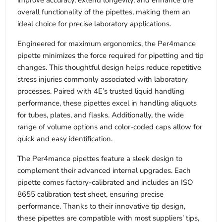
improve accuracy, extend longevity, and enhance the
overall functionality of the pipettes, making them an
ideal choice for precise laboratory applications.
Engineered for maximum ergonomics, the Per4mance
pipette minimizes the force required for pipetting and tip
changes. This thoughtful design helps reduce repetitive
stress injuries commonly associated with laboratory
processes. Paired with 4E’s trusted liquid handling
performance, these pipettes excel in handling aliquots
for tubes, plates, and flasks. Additionally, the wide
range of volume options and color-coded caps allow for
quick and easy identification.
The Per4mance pipettes feature a sleek design to
complement their advanced internal upgrades. Each
pipette comes factory-calibrated and includes an ISO
8655 calibration test sheet, ensuring precise
performance. Thanks to their innovative tip design,
these pipettes are compatible with most suppliers’ tips,