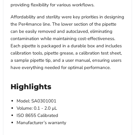
providing flexibility for various workflows.
Affordability and sterility were key priorities in designing
the Per4mance line. The lower section of the pipette
can be easily removed and autoclaved, eliminating
contamination while maintaining cost-effectiveness.
Each pipette is packaged in a durable box and includes
calibration tools, pipette grease, a calibration test sheet,
a sample pipette tip, and a user manual, ensuring users
have everything needed for optimal performance.
Highlights
Model: SA0301001
Volume: 0.1 - 2.0 µL
ISO 8655 Calibrated
Manufacturer’s warranty