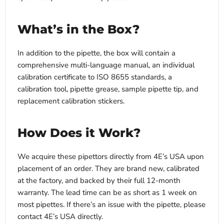
What’s in the Box?
In addition to the pipette, the box will contain a
comprehensive multi-language manual, an individual
calibration certificate to ISO 8655 standards, a
calibration tool, pipette grease, sample pipette tip, and
replacement calibration stickers.
How Does it Work?
We acquire these pipettors directly from 4E’s USA upon
placement of an order. They are brand new, calibrated
at the factory, and backed by their full 12-month
warranty. The lead time can be as short as 1 week on
most pipettes. If there’s an issue with the pipette, please
contact 4E’s USA directly.