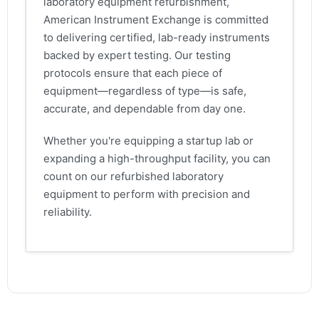
laboratory equipment refurbishment,
American Instrument Exchange is committed
to delivering certified, lab-ready instruments
backed by expert testing. Our testing
protocols ensure that each piece of
equipment—regardless of type—is safe,
accurate, and dependable from day one.
Whether you're equipping a startup lab or
expanding a high-throughput facility, you can
count on our refurbished laboratory
equipment to perform with precision and
reliability.