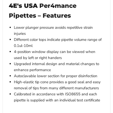
4E's USA
Per4mance
Pipettes – Features
Lower plunger pressure avoids repetitive strain
injuries
Different color tops indicate pipette volume range of
0.1ul-10ml
4-position window display can be viewed when
used by left or right handers
Upgraded internal design and material changes to
enhance performance
Autoclavable lower section for proper disinfection
High-elastic tip cone provides a good seal and easy
removal of tips from many different manufacturers
Calibrated in accordance with ISO8655 and each
pipette is supplied with an individual test certificate