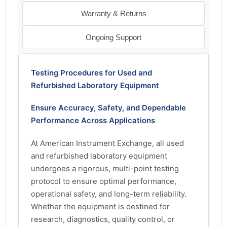
Warranty & Returns
Ongoing Support
Testing Procedures for Used and
Refurbished Laboratory Equipment
Ensure Accuracy, Safety, and Dependable
Performance Across Applications
At American Instrument Exchange, all used
and refurbished laboratory equipment
undergoes a rigorous, multi-point testing
protocol to ensure optimal performance,
operational safety, and long-term reliability.
Whether the equipment is destined for
research, diagnostics, quality control, or