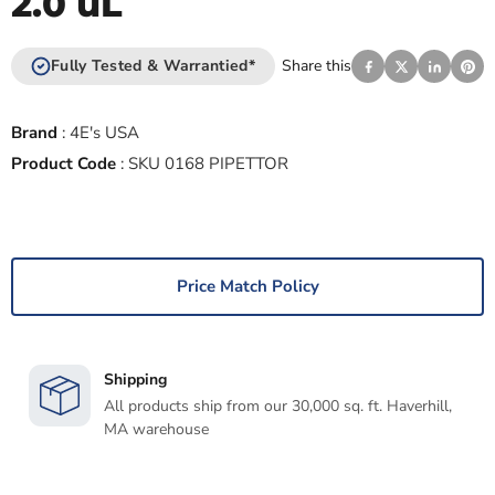
2.0 uL
Fully Tested & Warrantied*
Share this
Brand
:
4E's USA
Product Code
:
SKU 0168 PIPETTOR
Price Match Policy
Shipping
All products ship from our 30,000 sq. ft. Haverhill,
MA warehouse