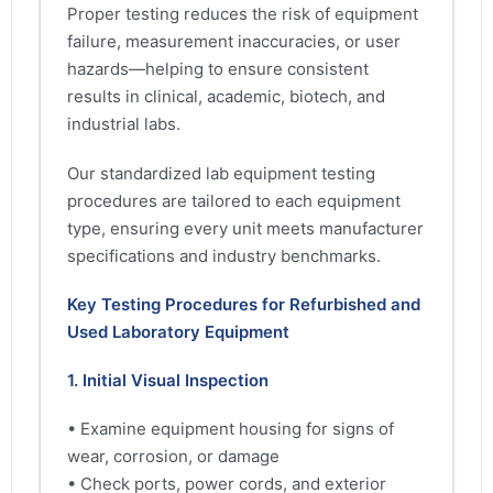
Proper testing reduces the risk of equipment
failure, measurement inaccuracies, or user
hazards—helping to ensure consistent
results in clinical, academic, biotech, and
industrial labs.
Our standardized lab equipment testing
procedures are tailored to each equipment
type, ensuring every unit meets manufacturer
specifications and industry benchmarks.
Key Testing Procedures for Refurbished and
Used Laboratory Equipment
1. Initial Visual Inspection
• Examine equipment housing for signs of
wear, corrosion, or damage
• Check ports, power cords, and exterior