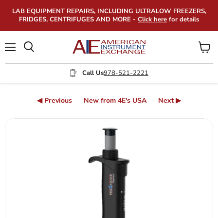
LAB EQUIPMENT REPAIRS, INCLUDING ULTRALOW FREEZERS,
FRIDGES, CENTRIFUGES AND MORE -
Click here
for details
Menu
View
Search
cart
Call Us
978-521-2221
◀ Previous
New from 4E's USA
Next ▶