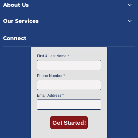
About Us
Our Services
Connect