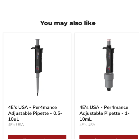
You may also like
4E's
4E's
USA
USA
4E's USA - Per4mance
4E's USA - Per4mance
-
-
Adjustable Pipette - 0.5-
Adjustable Pipette - 1-
Per4mance
Per4mance
Adjustable
10uL
Adjustable
10mL
Pipette
Pipette
4E's USA
4E's USA
-
-
0.5-
1-
10uL
10mL