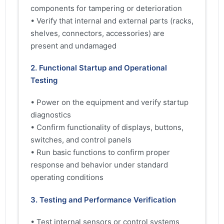
components for tampering or deterioration
• Verify that internal and external parts (racks,
shelves, connectors, accessories) are
present and undamaged
2. Functional Startup and Operational
Testing
• Power on the equipment and verify startup
diagnostics
• Confirm functionality of displays, buttons,
switches, and control panels
• Run basic functions to confirm proper
response and behavior under standard
operating conditions
3. Testing and Performance Verification
• Test internal sensors or control systems