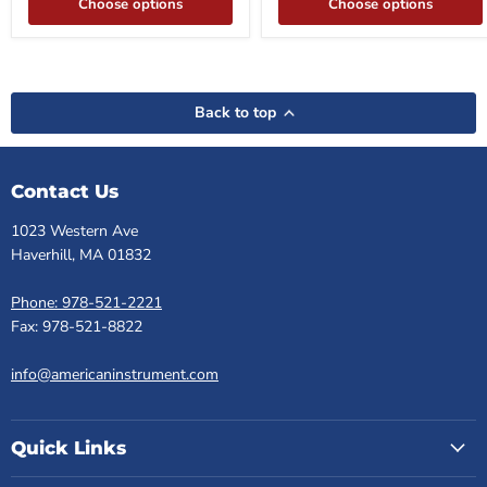
Choose options
Choose options
Back to top
Contact Us
1023 Western Ave
Haverhill, MA 01832
Phone: 978-521-2221
Fax: 978-521-8822
info@americaninstrument.com
Quick Links