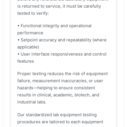
is returned to service, it must be carefully
tested to verify:
• Functional integrity and operational
performance
• Setpoint accuracy and repeatability (where
applicable)
• User interface responsiveness and control
features
Proper testing reduces the risk of equipment
failure, measurement inaccuracies, or user
hazards—helping to ensure consistent
results in clinical, academic, biotech, and
industrial labs.
Our standardized lab equipment testing
procedures are tailored to each equipment