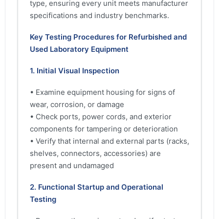
type, ensuring every unit meets manufacturer
specifications and industry benchmarks.
Key Testing Procedures for Refurbished and
Used Laboratory Equipment
1. Initial Visual Inspection
• Examine equipment housing for signs of
wear, corrosion, or damage
• Check ports, power cords, and exterior
components for tampering or deterioration
• Verify that internal and external parts (racks,
shelves, connectors, accessories) are
present and undamaged
2. Functional Startup and Operational
Testing