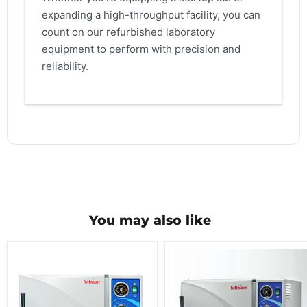
expanding a high-throughput facility, you can
count on our refurbished laboratory
equipment to perform with precision and
reliability.
You may also like