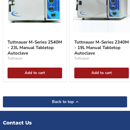
Tuttnauer
Tuttnauer
M-
M-
Tuttnauer M-Series 2540M
Tuttnauer M-Series 2340M
Series
Series
- 23L Manual Tabletop
- 19L Manual Tabletop
2540M
2340M
-
Autoclave
-
Autoclave
23L
19L
Tuttnauer
Tuttnauer
Manual
Manual
Tabletop
Tabletop
Autoclave
Autoclave
Add to cart
Add to cart
Back to top
Contact Us