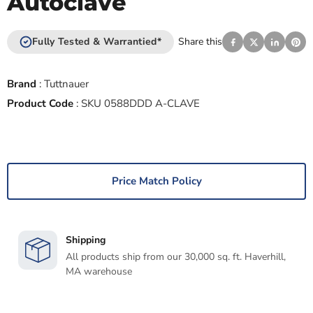
Autoclave
Fully Tested & Warrantied*
Share this
Brand
:
Tuttnauer
Product Code
:
SKU 0588DDD A-CLAVE
Price Match Policy
Shipping
All products ship from our 30,000 sq. ft. Haverhill,
MA warehouse