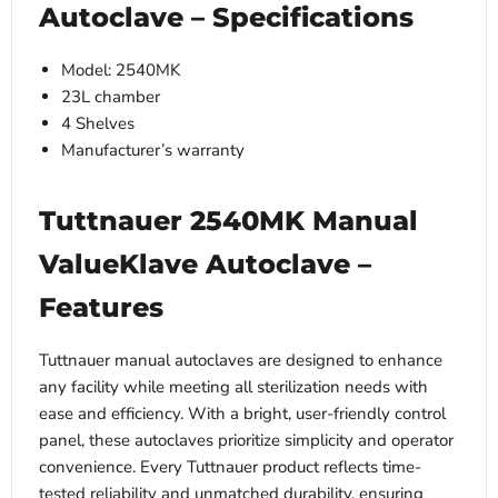
Autoclave – Specifications
Model: 2540MK
23L chamber
4 Shelves
Manufacturer’s warranty
Tuttnauer 2540MK Manual
ValueKlave Autoclave –
Features
Tuttnauer manual autoclaves are designed to enhance
any facility while meeting all sterilization needs with
ease and efficiency. With a bright, user-friendly control
panel, these autoclaves prioritize simplicity and operator
convenience. Every Tuttnauer product reflects time-
tested reliability and unmatched durability, ensuring