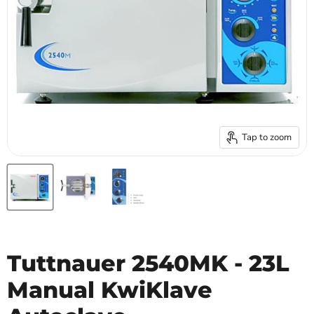
Tap to zoom
Tuttnauer 2540MK - 23L
Manual KwiKlave