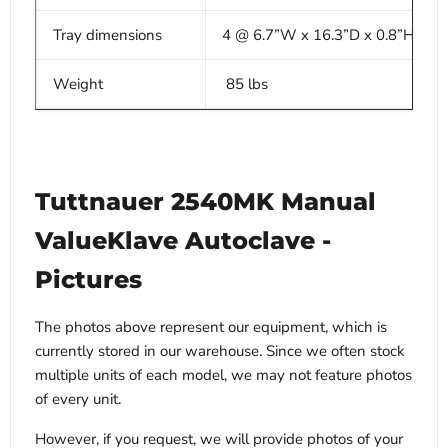
Tray dimensions
4 @ 6.7”W x 16.3”D x 0.8”H
Weight
85 lbs
Tuttnauer 2540MK Manual
ValueKlave Autoclave -
Pictures
The photos above represent our equipment, which is
currently stored in our warehouse. Since we often stock
multiple units of each model, we may not feature photos
of every unit.
However, if you request, we will provide photos of your