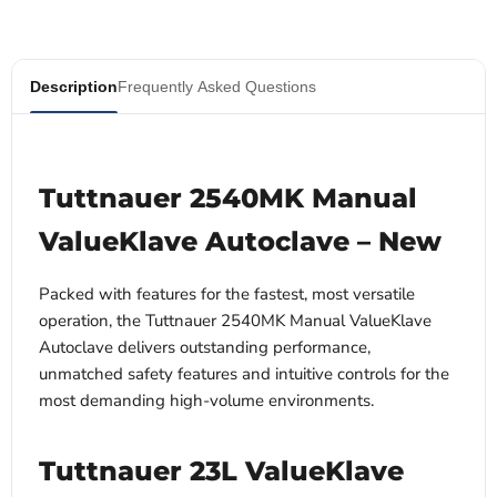
Description
Frequently Asked Questions
Tuttnauer 2540MK Manual
ValueKlave Autoclave – New
Packed with features for the fastest, most versatile
operation, the Tuttnauer 2540MK Manual ValueKlave
Autoclave delivers outstanding performance,
unmatched safety features and intuitive controls for the
most demanding high-volume environments.
Tuttnauer 23L ValueKlave