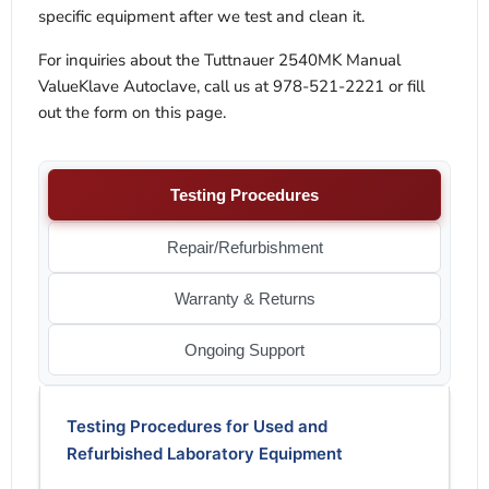
specific equipment after we test and clean it.
For inquiries about the Tuttnauer 2540MK Manual
ValueKlave Autoclave, call us at 978-521-2221 or fill
out the form on this page.
Testing Procedures
Repair/Refurbishment
Warranty & Returns
Ongoing Support
Testing Procedures for Used and
Refurbished Laboratory Equipment