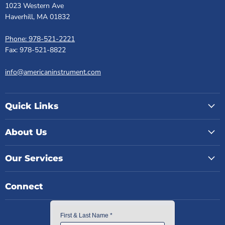
1023 Western Ave
Haverhill, MA 01832
Phone: 978-521-2221
Fax: 978-521-8822
info@americaninstrument.com
Quick Links
About Us
Our Services
Connect