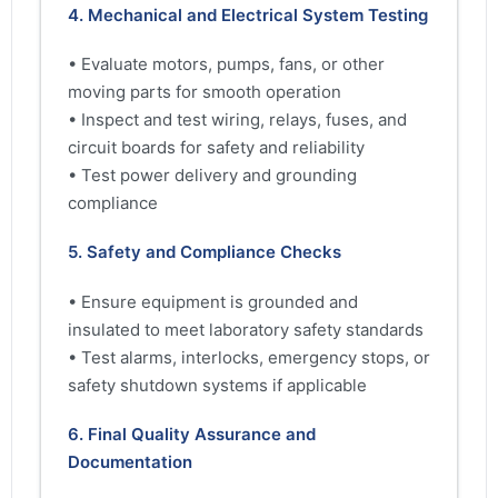
4. Mechanical and Electrical System Testing
• Evaluate motors, pumps, fans, or other
moving parts for smooth operation
• Inspect and test wiring, relays, fuses, and
circuit boards for safety and reliability
• Test power delivery and grounding
compliance
5. Safety and Compliance Checks
• Ensure equipment is grounded and
insulated to meet laboratory safety standards
• Test alarms, interlocks, emergency stops, or
safety shutdown systems if applicable
6. Final Quality Assurance and
Documentation