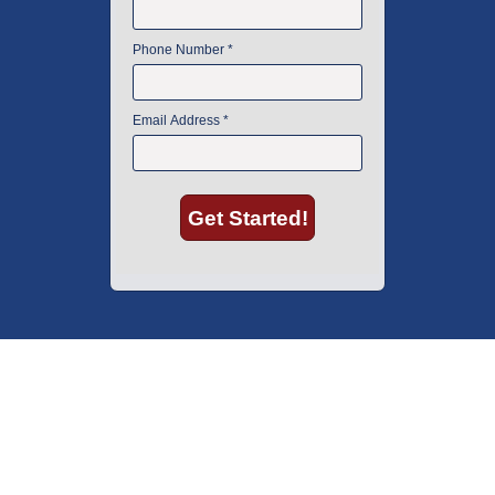
American Instrument Exchange has proudly been an industry leader is
used lab equipment sales in Boston since 1969. Click below to see what
our customers have to say.
Copyright © 2026 American Instrument Exchange.
*90-day warranty on all products, unless otherwise specified.
Click Here