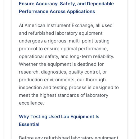
Ensure Accuracy, Safety, and Dependable
Performance Across Applications
At American Instrument Exchange, all used
and refurbished laboratory equipment
undergoes a rigorous, multi-point testing
protocol to ensure optimal performance,
operational safety, and long-term reliability.
Whether the equipment is destined for
research, diagnostics, quality control, or
production environments, our thorough
inspection and testing process is designed to
meet the highest standards of laboratory
excellence.
Why Testing Used Lab Equipment Is
Essential
Before any refurbished laboratory equipment