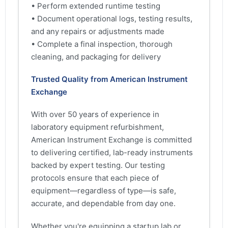
• Perform extended runtime testing
• Document operational logs, testing results,
and any repairs or adjustments made
• Complete a final inspection, thorough
cleaning, and packaging for delivery
Trusted Quality from American Instrument
Exchange
With over 50 years of experience in
laboratory equipment refurbishment,
American Instrument Exchange is committed
to delivering certified, lab-ready instruments
backed by expert testing. Our testing
protocols ensure that each piece of
equipment—regardless of type—is safe,
accurate, and dependable from day one.
Whether you're equipping a startup lab or