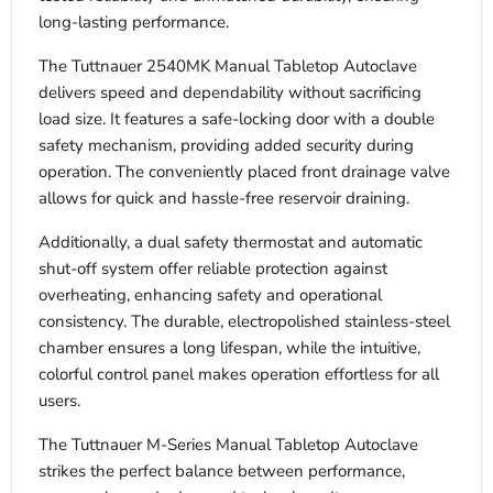
long-lasting performance.
The Tuttnauer 2540MK Manual Tabletop Autoclave
delivers speed and dependability without sacrificing
load size. It features a safe-locking door with a double
safety mechanism, providing added security during
operation. The conveniently placed front drainage valve
allows for quick and hassle-free reservoir draining.
Additionally, a dual safety thermostat and automatic
shut-off system offer reliable protection against
overheating, enhancing safety and operational
consistency. The durable, electropolished stainless-steel
chamber ensures a long lifespan, while the intuitive,
colorful control panel makes operation effortless for all
users.
The Tuttnauer M-Series Manual Tabletop Autoclave
strikes the perfect balance between performance,