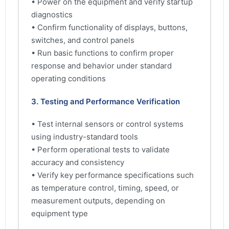
• Power on the equipment and verify startup
diagnostics
• Confirm functionality of displays, buttons,
switches, and control panels
• Run basic functions to confirm proper
response and behavior under standard
operating conditions
3. Testing and Performance Verification
• Test internal sensors or control systems
using industry-standard tools
• Perform operational tests to validate
accuracy and consistency
• Verify key performance specifications such
as temperature control, timing, speed, or
measurement outputs, depending on
equipment type