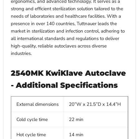
ergonomics, and advanced technology. It serves as a
strong and efficient sterilization solution tailored to the
needs of laboratories and healthcare facilities. With a
presence in over 140 countries, Tuttnauer leads the
market in sterilization and infection control, adhering to
all international standards and regulations to deliver
high-quality, reliable autoclaves across diverse
industries.
2540MK KwiKlave Autoclave
- Additional Specifications
External dimensions
20”W x 21.5”D x 14.4”H
Cold cycle time
22 min
Hot cycle time
14 min