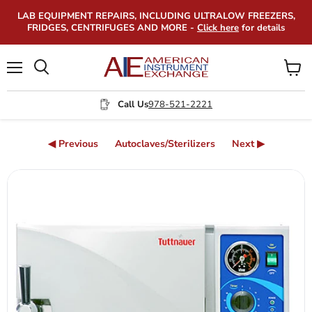
LAB EQUIPMENT REPAIRS, INCLUDING ULTRALOW FREEZERS,
FRIDGES, CENTRIFUGES AND MORE -
Click here
for details
Menu
View
Search
cart
Call Us
978-521-2221
◀ Previous
Autoclaves/Sterilizers
Next ▶