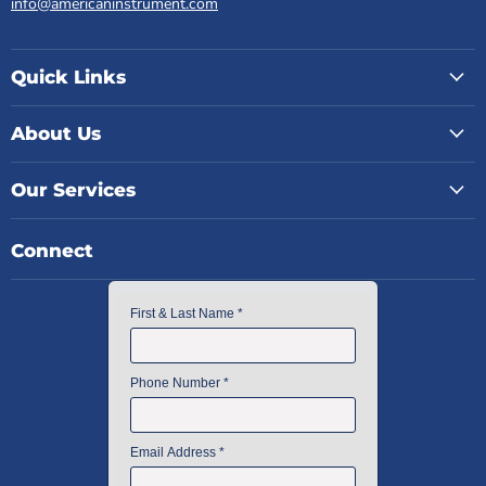
info@americaninstrument.com
Quick Links
About Us
Our Services
Connect