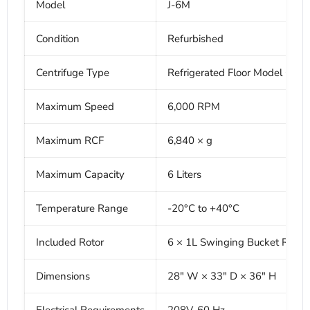
Model
J-6M
Condition
Refurbished
Centrifuge Type
Refrigerated Floor Model Centr
Maximum Speed
6,000 RPM
Maximum RCF
6,840 × g
Maximum Capacity
6 Liters
Temperature Range
-20°C to +40°C
Included Rotor
6 × 1L Swinging Bucket Rotor
Dimensions
28" W × 33" D × 36" H