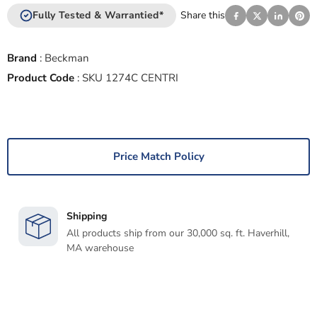
Fully Tested & Warrantied*
Share this
Brand
:
Beckman
Product Code
:
SKU 1274C CENTRI
Price Match Policy
Shipping
All products ship from our 30,000 sq. ft. Haverhill,
MA warehouse