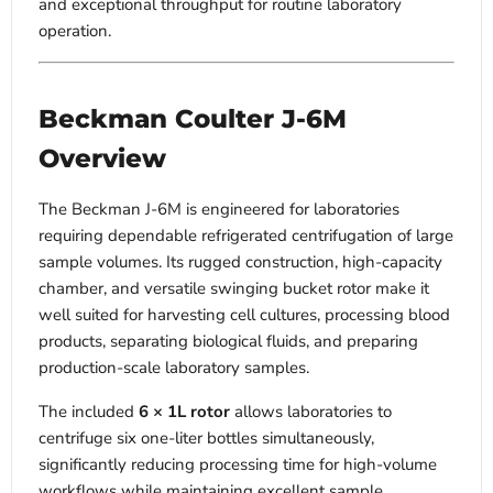
and exceptional throughput for routine laboratory
operation.
Beckman Coulter J-6M
Overview
The Beckman J-6M is engineered for laboratories
requiring dependable refrigerated centrifugation of large
sample volumes. Its rugged construction, high-capacity
chamber, and versatile swinging bucket rotor make it
well suited for harvesting cell cultures, processing blood
products, separating biological fluids, and preparing
production-scale laboratory samples.
The included
6 × 1L rotor
allows laboratories to
centrifuge six one-liter bottles simultaneously,
significantly reducing processing time for high-volume
workflows while maintaining excellent sample