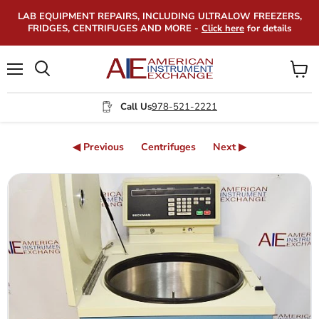
LAB EQUIPMENT REPAIRS, INCLUDING ULTRALOW FREEZERS,
FRIDGES, CENTRIFUGES AND MORE -
Click here
for details
Menu
View
Search
cart
Call Us
978-521-2221
◀ Previous
Centrifuges
Next ▶