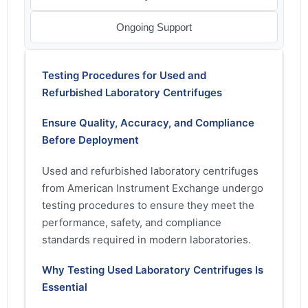
Ongoing Support
Testing Procedures for Used and
Refurbished Laboratory Centrifuges
Ensure Quality, Accuracy, and Compliance
Before Deployment
Used and refurbished laboratory centrifuges
from American Instrument Exchange undergo
testing procedures to ensure they meet the
performance, safety, and compliance
standards required in modern laboratories.
Why Testing Used Laboratory Centrifuges Is
Essential