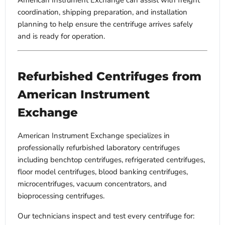
American Instrument Exchange can assist with freight
coordination, shipping preparation, and installation
planning to help ensure the centrifuge arrives safely
and is ready for operation.
Refurbished Centrifuges from
American Instrument
Exchange
American Instrument Exchange specializes in
professionally refurbished laboratory centrifuges
including benchtop centrifuges, refrigerated centrifuges,
floor model centrifuges, blood banking centrifuges,
microcentrifuges, vacuum concentrators, and
bioprocessing centrifuges.
Our technicians inspect and test every centrifuge for: