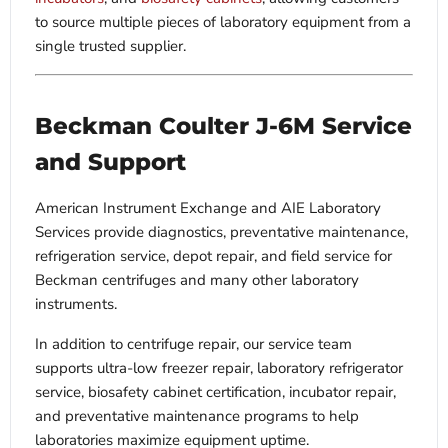
to source multiple pieces of laboratory equipment from a
single trusted supplier.
Beckman Coulter J-6M Service
and Support
American Instrument Exchange and AIE Laboratory
Services provide diagnostics, preventative maintenance,
refrigeration service, depot repair, and field service for
Beckman centrifuges and many other laboratory
instruments.
In addition to centrifuge repair, our service team
supports ultra-low freezer repair, laboratory refrigerator
service, biosafety cabinet certification, incubator repair,
and preventative maintenance programs to help
laboratories maximize equipment uptime.