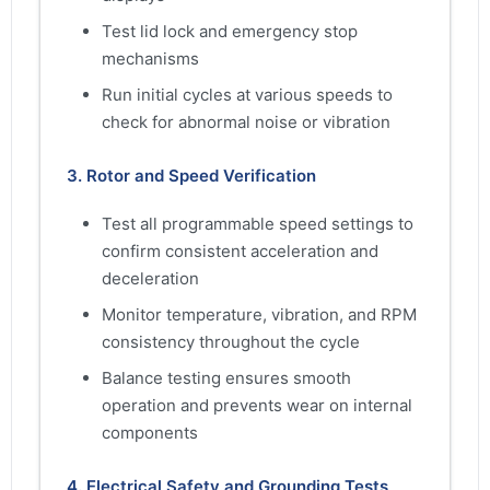
Test lid lock and emergency stop
mechanisms
Run initial cycles at various speeds to
check for abnormal noise or vibration
3. Rotor and Speed Verification
Test all programmable speed settings to
confirm consistent acceleration and
deceleration
Monitor temperature, vibration, and RPM
consistency throughout the cycle
Balance testing ensures smooth
operation and prevents wear on internal
components
4. Electrical Safety and Grounding Tests