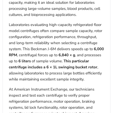
capacity, making it an ideal solution for laboratories
processing large-volume samples, blood products, cell
cultures, and bioprocessing applications.
Laboratories evaluating high-capacity refrigerated floor
model centrifuges often compare sample capacity, rotor
configuration, refrigeration performance, throughput,
and long-term reliability when selecting a centrifuge
system. This Beckman J-6M delivers speeds up to
6,000
RPM
, centrifugal forces up to
6,840 × g
, and processes
up to
6 liters
of sample volume.
This particular
centrifuge includes a 6 × 1L swinging bucket rotor
,
allowing laboratories to process large bottles efficiently
while maintaining excellent sample integrity.
At American Instrument Exchange, our technicians
inspect and test each centrifuge to verify proper
refrigeration performance, motor operation, braking
systems, lid lock functionality, rotor operation, and