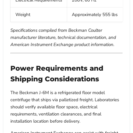
Electrical Requirements
208V, 60 Hz
Weight
Approximately 555 lbs
Specifications compiled from Beckman Coulter
manufacturer literature, technical documentation, and
American Instrument Exchange product information.
Power Requirements and
Shipping Considerations
The Beckman J-6M is a refrigerated floor model
centrifuge that ships via palletized freight. Laboratories
should verify available floor space, electrical
requirements, ventilation clearances, and final
installation location before delivery.