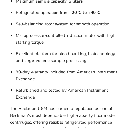
Maximum sample capacity:
6 liters
Refrigerated operation from
-20°C to +40°C
Self-balancing rotor system for smooth operation
Microprocessor-controlled induction motor with high
starting torque
Excellent platform for blood banking, biotechnology,
and large-volume sample processing
90-day warranty included from American Instrument
Exchange
Refurbished and tested by American Instrument
Exchange
The Beckman J-6M has earned a reputation as one of
Beckman's most dependable high-capacity floor model
centrifuges, offering reliable refrigerated performance