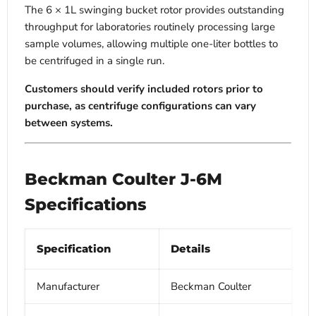
The 6 × 1L swinging bucket rotor provides outstanding
throughput for laboratories routinely processing large
sample volumes, allowing multiple one-liter bottles to
be centrifuged in a single run.
Customers should verify included rotors prior to
purchase, as centrifuge configurations can vary
between systems.
Beckman Coulter J-6M
Specifications
Specification
Details
Manufacturer
Beckman Coulter