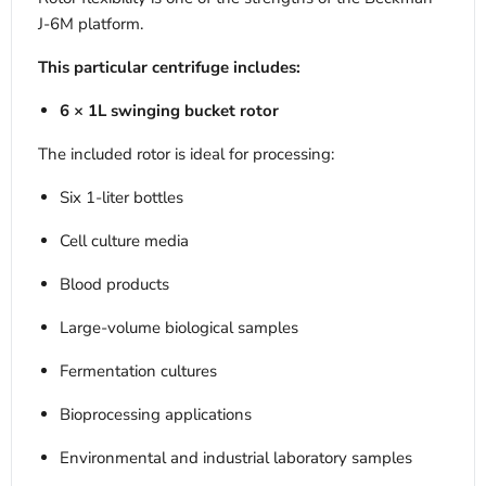
J-6M platform.
This particular centrifuge includes:
6 × 1L swinging bucket rotor
The included rotor is ideal for processing:
Six 1-liter bottles
Cell culture media
Blood products
Large-volume biological samples
Fermentation cultures
Bioprocessing applications
Environmental and industrial laboratory samples