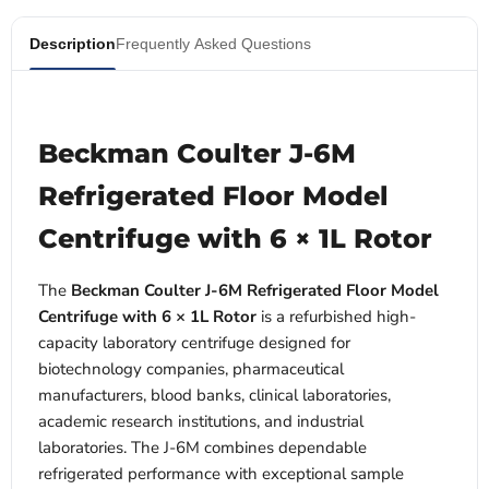
Description
Frequently Asked Questions
Beckman Coulter J-6M
Refrigerated Floor Model
Centrifuge with 6 × 1L Rotor
The
Beckman Coulter J-6M Refrigerated Floor Model
Centrifuge with 6 × 1L Rotor
is a refurbished high-
capacity laboratory centrifuge designed for
biotechnology companies, pharmaceutical
manufacturers, blood banks, clinical laboratories,
academic research institutions, and industrial
laboratories. The J-6M combines dependable
refrigerated performance with exceptional sample