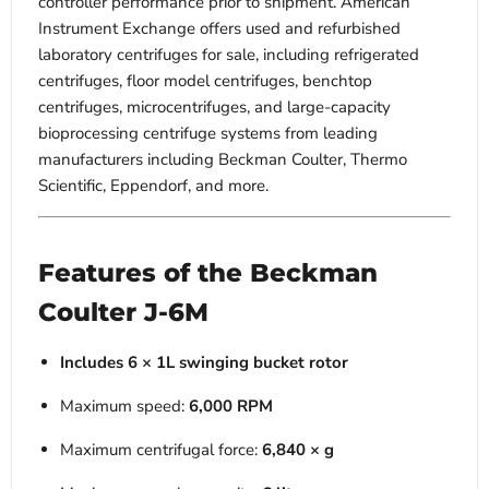
controller performance prior to shipment. American
Instrument Exchange offers used and refurbished
laboratory centrifuges for sale, including refrigerated
centrifuges, floor model centrifuges, benchtop
centrifuges, microcentrifuges, and large-capacity
bioprocessing centrifuge systems from leading
manufacturers including Beckman Coulter, Thermo
Scientific, Eppendorf, and more.
Features of the Beckman
Coulter J-6M
Includes 6 × 1L swinging bucket rotor
Maximum speed:
6,000 RPM
Maximum centrifugal force:
6,840 × g