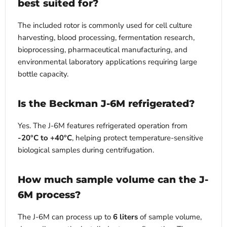
best suited for?
The included rotor is commonly used for cell culture
harvesting, blood processing, fermentation research,
bioprocessing, pharmaceutical manufacturing, and
environmental laboratory applications requiring large
bottle capacity.
Is the Beckman J-6M refrigerated?
Yes. The J-6M features refrigerated operation from
-20°C to +40°C
, helping protect temperature-sensitive
biological samples during centrifugation.
How much sample volume can the J-
6M process?
The J-6M can process up to
6 liters
of sample volume,