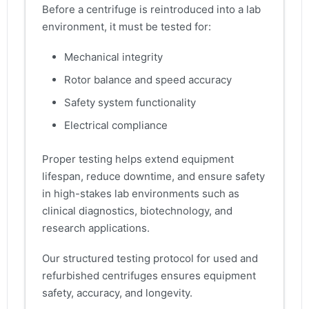
Before a centrifuge is reintroduced into a lab
environment, it must be tested for:
Mechanical integrity
Rotor balance and speed accuracy
Safety system functionality
Electrical compliance
Proper testing helps extend equipment
lifespan, reduce downtime, and ensure safety
in high-stakes lab environments such as
clinical diagnostics, biotechnology, and
research applications.
Our structured testing protocol for used and
refurbished centrifuges ensures equipment
safety, accuracy, and longevity.