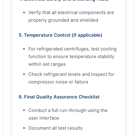
Verify that all electrical components are
properly grounded and shielded
5. Temperature Control (if applicable)
For refrigerated centrifuges, test cooling
function to ensure temperature stability
within set ranges
Check refrigerant levels and inspect for
compressor noise or failure
6. Final Quality Assurance Checklist
Conduct a full run-through using the
user interface
Document all test results