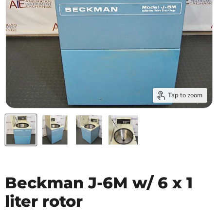
Tap to zoom
Beckman J-6M w/ 6 x 1
liter rotor