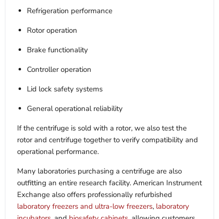
Refrigeration performance
Rotor operation
Brake functionality
Controller operation
Lid lock safety systems
General operational reliability
If the centrifuge is sold with a rotor, we also test the
rotor and centrifuge together to verify compatibility and
operational performance.
Many laboratories purchasing a centrifuge are also
outfitting an entire research facility. American Instrument
Exchange also offers professionally refurbished
laboratory freezers and ultra-low freezers
,
laboratory
incubators
, and
biosafety cabinets
, allowing customers