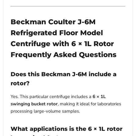
Beckman Coulter J-6M
Refrigerated Floor Model
Centrifuge with 6 × 1L Rotor
Frequently Asked Questions
Does this Beckman J-6M include a
rotor?
Yes. This particular centrifuge includes a
6 × 1L
swinging bucket rotor
, making it ideal for laboratories
processing large-volume samples.
What applications is the 6 × 1L rotor