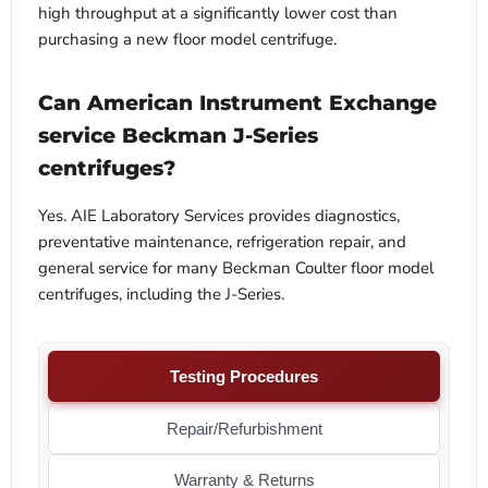
high throughput at a significantly lower cost than
purchasing a new floor model centrifuge.
Can American Instrument Exchange
service Beckman J-Series
centrifuges?
Yes. AIE Laboratory Services provides diagnostics,
preventative maintenance, refrigeration repair, and
general service for many Beckman Coulter floor model
centrifuges, including the J-Series.
Testing Procedures
Repair/Refurbishment
Warranty & Returns