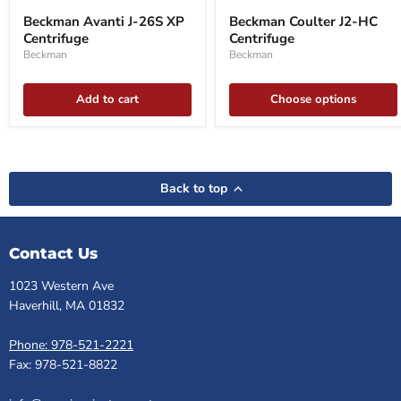
Avanti
Coulter
Beckman Avanti J-26S XP
Beckman Coulter J2-HC
J-
J2-
Centrifuge
Centrifuge
26S
HC
XP
Centrifuge
Beckman
Beckman
Centrifuge
Add to cart
Choose options
Back to top
Contact Us
1023 Western Ave
Haverhill, MA 01832
Phone: 978-521-2221
Fax: 978-521-8822