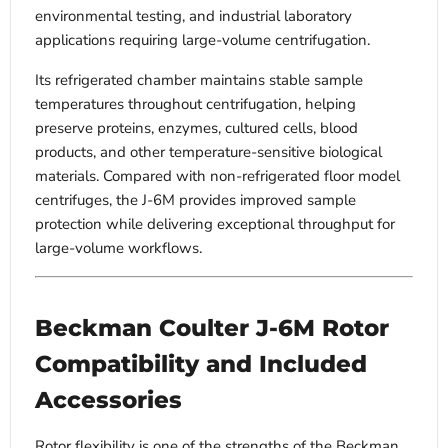
environmental testing, and industrial laboratory
applications requiring large-volume centrifugation.
Its refrigerated chamber maintains stable sample
temperatures throughout centrifugation, helping
preserve proteins, enzymes, cultured cells, blood
products, and other temperature-sensitive biological
materials. Compared with non-refrigerated floor model
centrifuges, the J-6M provides improved sample
protection while delivering exceptional throughput for
large-volume workflows.
Beckman Coulter J-6M Rotor
Compatibility and Included
Accessories
Rotor flexibility is one of the strengths of the Beckman