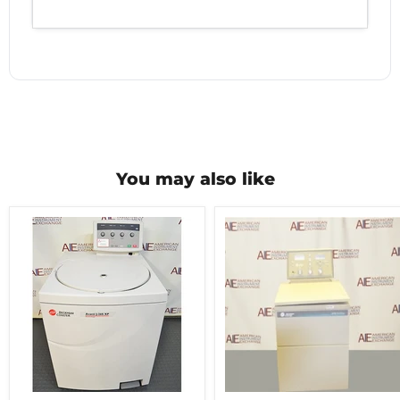
You may also like
Beckman
Beckman