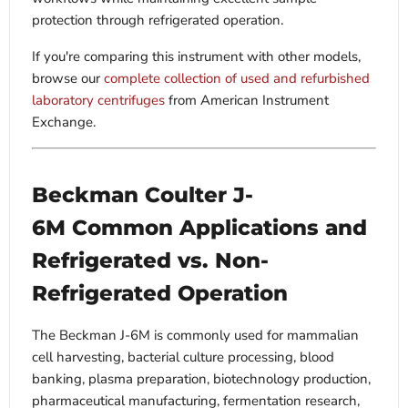
protection through refrigerated operation.
If you're comparing this instrument with other models,
browse our
complete collection of used and refurbished
laboratory centrifuges
from American Instrument
Exchange.
Beckman Coulter J-
6M Common Applications and
Refrigerated vs. Non-
Refrigerated Operation
The Beckman J-6M is commonly used for mammalian
cell harvesting, bacterial culture processing, blood
banking, plasma preparation, biotechnology production,
pharmaceutical manufacturing, fermentation research,