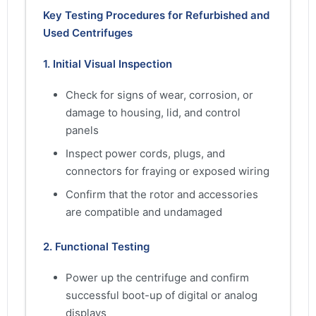
Key Testing Procedures for Refurbished and
Used Centrifuges
1. Initial Visual Inspection
Check for signs of wear, corrosion, or
damage to housing, lid, and control
panels
Inspect power cords, plugs, and
connectors for fraying or exposed wiring
Confirm that the rotor and accessories
are compatible and undamaged
2. Functional Testing
Power up the centrifuge and confirm
successful boot-up of digital or analog
displays