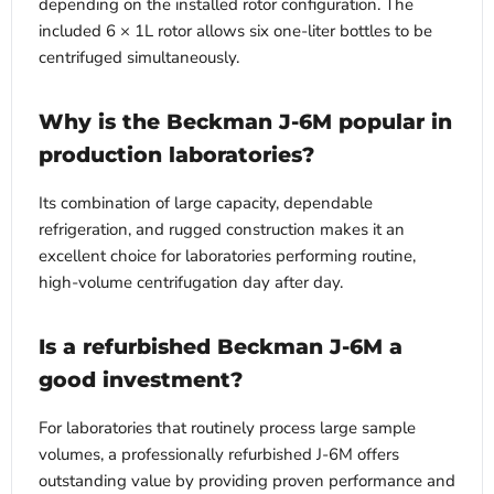
depending on the installed rotor configuration. The
included 6 × 1L rotor allows six one-liter bottles to be
centrifuged simultaneously.
Why is the Beckman J-6M popular in
production laboratories?
Its combination of large capacity, dependable
refrigeration, and rugged construction makes it an
excellent choice for laboratories performing routine,
high-volume centrifugation day after day.
Is a refurbished Beckman J-6M a
good investment?
For laboratories that routinely process large sample
volumes, a professionally refurbished J-6M offers
outstanding value by providing proven performance and