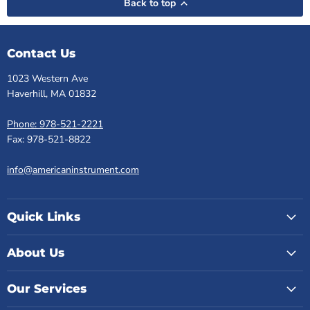
Back to top
Contact Us
1023 Western Ave
Haverhill, MA 01832
Phone: 978-521-2221
Fax: 978-521-8822
info@americaninstrument.com
Quick Links
About Us
Our Services