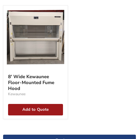
8'
Wide
8' Wide Kewaunee
Kewaunee
Floor-Mounted Fume
Floor-
Mounted
Hood
Fume
Kewaunee
Hood
Add to Quote