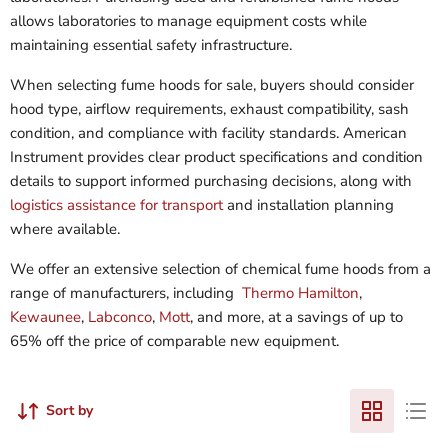
allows laboratories to manage equipment costs while
maintaining essential safety infrastructure.
When selecting fume hoods for sale, buyers should consider
hood type, airflow requirements, exhaust compatibility, sash
condition, and compliance with facility standards. American
Instrument provides clear product specifications and condition
details to support informed purchasing decisions, along with
logistics assistance for transport
and installation planning
where available.
We offer an extensive selection of chemical fume hoods from a
range of manufacturers, including
Thermo Hamilton
,
Kewaunee
,
Labconco
,
Mott
, and more, at a savings of up to
65% off the price of comparable new equipment.
Sort by