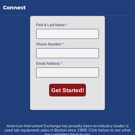
Connect
American Instrument Exchange has proudly been an industry leader is
used lab equipment sales in Boston since 1969. Click below to see what
our customers have to say.