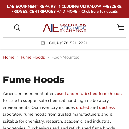
LAB EQUIPMENT REPAIRS, INCLUDING ULTRALOW FREEZERS,
FRIDGES, CENTRIFUGES AND MORE -
Click here
for details
Menu
View
Search
cart
Call Us
978-521-2221
Home
Fume Hoods
Floor-Mounted
Fume Hoods
American Instrument offers
used and refurbished fume hoods
for sale to support safe chemical handling in laboratory
environments. Our inventory includes
ducted
and
ductless
laboratory fume hoods from trusted manufacturers and is
suitable for chemistry, research, academic, and industrial
laboratories. Purchasing used and refurbished fume hoods