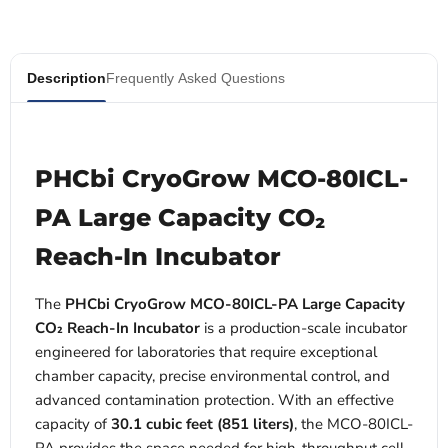
Description
Frequently Asked Questions
PHCbi CryoGrow MCO-80ICL-
PA Large Capacity CO₂
Reach-In Incubator
The
PHCbi CryoGrow MCO-80ICL-PA Large Capacity
CO₂ Reach-In Incubator
is a production-scale incubator
engineered for laboratories that require exceptional
chamber capacity, precise environmental control, and
advanced contamination protection. With an effective
capacity of
30.1 cubic feet (851 liters)
, the MCO-80ICL-