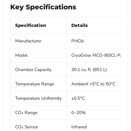
Key Specifications
Specification
Details
Manufacturer
PHCbi
Model
CryoGrow MCO-80ICL-PA
Chamber Capacity
30.1 cu. ft. (851 L)
Temperature Range
Ambient +5°C to 50°C
Temperature Uniformity
±0.5°C
CO₂ Range
0–20%
CO₂ Sensor
Infrared