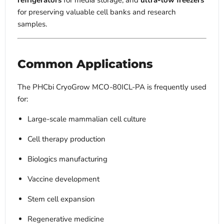
refrigerators
for media storage, and
ultra-low freezers
for preserving valuable cell banks and research
samples.
Common Applications
The PHCbi CryoGrow MCO-80ICL-PA is frequently used
for:
Large-scale mammalian cell culture
Cell therapy production
Biologics manufacturing
Vaccine development
Stem cell expansion
Regenerative medicine