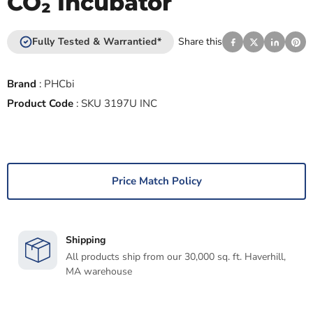
CO₂ Incubator
Fully Tested & Warrantied*
Share this
Brand
:
PHCbi
Product Code
:
SKU 3197U INC
Price Match Policy
Shipping
All products ship from our 30,000 sq. ft. Haverhill,
MA warehouse