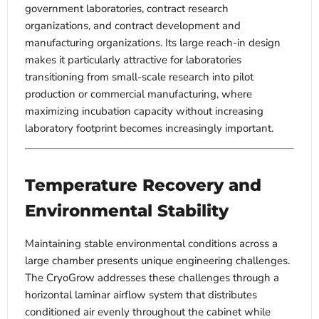
government laboratories, contract research
organizations, and contract development and
manufacturing organizations. Its large reach-in design
makes it particularly attractive for laboratories
transitioning from small-scale research into pilot
production or commercial manufacturing, where
maximizing incubation capacity without increasing
laboratory footprint becomes increasingly important.
Temperature Recovery and
Environmental Stability
Maintaining stable environmental conditions across a
large chamber presents unique engineering challenges.
The CryoGrow addresses these challenges through a
horizontal laminar airflow system that distributes
conditioned air evenly throughout the cabinet while