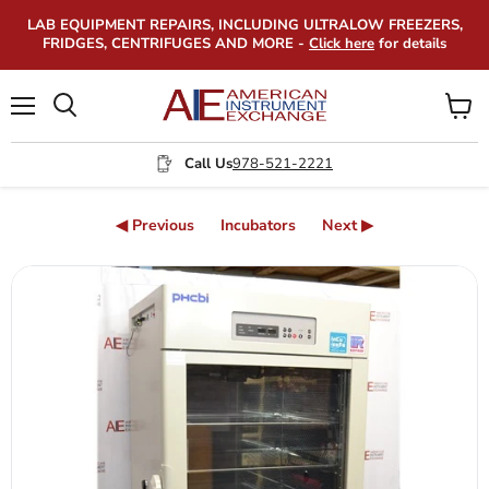
LAB EQUIPMENT REPAIRS, INCLUDING ULTRALOW FREEZERS,
FRIDGES, CENTRIFUGES AND MORE -
Click here
for details
Menu
View
Search
cart
Call Us
978-521-2221
◀ Previous
Incubators
Next ▶