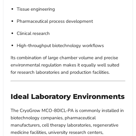
Tissue engineering
Pharmaceutical process development
Clinical research
High-throughput biotechnology workflows
Its combination of large chamber volume and precise
environmental regulation makes it equally well suited
for research laboratories and production facilities.
Ideal Laboratory Environments
The CryoGrow MCO-80ICL-PA is commonly installed in
biotechnology companies, pharmaceutical
manufacturers, cell therapy laboratories, regenerative
medicine facilities, university research centers,