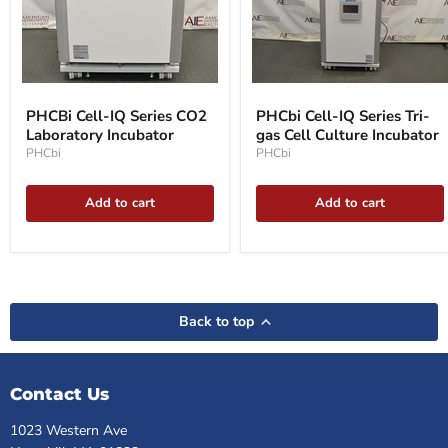
PHCBi
PHCbi
Cell-
Cell-
PHCBi Cell-IQ Series CO2
PHCbi Cell-IQ Series Tri-
IQ
IQ
Laboratory Incubator
gas Cell Culture Incubator
Series
Series
CO2
Tri-
PHCbi
PHCbi
Laboratory
gas
Incubator
Cell
Culture
Add to cart
Add to cart
Incubator
Back to top
Contact Us
1023 Western Ave