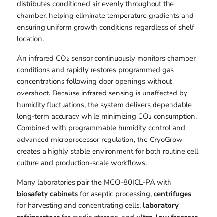
distributes conditioned air evenly throughout the
chamber, helping eliminate temperature gradients and
ensuring uniform growth conditions regardless of shelf
location.
An infrared CO₂ sensor continuously monitors chamber
conditions and rapidly restores programmed gas
concentrations following door openings without
overshoot. Because infrared sensing is unaffected by
humidity fluctuations, the system delivers dependable
long-term accuracy while minimizing CO₂ consumption.
Combined with programmable humidity control and
advanced microprocessor regulation, the CryoGrow
creates a highly stable environment for both routine cell
culture and production-scale workflows.
Many laboratories pair the MCO-80ICL-PA with
biosafety cabinets
for aseptic processing,
centrifuges
for harvesting and concentrating cells,
laboratory