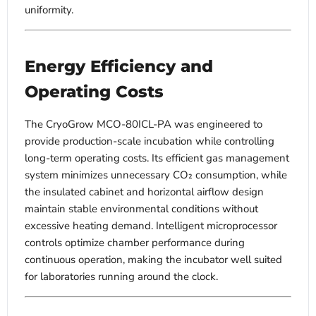
uniformity.
Energy Efficiency and
Operating Costs
The CryoGrow MCO-80ICL-PA was engineered to
provide production-scale incubation while controlling
long-term operating costs. Its efficient gas management
system minimizes unnecessary CO₂ consumption, while
the insulated cabinet and horizontal airflow design
maintain stable environmental conditions without
excessive heating demand. Intelligent microprocessor
controls optimize chamber performance during
continuous operation, making the incubator well suited
for laboratories running around the clock.