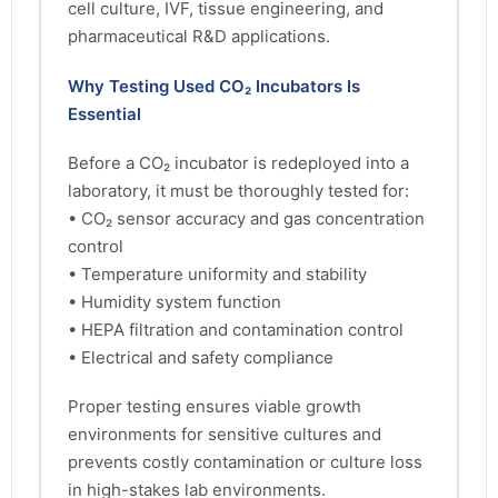
cell culture, IVF, tissue engineering, and
pharmaceutical R&D applications.
Why Testing Used CO₂ Incubators Is
Essential
Before a CO₂ incubator is redeployed into a
laboratory, it must be thoroughly tested for:
• CO₂ sensor accuracy and gas concentration
control
• Temperature uniformity and stability
• Humidity system function
• HEPA filtration and contamination control
• Electrical and safety compliance
Proper testing ensures viable growth
environments for sensitive cultures and
prevents costly contamination or culture loss
in high-stakes lab environments.