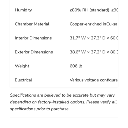
Humidity
≥80% RH (standard), ≥90% R
Chamber Material
Copper-enriched inCu-saFe sta
Interior Dimensions
31.7" W × 27.3" D × 60.0" H
Exterior Dimensions
38.6" W × 37.2" D × 80.3" H
Weight
606 lb
Electrical
Various voltage configurations
Specifications are believed to be accurate but may vary
depending on factory-installed options. Please verify all
specifications prior to purchase.