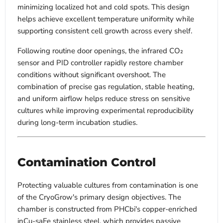
minimizing localized hot and cold spots. This design
helps achieve excellent temperature uniformity while
supporting consistent cell growth across every shelf.
Following routine door openings, the infrared CO₂
sensor and PID controller rapidly restore chamber
conditions without significant overshoot. The
combination of precise gas regulation, stable heating,
and uniform airflow helps reduce stress on sensitive
cultures while improving experimental reproducibility
during long-term incubation studies.
Contamination Control
Protecting valuable cultures from contamination is one
of the CryoGrow's primary design objectives. The
chamber is constructed from PHCbi's copper-enriched
inCu-saFe stainless steel, which provides passive