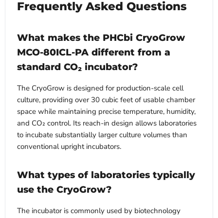
Frequently Asked Questions
What makes the PHCbi CryoGrow
MCO-80ICL-PA different from a
standard CO₂ incubator?
The CryoGrow is designed for production-scale cell
culture, providing over 30 cubic feet of usable chamber
space while maintaining precise temperature, humidity,
and CO₂ control. Its reach-in design allows laboratories
to incubate substantially larger culture volumes than
conventional upright incubators.
What types of laboratories typically
use the CryoGrow?
The incubator is commonly used by biotechnology