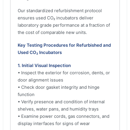
Our standardized refurbishment protocol
ensures used CO₂ incubators deliver
laboratory grade performance at a fraction of
the cost of comparable new units.
Key Testing Procedures for Refurbished and
Used CO₂ Incubators
1. Initial Visual Inspection
• Inspect the exterior for corrosion, dents, or
door alignment issues
• Check door gasket integrity and hinge
function
• Verify presence and condition of internal
shelves, water pans, and humidity trays
• Examine power cords, gas connectors, and
display interfaces for signs of wear