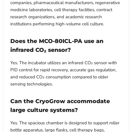
companies, pharmaceutical manufacturers, regenerative
medicine laboratories, cell therapy facilities, contract
research organizations, and academic research
institutions performing high-volume cell culture.
Does the MCO-80ICL-PA use an
infrared CO₂ sensor?
Yes. The incubator utilizes an infrared CO₂ sensor with
PID control for rapid recovery, accurate gas regulation,
and reduced CO₂ consumption compared to older
sensing technologies.
Can the CryoGrow accommodate
large culture systems?
Yes. The spacious chamber is designed to support roller
bottle apparatus, large flasks, cell therapy bags,