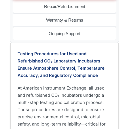
Repair/Refurbishment
Warranty & Returns
Ongoing Support
Testing Procedures for Used and
Refurbished CO₂ Laboratory Incubators
Ensure Atmosphere Control, Temperature
Accuracy, and Regulatory Compliance
At American Instrument Exchange, all used
and refurbished CO₂ incubators undergo a
multi-step testing and calibration process.
These procedures are designed to ensure
precise environmental control, microbial
safety, and long-term reliability—critical for