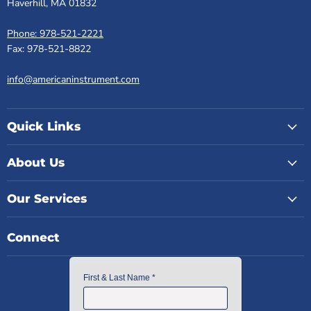
Haverhill, MA 01832
Phone: 978-521-2221
Fax: 978-521-8822
info@americaninstrument.com
Quick Links
About Us
Our Services
Connect