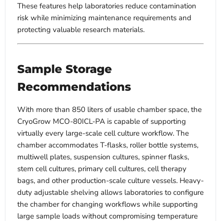
These features help laboratories reduce contamination
risk while minimizing maintenance requirements and
protecting valuable research materials.
Sample Storage
Recommendations
With more than 850 liters of usable chamber space, the
CryoGrow MCO-80ICL-PA is capable of supporting
virtually every large-scale cell culture workflow. The
chamber accommodates T-flasks, roller bottle systems,
multiwell plates, suspension cultures, spinner flasks,
stem cell cultures, primary cell cultures, cell therapy
bags, and other production-scale culture vessels. Heavy-
duty adjustable shelving allows laboratories to configure
the chamber for changing workflows while supporting
large sample loads without compromising temperature