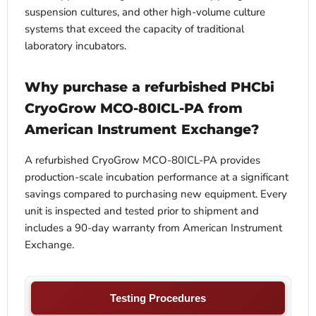
suspension cultures, and other high-volume culture
systems that exceed the capacity of traditional
laboratory incubators.
Why purchase a refurbished PHCbi
CryoGrow MCO-80ICL-PA from
American Instrument Exchange?
A refurbished CryoGrow MCO-80ICL-PA provides
production-scale incubation performance at a significant
savings compared to purchasing new equipment. Every
unit is inspected and tested prior to shipment and
includes a 90-day warranty from American Instrument
Exchange.
Testing Procedures