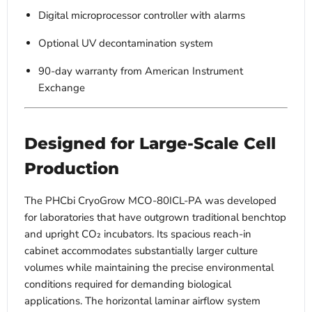
Digital microprocessor controller with alarms
Optional UV decontamination system
90-day warranty from American Instrument
Exchange
Designed for Large-Scale Cell
Production
The PHCbi CryoGrow MCO-80ICL-PA was developed
for laboratories that have outgrown traditional benchtop
and upright CO₂ incubators. Its spacious reach-in
cabinet accommodates substantially larger culture
volumes while maintaining the precise environmental
conditions required for demanding biological
applications. The horizontal laminar airflow system