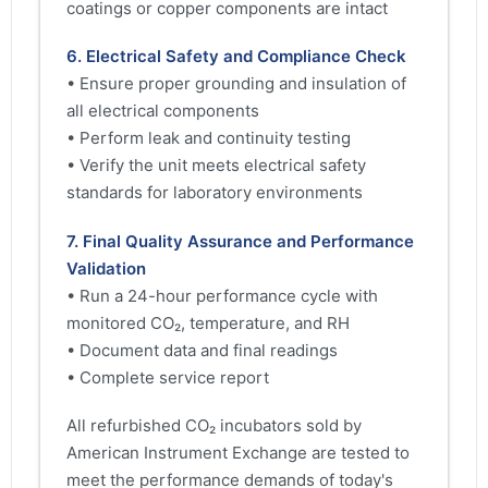
coatings or copper components are intact
6. Electrical Safety and Compliance Check
• Ensure proper grounding and insulation of
all electrical components
• Perform leak and continuity testing
• Verify the unit meets electrical safety
standards for laboratory environments
7. Final Quality Assurance and Performance
Validation
• Run a 24-hour performance cycle with
monitored CO₂, temperature, and RH
• Document data and final readings
• Complete service report
All refurbished CO₂ incubators sold by
American Instrument Exchange are tested to
meet the performance demands of today's