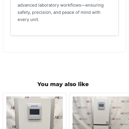
advanced laboratory workflows—ensuring
safety, precision, and peace of mind with
every unit.
You may also like