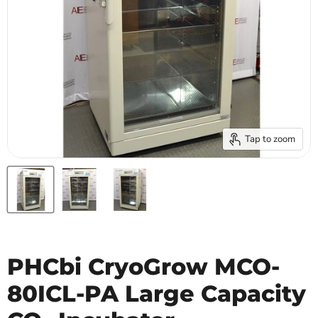
Tap to zoom
PHCbi CryoGrow MCO-
80ICL-PA Large Capacity