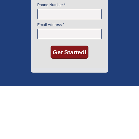
American Instrument Exchange has proudly been an industry leader is
used lab equipment sales in Boston since 1969. Click below to see what
our customers have to say.
Copyright © 2026 American Instrument Exchange.
*90-day warranty on all products, unless otherwise specified.
Click Here
for warranty details.