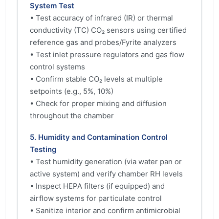
System Test
• Test accuracy of infrared (IR) or thermal
conductivity (TC) CO₂ sensors using certified
reference gas and probes/Fyrite analyzers
• Test inlet pressure regulators and gas flow
control systems
• Confirm stable CO₂ levels at multiple
setpoints (e.g., 5%, 10%)
• Check for proper mixing and diffusion
throughout the chamber
5. Humidity and Contamination Control
Testing
• Test humidity generation (via water pan or
active system) and verify chamber RH levels
• Inspect HEPA filters (if equipped) and
airflow systems for particulate control
• Sanitize interior and confirm antimicrobial