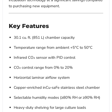
incubation technology at a significant savings compared
to purchasing new equipment.
Key Features
30.1 cu. ft. (851 L) chamber capacity
Temperature range from ambient +5°C to 50°C
Infrared CO₂ sensor with PID control
CO₂ control range from 0% to 20%
Horizontal laminar airflow system
Copper-enriched inCu-saFe stainless steel chamber
Selectable humidity modes (≥80% RH or ≥90% RH)
Heavy-duty shelving for large culture loads