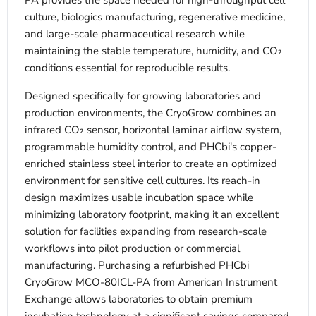
PA provides the space needed for high-throughput cell
culture, biologics manufacturing, regenerative medicine,
and large-scale pharmaceutical research while
maintaining the stable temperature, humidity, and CO₂
conditions essential for reproducible results.
Designed specifically for growing laboratories and
production environments, the CryoGrow combines an
infrared CO₂ sensor, horizontal laminar airflow system,
programmable humidity control, and PHCbi's copper-
enriched stainless steel interior to create an optimized
environment for sensitive cell cultures. Its reach-in
design maximizes usable incubation space while
minimizing laboratory footprint, making it an excellent
solution for facilities expanding from research-scale
workflows into pilot production or commercial
manufacturing. Purchasing a refurbished PHCbi
CryoGrow MCO-80ICL-PA from American Instrument
Exchange allows laboratories to obtain premium