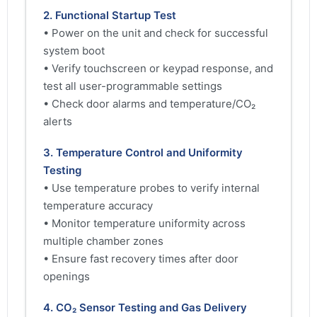
2. Functional Startup Test
• Power on the unit and check for successful
system boot
• Verify touchscreen or keypad response, and
test all user-programmable settings
• Check door alarms and temperature/CO₂
alerts
3. Temperature Control and Uniformity
Testing
• Use temperature probes to verify internal
temperature accuracy
• Monitor temperature uniformity across
multiple chamber zones
• Ensure fast recovery times after door
openings
4. CO₂ Sensor Testing and Gas Delivery