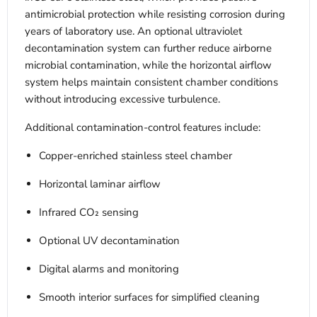
antimicrobial protection while resisting corrosion during
years of laboratory use. An optional ultraviolet
decontamination system can further reduce airborne
microbial contamination, while the horizontal airflow
system helps maintain consistent chamber conditions
without introducing excessive turbulence.
Additional contamination-control features include:
Copper-enriched stainless steel chamber
Horizontal laminar airflow
Infrared CO₂ sensing
Optional UV decontamination
Digital alarms and monitoring
Smooth interior surfaces for simplified cleaning