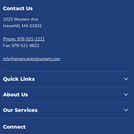
Contact Us
1023 Western Ave
Haverhill, MA 01832
Phone: 978-521-2221
Fax: 978-521-8822
info@americaninstrument.com
Quick Links
About Us
Our Services
Connect