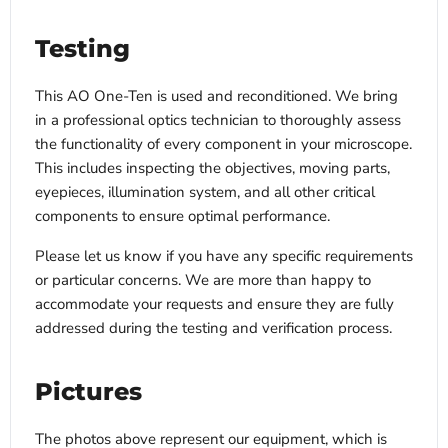
Testing
This AO One-Ten is used and reconditioned. We bring
in a professional optics technician to thoroughly assess
the functionality of every component in your microscope.
This includes inspecting the objectives, moving parts,
eyepieces, illumination system, and all other critical
components to ensure optimal performance.
Please let us know if you have any specific requirements
or particular concerns. We are more than happy to
accommodate your requests and ensure they are fully
addressed during the testing and verification process.
Pictures
The photos above represent our equipment, which is