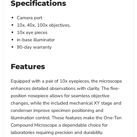
Specifications
Camera port
10x, 40x, 100x objectives,
10x eye pieces
in-base illuminator
90-day warranty
Features
Equipped with a pair of 10x eyepieces, the microscope
enhances detailed observations with clarity. The five-
position nosepiece allows for seamless objective
changes, while the included mechanical XY stage and
condenser improve specimen positioning and
illumination control. These features make the One-Ten
Compound Microscope a dependable choice for
laboratories requiring precision and durability.