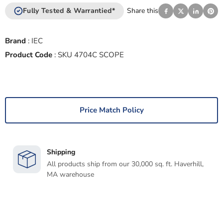
Fully Tested & Warrantied*
Share this
Brand
:
IEC
Product Code
:
SKU 4704C SCOPE
Price Match Policy
Shipping
All products ship from our 30,000 sq. ft. Haverhill,
MA warehouse