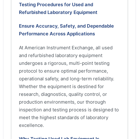
Testing Procedures for Used and
Refurbished Laboratory Equipment
Ensure Accuracy, Safety, and Dependable
Performance Across Applications
At American Instrument Exchange, all used
and refurbished laboratory equipment
undergoes a rigorous, multi-point testing
protocol to ensure optimal performance,
operational safety, and long-term reliability.
Whether the equipment is destined for
research, diagnostics, quality control, or
production environments, our thorough
inspection and testing process is designed to
meet the highest standards of laboratory
excellence.
Why Testing Used Lab Equipment Is