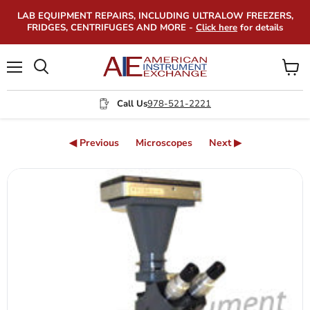
LAB EQUIPMENT REPAIRS, INCLUDING ULTRALOW FREEZERS,
FRIDGES, CENTRIFUGES AND MORE -
Click here
for details
Menu
View
Search
cart
Call Us
978-521-2221
◀ Previous
Microscopes
Next ▶