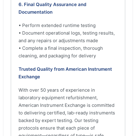
6. Final Quality Assurance and
Documentation
• Perform extended runtime testing
• Document operational logs, testing results,
and any repairs or adjustments made
• Complete a final inspection, thorough
cleaning, and packaging for delivery
Trusted Quality from American Instrument
Exchange
With over 50 years of experience in
laboratory equipment refurbishment,
American Instrument Exchange is committed
to delivering certified, lab-ready instruments
backed by expert testing. Our testing
protocols ensure that each piece of
equipment—regardless of type—is safe,