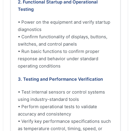
2. Functional Startup and Operational
Testing
• Power on the equipment and verify startup
diagnostics
• Confirm functionality of displays, buttons,
switches, and control panels
• Run basic functions to confirm proper
response and behavior under standard
operating conditions
3. Testing and Performance Verification
• Test internal sensors or control systems
using industry-standard tools
• Perform operational tests to validate
accuracy and consistency
• Verify key performance specifications such
as temperature control, timing, speed, or