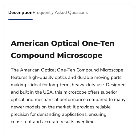
Description
Frequently Asked Questions
American Optical One-Ten
Compound Microscope
The American Optical One-Ten Compound Microscope
features high-quality optics and durable moving parts,
making it ideal for long-term, heavy-duty use. Designed
and built in the USA, this microscope offers superior
optical and mechanical performance compared to many
newer models on the market. It provides reliable
precision for demanding applications, ensuring
consistent and accurate results over time.