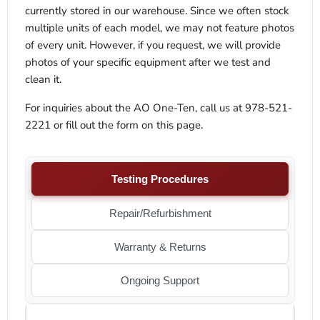
currently stored in our warehouse. Since we often stock
multiple units of each model, we may not feature photos
of every unit. However, if you request, we will provide
photos of your specific equipment after we test and
clean it.
For inquiries about the AO One-Ten, call us at 978-521-
2221 or fill out the form on this page.
Testing Procedures
Repair/Refurbishment
Warranty & Returns
Ongoing Support