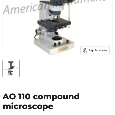
Tap to zoom
AO 110 compound
microscope