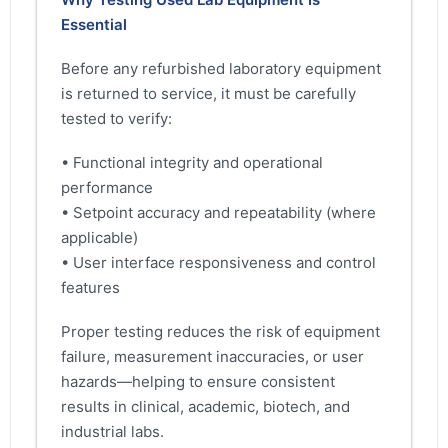
Essential
Before any refurbished laboratory equipment
is returned to service, it must be carefully
tested to verify:
• Functional integrity and operational
performance
• Setpoint accuracy and repeatability (where
applicable)
• User interface responsiveness and control
features
Proper testing reduces the risk of equipment
failure, measurement inaccuracies, or user
hazards—helping to ensure consistent
results in clinical, academic, biotech, and
industrial labs.