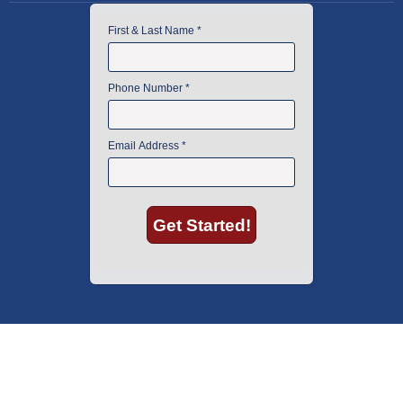
American Instrument Exchange has proudly been an industry leader is
used lab equipment sales in Boston since 1969. Click below to see what
our customers have to say.