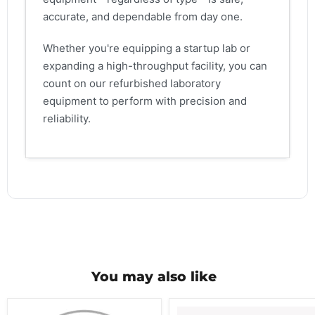
accurate, and dependable from day one.
Whether you're equipping a startup lab or
expanding a high-throughput facility, you can
count on our refurbished laboratory
equipment to perform with precision and
reliability.
You may also like