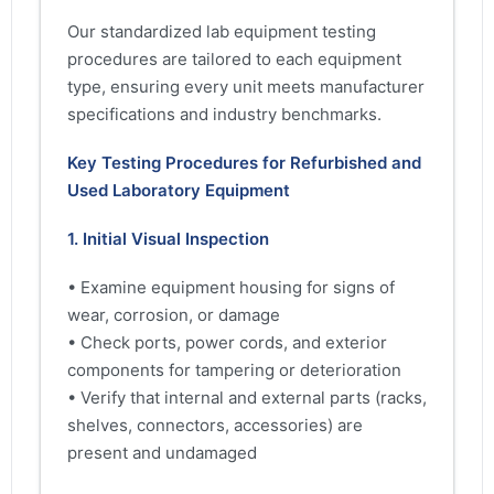
Our standardized lab equipment testing
procedures are tailored to each equipment
type, ensuring every unit meets manufacturer
specifications and industry benchmarks.
Key Testing Procedures for Refurbished and
Used Laboratory Equipment
1. Initial Visual Inspection
• Examine equipment housing for signs of
wear, corrosion, or damage
• Check ports, power cords, and exterior
components for tampering or deterioration
• Verify that internal and external parts (racks,
shelves, connectors, accessories) are
present and undamaged