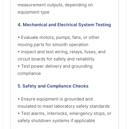
measurement outputs, depending on
equipment type
4. Mechanical and Electrical System Testing
• Evaluate motors, pumps, fans, or other
moving parts for smooth operation
• Inspect and test wiring, relays, fuses, and
circuit boards for safety and reliability
• Test power delivery and grounding
compliance
5. Safety and Compliance Checks
• Ensure equipment is grounded and
insulated to meet laboratory safety standards
• Test alarms, interlocks, emergency stops, or
safety shutdown systems if applicable