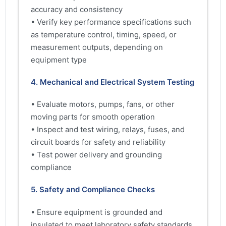
accuracy and consistency
• Verify key performance specifications such
as temperature control, timing, speed, or
measurement outputs, depending on
equipment type
4. Mechanical and Electrical System Testing
• Evaluate motors, pumps, fans, or other
moving parts for smooth operation
• Inspect and test wiring, relays, fuses, and
circuit boards for safety and reliability
• Test power delivery and grounding
compliance
5. Safety and Compliance Checks
• Ensure equipment is grounded and
insulated to meet laboratory safety standards