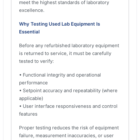
meet the highest standards of laboratory
excellence.
Why Testing Used Lab Equipment Is
Essential
Before any refurbished laboratory equipment
is returned to service, it must be carefully
tested to verify:
• Functional integrity and operational
performance
• Setpoint accuracy and repeatability (where
applicable)
• User interface responsiveness and control
features
Proper testing reduces the risk of equipment
failure, measurement inaccuracies, or user