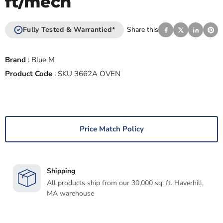
ft/mech
Fully Tested & Warrantied*
Share this
Brand
:
Blue M
Product Code
:
SKU 3662A OVEN
Price Match Policy
Shipping
All products ship from our 30,000 sq. ft. Haverhill,
MA warehouse