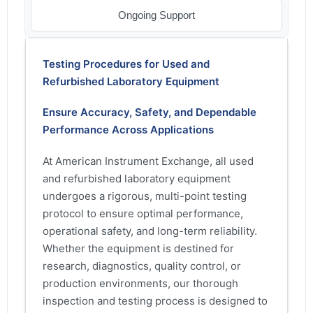
Ongoing Support
Testing Procedures for Used and
Refurbished Laboratory Equipment
Ensure Accuracy, Safety, and Dependable
Performance Across Applications
At American Instrument Exchange, all used
and refurbished laboratory equipment
undergoes a rigorous, multi-point testing
protocol to ensure optimal performance,
operational safety, and long-term reliability.
Whether the equipment is destined for
research, diagnostics, quality control, or
production environments, our thorough
inspection and testing process is designed to