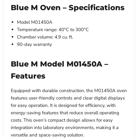
Blue M Oven – Specifications
Model M01450A
Temperature range: 40°C to 300°C
Chamber volume: 4.9 cu. ft.
90-day warranty
Blue M Model M01450A –
Features
Equipped with durable construction, the M01450A oven
features user-friendly controls and clear digital displays
for easy operation. It is designed for efficiency, with
energy-saving features that reduce overall operating
costs. This oven’s compact design allows for easy
integration into laboratory environments, making it a
versatile and space-saving solution.