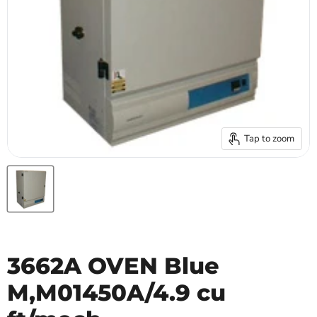
Tap to zoom
3662A OVEN Blue
M,M01450A/4.9 cu