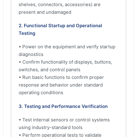
shelves, connectors, accessories) are
present and undamaged
2. Functional Startup and Operational
Testing
• Power on the equipment and verify startup
diagnostics
• Confirm functionality of displays, buttons,
switches, and control panels
• Run basic functions to confirm proper
response and behavior under standard
operating conditions
3. Testing and Performance Verification
• Test internal sensors or control systems
using industry-standard tools
• Perform operational tests to validate