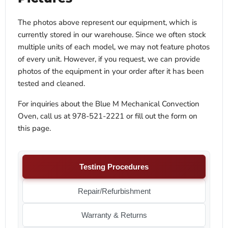
The photos above represent our equipment, which is
currently stored in our warehouse. Since we often stock
multiple units of each model, we may not feature photos
of every unit. However, if you request, we can provide
photos of the equipment in your order after it has been
tested and cleaned.
For inquiries about the Blue M Mechanical Convection
Oven, call us at 978-521-2221 or fill out the form on
this page.
Testing Procedures
Repair/Refurbishment
Warranty & Returns