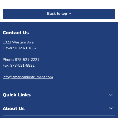
Back to top
Contact Us
1023 Western Ave
Haverhill, MA 01832
Phone: 978-521-2221
Fax: 978-521-8822
info@americaninstrument.com
Quick Links
About Us