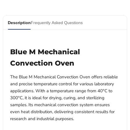
Description
Frequently Asked Questions
Blue M Mechanical
Convection Oven
The Blue M Mechanical Convection Oven offers reliable
and precise temperature control for various laboratory
applications. With a temperature range from 40°C to
300°C, it is ideal for drying, curing, and sterilizing
samples. Its mechanical convection system ensures
even heat distribution, delivering consistent results for
research and industrial purposes.