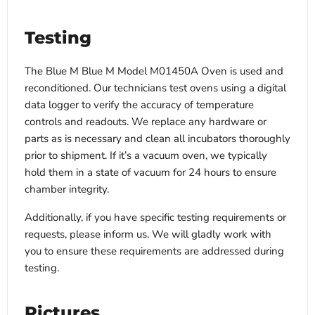
Testing
The Blue M Blue M Model M01450A Oven is used and
reconditioned. Our technicians test ovens using a digital
data logger to verify the accuracy of temperature
controls and readouts. We replace any hardware or
parts as is necessary and clean all incubators thoroughly
prior to shipment. If it’s a vacuum oven, we typically
hold them in a state of vacuum for 24 hours to ensure
chamber integrity.
Additionally, if you have specific testing requirements or
requests, please inform us. We will gladly work with
you to ensure these requirements are addressed during
testing.
Pictures