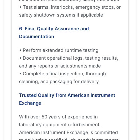
• Test alarms, interlocks, emergency stops, or
safety shutdown systems if applicable
6. Final Quality Assurance and
Documentation
• Perform extended runtime testing
• Document operational logs, testing results,
and any repairs or adjustments made
• Complete a final inspection, thorough
cleaning, and packaging for delivery
Trusted Quality from American Instrument
Exchange
With over 50 years of experience in
laboratory equipment refurbishment,
American Instrument Exchange is committed