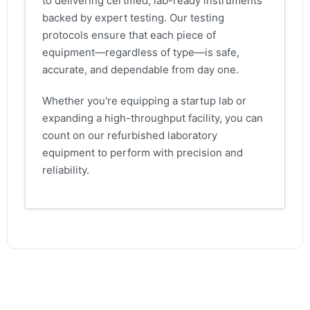
to delivering certified, lab-ready instruments
backed by expert testing. Our testing
protocols ensure that each piece of
equipment—regardless of type—is safe,
accurate, and dependable from day one.
Whether you're equipping a startup lab or
expanding a high-throughput facility, you can
count on our refurbished laboratory
equipment to perform with precision and
reliability.