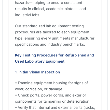
hazards—helping to ensure consistent
results in clinical, academic, biotech, and
industrial labs.
Our standardized lab equipment testing
procedures are tailored to each equipment
type, ensuring every unit meets manufacturer
specifications and industry benchmarks.
Key Testing Procedures for Refurbished and
Used Laboratory Equipment
1. Initial Visual Inspection
• Examine equipment housing for signs of
wear, corrosion, or damage
• Check ports, power cords, and exterior
components for tampering or deterioration
• Verify that internal and external parts (racks,