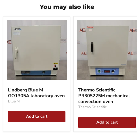
You may also like
Lindberg
Thermo
Blue
Scientific
Lindberg Blue M
Thermo Scientific
M
PR305225M
GO1305A laboratory oven
PR305225M mechanical
GO1305A
mechanical
laboratory
convection
convection oven
Blue M
oven
oven
Thermo Scientific
Add to cart
Add to cart