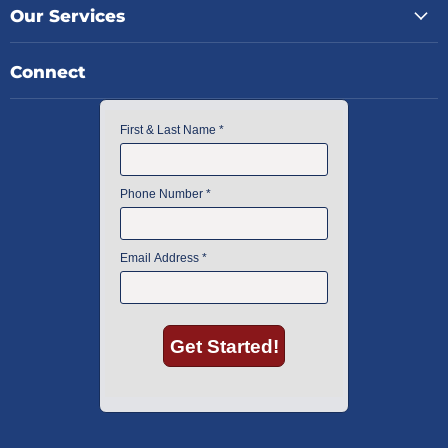
Our Services
Connect