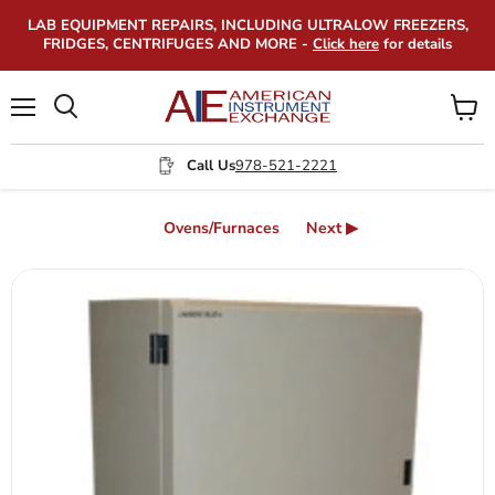
LAB EQUIPMENT REPAIRS, INCLUDING ULTRALOW FREEZERS,
FRIDGES, CENTRIFUGES AND MORE -
Click here
for details
Menu
View
Search
cart
Call Us
978-521-2221
Ovens/Furnaces
Next ▶