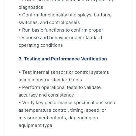
diagnostics
• Confirm functionality of displays, buttons,
switches, and control panels
• Run basic functions to confirm proper
response and behavior under standard
operating conditions
3. Testing and Performance Verification
• Test internal sensors or control systems
using industry-standard tools
• Perform operational tests to validate
accuracy and consistency
• Verify key performance specifications such
as temperature control, timing, speed, or
measurement outputs, depending on
equipment type