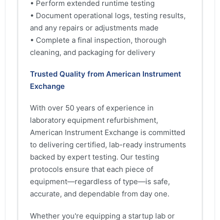
• Perform extended runtime testing
• Document operational logs, testing results,
and any repairs or adjustments made
• Complete a final inspection, thorough
cleaning, and packaging for delivery
Trusted Quality from American Instrument
Exchange
With over 50 years of experience in
laboratory equipment refurbishment,
American Instrument Exchange is committed
to delivering certified, lab-ready instruments
backed by expert testing. Our testing
protocols ensure that each piece of
equipment—regardless of type—is safe,
accurate, and dependable from day one.
Whether you're equipping a startup lab or