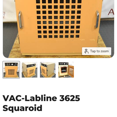
Tap to zoom
VAC-Labline 3625
Squaroid