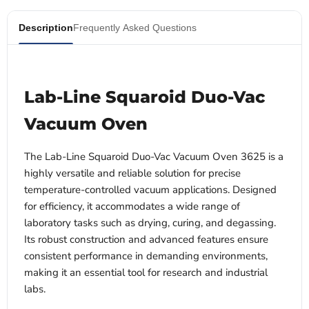
Description
Frequently Asked Questions
Lab-Line Squaroid Duo-Vac
Vacuum Oven
The Lab-Line Squaroid Duo-Vac Vacuum Oven 3625 is a
highly versatile and reliable solution for precise
temperature-controlled vacuum applications. Designed
for efficiency, it accommodates a wide range of
laboratory tasks such as drying, curing, and degassing.
Its robust construction and advanced features ensure
consistent performance in demanding environments,
making it an essential tool for research and industrial
labs.