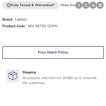
Fully Tested & Warrantied*
Share this
Brand
:
Labline
Product Code
:
SKU 3670G OVEN
Price Match Policy
Shipping
All products ship from our 30,000 sq. ft. Haverhill,
MA warehouse