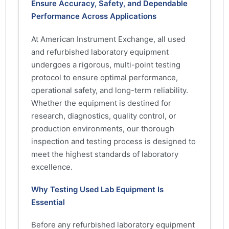
Ensure Accuracy, Safety, and Dependable
Performance Across Applications
At American Instrument Exchange, all used
and refurbished laboratory equipment
undergoes a rigorous, multi-point testing
protocol to ensure optimal performance,
operational safety, and long-term reliability.
Whether the equipment is destined for
research, diagnostics, quality control, or
production environments, our thorough
inspection and testing process is designed to
meet the highest standards of laboratory
excellence.
Why Testing Used Lab Equipment Is
Essential
Before any refurbished laboratory equipment