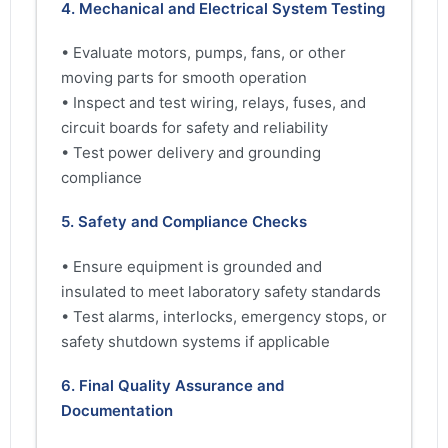
4. Mechanical and Electrical System Testing
• Evaluate motors, pumps, fans, or other
moving parts for smooth operation
• Inspect and test wiring, relays, fuses, and
circuit boards for safety and reliability
• Test power delivery and grounding
compliance
5. Safety and Compliance Checks
• Ensure equipment is grounded and
insulated to meet laboratory safety standards
• Test alarms, interlocks, emergency stops, or
safety shutdown systems if applicable
6. Final Quality Assurance and
Documentation