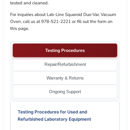
tested and cleaned.
For inquiries about Lab-Line Squaroid Duo-Vac Vacuum
Oven, call us at 978-521-2221 or fill out the form on
this page.
Testing Procedures
Repair/Refurbishment
Warranty & Returns
Ongoing Support
Testing Procedures for Used and
Refurbished Laboratory Equipment