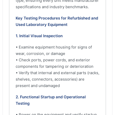
type, ensuring every unit meets manufacturer
specifications and industry benchmarks.
Key Testing Procedures for Refurbished and
Used Laboratory Equipment
1. Initial Visual Inspection
• Examine equipment housing for signs of
wear, corrosion, or damage
• Check ports, power cords, and exterior
components for tampering or deterioration
• Verify that internal and external parts (racks,
shelves, connectors, accessories) are
present and undamaged
2. Functional Startup and Operational
Testing
• Power on the equipment and verify startup