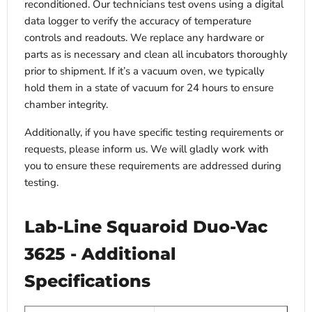
reconditioned. Our technicians test ovens using a digital
data logger to verify the accuracy of temperature
controls and readouts. We replace any hardware or
parts as is necessary and clean all incubators thoroughly
prior to shipment. If it’s a vacuum oven, we typically
hold them in a state of vacuum for 24 hours to ensure
chamber integrity.
Additionally, if you have specific testing requirements or
requests, please inform us. We will gladly work with
you to ensure these requirements are addressed during
testing.
Lab-Line Squaroid Duo-Vac
3625 - Additional
Specifications