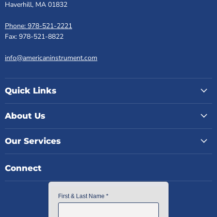
Haverhill, MA 01832
Phone: 978-521-2221
Fax: 978-521-8822
info@americaninstrument.com
Quick Links
About Us
Our Services
Connect