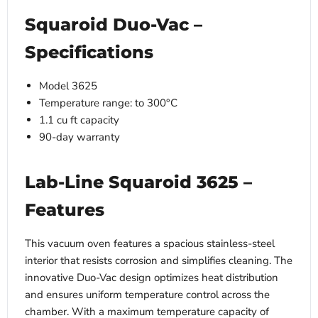
Squaroid Duo-Vac –
Specifications
Model 3625
Temperature range: to 300°C
1.1 cu ft capacity
90-day warranty
Lab-Line Squaroid 3625 –
Features
This vacuum oven features a spacious stainless-steel
interior that resists corrosion and simplifies cleaning. The
innovative Duo-Vac design optimizes heat distribution
and ensures uniform temperature control across the
chamber. With a maximum temperature capacity of