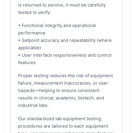
is returned to service, it must be carefully
tested to verify:
• Functional integrity and operational
performance
• Setpoint accuracy and repeatability (where
applicable)
• User interface responsiveness and control
features
Proper testing reduces the risk of equipment
failure, measurement inaccuracies, or user
hazards—helping to ensure consistent
results in clinical, academic, biotech, and
industrial labs.
Our standardized lab equipment testing
procedures are tailored to each equipment