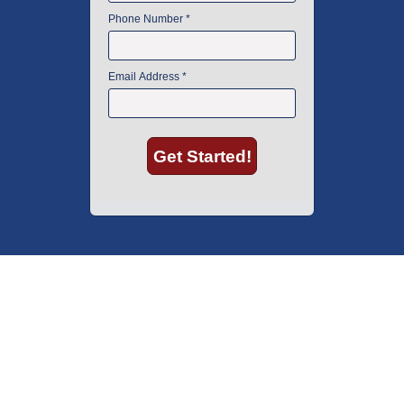
American Instrument Exchange has proudly been an industry leader is
used lab equipment sales in Boston since 1969. Click below to see what
our customers have to say.
Copyright © 2026 American Instrument Exchange.
*90-day warranty on all products, unless otherwise specified.
Click Here
for warranty details.