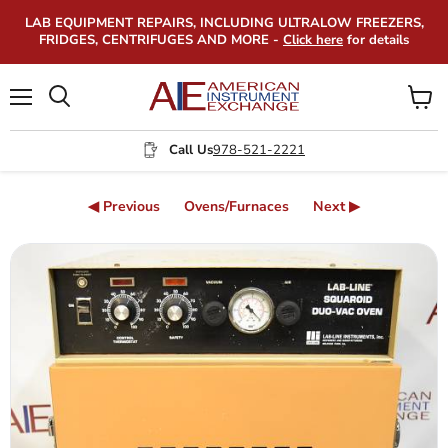
LAB EQUIPMENT REPAIRS, INCLUDING ULTRALOW FREEZERS,
FRIDGES, CENTRIFUGES AND MORE -
Click here
for details
Menu
View
Search
cart
Call Us
978-521-2221
◀ Previous
Ovens/Furnaces
Next ▶