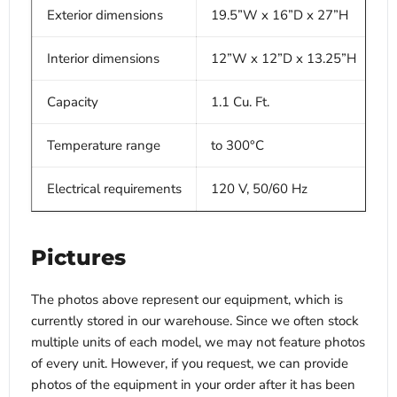
Exterior dimensions
19.5”W x 16”D x 27”H
Interior dimensions
12”W x 12”D x 13.25”H
Capacity
1.1 Cu. Ft.
Temperature range
to 300°C
Electrical requirements
120 V, 50/60 Hz
Pictures
The photos above represent our equipment, which is
currently stored in our warehouse. Since we often stock
multiple units of each model, we may not feature photos
of every unit. However, if you request, we can provide
photos of the equipment in your order after it has been