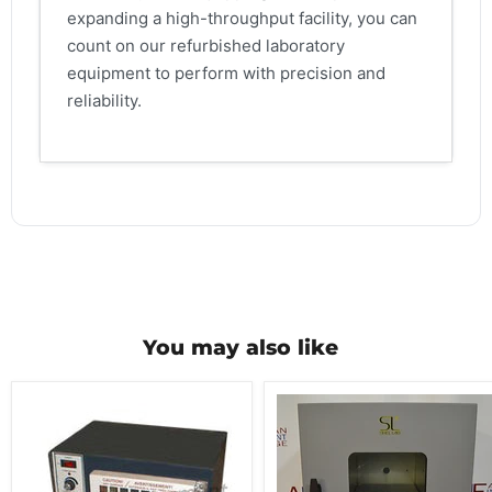
expanding a high-throughput facility, you can
count on our refurbished laboratory
equipment to perform with precision and
reliability.
You may also like