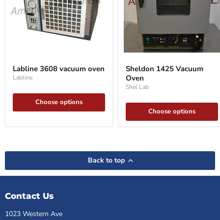
Labline
Sheldon
3608
1425
Labline 3608 vacuum oven
Sheldon 1425 Vacuum
vacuum
Vacuum
Oven
Labline
oven
Oven
Shel Lab
Choose options
Choose options
Back to top
Contact Us
1023 Western Ave