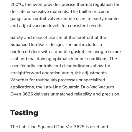
200°C, the oven provides precise thermal regulation for
delicate or sensitive materials. The built-in vacuum
gauge and control valves enable users to easily monitor
and adjust vacuum levels for consistent results.
Safety and ease of use are at the forefront of the
Squaroid Duo-Vac's design. The unit includes a
reinforced door with a durable gasket, ensuring a secure
seal and maintaining optimal chamber conditions. The
user-friendly controls and clear indicators allow for
straightforward operation and quick adjustments.
Whether for routine lab processes or specialized
applications, the Lab-Line Squaroid Duo-Vac Vacuum
Oven 3625 delivers unmatched reliability and precision.
Testing
The Lab-Line Squaroid Duo-Vac 3625 is used and