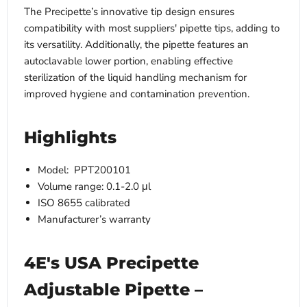
The Precipette’s innovative tip design ensures
compatibility with most suppliers' pipette tips, adding to
its versatility. Additionally, the pipette features an
autoclavable lower portion, enabling effective
sterilization of the liquid handling mechanism for
improved hygiene and contamination prevention.
Highlights
Model: ­­­ PPT200101
Volume range: 0.1-2.0 μl
ISO 8655 calibrated
Manufacturer’s warranty
4E's USA Precipette
Adjustable Pipette –