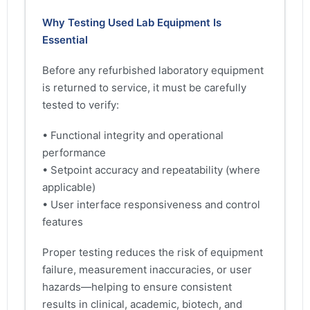
Why Testing Used Lab Equipment Is
Essential
Before any refurbished laboratory equipment
is returned to service, it must be carefully
tested to verify:
• Functional integrity and operational
performance
• Setpoint accuracy and repeatability (where
applicable)
• User interface responsiveness and control
features
Proper testing reduces the risk of equipment
failure, measurement inaccuracies, or user
hazards—helping to ensure consistent
results in clinical, academic, biotech, and