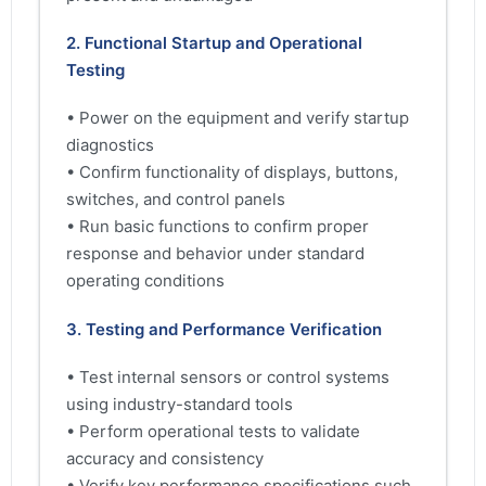
2. Functional Startup and Operational
Testing
• Power on the equipment and verify startup
diagnostics
• Confirm functionality of displays, buttons,
switches, and control panels
• Run basic functions to confirm proper
response and behavior under standard
operating conditions
3. Testing and Performance Verification
• Test internal sensors or control systems
using industry-standard tools
• Perform operational tests to validate
accuracy and consistency
• Verify key performance specifications such