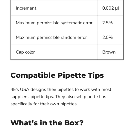
Increment
0.002 μl
Maximum permissible systematic error
2.5%
Maximum permissible random error
2.0%
Cap color
Brown
Compatible Pipette Tips
4E’s USA designs their pipettes to work with most
suppliers’ pipette tips. They also sell pipette tips
specifically for their own pipettes.
What’s in the Box?