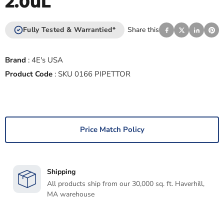
2.0uL
Fully Tested & Warrantied*
Share this
Brand
:
4E's USA
Product Code
:
SKU 0166 PIPETTOR
Price Match Policy
Shipping
All products ship from our 30,000 sq. ft. Haverhill,
MA warehouse