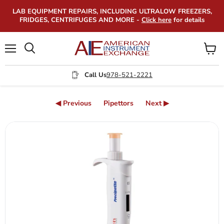
LAB EQUIPMENT REPAIRS, INCLUDING ULTRALOW FREEZERS,
FRIDGES, CENTRIFUGES AND MORE -
Click here
for details
Menu
View
Search
cart
Call Us
978-521-2221
◀ Previous
Pipettors
Next ▶