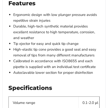
Features
Ergonomic design with low plunger pressure avoids
repetitive strain injuries
Durable, high-tech synthetic material provides
excellent resistance to high temperature, corrosion,
and weather
Tip ejector for easy and quick tip change
High-elastic tip cone provides a good seal and easy
removal of tips from many different manufacturers
Calibrated in accordance with ISO8655 and each
pipette is supplied with an individual test certificate
Autoclavable lower section for proper disinfection
Specifications
Volume range
0.1-2.0 μl