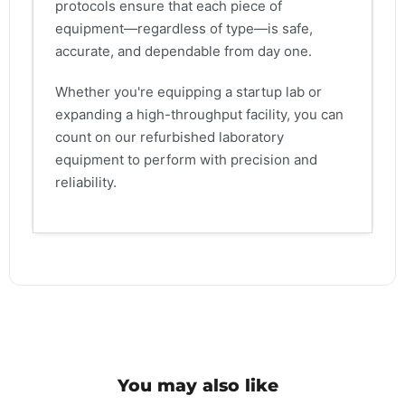
protocols ensure that each piece of
equipment—regardless of type—is safe,
accurate, and dependable from day one.
Whether you're equipping a startup lab or
expanding a high-throughput facility, you can
count on our refurbished laboratory
equipment to perform with precision and
reliability.
You may also like