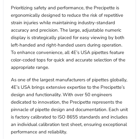
Prioritizing safety and performance, the Precipette is
ergonomically designed to reduce the risk of repetitive
strain injuries while maintaining industry-standard
accuracy and precision. The large, adjustable numeric
display is strategically placed for easy viewing by both
left-handed and right-handed users during operation.
To enhance convenience, all 4E’s USA pipettes feature
color-coded tops for quick and accurate selection of the
appropriate range.
As one of the largest manufacturers of pipettes globally,
4E’s USA brings extensive expertise to the Precipette’s
design and functionality. With over 50 engineers
dedicated to innovation, the Precipette represents the
pinnacle of pipette design and documentation. Each unit
is factory calibrated to ISO 8655 standards and includes
an individual calibration test sheet, ensuring exceptional
performance and reliability.