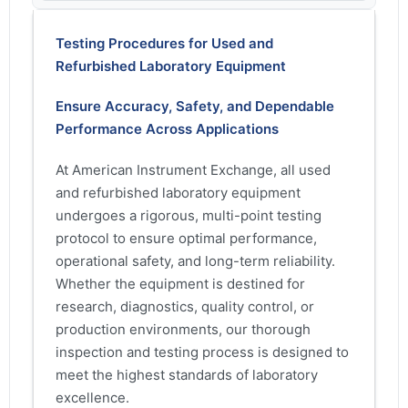
Testing Procedures for Used and
Refurbished Laboratory Equipment
Ensure Accuracy, Safety, and Dependable
Performance Across Applications
At American Instrument Exchange, all used
and refurbished laboratory equipment
undergoes a rigorous, multi-point testing
protocol to ensure optimal performance,
operational safety, and long-term reliability.
Whether the equipment is destined for
research, diagnostics, quality control, or
production environments, our thorough
inspection and testing process is designed to
meet the highest standards of laboratory
excellence.