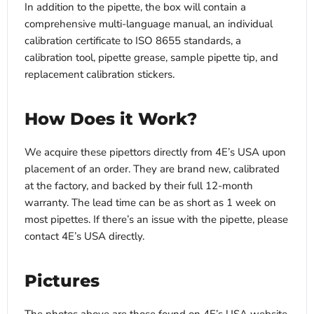
In addition to the pipette, the box will contain a
comprehensive multi-language manual, an individual
calibration certificate to ISO 8655 standards, a
calibration tool, pipette grease, sample pipette tip, and
replacement calibration stickers.
How Does it Work?
We acquire these pipettors directly from 4E’s USA upon
placement of an order. They are brand new, calibrated
at the factory, and backed by their full 12-month
warranty. The lead time can be as short as 1 week on
most pipettes. If there’s an issue with the pipette, please
contact 4E’s USA directly.
Pictures