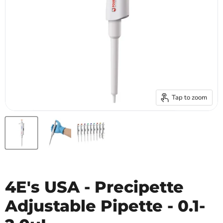
Tap to zoom
4E's USA - Precipette
Adjustable Pipette - 0.1-