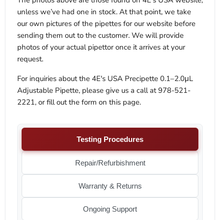
The photos above are those found on 4E’s USA website,
unless we’ve had one in stock. At that point, we take
our own pictures of the pipettes for our website before
sending them out to the customer. We will provide
photos of your actual pipettor once it arrives at your
request.
For inquiries about the 4E's USA Precipette 0.1–2.0μL
Adjustable Pipette, please give us a call at 978-521-
2221, or fill out the form on this page.
Testing Procedures
Repair/Refurbishment
Warranty & Returns
Ongoing Support