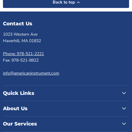
Back to top
Contact Us
1023 Western Ave
Haverhill, MA 01832
Phone: 978-521-2221
Fax: 978-521-8822
info@americaninstrument.com
Quick Links
About Us
Our Services