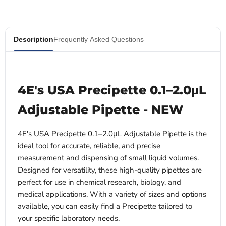
Description
Frequently Asked Questions
4E's USA Precipette 0.1–2.0μL
Adjustable Pipette - NEW
4E's USA Precipette 0.1–2.0μL Adjustable Pipette is the
ideal tool for accurate, reliable, and precise
measurement and dispensing of small liquid volumes.
Designed for versatility, these high-quality pipettes are
perfect for use in chemical research, biology, and
medical applications. With a variety of sizes and options
available, you can easily find a Precipette tailored to
your specific laboratory needs.