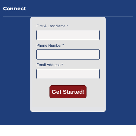
Connect
American Instrument Exchange has proudly been an industry leader is
used lab equipment sales in Boston since 1969. Click below to see what