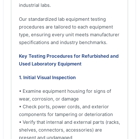
industrial labs.
Our standardized lab equipment testing
procedures are tailored to each equipment
type, ensuring every unit meets manufacturer
specifications and industry benchmarks.
Key Testing Procedures for Refurbished and
Used Laboratory Equipment
1. Initial Visual Inspection
• Examine equipment housing for signs of
wear, corrosion, or damage
• Check ports, power cords, and exterior
components for tampering or deterioration
• Verify that internal and external parts (racks,
shelves, connectors, accessories) are
present and undamaged