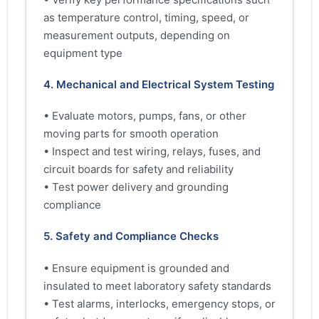
as temperature control, timing, speed, or
measurement outputs, depending on
equipment type
4. Mechanical and Electrical System Testing
• Evaluate motors, pumps, fans, or other
moving parts for smooth operation
• Inspect and test wiring, relays, fuses, and
circuit boards for safety and reliability
• Test power delivery and grounding
compliance
5. Safety and Compliance Checks
• Ensure equipment is grounded and
insulated to meet laboratory safety standards
• Test alarms, interlocks, emergency stops, or