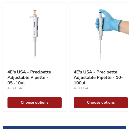
4E's
4E's
USA
USA
4E's USA - Precipette
4E's USA - Precipette
-
-
Adjustable Pipette -
Adjustable Pipette - 10-
Precipette
Precipette
Adjustable
05.-10uL
Adjustable
100uL
Pipette
Pipette
4E's USA
4E's USA
-
-
05.-10uL
10-
100uL
Choose options
Choose options