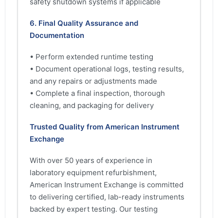
safety shutdown systems if applicable
6. Final Quality Assurance and
Documentation
• Perform extended runtime testing
• Document operational logs, testing results,
and any repairs or adjustments made
• Complete a final inspection, thorough
cleaning, and packaging for delivery
Trusted Quality from American Instrument
Exchange
With over 50 years of experience in
laboratory equipment refurbishment,
American Instrument Exchange is committed
to delivering certified, lab-ready instruments
backed by expert testing. Our testing