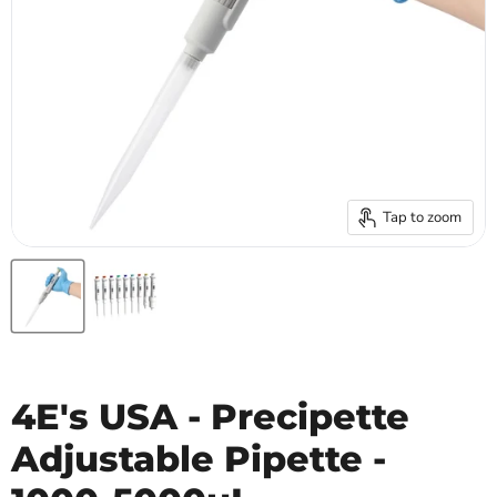
Tap to zoom
4E's USA - Precipette
Adjustable Pipette -