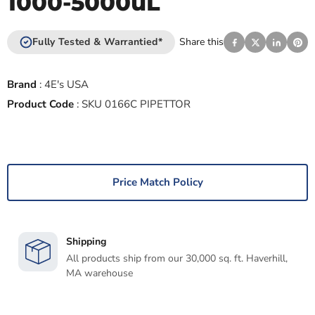
1000-5000uL
Fully Tested & Warrantied*
Share this
Brand
:
4E's USA
Product Code
:
SKU 0166C PIPETTOR
Price Match Policy
Shipping
All products ship from our 30,000 sq. ft. Haverhill,
MA warehouse