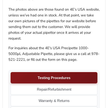
The photos above are those found on 4E’s USA website,
unless we’ve had one in stock. At that point, we take
our own pictures of the pipettes for our website before
sending them out to the customer. We will provide
photos of your actual pipettor once it arrives at your
request.
For inquiries about the 4E's USA Precipette 1000-
5000μL Adjustable Pipette, please give us a call at 978-
521-2221, or fill out the form on this page.
Testing Procedures
Repair/Refurbishment
Warranty & Returns