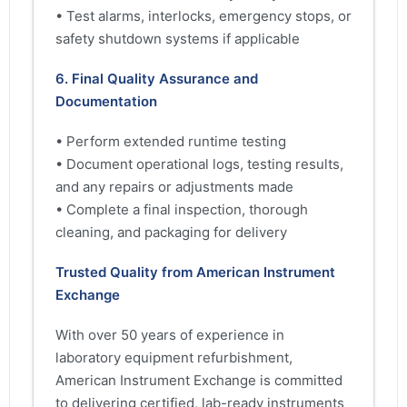
• Test alarms, interlocks, emergency stops, or
safety shutdown systems if applicable
6. Final Quality Assurance and
Documentation
• Perform extended runtime testing
• Document operational logs, testing results,
and any repairs or adjustments made
• Complete a final inspection, thorough
cleaning, and packaging for delivery
Trusted Quality from American Instrument
Exchange
With over 50 years of experience in
laboratory equipment refurbishment,
American Instrument Exchange is committed
to delivering certified, lab-ready instruments