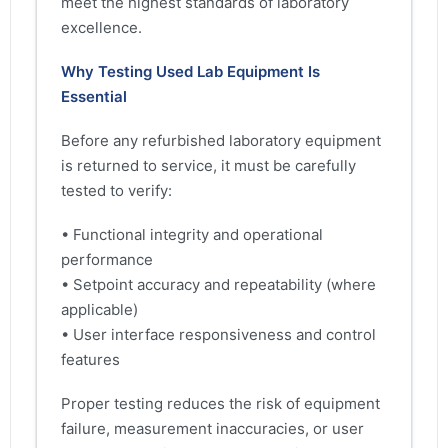
meet the highest standards of laboratory
excellence.
Why Testing Used Lab Equipment Is
Essential
Before any refurbished laboratory equipment
is returned to service, it must be carefully
tested to verify:
• Functional integrity and operational
performance
• Setpoint accuracy and repeatability (where
applicable)
• User interface responsiveness and control
features
Proper testing reduces the risk of equipment
failure, measurement inaccuracies, or user