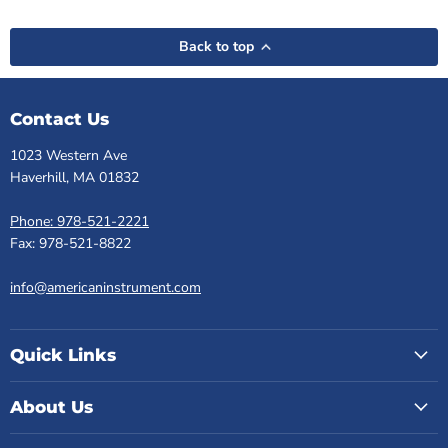
Back to top
Contact Us
1023 Western Ave
Haverhill, MA 01832
Phone: 978-521-2221
Fax: 978-521-8822
info@americaninstrument.com
Quick Links
About Us