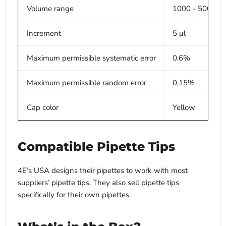
Volume range
1000 - 5000 μl
Increment
5 μl
Maximum permissible systematic error
0.6%
Maximum permissible random error
0.15%
Cap color
Yellow
Compatible Pipette Tips
4E’s USA designs their pipettes to work with most
suppliers’ pipette tips. They also sell pipette tips
specifically for their own pipettes.