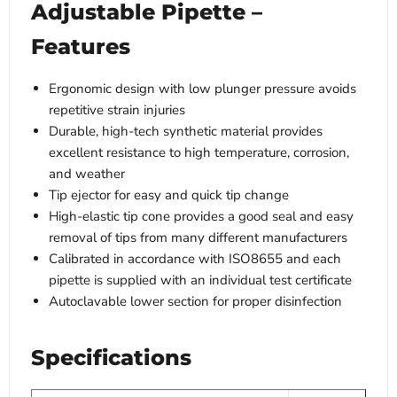
Adjustable Pipette –
Features
Ergonomic design with low plunger pressure avoids
repetitive strain injuries
Durable, high-tech synthetic material provides
excellent resistance to high temperature, corrosion,
and weather
Tip ejector for easy and quick tip change
High-elastic tip cone provides a good seal and easy
removal of tips from many different manufacturers
Calibrated in accordance with ISO8655 and each
pipette is supplied with an individual test certificate
Autoclavable lower section for proper disinfection
Specifications