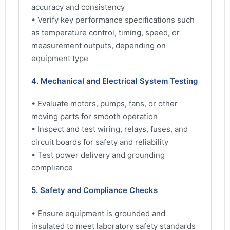
accuracy and consistency
• Verify key performance specifications such
as temperature control, timing, speed, or
measurement outputs, depending on
equipment type
4. Mechanical and Electrical System Testing
• Evaluate motors, pumps, fans, or other
moving parts for smooth operation
• Inspect and test wiring, relays, fuses, and
circuit boards for safety and reliability
• Test power delivery and grounding
compliance
5. Safety and Compliance Checks
• Ensure equipment is grounded and
insulated to meet laboratory safety standards