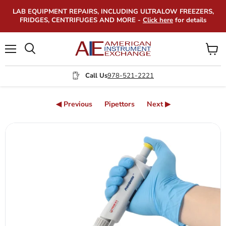
LAB EQUIPMENT REPAIRS, INCLUDING ULTRALOW FREEZERS,
FRIDGES, CENTRIFUGES AND MORE -
Click here
for details
Menu
View
Search
cart
Call Us
978-521-2221
◀ Previous
Pipettors
Next ▶