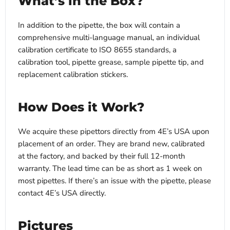
What’s in the Box?
In addition to the pipette, the box will contain a
comprehensive multi-language manual, an individual
calibration certificate to ISO 8655 standards, a
calibration tool, pipette grease, sample pipette tip, and
replacement calibration stickers.
How Does it Work?
We acquire these pipettors directly from 4E’s USA upon
placement of an order. They are brand new, calibrated
at the factory, and backed by their full 12-month
warranty. The lead time can be as short as 1 week on
most pipettes. If there’s an issue with the pipette, please
contact 4E’s USA directly.
Pictures