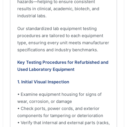
hazards—helping to ensure consistent
results in clinical, academic, biotech, and
industrial labs.
Our standardized lab equipment testing
procedures are tailored to each equipment
type, ensuring every unit meets manufacturer
specifications and industry benchmarks.
Key Testing Procedures for Refurbished and
Used Laboratory Equipment
1. Initial Visual Inspection
• Examine equipment housing for signs of
wear, corrosion, or damage
• Check ports, power cords, and exterior
components for tampering or deterioration
• Verify that internal and external parts (racks,