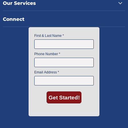
Our Services
Connect