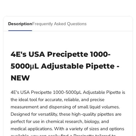
Description
Frequently Asked Questions
4E's USA Precipette 1000-
5000μL Adjustable Pipette -
NEW
4E's USA Precipette 1000-5000μL Adjustable Pipette is
the ideal tool for accurate, reliable, and precise
measurement and dispensing of small liquid volumes.
Designed for versatility, these high-quality pipettes are
perfect for use in chemical research, biology, and
medical applications. With a variety of sizes and options