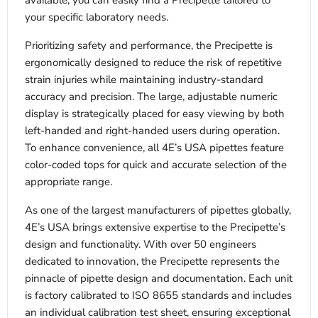
available, you can easily find a Precipette tailored to
your specific laboratory needs.
Prioritizing safety and performance, the Precipette is
ergonomically designed to reduce the risk of repetitive
strain injuries while maintaining industry-standard
accuracy and precision. The large, adjustable numeric
display is strategically placed for easy viewing by both
left-handed and right-handed users during operation.
To enhance convenience, all 4E’s USA pipettes feature
color-coded tops for quick and accurate selection of the
appropriate range.
As one of the largest manufacturers of pipettes globally,
4E’s USA brings extensive expertise to the Precipette’s
design and functionality. With over 50 engineers
dedicated to innovation, the Precipette represents the
pinnacle of pipette design and documentation. Each unit
is factory calibrated to ISO 8655 standards and includes
an individual calibration test sheet, ensuring exceptional