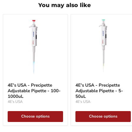
You may also like
4E's
4E's
USA
USA
4E's USA - Precipette
4E's USA - Precipette
-
-
Adjustable Pipette - 100-
Adjustable Pipette - 5-
Precipette
Precipette
Adjustable
1000uL
Adjustable
50uL
Pipette
Pipette
4E's USA
4E's USA
-
-
100-
5-
1000uL
50uL
Choose options
Choose options