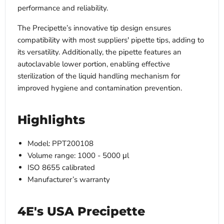
performance and reliability.
The Precipette’s innovative tip design ensures
compatibility with most suppliers' pipette tips, adding to
its versatility. Additionally, the pipette features an
autoclavable lower portion, enabling effective
sterilization of the liquid handling mechanism for
improved hygiene and contamination prevention.
Highlights
Model: PPT200108
Volume range: 1000 - 5000 μl
ISO 8655 calibrated
Manufacturer’s warranty
4E's USA Precipette