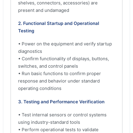
shelves, connectors, accessories) are
present and undamaged
2. Functional Startup and Operational
Testing
• Power on the equipment and verify startup
diagnostics
• Confirm functionality of displays, buttons,
switches, and control panels
• Run basic functions to confirm proper
response and behavior under standard
operating conditions
3. Testing and Performance Verification
• Test internal sensors or control systems
using industry-standard tools
• Perform operational tests to validate