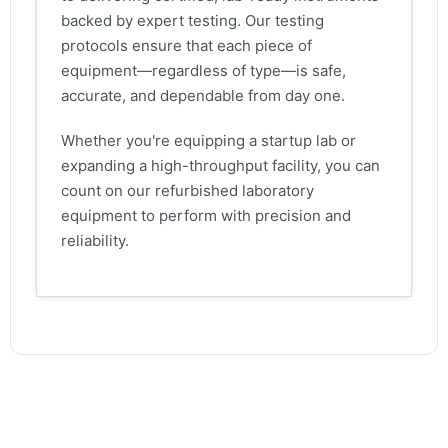
backed by expert testing. Our testing
protocols ensure that each piece of
equipment—regardless of type—is safe,
accurate, and dependable from day one.
Whether you're equipping a startup lab or
expanding a high-throughput facility, you can
count on our refurbished laboratory
equipment to perform with precision and
reliability.