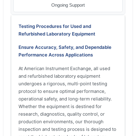
Ongoing Support
Testing Procedures for Used and
Refurbished Laboratory Equipment
Ensure Accuracy, Safety, and Dependable
Performance Across Applications
At American Instrument Exchange, all used
and refurbished laboratory equipment
undergoes a rigorous, multi-point testing
protocol to ensure optimal performance,
operational safety, and long-term reliability.
Whether the equipment is destined for
research, diagnostics, quality control, or
production environments, our thorough
inspection and testing process is designed to