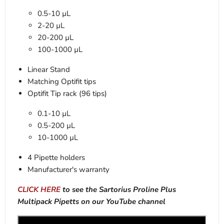
0.5-10 µL
2-20 µL
20-200 µL
100-1000 µL
Linear Stand
Matching Optifit tips
Optifit Tip rack (96 tips)
0.1-10 µL
0.5-200 µL
10-1000 µL
4 Pipette holders
Manufacturer's warranty
CLICK HERE
to see the Sartorius Proline Plus
Multipack Pipetts on our YouTube channel