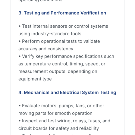
3. Testing and Performance Verification
• Test internal sensors or control systems
using industry-standard tools
• Perform operational tests to validate
accuracy and consistency
• Verify key performance specifications such
as temperature control, timing, speed, or
measurement outputs, depending on
equipment type
4. Mechanical and Electrical System Testing
• Evaluate motors, pumps, fans, or other
moving parts for smooth operation
• Inspect and test wiring, relays, fuses, and
circuit boards for safety and reliability