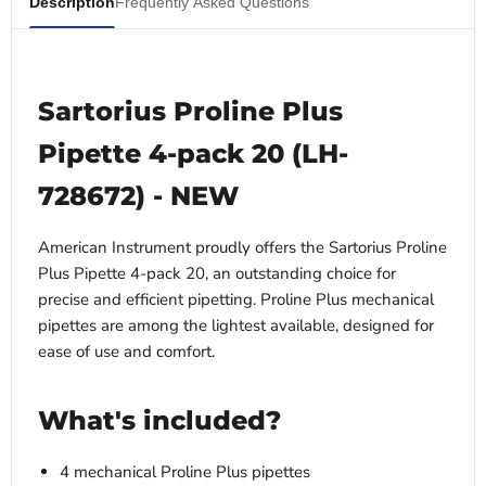
Description
Frequently Asked Questions
Sartorius Proline Plus
Pipette 4-pack 20 (LH-
728672) - NEW
American Instrument proudly offers the Sartorius Proline
Plus Pipette 4-pack 20, an outstanding choice for
precise and efficient pipetting. Proline Plus mechanical
pipettes are among the lightest available, designed for
ease of use and comfort.
What's included?
4 mechanical Proline Plus pipettes