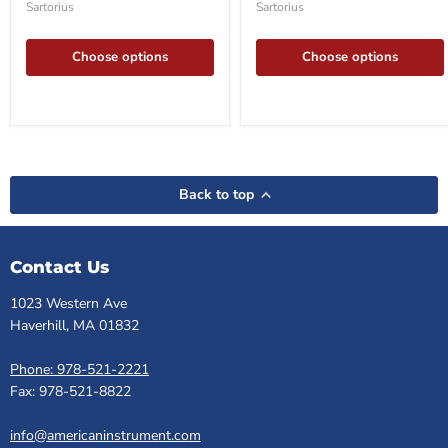
Sartorius
Sartorius
pack
pack
20
10
Choose options
Choose options
Back to top
Contact Us
1023 Western Ave
Haverhill, MA 01832
Phone: 978-521-2221
Fax: 978-521-8822
info@americaninstrument.com