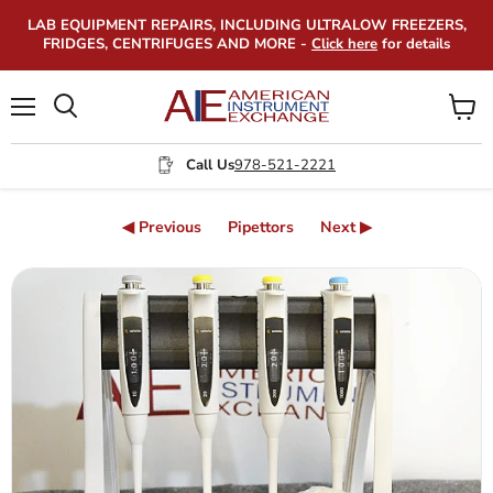
LAB EQUIPMENT REPAIRS, INCLUDING ULTRALOW FREEZERS,
FRIDGES, CENTRIFUGES AND MORE -
Click here
for details
Menu
View
Search
cart
Call Us
978-521-2221
◀ Previous
Pipettors
Next ▶