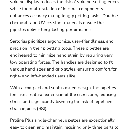
volume display reduces the risk of volume-setting errors,
while thermal insulation of internal components
enhances accuracy during long pipetting tasks. Durable,
chemical- and UV-resistant materials ensure the
pipettes deliver long-lasting performance.
Sartorius prioritizes ergonomics, user-friendliness, and
precision in their pipetting tools. These pipettes are
engineered to minimize hand strain by requiring very
low operating forces. The handles are designed to fit
various hand sizes and grip styles, ensuring comfort for
right- and left-handed users alike.
With a compact and sophisticated design, the pipettes
feel like a natural extension of the user’s arm, reducing
stress and significantly lowering the risk of repetitive
strain injuries (RSI).
Proline Plus single-channel pipettes are exceptionally
easy to clean and maintain, requiring only three parts to