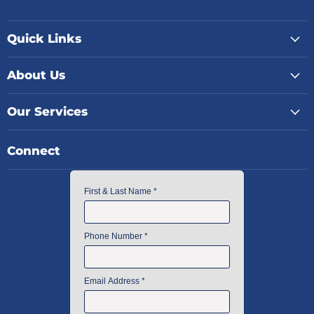
Quick Links
About Us
Our Services
Connect