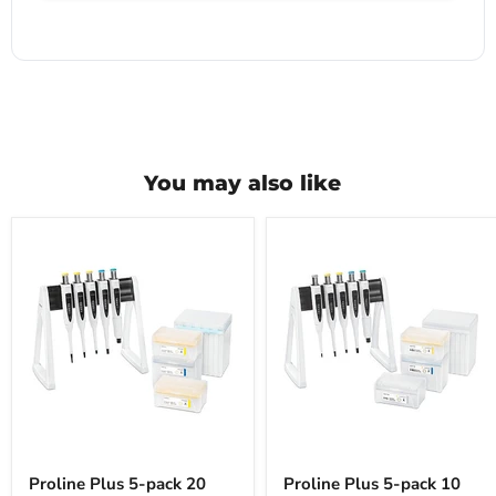
You may also like
Proline
Proline
Plus
Plus
Proline Plus 5-pack 20
Proline Plus 5-pack 10
5-
5-