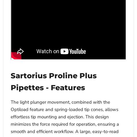
Sartorius Proline Plus
Pipettes - Features
The light plunger movement, combined with the
Optiload feature and spring-loaded tip cones, allows
effortless tip mounting and ejection. This design
minimizes the force required for operation, ensuring a
smooth and efficient workflow. A large, easy-to-read