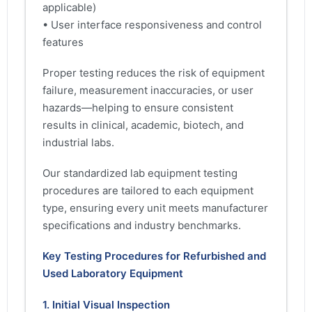
applicable)
• User interface responsiveness and control
features
Proper testing reduces the risk of equipment
failure, measurement inaccuracies, or user
hazards—helping to ensure consistent
results in clinical, academic, biotech, and
industrial labs.
Our standardized lab equipment testing
procedures are tailored to each equipment
type, ensuring every unit meets manufacturer
specifications and industry benchmarks.
Key Testing Procedures for Refurbished and
Used Laboratory Equipment
1. Initial Visual Inspection