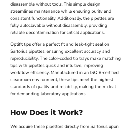
disassemble without tools. This simple design
streamlines maintenance while ensuring purity and
consistent functionality. Additionally, the pipettes are
fully autoclavable without disassembly, providing
reliable decontamination for critical applications.
Optifit tips offer a perfect fit and leak-tight seal on
Sartorius pipettes, ensuring excellent accuracy and
reproducibility. The color-coded tip trays make matching
tips with pipettes quick and intuitive, improving
workflow efficiency. Manufactured in an ISO 8-certified
cleanroom environment, these tips meet the highest
standards of quality and reliability, making them ideal
for demanding laboratory applications.
How Does it Work?
We acquire these pipettors directly from Sartorius upon