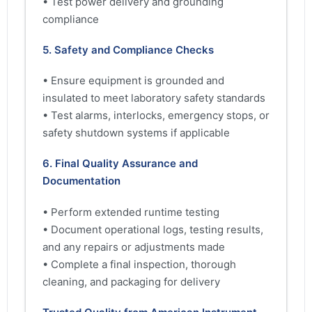
• Test power delivery and grounding
compliance
5. Safety and Compliance Checks
• Ensure equipment is grounded and
insulated to meet laboratory safety standards
• Test alarms, interlocks, emergency stops, or
safety shutdown systems if applicable
6. Final Quality Assurance and
Documentation
• Perform extended runtime testing
• Document operational logs, testing results,
and any repairs or adjustments made
• Complete a final inspection, thorough
cleaning, and packaging for delivery