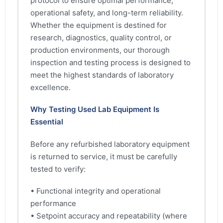
protocol to ensure optimal performance,
operational safety, and long-term reliability.
Whether the equipment is destined for
research, diagnostics, quality control, or
production environments, our thorough
inspection and testing process is designed to
meet the highest standards of laboratory
excellence.
Why Testing Used Lab Equipment Is
Essential
Before any refurbished laboratory equipment
is returned to service, it must be carefully
tested to verify:
• Functional integrity and operational
performance
• Setpoint accuracy and repeatability (where