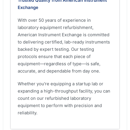
Trusted Quality from American Instrument
Exchange
With over 50 years of experience in
laboratory equipment refurbishment,
American Instrument Exchange is committed
to delivering certified, lab-ready instruments
backed by expert testing. Our testing
protocols ensure that each piece of
equipment—regardless of type—is safe,
accurate, and dependable from day one.
Whether you're equipping a startup lab or
expanding a high-throughput facility, you can
count on our refurbished laboratory
equipment to perform with precision and
reliability.