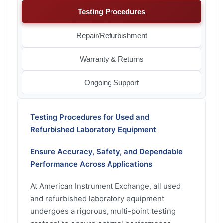
Testing Procedures
Repair/Refurbishment
Warranty & Returns
Ongoing Support
Testing Procedures for Used and
Refurbished Laboratory Equipment
Ensure Accuracy, Safety, and Dependable
Performance Across Applications
At American Instrument Exchange, all used
and refurbished laboratory equipment
undergoes a rigorous, multi-point testing