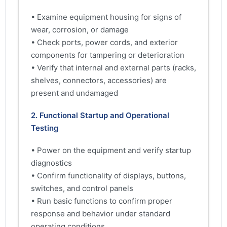
• Examine equipment housing for signs of
wear, corrosion, or damage
• Check ports, power cords, and exterior
components for tampering or deterioration
• Verify that internal and external parts (racks,
shelves, connectors, accessories) are
present and undamaged
2. Functional Startup and Operational
Testing
• Power on the equipment and verify startup
diagnostics
• Confirm functionality of displays, buttons,
switches, and control panels
• Run basic functions to confirm proper
response and behavior under standard
operating conditions