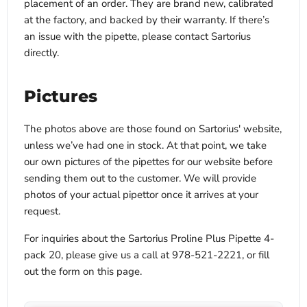
placement of an order. They are brand new, calibrated
at the factory, and backed by their warranty. If there’s
an issue with the pipette, please contact Sartorius
directly.
Pictures
The photos above are those found on Sartorius' website,
unless we’ve had one in stock. At that point, we take
our own pictures of the pipettes for our website before
sending them out to the customer. We will provide
photos of your actual pipettor once it arrives at your
request.
For inquiries about the Sartorius Proline Plus Pipette 4-
pack 20, please give us a call at 978-521-2221, or fill
out the form on this page.