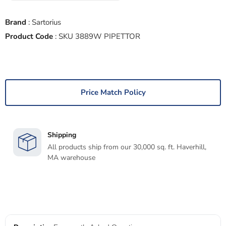
Brand
:
Sartorius
Product Code
:
SKU 3889W PIPETTOR
Price Match Policy
Shipping
All products ship from our 30,000 sq. ft. Haverhill,
MA warehouse