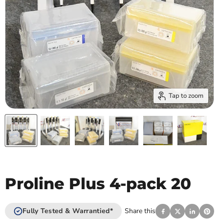
Tap to zoom
Proline Plus 4-pack 20
Fully Tested & Warrantied*
Share this