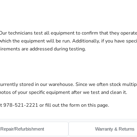
 technicians test all equipment to confirm that they operate 
hich the equipment will be run. Additionally, if you have spec
uirements are addressed during testing.
urrently stored in our warehouse. Since we often stock multip
otos of your specific equipment after we test and clean it.
t 978-521-2221 or fill out the form on this page.
Repair/Refurbishment
Warranty & Returns