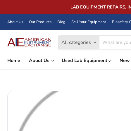
LAB EQUIPMENT REPAIRS, 
About Us
Our Products
Blog
Sell Your Equipment
Biosafety C
All categories
Home
About Us
Used Lab Equipment
New 