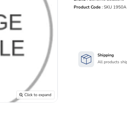
Product Code
:
SKU 1950A
Shipping
All products shi
Click to expand