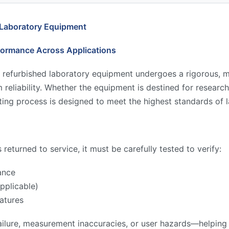
 Laboratory Equipment
formance Across Applications
 refurbished laboratory equipment undergoes a rigorous, mu
reliability. Whether the equipment is destined for research,
ing process is designed to meet the highest standards of l
returned to service, it must be carefully tested to verify:
ance
pplicable)
atures
ilure, measurement inaccuracies, or user hazards—helping to