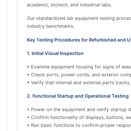
academic, biotech, and industrial labs.
Our standardized lab equipment testing proced
industry benchmarks.
Key Testing Procedures for Refurbished and 
1. Initial Visual Inspection
• Examine equipment housing for signs of wea
• Check ports, power cords, and exterior comp
• Verify that internal and external parts (rac
2. Functional Startup and Operational Testing
• Power on the equipment and verify startup d
• Confirm functionality of displays, buttons, s
• Run basic functions to confirm proper respo