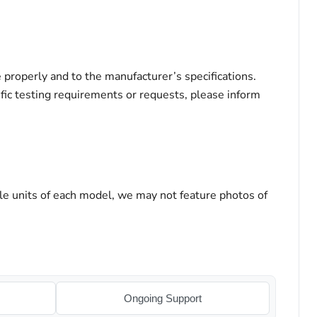
properly and to the manufacturer’s specifications.
ific testing requirements or requests, please inform
le units of each model, we may not feature photos of
Ongoing Support