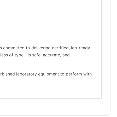
 committed to delivering certified, lab-ready
less of type—is safe, accurate, and
furbished laboratory equipment to perform with