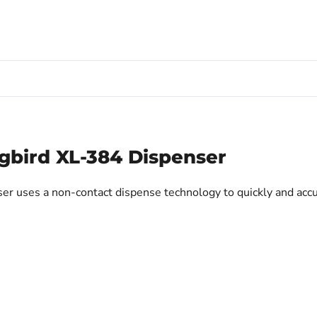
bird XL-384 Dispenser
uses a non-contact dispense technology to quickly and accur