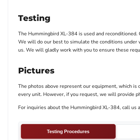
Testing
The Hummingbird XL-384 is used and reconditioned. Our
We will do our best to simulate the conditions under w
us. We will gladly work with you to ensure these req
Pictures
The photos above represent our equipment, which is c
every unit. However, if you request, we will provide ph
For inquiries about the Hummingbird XL-384, call us a
Testing Procedures