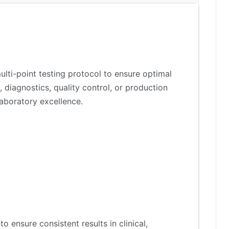
lti-point testing protocol to ensure optimal
 diagnostics, quality control, or production
aboratory excellence.
 ensure consistent results in clinical,