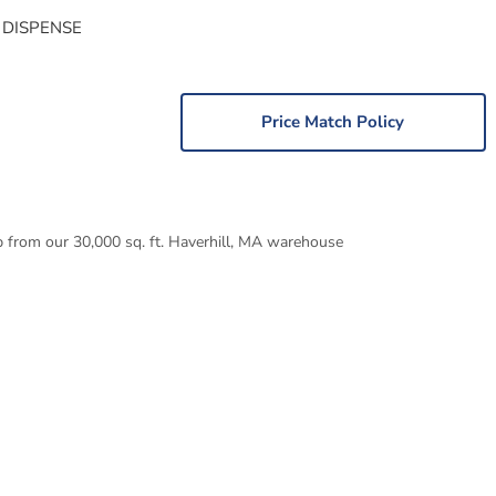
 DISPENSE
Price Match Policy
p from our 30,000 sq. ft. Haverhill, MA warehouse