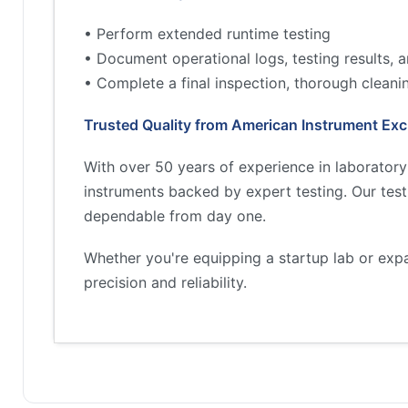
• Perform extended runtime testing
• Document operational logs, testing results,
• Complete a final inspection, thorough cleani
Trusted Quality from American Instrument Ex
With over 50 years of experience in laborator
instruments backed by expert testing. Our tes
dependable from day one.
Whether you're equipping a startup lab or exp
precision and reliability.