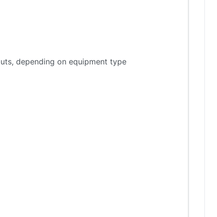
tputs, depending on equipment type