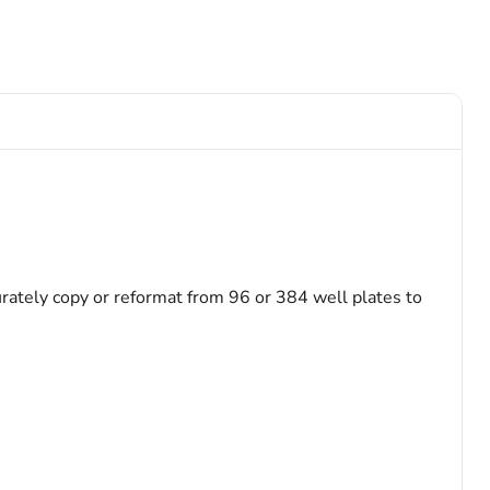
ately copy or reformat from 96 or 384 well plates to