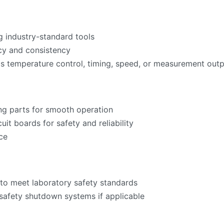
g industry-standard tools
acy and consistency
as temperature control, timing, speed, or measurement ou
ng parts for smooth operation
cuit boards for safety and reliability
ce
to meet laboratory safety standards
 safety shutdown systems if applicable