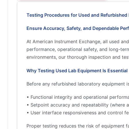
Testing Procedures for Used and Refurbished
Ensure Accuracy, Safety, and Dependable Per
At American Instrument Exchange, all used and
performance, operational safety, and long-term 
environments, our thorough inspection and test
Why Testing Used Lab Equipment Is Essential
Before any refurbished laboratory equipment is 
• Functional integrity and operational perform
• Setpoint accuracy and repeatability (where a
• User interface responsiveness and control fe
Proper testing reduces the risk of equipment fa