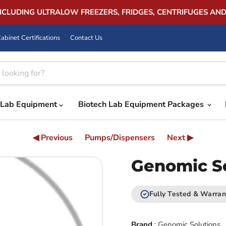
INCLUDING ULTRALOW FREEZERS, FRIDGES, CENTRIFUGES AN
abinet Certifications
Contact Us
Lab Equipment
Biotech Lab Equipment Packages
◀ Previous
Pumps/Dispensers
Next ▶
Genomic S
Fully Tested & Warran
Brand
:
Genomic Solutions