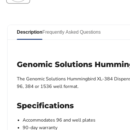
Description
Frequently Asked Questions
Genomic Solutions Humming
The Genomic Solutions Hummingbird XL-384 Dispenser 
96, 384 or 1536 well format.
Specifications
Accommodates 96 and well plates
90-day warranty