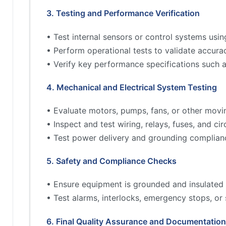
3. Testing and Performance Verification
• Test internal sensors or control systems usin
• Perform operational tests to validate accur
• Verify key performance specifications such 
4. Mechanical and Electrical System Testing
• Evaluate motors, pumps, fans, or other movi
• Inspect and test wiring, relays, fuses, and cir
• Test power delivery and grounding complian
5. Safety and Compliance Checks
• Ensure equipment is grounded and insulated 
• Test alarms, interlocks, emergency stops, or
6. Final Quality Assurance and Documentation