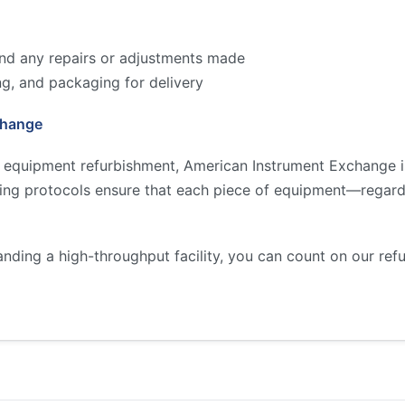
 and any repairs or adjustments made
ng, and packaging for delivery
change
y equipment refurbishment, American Instrument Exchange is
ting protocols ensure that each piece of equipment—regard
anding a high-throughput facility, you can count on our re