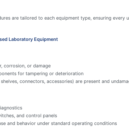
ures are tailored to each equipment type, ensuring every u
Used Laboratory Equipment
r, corrosion, or damage
onents for tampering or deterioration
ks, shelves, connectors, accessories) are present and undam
iagnostics
witches, and control panels
nse and behavior under standard operating conditions