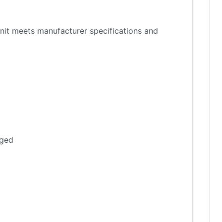
nit meets manufacturer specifications and
aged