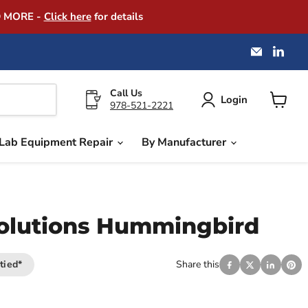
D MORE -
Click here
for details
Email
Find
America
us
Instrume
on
Exchang
Link
Call Us
Login
978-521-2221
View
cart
Lab Equipment Repair
By Manufacturer
olutions Hummingbird
tied*
Share this