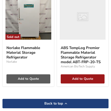
Premier
Flammable
Material
Storage
Refrigerator
model
ABT-
FRP-
20-
Sold out
TS
Norlake
Flammable
Norlake Flammable
ABS TempLog Premier
Material
Material Storage
Flammable Material
Storage
Refrigerator
Refrigerator
Storage Refrigerator
model ABT-FRP-20-TS
Norlake
American BioTech Supply
Add to Quote
Add to Quote
Back to top