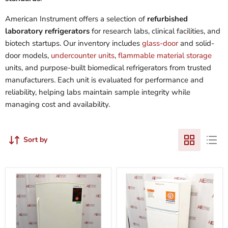
American Instrument offers a selection of
refurbished
laboratory refrigerators
for research labs, clinical facilities, and
biotech startups. Our inventory includes
glass-door
and solid-
door models,
undercounter units
,
flammable material storage
units, and purpose-built biomedical refrigerators from trusted
manufacturers. Each unit is evaluated for performance and
reliability, helping labs maintain sample integrity while
managing cost and availability.
Sort by