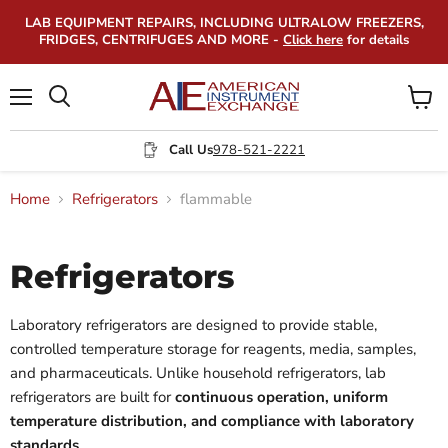
LAB EQUIPMENT REPAIRS, INCLUDING ULTRALOW FREEZERS,
FRIDGES, CENTRIFUGES AND MORE -
Click here
for details
Menu
View
Search
cart
Call Us
978-521-2221
Home
Refrigerators
flammable
Refrigerators
Laboratory refrigerators are designed to provide stable,
controlled temperature storage for reagents, media, samples,
and pharmaceuticals. Unlike household refrigerators, lab
refrigerators are built for
continuous operation, uniform
temperature distribution, and compliance with laboratory
standards
.