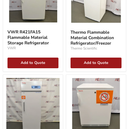
VWR
Thermo
R421FA15
Flammable
VWR R421FA15
Thermo Flammable
Flammable
Material
Flammable Material
Material Combination
Material
Combination
Storage
Storage Refrigerator
Refrigerator/Freezer
Refrigerator/Freezer
Refrigerator
VWR
Thermo Scientific
Add to Quote
Add to Quote