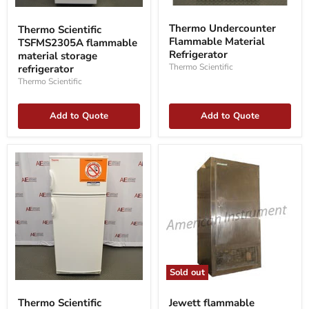
Thermo
Thermo
Undercounter
Scientific
Thermo Undercounter
Thermo Scientific
Flammable
TSFMS2305A
Flammable Material
TSFMS2305A flammable
Material
flammable
Refrigerator
Refrigerator
material
material storage
storage
Thermo Scientific
refrigerator
refrigerator
Thermo Scientific
Add to Quote
Add to Quote
Sold out
Thermo
Jewett
Scientific
flammable
Thermo Scientific
Jewett flammable
10FCEETSA
refrigerator