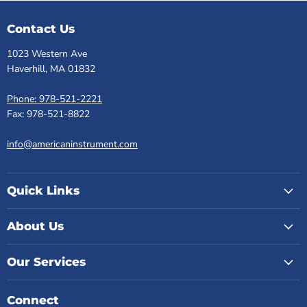
Contact Us
1023 Western Ave
Haverhill, MA 01832
Phone: 978-521-2221
Fax: 978-521-8822
info@americaninstrument.com
Quick Links
About Us
Our Services
Connect