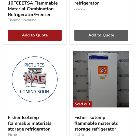
10FCEETSA Flammable
refrigerator
Flammable
Material
Material Combination
Jewett
Combination
Refrigerator/Freezer
Refrigerator/Freezer
Thermo Scientific
Add to Quote
Add to Quote
Sold out
Fisher
Fisher
Isotemp
Isotemp
Fisher Isotemp
Fisher Isotemp
flammable
flammable
flammable materials
flammable materials
materials
materials
storage
storage refrigerator
storage
storage refrigerator
refrigerator
refrigerator
Fisher
Fisher