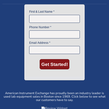
American Instrument Exchange has proudly been an industry leader is
used lab equipment sales in Boston since 1969. Click below to see what
our customers have to say.