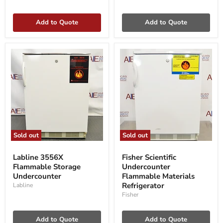
Add to Quote
Add to Quote
Sold out
Sold out
Labline
Fisher
3556X
Scientific
Labline 3556X
Fisher Scientific
Flammable
Undercounter
Flammable Storage
Undercounter
Storage
Flammable
Undercounter
Undercounter
Materials
Flammable Materials
Refrigerator
Refrigerator
Labline
Fisher
Add to Quote
Add to Quote