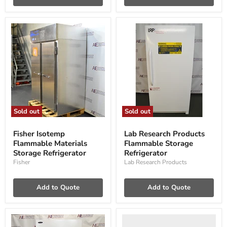
Sold out
Sold out
Fisher
Lab
Isotemp
Research
Fisher Isotemp
Lab Research Products
Flammable
Products
Flammable Materials
Flammable Storage
Materials
Flammable
Storage
Storage Refrigerator
Storage
Refrigerator
Refrigerator
Refrigerator
Fisher
Lab Research Products
Add to Quote
Add to Quote
ABS
TempLog