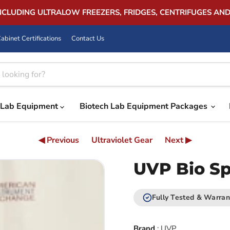
INCLUDING ULTRALOW FREEZERS, FRIDGES, CENTRIFUGES AN
abinet Certifications
Contact Us
Lab Equipment
Biotech Lab Equipment Packages
◀ Previous
Ultraviolet Gear
Next ▶
UVP Bio S
Fully Tested & Warran
Brand
:
UVP