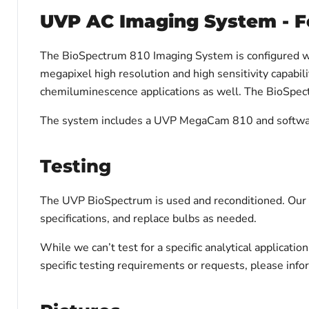
UVP AC Imaging System - F
The BioSpectrum 810 Imaging System is configured w
megapixel high resolution and high sensitivity capabil
chemiluminescence applications as well. The BioSpectr
The system includes a UVP MegaCam 810 and software C
Testing
The UVP BioSpectrum is used and reconditioned. Our te
specifications, and replace bulbs as needed.
While we can’t test for a specific analytical applicati
specific testing requirements or requests, please inf