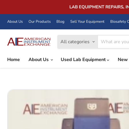
LAB EQUIPMENT REPAIRS, 
About Us
Our Products
Blog
Sell Your Equipment
Biosafety C
All categories
Home
About Us
Used Lab Equipment
New 