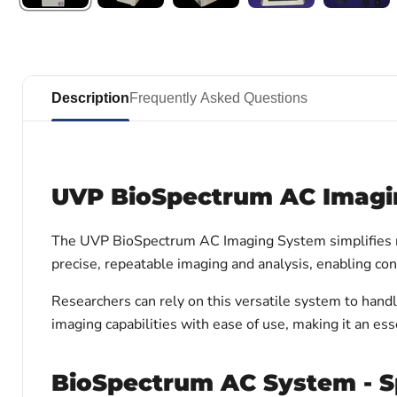
Description
Frequently Asked Questions
UVP BioSpectrum AC Imagi
The UVP BioSpectrum AC Imaging System simplifies re
precise, repeatable imaging and analysis, enabling con
Researchers can rely on this versatile system to han
imaging capabilities with ease of use, making it an esse
BioSpectrum AC System - Sp