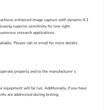
achieve enhanced image capture with dynamic 8.1
lowing superior sensitivity for low-light
numerous research applications.
ble. Please call or email for more details.
 operate properly and to the manufacturer’s
he equipment will be run. Additionally, if you have
ents are addressed during testing.