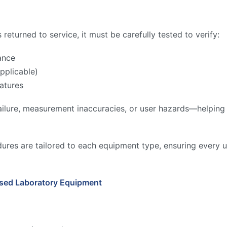
returned to service, it must be carefully tested to verify:
ance
pplicable)
atures
ilure, measurement inaccuracies, or user hazards—helping to
ures are tailored to each equipment type, ensuring every u
Used Laboratory Equipment