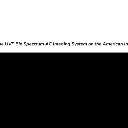
the UVP Bio Spectrum AC Imaging System on the American I