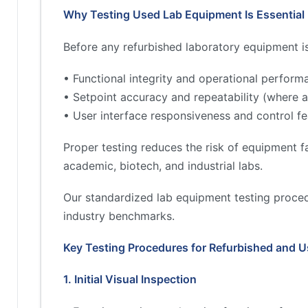
Why Testing Used Lab Equipment Is Essential
Before any refurbished laboratory equipment is 
• Functional integrity and operational perform
• Setpoint accuracy and repeatability (where a
• User interface responsiveness and control fe
Proper testing reduces the risk of equipment fa
academic, biotech, and industrial labs.
Our standardized lab equipment testing proced
industry benchmarks.
Key Testing Procedures for Refurbished and 
1. Initial Visual Inspection