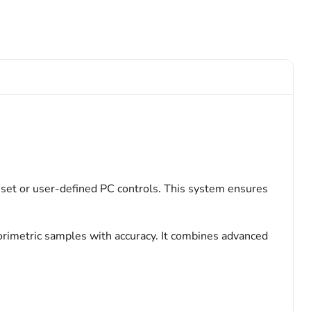
set or user-defined PC controls. This system ensures
orimetric samples with accuracy. It combines advanced