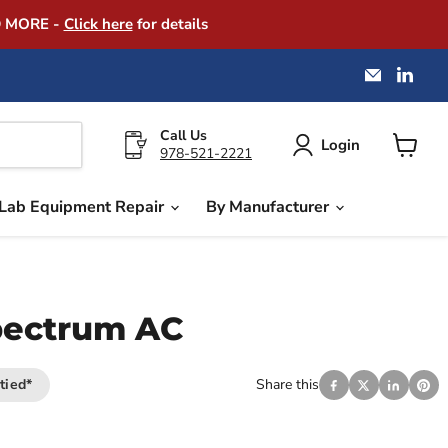
D MORE -
Click here
for details
Email
Find
America
us
Instrume
on
Exchang
Link
Call Us
Login
978-521-2221
View
cart
Lab Equipment Repair
By Manufacturer
pectrum AC
tied*
Share this