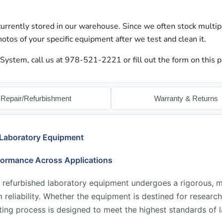
urrently stored in our warehouse. Since we often stock multip
otos of your specific equipment after we test and clean it.
ystem, call us at 978-521-2221 or fill out the form on this p
Repair/Refurbishment
Warranty & Returns
 Laboratory Equipment
formance Across Applications
 refurbished laboratory equipment undergoes a rigorous, mu
reliability. Whether the equipment is destined for research,
ing process is designed to meet the highest standards of l