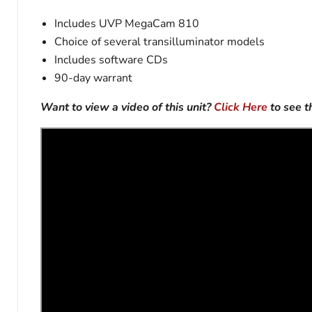
Includes UVP MegaCam 810
Choice of several transilluminator models
Includes software CDs
90-day warrant
Want to view a video of this unit?
Click Here
to see 