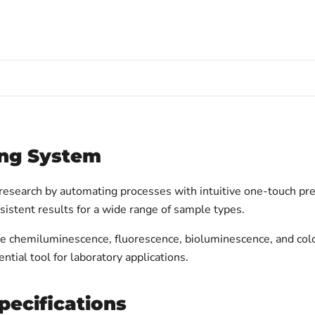
ng System
search by automating processes with intuitive one-touch pre
sistent results for a wide range of sample types.
dle chemiluminescence, fluorescence, bioluminescence, and col
ntial tool for laboratory applications.
ecifications