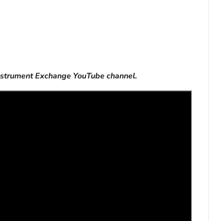
nstrument Exchange YouTube channel.