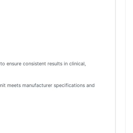
 ensure consistent results in clinical,
nit meets manufacturer specifications and