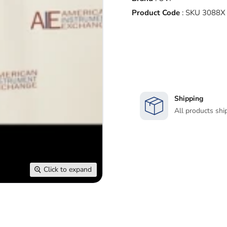
Product Code
:
SKU 3088X
Shipping
All products shi
Click to expand