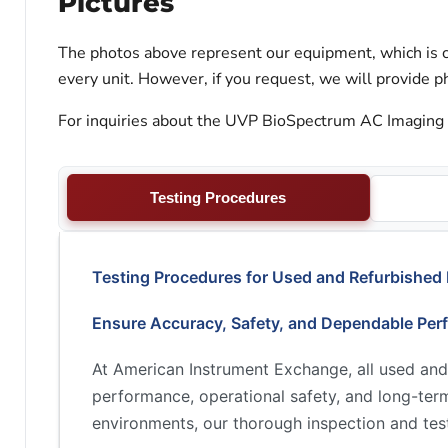
Pictures
The photos above represent our equipment, which is c
every unit. However, if you request, we will provide ph
For inquiries about the UVP BioSpectrum AC Imaging S
Testing Procedures
Testing Procedures for Used and Refurbished
Ensure Accuracy, Safety, and Dependable Per
At American Instrument Exchange, all used and
performance, operational safety, and long-term 
environments, our thorough inspection and test