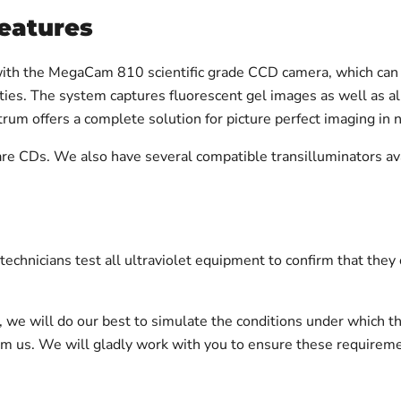
eatures
ith the MegaCam 810 scientific grade CCD camera, which can 
ities. The system captures fluorescent gel images as well as al
um offers a complete solution for picture perfect imaging in 
Ds. We also have several compatible transilluminators availa
chnicians test all ultraviolet equipment to confirm that they
on, we will do our best to simulate the conditions under which t
orm us. We will gladly work with you to ensure these requirem