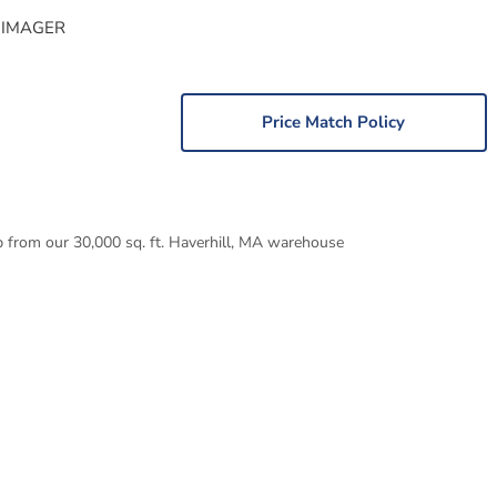
 IMAGER
Price Match Policy
p from our 30,000 sq. ft. Haverhill, MA warehouse