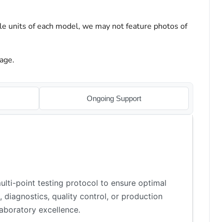
le units of each model, we may not feature photos of
age.
Ongoing Support
lti-point testing protocol to ensure optimal
 diagnostics, quality control, or production
aboratory excellence.