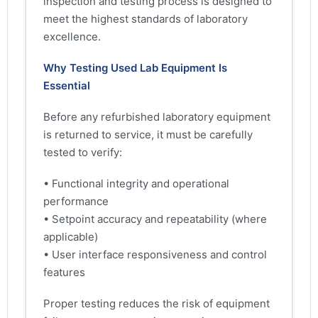
inspection and testing process is designed to
meet the highest standards of laboratory
excellence.
Why Testing Used Lab Equipment Is
Essential
Before any refurbished laboratory equipment
is returned to service, it must be carefully
tested to verify:
• Functional integrity and operational
performance
• Setpoint accuracy and repeatability (where
applicable)
• User interface responsiveness and control
features
Proper testing reduces the risk of equipment