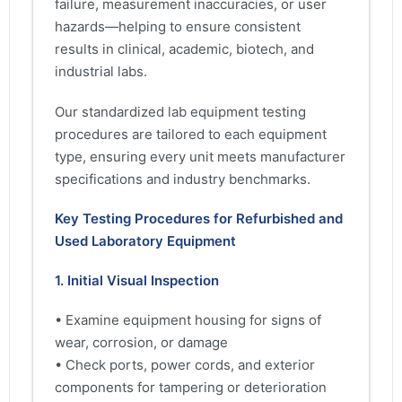
failure, measurement inaccuracies, or user
hazards—helping to ensure consistent
results in clinical, academic, biotech, and
industrial labs.
Our standardized lab equipment testing
procedures are tailored to each equipment
type, ensuring every unit meets manufacturer
specifications and industry benchmarks.
Key Testing Procedures for Refurbished and
Used Laboratory Equipment
1. Initial Visual Inspection
• Examine equipment housing for signs of
wear, corrosion, or damage
• Check ports, power cords, and exterior
components for tampering or deterioration