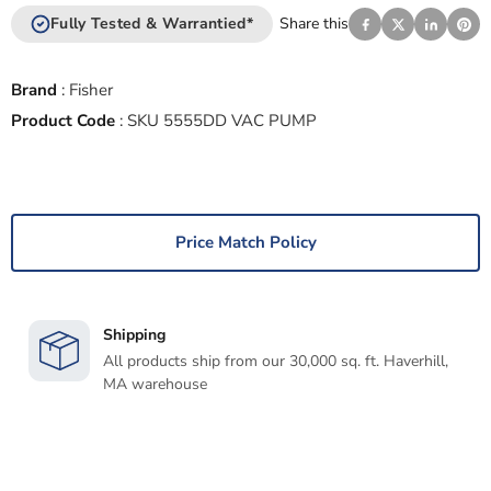
Fully Tested & Warrantied*
Share this
Brand
:
Fisher
Product Code
:
SKU 5555DD VAC PUMP
Price Match Policy
Shipping
All products ship from our 30,000 sq. ft. Haverhill,
MA warehouse