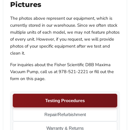
Pictures
The photos above represent our equipment, which is
currently stored in our warehouse. Since we often stock
multiple units of each model, we may not feature photos
of every unit. However, if you request, we will provide
photos of your specific equipment after we test and
clean it.
For inquiries about the Fisher Scientific D8B Maxima
Vacuum Pump, call us at 978-521-2221 or fill out the
form on this page.
Testing Procedures
Repair/Refurbishment
Warranty & Returns