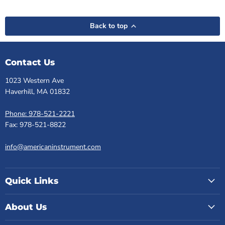
Back to top
Contact Us
1023 Western Ave
Haverhill, MA 01832
Phone: 978-521-2221
Fax: 978-521-8822
info@americaninstrument.com
Quick Links
About Us