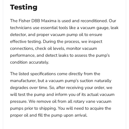
Testing
The Fisher D8B Maxima is used and reconditioned. Our
technicians use essential tools like a vacuum gauge, leak
detector, and proper vacuum pump oil to ensure
effective testing. During the process, we inspect
connections, check oil levels, monitor vacuum
performance, and detect leaks to assess the pump’s
condition accurately.
The listed specifications come directly from the
manufacturer, but a vacuum pump’s suction naturally
degrades over time. So, after receiving your order, we
will test the pump and inform you of its actual vacuum
pressure. We remove oil from all rotary vane vacuum
pumps prior to shipping. You will need to acquire the
proper oil and fill the pump upon arrival.