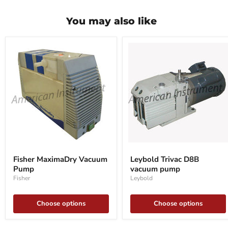
You may also like
Fisher
Leybold
MaximaDry
Trivac
Fisher MaximaDry Vacuum
Leybold Trivac D8B
Vacuum
D8B
Pump
vacuum pump
Pump
vacuum
pump
Fisher
Leybold
Choose options
Choose options