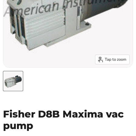
Tap to zoom
Fisher D8B Maxima vac
pump