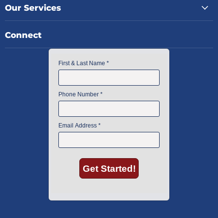
Our Services
Connect