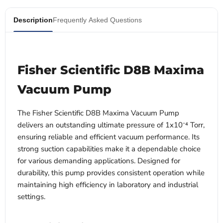
Description
Frequently Asked Questions
Fisher Scientific D8B Maxima
Vacuum Pump
The Fisher Scientific D8B Maxima Vacuum Pump
delivers an outstanding ultimate pressure of 1x10⁻⁴ Torr,
ensuring reliable and efficient vacuum performance. Its
strong suction capabilities make it a dependable choice
for various demanding applications. Designed for
durability, this pump provides consistent operation while
maintaining high efficiency in laboratory and industrial
settings.