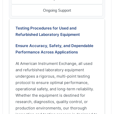
Ongoing Support
Testing Procedures for Used and
Refurbished Laboratory Equipment
Ensure Accuracy, Safety, and Dependable
Performance Across Applications
At American Instrument Exchange, all used
and refurbished laboratory equipment
undergoes a rigorous, multi-point testing
protocol to ensure optimal performance,
operational safety, and long-term reliability.
Whether the equipment is destined for
research, diagnostics, quality control, or
production environments, our thorough