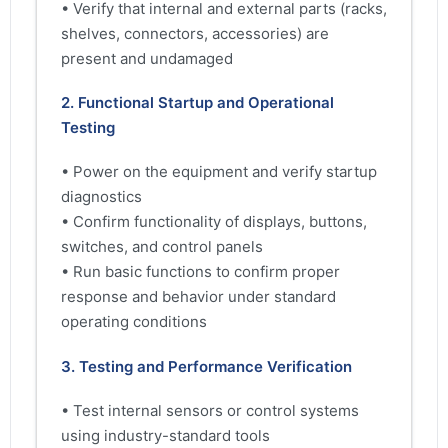
• Verify that internal and external parts (racks,
shelves, connectors, accessories) are
present and undamaged
2. Functional Startup and Operational
Testing
• Power on the equipment and verify startup
diagnostics
• Confirm functionality of displays, buttons,
switches, and control panels
• Run basic functions to confirm proper
response and behavior under standard
operating conditions
3. Testing and Performance Verification
• Test internal sensors or control systems
using industry-standard tools