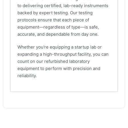
to delivering certified, lab-ready instruments
backed by expert testing. Our testing
protocols ensure that each piece of
equipment—regardless of type—is safe,
accurate, and dependable from day one.
Whether you're equipping a startup lab or
expanding a high-throughput facility, you can
count on our refurbished laboratory
equipment to perform with precision and
reliability.