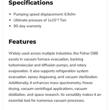
Specifications
Pumping speed displacement: 6.9cfm
Ultimate pressure of 1x10⁻⁴ Torr
90-day warranty
Features
Widely used across multiple industries, the Fisher D8B
excels in vacuum furnace evacuation, backing
turbomolecular and diffusion pumps, and rotary
evaporation. It also supports refrigeration system
evacuation, epoxy degassing, and vacuum sterilization.
Additionally, it enhances mass spectrometry, freeze
drying, vacuum centrifugal applications, vacuum
distillation, and space research. Its versatility makes it an
essential tool for numerous vacuum processes.