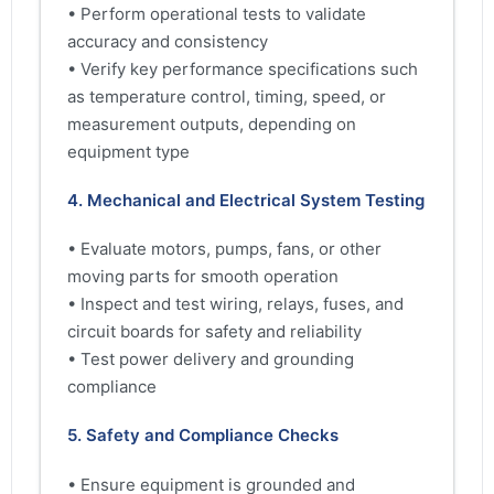
• Perform operational tests to validate
accuracy and consistency
• Verify key performance specifications such
as temperature control, timing, speed, or
measurement outputs, depending on
equipment type
4. Mechanical and Electrical System Testing
• Evaluate motors, pumps, fans, or other
moving parts for smooth operation
• Inspect and test wiring, relays, fuses, and
circuit boards for safety and reliability
• Test power delivery and grounding
compliance
5. Safety and Compliance Checks
• Ensure equipment is grounded and