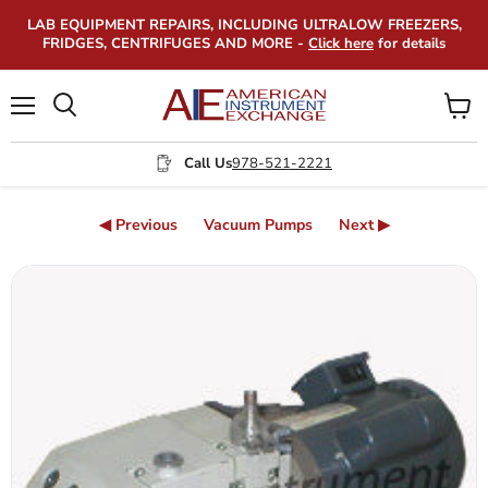
LAB EQUIPMENT REPAIRS, INCLUDING ULTRALOW FREEZERS,
FRIDGES, CENTRIFUGES AND MORE -
Click here
for details
Menu
View
Search
cart
Call Us
978-521-2221
◀ Previous
Vacuum Pumps
Next ▶