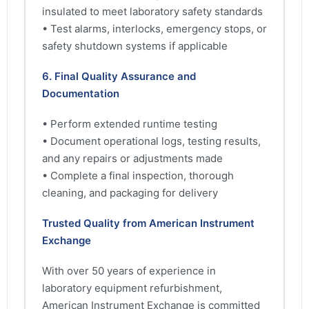
insulated to meet laboratory safety standards
• Test alarms, interlocks, emergency stops, or
safety shutdown systems if applicable
6. Final Quality Assurance and
Documentation
• Perform extended runtime testing
• Document operational logs, testing results,
and any repairs or adjustments made
• Complete a final inspection, thorough
cleaning, and packaging for delivery
Trusted Quality from American Instrument
Exchange
With over 50 years of experience in
laboratory equipment refurbishment,
American Instrument Exchange is committed