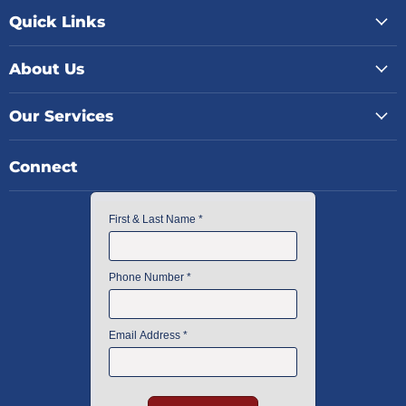
Quick Links
About Us
Our Services
Connect