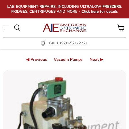
LAB EQUIPMENT REPAIRS, INCLUDING ULTRALOW FREEZERS,
FRIDGES, CENTRIFUGES AND MORE -
Click here
for details
Menu
View
Search
cart
Call Us
978-521-2221
◀ Previous
Vacuum Pumps
Next ▶