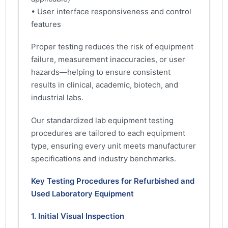
• User interface responsiveness and control
features
Proper testing reduces the risk of equipment
failure, measurement inaccuracies, or user
hazards—helping to ensure consistent
results in clinical, academic, biotech, and
industrial labs.
Our standardized lab equipment testing
procedures are tailored to each equipment
type, ensuring every unit meets manufacturer
specifications and industry benchmarks.
Key Testing Procedures for Refurbished and
Used Laboratory Equipment
1. Initial Visual Inspection