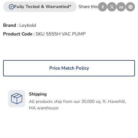
Fully Tested & Warrantied*
Share this
Brand
:
Leybold
Product Code
:
SKU 5555H VAC PUMP
Price Match Policy
Shipping
All products ship from our 30,000 sq. ft. Haverhill,
MA warehouse