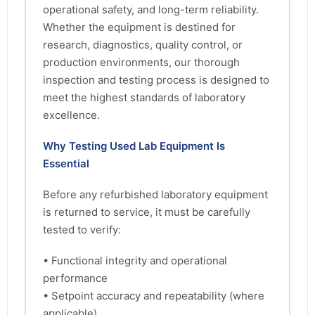
operational safety, and long-term reliability.
Whether the equipment is destined for
research, diagnostics, quality control, or
production environments, our thorough
inspection and testing process is designed to
meet the highest standards of laboratory
excellence.
Why Testing Used Lab Equipment Is
Essential
Before any refurbished laboratory equipment
is returned to service, it must be carefully
tested to verify:
• Functional integrity and operational
performance
• Setpoint accuracy and repeatability (where
applicable)