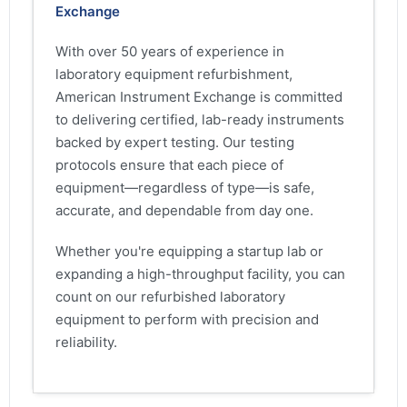
Exchange
With over 50 years of experience in
laboratory equipment refurbishment,
American Instrument Exchange is committed
to delivering certified, lab-ready instruments
backed by expert testing. Our testing
protocols ensure that each piece of
equipment—regardless of type—is safe,
accurate, and dependable from day one.
Whether you're equipping a startup lab or
expanding a high-throughput facility, you can
count on our refurbished laboratory
equipment to perform with precision and
reliability.