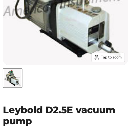
Tap to zoom
Leybold D2.5E vacuum
pump