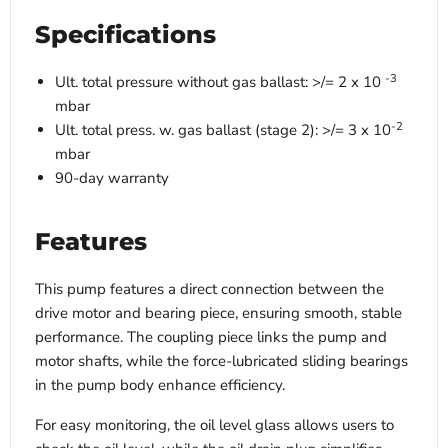
Specifications
-3
Ult. total pressure without gas ballast: >/= 2 x 10
mbar
-2
Ult. total press. w. gas ballast (stage 2): >/= 3 x 10
mbar
90-day warranty
Features
This pump features a direct connection between the
drive motor and bearing piece, ensuring smooth, stable
performance. The coupling piece links the pump and
motor shafts, while the force-lubricated sliding bearings
in the pump body enhance efficiency.
For easy monitoring, the oil level glass allows users to