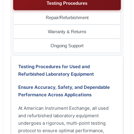
Testing Procedures
Repair/Refurbishment
Warranty & Returns
Ongoing Support
Testing Procedures for Used and
Refurbished Laboratory Equipment
Ensure Accuracy, Safety, and Dependable
Performance Across Applications
At American Instrument Exchange, all used
and refurbished laboratory equipment
undergoes a rigorous, multi-point testing
protocol to ensure optimal performance,