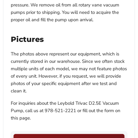
pressure. We remove oil from all rotary vane vacuum
pumps prior to shipping. You will need to acquire the
proper oil and fill the pump upon arrival.
Pictures
The photos above represent our equipment, which is
currently stored in our warehouse. Since we often stock
multiple units of each model, we may not feature photos
of every unit. However, if you request, we will provide
photos of your specific equipment after we test and
clean it.
For inquiries about the Leybold Trivac D2.5E Vacuum
Pump, call us at 978-521-2221 or fill out the form on
this page.