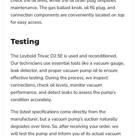
check the oil level, while the oil drain plug simplifies
maintenance. The gas ballast knob, oil fill plug, and
connection components are conveniently located on top
for easy access.
Testing
The Leybold Trivac D2.5E is used and reconditioned.
Our technicians use essential tools like a vacuum gauge,
leak detector, and proper vacuum pump oil to ensure
effective testing. During the process, we inspect
connections, check oil levels, monitor vacuum
performance, and detect leaks to assess the pump’s
condition accurately.
The listed specifications come directly from the
manufacturer, but a vacuum pump’s suction naturally
degrades over time. So, after receiving your order, we
will test the pump and inform you of its actual vacuum