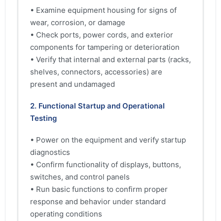
• Examine equipment housing for signs of
wear, corrosion, or damage
• Check ports, power cords, and exterior
components for tampering or deterioration
• Verify that internal and external parts (racks,
shelves, connectors, accessories) are
present and undamaged
2. Functional Startup and Operational
Testing
• Power on the equipment and verify startup
diagnostics
• Confirm functionality of displays, buttons,
switches, and control panels
• Run basic functions to confirm proper
response and behavior under standard
operating conditions