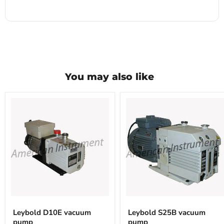
You may also like
Leybold
Leybold
D10E
S25B
Leybold D10E vacuum
Leybold S25B vacuum
vacuum
vacuum
pump
pump
pump
pump