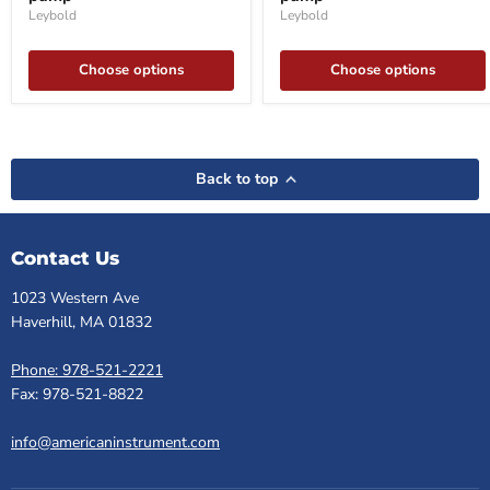
Leybold
Leybold
Choose options
Choose options
Back to top
Contact Us
1023 Western Ave
Haverhill, MA 01832
Phone: 978-521-2221
Fax: 978-521-8822
info@americaninstrument.com