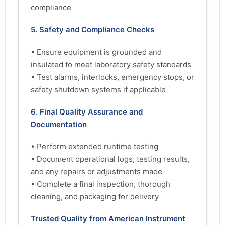
compliance
5. Safety and Compliance Checks
• Ensure equipment is grounded and
insulated to meet laboratory safety standards
• Test alarms, interlocks, emergency stops, or
safety shutdown systems if applicable
6. Final Quality Assurance and
Documentation
• Perform extended runtime testing
• Document operational logs, testing results,
and any repairs or adjustments made
• Complete a final inspection, thorough
cleaning, and packaging for delivery
Trusted Quality from American Instrument