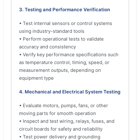
3. Testing and Performance Verification
• Test internal sensors or control systems
using industry-standard tools
• Perform operational tests to validate
accuracy and consistency
• Verify key performance specifications such
as temperature control, timing, speed, or
measurement outputs, depending on
equipment type
4. Mechanical and Electrical System Testing
• Evaluate motors, pumps, fans, or other
moving parts for smooth operation
• Inspect and test wiring, relays, fuses, and
circuit boards for safety and reliability
• Test power delivery and grounding