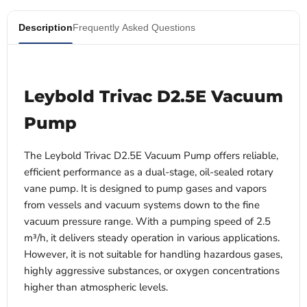
Description
Frequently Asked Questions
Leybold Trivac D2.5E Vacuum
Pump
The Leybold Trivac D2.5E Vacuum Pump offers reliable,
efficient performance as a dual-stage, oil-sealed rotary
vane pump. It is designed to pump gases and vapors
from vessels and vacuum systems down to the fine
vacuum pressure range. With a pumping speed of 2.5
m³/h, it delivers steady operation in various applications.
However, it is not suitable for handling hazardous gases,
highly aggressive substances, or oxygen concentrations
higher than atmospheric levels.